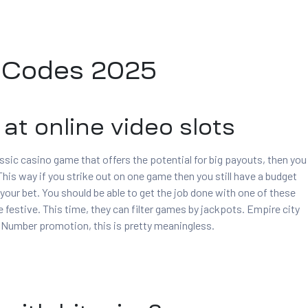
 Codes 2025
at online video slots
ssic casino game that offers the potential for big payouts, then you
This way if you strike out on one game then you still have a budget
your bet. You should be able to get the job done with one of these
festive. This time, they can filter games by jackpots. Empire city
 Number promotion, this is pretty meaningless.