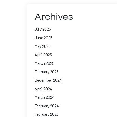
Archives
July 2025
June 2025
May 2025
April 2025
March 2025
February 2025
December 2024
April 2024
March 2024
February 2024
February 2023