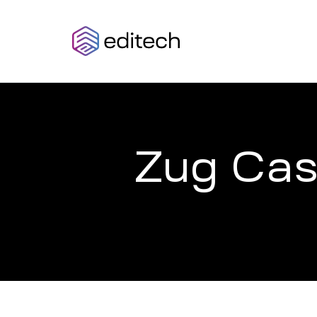
AZULOTECH
Think
Beyond
Limits
Zug Cas