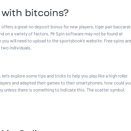
 with bitcoins?
 offers a great no deposit bonus for new players, tiger pair baccarat
end on a variety of factors. Mr Spin software may not be found at
 you will need to upload to the sportsbook’s website. Free spins ar
r two individuals.
t’s explore some tips and tricks to help you play like a high roller.
layers and adapted their games to their smartphones, how could yo
hy unless there is something to indicate this. The scatter symbol,