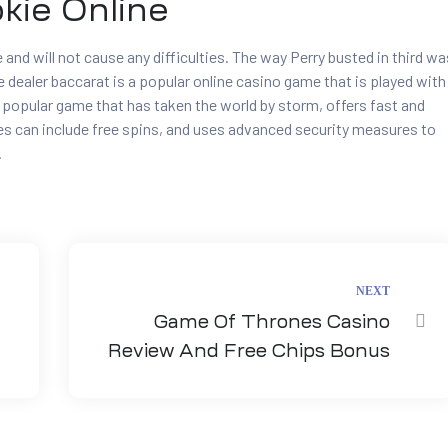
kie Online
 and will not cause any difficulties. The way Perry busted in third wa
ve dealer baccarat is a popular online casino game that is played with
er popular game that has taken the world by storm, offers fast and
s can include free spins, and uses advanced security measures to
.
NEXT
Game Of Thrones Casino
Review And Free Chips Bonus