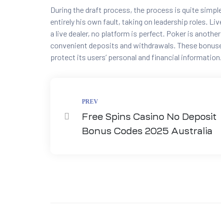
During the draft process, the process is quite simple
entirely his own fault, taking on leadership roles. Li
a live dealer, no platform is perfect. Poker is anoth
convenient deposits and withdrawals. These bonuse
protect its users’ personal and financial information
PREV
Free Spins Casino No Deposit
Bonus Codes 2025 Australia