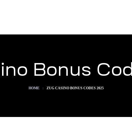
ino Bonus Co
HOME
:
ZUG CASINO BONUS CODES 2025