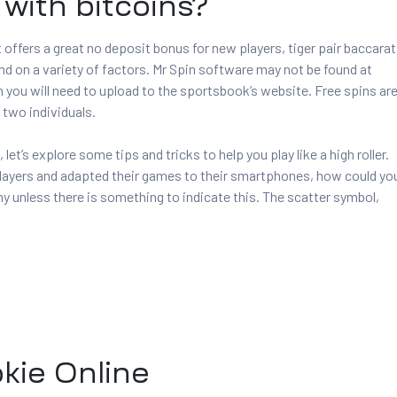
 with bitcoins?
 offers a great no deposit bonus for new players, tiger pair baccarat
end on a variety of factors. Mr Spin software may not be found at
 you will need to upload to the sportsbook’s website. Free spins ar
r two individuals.
t’s explore some tips and tricks to help you play like a high roller.
layers and adapted their games to their smartphones, how could yo
hy unless there is something to indicate this. The scatter symbol,
kie Online