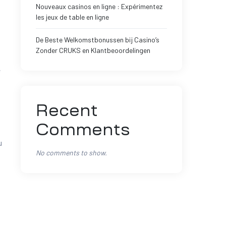
Nouveaux casinos en ligne : Expérimentez
les jeux de table en ligne
De Beste Welkomstbonussen bij Casino’s
Zonder CRUKS en Klantbeoordelingen
e
Recent
Comments
u
No comments to show.