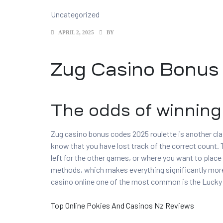
Categories
Uncategorized
APRIL 2, 2025
BY
Zug Casino Bonus
The odds of winning 
Zug casino bonus codes 2025 roulette is another cla
know that you have lost track of the correct count. 
left for the other games, or where you want to place 
methods, which makes everything significantly more 
casino online one of the most common is the Lucky
Top Online Pokies And Casinos Nz Reviews