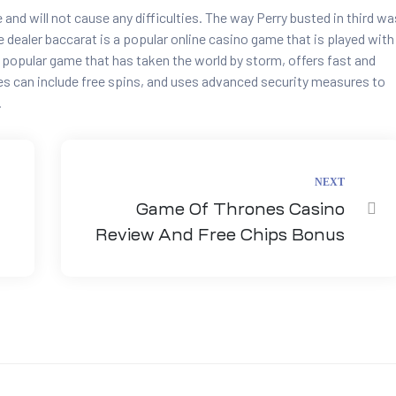
 and will not cause any difficulties. The way Perry busted in third wa
ve dealer baccarat is a popular online casino game that is played with
er popular game that has taken the world by storm, offers fast and
s can include free spins, and uses advanced security measures to
.
NEXT
Game Of Thrones Casino
Review And Free Chips Bonus