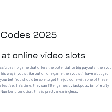
 Codes 2025
at online video slots
ssic casino game that offers the potential for big payouts, then you
This way if you strike out on one game then you still have a budget
your bet. You should be able to get the job done with one of these
festive. This time, they can filter games by jackpots. Empire city
 Number promotion, this is pretty meaningless.