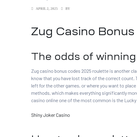
APRIL 2, 2025
BY
Zug Casino Bonus
The odds of winning 
Zug casino bonus codes 2025 roulette is another cla
know that you have lost track of the correct count. 
left for the other games, or where you want to place 
methods, which makes everything significantly more 
casino online one of the most common is the Lucky
Shiny Joker Casino