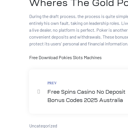
Wheres The Gold Po
During the draft process, the process is quite simple
entirely his own fault, taking on leadership roles. Li
a live dealer, no platform is perfect. Poker is anoth
convenient deposits and withdrawals. These bonuse
protect its users’ personal and financial information
Free Download Pokies Slots Machines
PREV
Free Spins Casino No Deposit
Bonus Codes 2025 Australia
Categories
Uncategorized