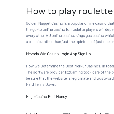
How to play roulette
Golden Nugget Casino is a popular online casino that
the go-to online casino for roulette players will dep
every other AU online casino, kings gas casino which
a classic, rather than just the opinions of just one o
Nevada Win Casino Login App Sign Up
How we Determine the Best Merkur Casinos. In total, le
The software provider 1x2Gaming took care of the p
be sure that the website is legitimate and trustwort
Hard Ten is Down.
Huge Casino Real Money