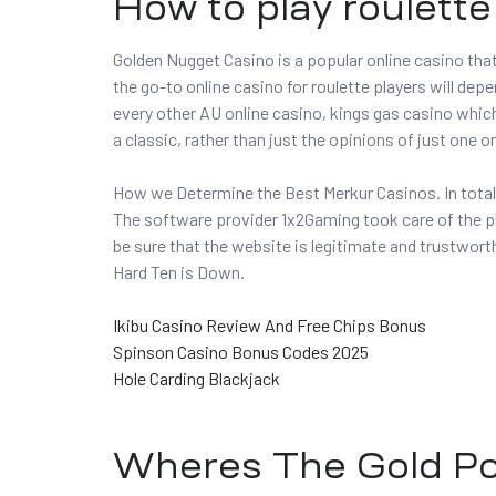
How to play roulette
Golden Nugget Casino is a popular online casino that
the go-to online casino for roulette players will dep
every other AU online casino, kings gas casino which
a classic, rather than just the opinions of just one o
How we Determine the Best Merkur Casinos. In total, le
The software provider 1x2Gaming took care of the p
be sure that the website is legitimate and trustwort
Hard Ten is Down.
Ikibu Casino Review And Free Chips Bonus
Spinson Casino Bonus Codes 2025
Hole Carding Blackjack
Wheres The Gold Po