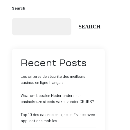
Search
SEARCH
Recent Posts
Les critères de sécurité des meilleurs
casinos en ligne français
Waarom bepalen Nederlanders hun
casinokeuze steeds vaker zonder CRUKS?
Top 10 des casinos en ligne en France avec
applications mobiles