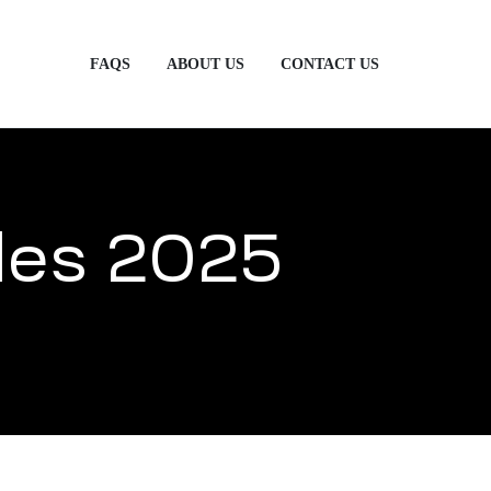
FAQS
ABOUT US
CONTACT US
des 2025