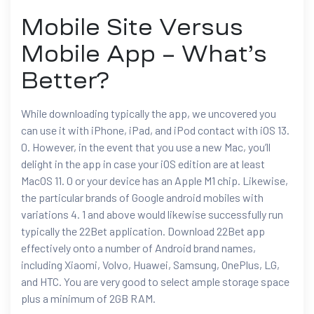
Mobile Site Versus
Mobile App – What’s
Better?
While downloading typically the app, we uncovered you
can use it with iPhone, iPad, and iPod contact with iOS 13.
0. However, in the event that you use a new Mac, you’ll
delight in the app in case your iOS edition are at least
MacOS 11. 0 or your device has an Apple M1 chip. Likewise,
the particular brands of Google android mobiles with
variations 4. 1 and above would likewise successfully run
typically the 22Bet application. Download 22Bet app
effectively onto a number of Android brand names,
including Xiaomi, Volvo, Huawei, Samsung, OnePlus, LG,
and HTC. You are very good to select ample storage space
plus a minimum of 2GB RAM.