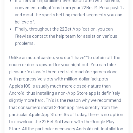
It offers an unparalleled level associated with service,
convenient obligations from your 22Bet M-Pesa paybill,
and most the sports betting market segments you can
believe of.
Finally, throughout the 22Bet Application, you can
likewise contact the help team for assist on various
problems.
Unlike an actual casino, you don’t have” “to obtain off the
couch or dress upward for your night out. You can take
pleasure in classic three-reel slot machine games along
with progressive slots with million-dollar jackpots.
Apple’s iOS is usually much more closed-nature than
Android, thus installing a non-App Store app is definitely
slightly more hard. This is the reason why we recommend
that consumers install 22Bet app files directly from the
particular Apple App Store. As of today, there is no option
to download the 22Bet Software with the Google Play
Store. All the particular necessary Android unit installation