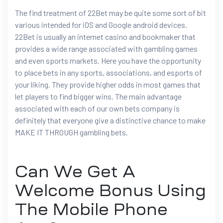
The find treatment of 22Bet may be quite some sort of bit
various intended for iOS and Google android devices.
22Bet is usually an internet casino and bookmaker that
provides a wide range associated with gambling games
and even sports markets. Here you have the opportunity
to place bets in any sports, associations, and esports of
your liking. They provide higher odds in most games that
let players to find bigger wins. The main advantage
associated with each of our own bets company is
definitely that everyone give a distinctive chance to make
MAKE IT THROUGH gambling bets.
Can We Get A
Welcome Bonus Using
The Mobile Phone