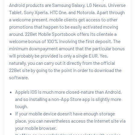
Android products are Samsung Galaxy, LG Nexus, Universe
Tablet, Sony Xperia, HTC One, and Motorola. Apart through
a welcome present, mobile clients get access to other
promotions that happen to be easily activated moving
around. 22Bet Mobile Sportsbook offers its clientele a
welcome bonus of 100% involving the first deposit. The
minimum downpayment amount that the particular bonus
will probably be provided is only a single EUR. Yes,
naturally, you can carry out it directly from the official
22Bet site by going to the point in order to download the
software.
Apple’s iOS is much more closed-nature than Android,
and so installing a non-App Store app is slightly more
tough.
If your mobile device doesn’t have enough storage
place, you can nevertheless access the internet site via
your mobile browser.