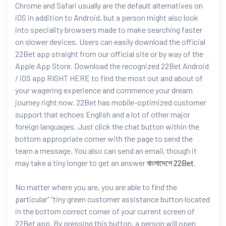
Chrome and Safari usually are the default alternatives on
iOS in addition to Android, but a person might also look
into speciality browsers made to make searching faster
on slower devices. Users can easily download the official
22Bet app straight from our official site or by way of the
Apple App Store. Download the recognized 22Bet Android
/ iOS app RIGHT HERE to find the most out and about of
your wagering experience and commence your dream
journey right now. 22Bet has mobile-optimized customer
support that echoes English and a lot of other major
foreign languages. Just click the chat button within the
bottom appropriate corner with the page to send the
team a message. You also can send an email, though it
may take a tiny longer to get an answer
বাংলাদেশে 22Bet
.
No matter where you are, you are able to find the
particular” “tiny green customer assistance button located
in the bottom correct corner of your current screen of
22Bet app. By pressing this button, a person will open