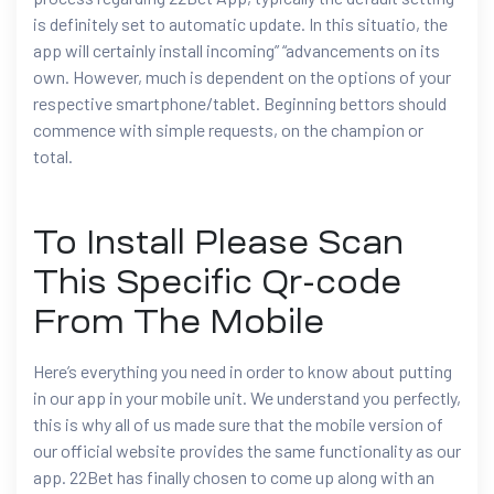
is definitely set to automatic update. In this situatio, the
app will certainly install incoming” “advancements on its
own. However, much is dependent on the options of your
respective smartphone/tablet. Beginning bettors should
commence with simple requests, on the champion or
total.
To Install Please Scan
This Specific Qr-code
From The Mobile
Here’s everything you need in order to know about putting
in our app in your mobile unit. We understand you perfectly,
this is why all of us made sure that the mobile version of
our official website provides the same functionality as our
app. 22Bet has finally chosen to come up along with an