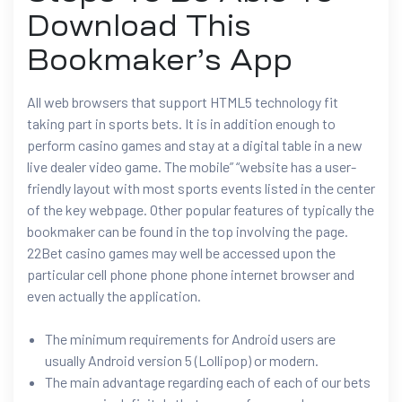
Download This
Bookmaker’s App
All web browsers that support HTML5 technology fit
taking part in sports bets. It is in addition enough to
perform casino games and stay at a digital table in a new
live dealer video game. The mobile” “website has a user-
friendly layout with most sports events listed in the center
of the key webpage. Other popular features of typically the
bookmaker can be found in the top involving the page.
22Bet casino games may well be accessed upon the
particular cell phone phone phone internet browser and
even actually the application.
The minimum requirements for Android users are
usually Android version 5 (Lollipop) or modern.
The main advantage regarding each of each of our bets