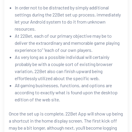
In order not to be distracted by simply additional
settings during the 22Bet set up process, immediately
let your Android system to do it from unknown
resources.
At 22Bet, each of our primary objective may be to
deliver the extraordinary and memorable game playing
experience to” “each of our own players.
As very long as a possible individual will certainly
probably be with a couple sort of existing browser
variation, 22Bet also can finish upward being
effortlessly utilized about the specific web.
All gaming businesses, functions, and options are
according to exactly what is found upon the desktop
edition of the web site.
Once the set up is complete, 22Bet App will show up being
a shortcut in the home display screen. The first kick off
may be a bit longer, although next, you’ll become logging