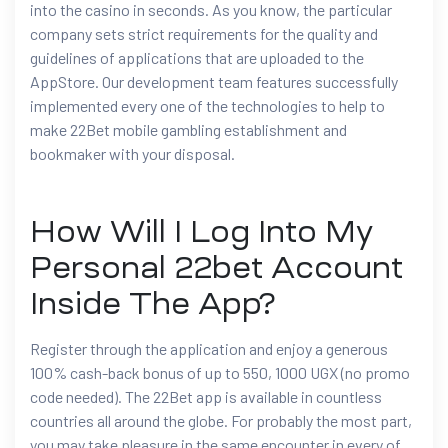
into the casino in seconds. As you know, the particular
company sets strict requirements for the quality and
guidelines of applications that are uploaded to the
AppStore. Our development team features successfully
implemented every one of the technologies to help to
make 22Bet mobile gambling establishment and
bookmaker with your disposal.
How Will I Log Into My
Personal 22bet Account
Inside The App?
Register through the application and enjoy a generous
100% cash-back bonus of up to 550, 1000 UGX (no promo
code needed). The 22Bet app is available in countless
countries all around the globe. For probably the most part,
you may take pleasure in the same encounter in every of