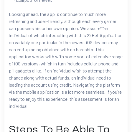
Looking ahead, the app is continue to much more
refreshing and user-friendly, although each every gamer
can possess his or her own opinion. We assure” “an
individual of which interacting with this 22Bet Application
on variably one particular in the newest iOS devices may
can end up being obtained with no hardship. This
application works with with some sort of extensive range
of iOS versions, which in turn includes cellular phone and
pill gadgets alike. If an individual wish to attempt the
chance along with actual funds, an individual need to
leading the account using credit. Navigating the platform
via the mobile application is a lot more seamless. If you’re
ready to enjoy this experience, this assessment is for an
individual.
Steps To Be Able To