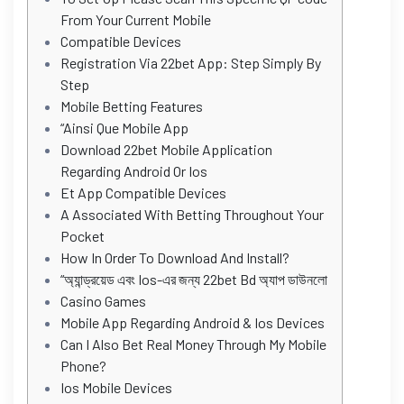
From Your Current Mobile
Compatible Devices
Registration Via 22bet App: Step Simply By
Step
Mobile Betting Features
“Ainsi Que Mobile App
Download 22bet Mobile Application
Regarding Android Or Ios
Et App Compatible Devices
A Associated With Betting Throughout Your
Pocket
How In Order To Download And Install?
“অ্যান্ড্রয়েড এবং Ios-এর জন্য 22bet Bd অ্যাপ ডাউনলো
Casino Games
Mobile App Regarding Android & Ios Devices
Can I Also Bet Real Money Through My Mobile
Phone?
Ios Mobile Devices