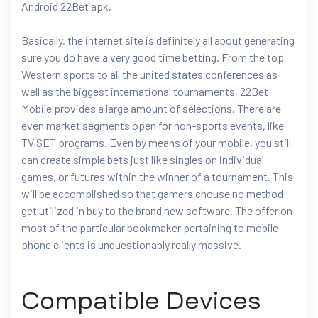
Android 22Bet apk.
Basically, the internet site is definitely all about generating
sure you do have a very good time betting. From the top
Western sports to all the united states conferences as
well as the biggest international tournaments, 22Bet
Mobile provides a large amount of selections. There are
even market segments open for non-sports events, like
TV SET programs. Even by means of your mobile, you still
can create simple bets just like singles on individual
games, or futures within the winner of a tournament. This
will be accomplished so that gamers chouse no method
get utilized in buy to the brand new software. The offer on
most of the particular bookmaker pertaining to mobile
phone clients is unquestionably really massive.
Compatible Devices