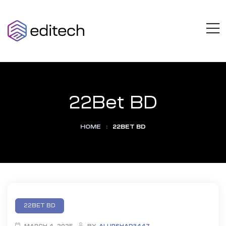
AZULOTECH
M
Think
Beyond
Limits
22Bet BD
HOME
:
22BET BD
Categories
22BET BD