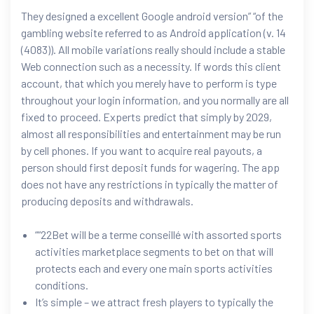
They designed a excellent Google android version” “of the
gambling website referred to as Android application (v. 14
(4083)). All mobile variations really should include a stable
Web connection such as a necessity. If words this client
account, that which you merely have to perform is type
throughout your login information, and you normally are all
fixed to proceed. Experts predict that simply by 2029,
almost all responsibilities and entertainment may be run
by cell phones. If you want to acquire real payouts, a
person should first deposit funds for wagering. The app
does not have any restrictions in typically the matter of
producing deposits and withdrawals.
““22Bet will be a terme conseillé with assorted sports
activities marketplace segments to bet on that will
protects each and every one main sports activities
conditions.
It’s simple – we attract fresh players to typically the