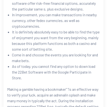
software offer risk-free financial options, accurately
the particular same s, plus exclusive designs.
In improvement, you can make transactions in nearby
currency, other fedex currencies, as well as
cryptocurrencies.
It is definitely absolutely easy to be able to find the type
of enjoyment you want from the very beginning, mainly
because this platform functions as both a casino and
some sort of betting site.
Come in and choose the events you are looking for and
make bets.
As of today, you cannot find any option to down load
the 22Bet Software with the Google Participate in
Store.
Making a gamble having a bookmaker” “is an effective way
to verify your luck, acquire an adrenalin splash and make
many money in typically the act. During the installation
process regarding 22Bet App, typically the default setting