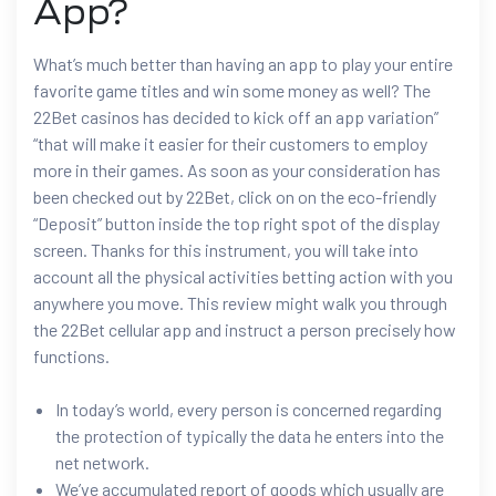
App?
What’s much better than having an app to play your entire
favorite game titles and win some money as well? The
22Bet casinos has decided to kick off an app variation”
“that will make it easier for their customers to employ
more in their games. As soon as your consideration has
been checked out by 22Bet, click on on the eco-friendly
“Deposit” button inside the top right spot of the display
screen. Thanks for this instrument, you will take into
account all the physical activities betting action with you
anywhere you move. This review might walk you through
the 22Bet cellular app and instruct a person precisely how
functions.
In today’s world, every person is concerned regarding
the protection of typically the data he enters into the
net network.
We’ve accumulated report of goods which usually are