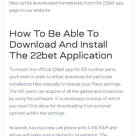
files can be downloaded immediately from the 22Bet app
page on our website.
How To Be Able To
Download And Install
The 22bet Application
To mount the official 22Bet app for iOS in other parts,
you’ll need in order to either download the particular
installation files manually or change your Place settings.
The iOS users can acquire of all the games and situations
by using the software. It is necessary to know of which
you must first allow for downloading from external
options within the settings.
However, having a new cell phone with 4 GIG RAM and
above will make sure a fantastic experience. The