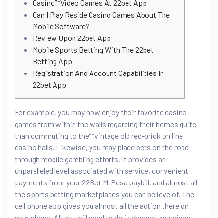
Casino” “Video Games At 22bet App
Can I Play Reside Casino Games About The
Mobile Software?
Review Upon 22bet App
Mobile Sports Betting With The 22bet
Betting App
Registration And Account Capabilities In
22bet App
For example, you may now enjoy their favorite casino
games from within the walls regarding their homes quite
than commuting to the” “vintage old red-brick on line
casino halls. Likewise, you may place bets on the road
through mobile gambling efforts. It provides an
unparalleled level associated with service, convenient
payments from your 22Bet M-Pesa paybill, and almost all
the sports betting marketplaces you can believe of. The
cell phone app gives you almost all the action there on
your phone. All you will need to do is choose your video