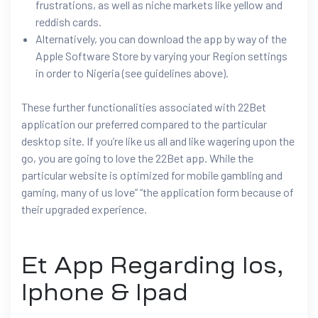
frustrations, as well as niche markets like yellow and
reddish cards.
Alternatively, you can download the app by way of the
Apple Software Store by varying your Region settings
in order to Nigeria (see guidelines above).
These further functionalities associated with 22Bet
application our preferred compared to the particular
desktop site. If you’re like us all and like wagering upon the
go, you are going to love the 22Bet app. While the
particular website is optimized for mobile gambling and
gaming, many of us love” “the application form because of
their upgraded experience.
Et App Regarding Ios,
Iphone & Ipad