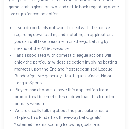
game, grab a glass or two, and settle back regarding some
live supplier casino action.
If you do certainly not want to deal with the hassle
regarding downloading and installing an application,
you can still take pleasure in on-the-go betting by
means of the 22Bet website.
Fans associated with domestic league actions will
enjoy the particular widest selection involving betting
markets upon the England Most recognized League,
Bundesliga, Are generally Liga, Ligue a single, Major
League Sports.
Players can choose to have this application from
promotional internet sites or download this from the
primary website.
We are usually talking about the particular classic
staples, this kind of as three-way bets, goals”
“obtained, teams scoring following goals, and