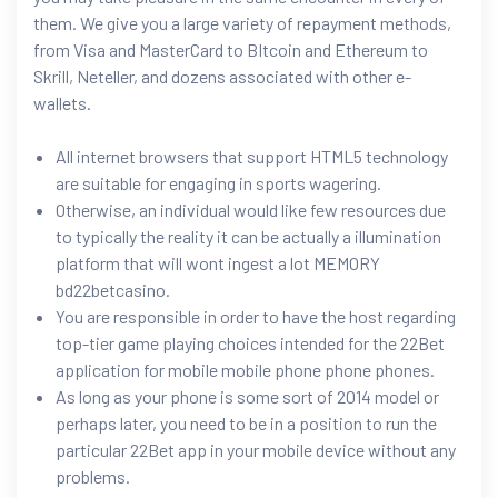
them. We give you a large variety of repayment methods,
from Visa and MasterCard to BItcoin and Ethereum to
Skrill, Neteller, and dozens associated with other e-
wallets.
All internet browsers that support HTML5 technology
are suitable for engaging in sports wagering.
Otherwise, an individual would like few resources due
to typically the reality it can be actually a illumination
platform that will wont ingest a lot MEMORY
bd22betcasino.
You are responsible in order to have the host regarding
top-tier game playing choices intended for the 22Bet
application for mobile mobile phone phone phones.
As long as your phone is some sort of 2014 model or
perhaps later, you need to be in a position to run the
particular 22Bet app in your mobile device without any
problems.