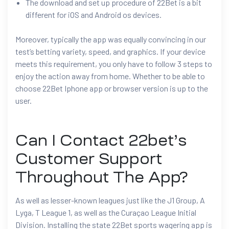
The download and set up procedure of 22Bet is a bit
different for iOS and Android os devices.
Moreover, typically the app was equally convincing in our
test’s betting variety, speed, and graphics. If your device
meets this requirement, you only have to follow 3 steps to
enjoy the action away from home. Whether to be able to
choose 22Bet Iphone app or browser version is up to the
user.
Can I Contact 22bet’s
Customer Support
Throughout The App?
As well as lesser-known leagues just like the J1 Group, A
Lyga, T League 1, as well as the Curaçao League Initial
Division. Installing the state 22Bet sports wagering app is