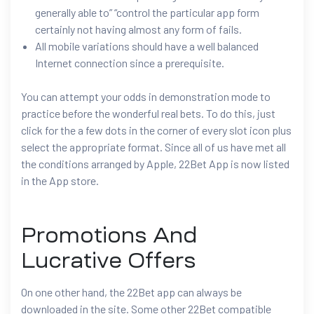
generally able to” “control the particular app form
certainly not having almost any form of fails.
All mobile variations should have a well balanced
Internet connection since a prerequisite.
You can attempt your odds in demonstration mode to
practice before the wonderful real bets. To do this, just
click for the a few dots in the corner of every slot icon plus
select the appropriate format. Since all of us have met all
the conditions arranged by Apple, 22Bet App is now listed
in the App store.
Promotions And
Lucrative Offers
On one other hand, the 22Bet app can always be
downloaded in the site. Some other 22Bet compatible