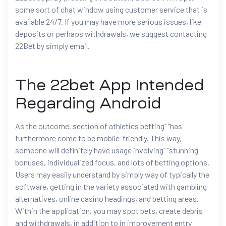
some sort of chat window using customer service that is
available 24/7. If you may have more serious issues, like
deposits or perhaps withdrawals, we suggest contacting
22Bet by simply email.
The 22bet App Intended
Regarding Android
As the outcome, section of athletics betting” “has
furthermore come to be mobile-friendly. This way,
someone will definitely have usage involving” “stunning
bonuses, individualized focus, and lots of betting options.
Users may easily understand by simply way of typically the
software, getting in the variety associated with gambling
alternatives, online casino headings, and betting areas.
Within the application, you may spot bets, create debris
and withdrawals, in addition to in improvement entry