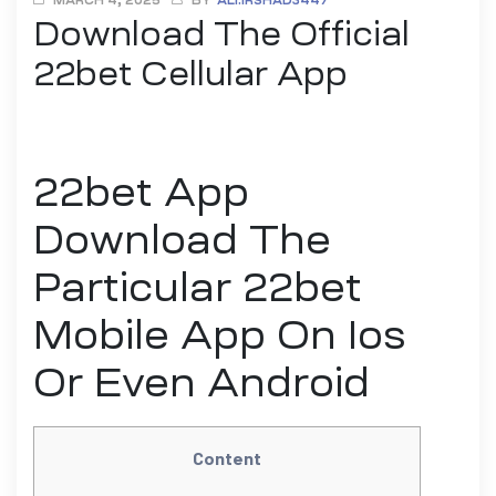
MARCH 4, 2025
BY
ALI.IRSHAD3447
Download The Official
22bet Cellular App
22bet App
Download The
Particular 22bet
Mobile App On Ios
Or Even Android
Content