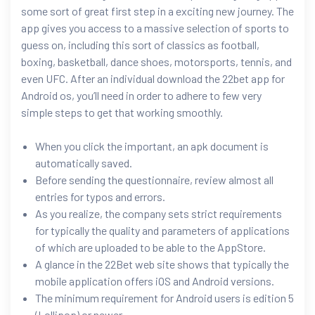
some sort of great first step in a exciting new journey. The
app gives you access to a massive selection of sports to
guess on, including this sort of classics as football,
boxing, basketball, dance shoes, motorsports, tennis, and
even UFC. After an individual download the 22bet app for
Android os, you’ll need in order to adhere to few very
simple steps to get that working smoothly.
When you click the important, an apk document is
automatically saved.
Before sending the questionnaire, review almost all
entries for typos and errors.
As you realize, the company sets strict requirements
for typically the quality and parameters of applications
of which are uploaded to be able to the AppStore.
A glance in the 22Bet web site shows that typically the
mobile application offers iOS and Android versions.
The minimum requirement for Android users is edition 5
(Lollipop) or newer.