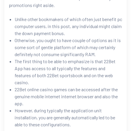
promotions right aside.
Unlike other bookmakers of which often just benefit pc
computer users, in this post, any individual might claim
the down payment bonus.
Otherwise, you ought to have couple of options as it is
some sort of gentle platform of which may certainly
definitely not consume significantly RAM.
The first thing to be able to emphasize is that 22Bet
App has access to all typically the features and
features of both 22Bet sportsbook and on the web
casino.
22Bet online casino games can be accessed after the
genuine mobile internet internet browser and also the
app.
However, during typically the application unit
installation, you are generally automatically led to be
able to these configurations.