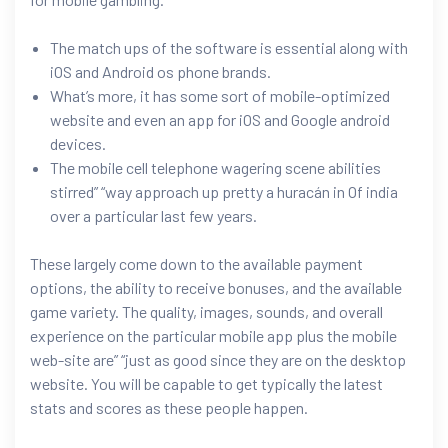
The match ups of the software is essential along with
iOS and Android os phone brands.
What’s more, it has some sort of mobile-optimized
website and even an app for iOS and Google android
devices.
The mobile cell telephone wagering scene abilities
stirred” “way approach up pretty a huracán in Of india
over a particular last few years.
These largely come down to the available payment
options, the ability to receive bonuses, and the available
game variety. The quality, images, sounds, and overall
experience on the particular mobile app plus the mobile
web-site are” “just as good since they are on the desktop
website. You will be capable to get typically the latest
stats and scores as these people happen.