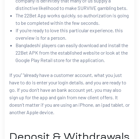
company is definitely that many of us supply a
distinctive likelihood to make SURVIVE gambling bets.
The 22Bet App works quickly, so authorization is going
to be completed within the few seconds.
If you’re ready to love this particular experience, this
overview is for a person.
Bangladeshi players can easily download and install the
22Bet APK from the established website or look at the
Google Play Retail store for the application.
If you” “already have a customer account, what you just
have to do is enter your login details, and you are ready to
go. If you don’t have an bank account yet, you may also
sign up for the app and gain from new client offers. It
doesn’t matter if you are using an iPhone, an ipad tablet, or
another Apple device.
Deposit & Withdrawals