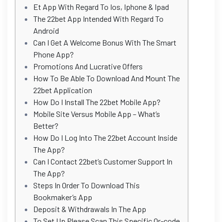
Et App With Regard To Ios, Iphone & Ipad
The 22bet App Intended With Regard To
Android
Can I Get A Welcome Bonus With The Smart
Phone App?
Promotions And Lucrative Offers
How To Be Able To Download And Mount The
22bet Application
How Do I Install The 22bet Mobile App?
Mobile Site Versus Mobile App – What’s
Better?
How Do I Log Into The 22bet Account Inside
The App?
Can I Contact 22bet’s Customer Support In
The App?
Steps In Order To Download This
Bookmaker’s App
Deposit & Withdrawals In The App
To Set Up Please Scan This Specific Qr-code