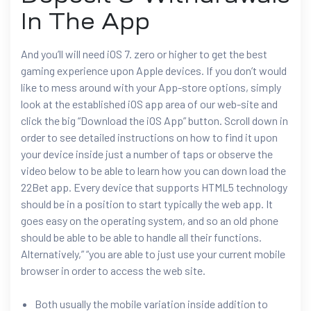
In The App
And you’ll will need iOS 7. zero or higher to get the best
gaming experience upon Apple devices. If you don’t would
like to mess around with your App-store options, simply
look at the established iOS app area of our web-site and
click the big “Download the iOS App” button. Scroll down in
order to see detailed instructions on how to find it upon
your device inside just a number of taps or observe the
video below to be able to learn how you can down load the
22Bet app. Every device that supports HTML5 technology
should be in a position to start typically the web app. It
goes easy on the operating system, and so an old phone
should be able to be able to handle all their functions.
Alternatively,” “you are able to just use your current mobile
browser in order to access the web site.
Both usually the mobile variation inside addition to