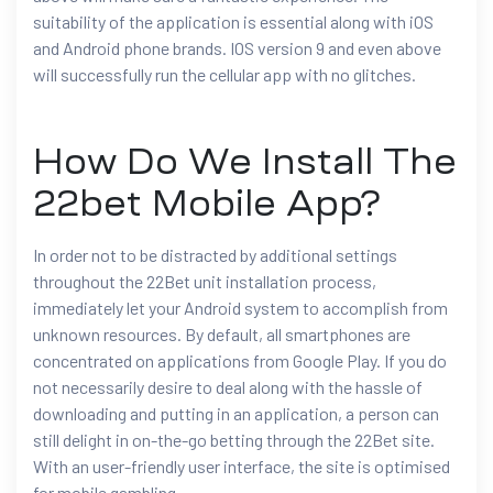
suitability of the application is essential along with iOS
and Android phone brands. IOS version 9 and even above
will successfully run the cellular app with no glitches.
How Do We Install The
22bet Mobile App?
In order not to be distracted by additional settings
throughout the 22Bet unit installation process,
immediately let your Android system to accomplish from
unknown resources. By default, all smartphones are
concentrated on applications from Google Play. If you do
not necessarily desire to deal along with the hassle of
downloading and putting in an application, a person can
still delight in on-the-go betting through the 22Bet site.
With an user-friendly user interface, the site is optimised
for mobile gambling.