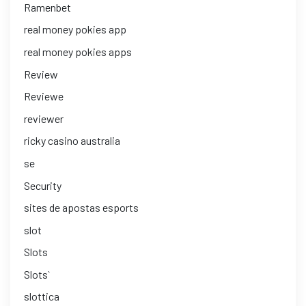
Ramenbet
real money pokies app
real money pokies apps
Review
Reviewe
reviewer
ricky casino australia
se
Security
sites de apostas esports
slot
Slots
Slots`
slottica