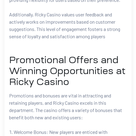
Additionally, Ricky Casino values user feedback and
actively works on improvements based on customer
suggestions. This level of engagement fosters a strong
sense of loyalty and satisfaction among players
Promotional Offers and
Winning Opportunities at
Ricky Casino
Promotions and bonuses are vital in attracting and
retaining players, and Ricky Casino excels in this
department. The casino offers a variety of bonuses that
benefit both new and existing users:
Welcome Bonus: New players are enticed with