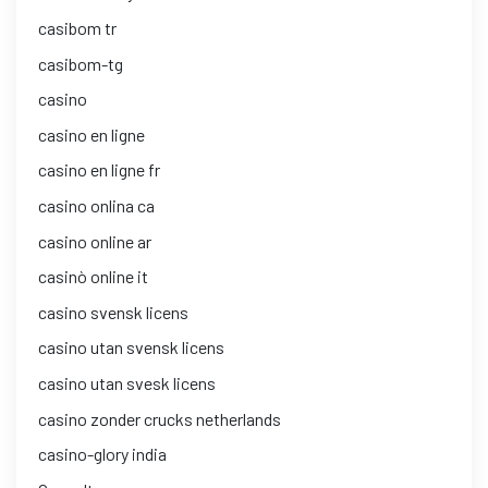
casibom tr
casibom-tg
casino
casino en ligne
casino en ligne fr
casino onlina ca
casino online ar
casinò online it
casino svensk licens
casino utan svensk licens
casino utan svesk licens
casino zonder crucks netherlands
casino-glory india