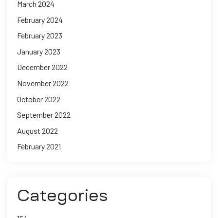
March 2024
February 2024
February 2023
January 2023
December 2022
November 2022
October 2022
September 2022
August 2022
February 2021
Categories