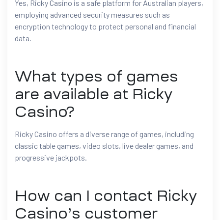
Yes, Ricky Casino is a safe platform for Australian players,
employing advanced security measures such as
encryption technology to protect personal and financial
data.
What types of games
are available at Ricky
Casino?
Ricky Casino offers a diverse range of games, including
classic table games, video slots, live dealer games, and
progressive jackpots.
How can I contact Ricky
Casino’s customer