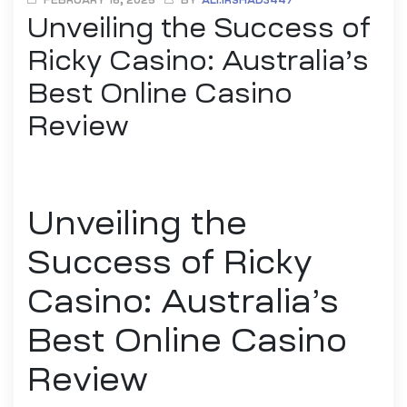
FEBRUARY 16, 2025
BY
ALI.IRSHAD3447
Unveiling the Success of
Ricky Casino: Australia’s
Best Online Casino
Review
Unveiling the
Success of Ricky
Casino: Australia’s
Best Online Casino
Review