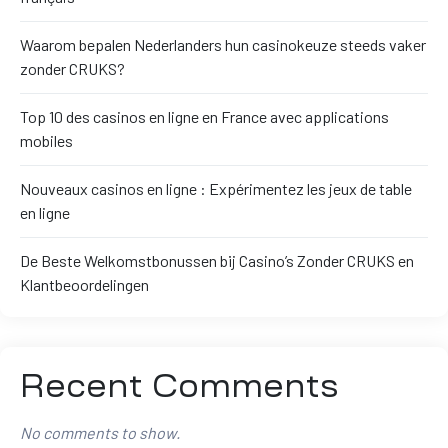
Waarom bepalen Nederlanders hun casinokeuze steeds vaker
zonder CRUKS?
Top 10 des casinos en ligne en France avec applications
mobiles
Nouveaux casinos en ligne : Expérimentez les jeux de table
en ligne
De Beste Welkomstbonussen bij Casino’s Zonder CRUKS en
Klantbeoordelingen
Recent Comments
No comments to show.