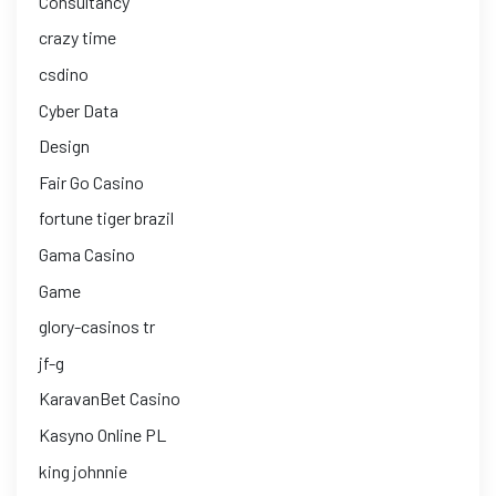
Consultancy
crazy time
csdino
Cyber Data
Design
Fair Go Casino
fortune tiger brazil
Gama Casino
Game
glory-casinos tr
jf-g
KaravanBet Casino
Kasyno Online PL
king johnnie