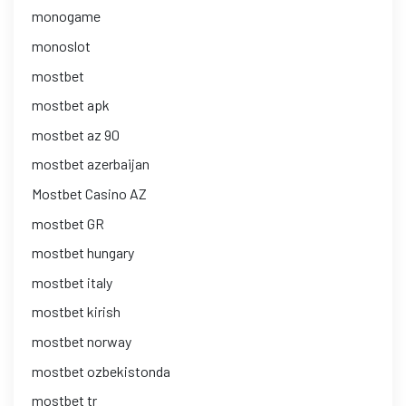
monogame
monoslot
mostbet
mostbet apk
mostbet az 90
mostbet azerbaijan
Mostbet Casino AZ
mostbet GR
mostbet hungary
mostbet italy
mostbet kirish
mostbet norway
mostbet ozbekistonda
mostbet tr