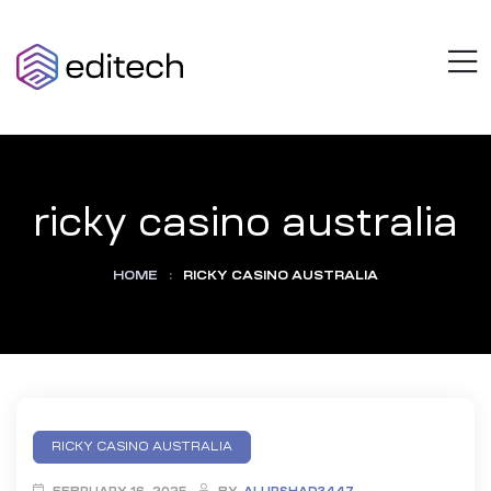
AZULOTECH
M
Think
Beyond
Limits
ricky casino australia
HOME
:
RICKY CASINO AUSTRALIA
Categories
RICKY CASINO AUSTRALIA