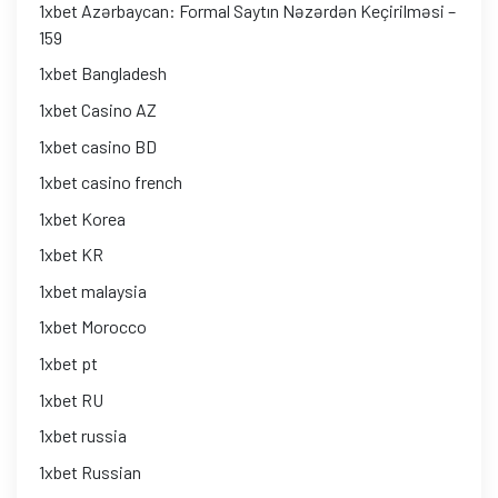
1xbet Azərbaycan: Formal Saytın Nəzərdən Keçirilməsi –
159
1xbet Bangladesh
1xbet Casino AZ
1xbet casino BD
1xbet casino french
1xbet Korea
1xbet KR
1xbet malaysia
1xbet Morocco
1xbet pt
1xbet RU
1xbet russia
1xbet Russian