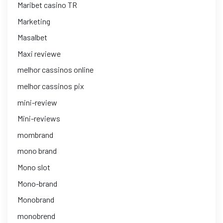
Maribet casino TR
Marketing
Masalbet
Maxi reviewe
melhor cassinos online
melhor cassinos pix
mini-review
Mini-reviews
mombrand
mono brand
Mono slot
Mono-brand
Monobrand
monobrend