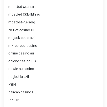
mostbet скачать
mostbet скачать ru
mostbet-ru-serg
Mr Bet casino DE
mr jack bet brazil
mx-bbrbet-casino
online casino au
onlone casino ES
ozwin au casino
pagbet brazil
PBN
pelican casino PL
Pin UP