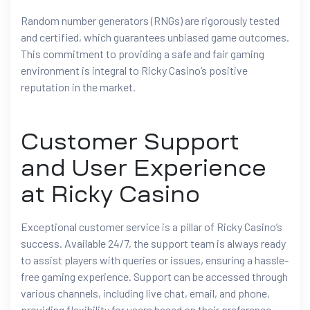
Random number generators (RNGs) are rigorously tested
and certified, which guarantees unbiased game outcomes.
This commitment to providing a safe and fair gaming
environment is integral to Ricky Casino’s positive
reputation in the market.
Customer Support
and User Experience
at Ricky Casino
Exceptional customer service is a pillar of Ricky Casino’s
success. Available 24/7, the support team is always ready
to assist players with queries or issues, ensuring a hassle-
free gaming experience. Support can be accessed through
various channels, including live chat, email, and phone,
providing flexibility for users based on their preference.