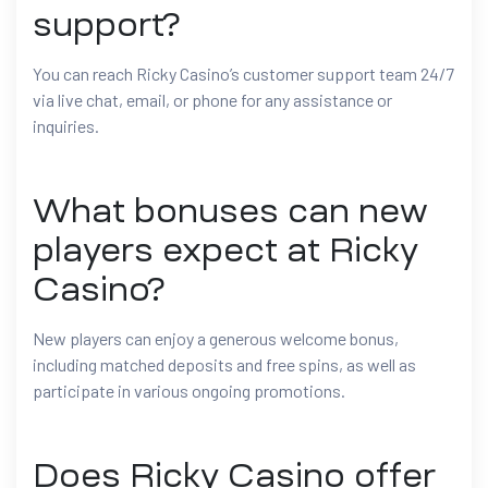
support?
You can reach Ricky Casino’s customer support team 24/7
via live chat, email, or phone for any assistance or
inquiries.
What bonuses can new
players expect at Ricky
Casino?
New players can enjoy a generous welcome bonus,
including matched deposits and free spins, as well as
participate in various ongoing promotions.
Does Ricky Casino offer