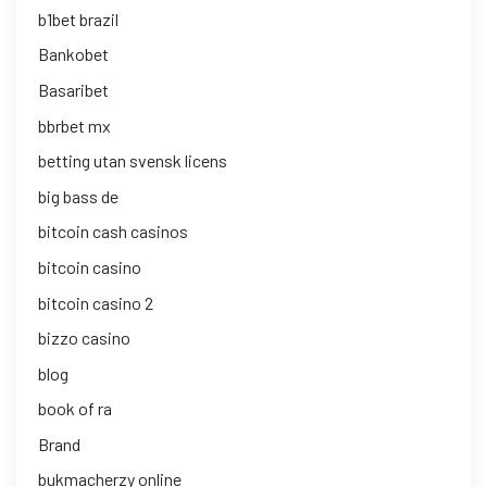
b1bet brazil
Bankobet
Basaribet
bbrbet mx
betting utan svensk licens
big bass de
bitcoin cash casinos
bitcoin casino
bitcoin casino 2
bizzo casino
blog
book of ra
Brand
bukmacherzy online