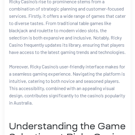
Ricky Casino’s rise to prominence stems from a
combination of strategic planning and customer-focused
services. Firstly, it offers a wide range of games that cater
to diverse tastes. From traditional table games like
blackjack and roulette to modern video slots, the
selection is both expansive and inclusive. Notably, Ricky
Casino frequently updates its library, ensuring that players
have access to the latest gaming trends and technologies.
Moreover, Ricky Casino’s user-friendly interface makes for
a seamless gaming experience. Navigating the platform is
intuitive, catering to both novice and seasoned players.
This accessibility, combined with an appealing visual
design, contributes significantly to the casino’s popularity
in Australia.
Understanding the Game