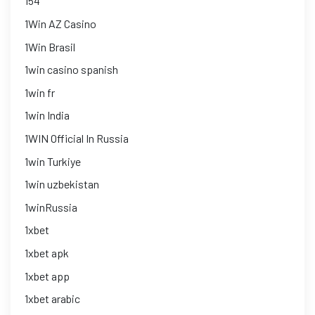
154
1Win AZ Casino
1Win Brasil
1win casino spanish
1win fr
1win India
1WIN Official In Russia
1win Turkiye
1win uzbekistan
1winRussia
1xbet
1xbet apk
1xbet app
1xbet arabic