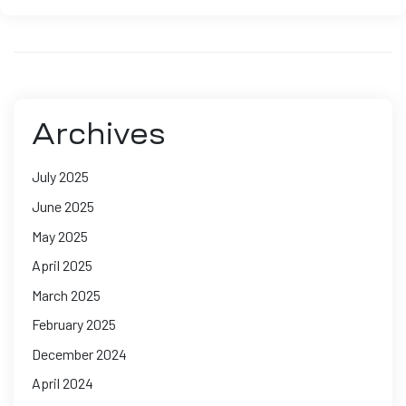
Archives
July 2025
June 2025
May 2025
April 2025
March 2025
February 2025
December 2024
April 2024