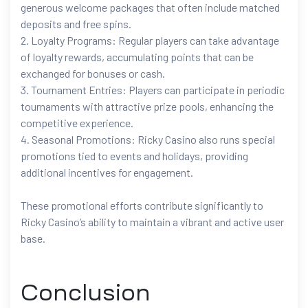
generous welcome packages that often include matched
deposits and free spins.
Loyalty Programs: Regular players can take advantage
of loyalty rewards, accumulating points that can be
exchanged for bonuses or cash.
Tournament Entries: Players can participate in periodic
tournaments with attractive prize pools, enhancing the
competitive experience.
Seasonal Promotions: Ricky Casino also runs special
promotions tied to events and holidays, providing
additional incentives for engagement.
These promotional efforts contribute significantly to
Ricky Casino’s ability to maintain a vibrant and active user
base.
Conclusion