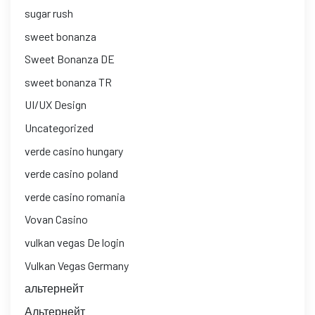
sugar rush
sweet bonanza
Sweet Bonanza DE
sweet bonanza TR
UI/UX Design
Uncategorized
verde casino hungary
verde casino poland
verde casino romania
Vovan Casino
vulkan vegas De login
Vulkan Vegas Germany
альтернейт
Альтернейт