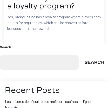
a loyalty program?
Yes, Ricky Casino has a loyalty program where players earn
points for regular play, which can be converted into
bonuses and other rewards.
Search
SEARCH
Recent Posts
Les critères de sécurité des meilleurs casinos en ligne
français