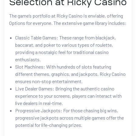
Selection at Ricky Casino
The game’s portfolio at Ricky Casino is enviable, offering
Options for everyone. The extensive game library includes:
Classic Table Games: These range from blackjack,
baccarat, and poker to various types of roulette,
providing a nostalgic feel for traditional casino
enthusiasts.
Slot Machines: With hundreds of slots featuring
different themes, graphics, and jackpots, Ricky Casino
ensures non-stop entertainment.
Live Dealer Games: Bringing the authentic casino
experience to your screens, players can interact with
live dealers in real-time.
Progressive Jackpots: For those chasing big wins,
progressive jackpots across multiple games offer the
potential for life-changing prizes.