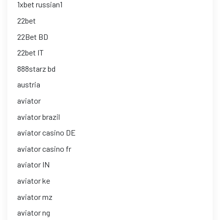
1xbet russian1
22bet
22Bet BD
22bet IT
888starz bd
austria
aviator
aviator brazil
aviator casino DE
aviator casino fr
aviator IN
aviator ke
aviator mz
aviator ng