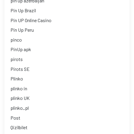
pin up azerbaijan
Pin Up Brazil
Pin UP Online Casino
Pin Up Peru
pinco
PinUp apk
pirots
Pirots SE
Plinko
plinko in
plinko UK
plinko_pl
Post
Qizilbilet