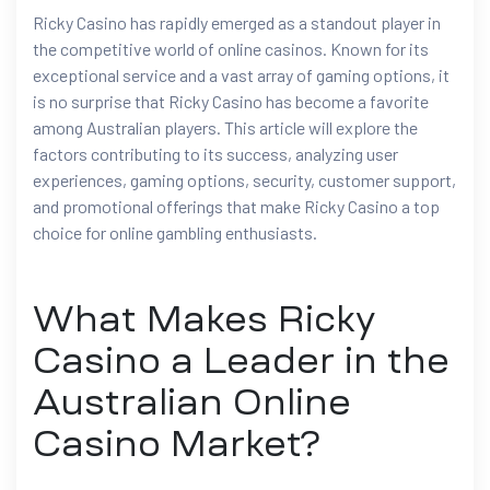
Ricky Casino has rapidly emerged as a standout player in
the competitive world of online casinos. Known for its
exceptional service and a vast array of gaming options, it
is no surprise that Ricky Casino has become a favorite
among Australian players. This article will explore the
factors contributing to its success, analyzing user
experiences, gaming options, security, customer support,
and promotional offerings that make Ricky Casino a top
choice for online gambling enthusiasts.
What Makes Ricky
Casino a Leader in the
Australian Online
Casino Market?