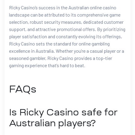
Ricky Casino’s success in the Australian online casino
landscape can be attributed to its comprehensive game
selection, robust security measures, dedicated customer
support, and attractive promotional offers. By prioritizing
player satisfaction and constantly evolving its offerings,
Ricky Casino sets the standard for online gambling
excellence in Australia. Whether you’re a casual player or a
seasoned gambler, Ricky Casino provides a top-tier
gaming experience that’s hard to beat.
FAQs
Is Ricky Casino safe for
Australian players?