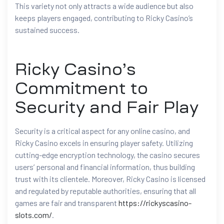
This variety not only attracts a wide audience but also
keeps players engaged, contributing to Ricky Casino’s
sustained success.
Ricky Casino’s
Commitment to
Security and Fair Play
Security is a critical aspect for any online casino, and
Ricky Casino excels in ensuring player safety. Utilizing
cutting-edge encryption technology, the casino secures
users’ personal and financial information, thus building
trust with its clientele. Moreover, Ricky Casino is licensed
and regulated by reputable authorities, ensuring that all
games are fair and transparent
https://rickyscasino-
slots.com/
.