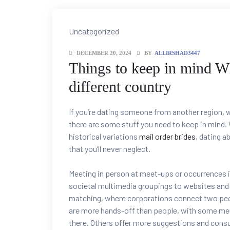
Categories
Uncategorized
DECEMBER 20, 2024
BY
ALI.IRSHAD3447
Things to keep in mind 
different country
If you’re dating someone from another region, w
there are some stuff you need to keep in mind. W
historical variations
mail order brides
, dating a
that you’ll never neglect.
Meeting in person at meet-ups or occurrences i
societal multimedia groupings to websites and a
matching, where corporations connect two peop
are more hands-off than people, with some mere
there. Others offer more suggestions and consul