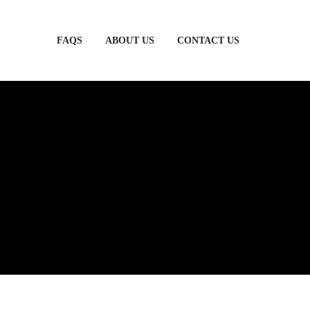
FAQS
ABOUT US
CONTACT US