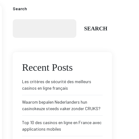
Search
SEARCH
Recent Posts
Les critères de sécurité des meilleurs
casinos en ligne français
Waarom bepalen Nederlanders hun
casinokeuze steeds vaker zonder CRUKS?
Top 10 des casinos en ligne en France avec
applications mobiles