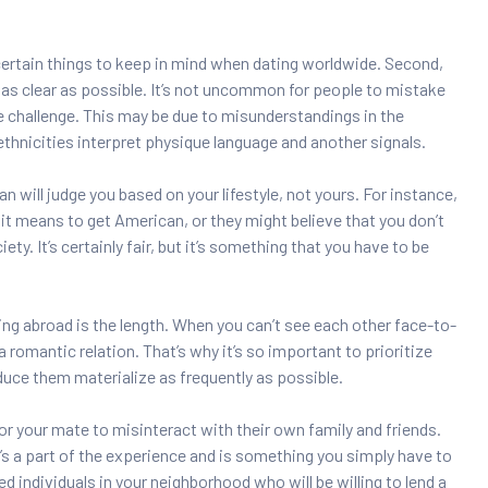
ertain things to keep in mind when dating worldwide. Second,
s as clear as possible. It’s not uncommon for people to mistake
e challenge. This may be due to misunderstandings in the
thnicities interpret physique language and another signals.
an will judge you based on your lifestyle, not yours. For instance,
it means to get American, or they might believe that you don’t
ty. It’s certainly fair, but it’s something that you have to be
ng abroad is the length. When you can’t see each other face-to-
n a romantic relation. That’s why it’s so important to prioritize
oduce them materialize as frequently as possible.
 for your mate to misinteract with their own family and friends.
t’s a part of the experience and is something you simply have to
nded individuals in your neighborhood who will be willing to lend a