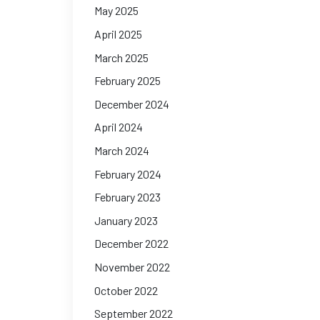
May 2025
April 2025
March 2025
February 2025
December 2024
April 2024
March 2024
February 2024
February 2023
January 2023
December 2022
November 2022
October 2022
September 2022