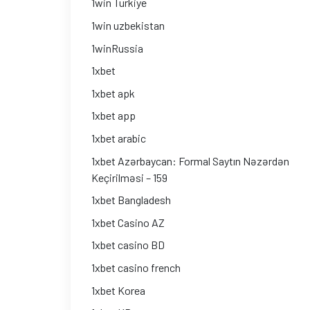
1win Turkiye
1win uzbekistan
1winRussia
1xbet
1xbet apk
1xbet app
1xbet arabic
1xbet Azərbaycan: Formal Saytın Nəzərdən
Keçirilməsi – 159
1xbet Bangladesh
1xbet Casino AZ
1xbet casino BD
1xbet casino french
1xbet Korea