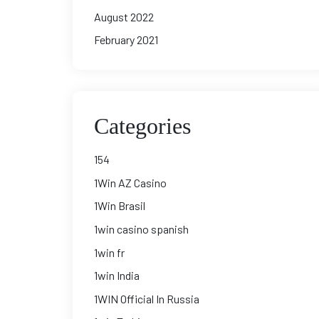
August 2022
February 2021
Categories
154
1Win AZ Casino
1Win Brasil
1win casino spanish
1win fr
1win India
1WIN Official In Russia