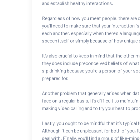
and establish healthy interactions.
Regardless of how you meet people, there are c
you’ll need to make sure that your interaction i
each another, especially when there’s a languag
speech itself or simply because of how unique e
It’s also crucial to keep in mind that the other m
they does include preconceived beliefs of what 
sip drinking because you’re a person of your socie
prepared for.
Another problem that generally arises when dati
face on a regular basis, it’s difficult to maintai
making video calling and to try your best to pr
Lastly, you ought to be mindful that it’s typical
Although it can be unpleasant for both of you, i
deal with. Finally, you’ll find a group of like-mi