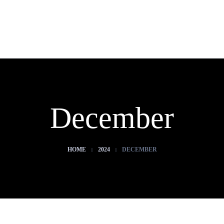
December
HOME
:
2024
:
DECEMBER