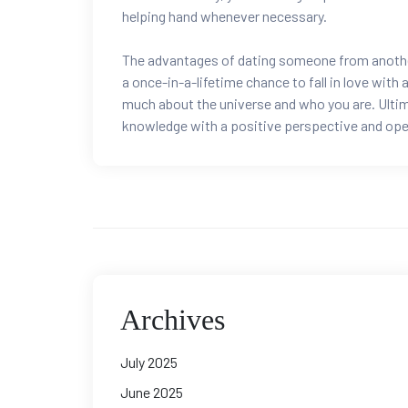
helping hand whenever necessary.
The advantages of dating someone from another 
a once-in-a-lifetime chance to fall in love with
much about the universe and who you are. Ultimate
knowledge with a positive perspective and open 
Archives
July 2025
June 2025