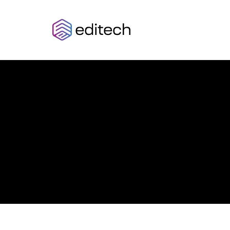
AZULOTECH
Think
Beyond
Limits