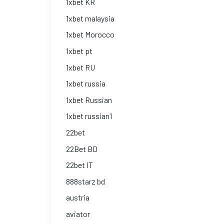
1xbet KR
1xbet malaysia
1xbet Morocco
1xbet pt
1xbet RU
1xbet russia
1xbet Russian
1xbet russian1
22bet
22Bet BD
22bet IT
888starz bd
austria
aviator