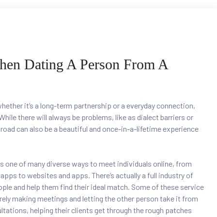
When Dating A Person From A
hether it’s a long-term partnership or a everyday connection,
hile there will always be problems, like as dialect barriers or
broad can also be a beautiful and once-in-a-lifetime experience
s one of many diverse ways to meet individuals online, from
pps to websites and apps. There’s actually a full industry of
le and help them find their ideal match. Some of these service
ly making meetings and letting the other person take it from
tations, helping their clients get through the rough patches