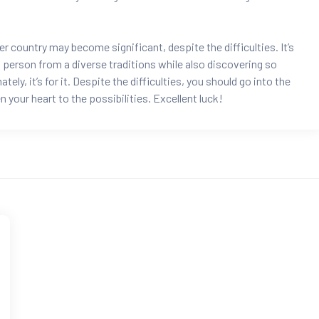
country may become significant, despite the difficulties. It’s
 a person from a diverse traditions while also discovering so
ly, it’s for it. Despite the difficulties, you should go into the
your heart to the possibilities. Excellent luck!