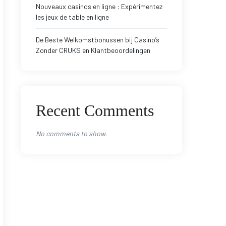
Nouveaux casinos en ligne : Expérimentez
les jeux de table en ligne
De Beste Welkomstbonussen bij Casino’s
Zonder CRUKS en Klantbeoordelingen
Recent Comments
No comments to show.