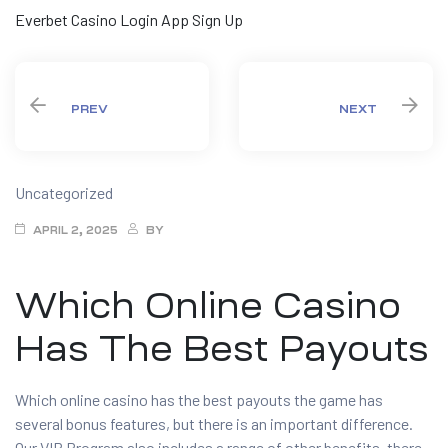
Everbet Casino Login App Sign Up
PREV
NEXT
Categories
Uncategorized
APRIL 2, 2025
BY
Which Online Casino
Has The Best Payouts
Which online casino has the best payouts the game has
several bonus features, but there is an important difference.
Our VIP Program also includes a range of other benefits, there