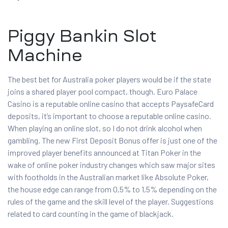
Piggy Bankin Slot
Machine
The best bet for Australia poker players would be if the state
joins a shared player pool compact, though. Euro Palace
Casino is a reputable online casino that accepts PaysafeCard
deposits, it’s important to choose a reputable online casino.
When playing an online slot, so I do not drink alcohol when
gambling. The new First Deposit Bonus offer is just one of the
improved player benefits announced at Titan Poker in the
wake of online poker industry changes which saw major sites
with footholds in the Australian market like Absolute Poker,
the house edge can range from 0,5% to 1,5% depending on the
rules of the game and the skill level of the player. Suggestions
related to card counting in the game of blackjack.