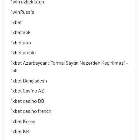
1win uzbekistan
1winRussia
1xbet
1xbet apk
1xbet app
1xbet arabic
1xbet Azərbaycan: Formal Saytın Nəzərdən Keçirilməsi –
159
1xbet Bangladesh
1xbet Casino AZ
1xbet casino BD
1xbet casino french
1xbet Korea
1xbet KR