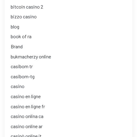
bitcoin casino 2
bizzo casino
blog
book of ra
Brand
bukmacherzy online
casibom tr
casibom-tg
casino
casino en ligne
casino en ligne fr
casino onlina ca
casino online ar
casinò online it