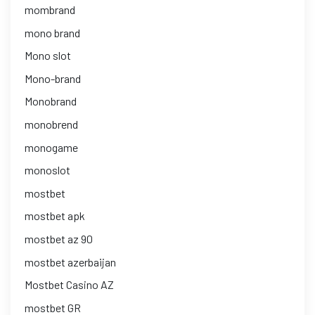
mombrand
mono brand
Mono slot
Mono-brand
Monobrand
monobrend
monogame
monoslot
mostbet
mostbet apk
mostbet az 90
mostbet azerbaijan
Mostbet Casino AZ
mostbet GR