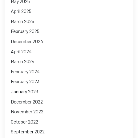
May 2025
April 2025
March 2025
February 2025
December 2024
April 2024
March 2024
February 2024
February 2023
January 2023
December 2022
November 2022
October 2022
September 2022