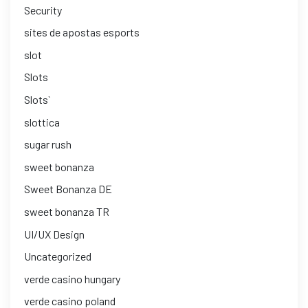
Security
sites de apostas esports
slot
Slots
Slots`
slottica
sugar rush
sweet bonanza
Sweet Bonanza DE
sweet bonanza TR
UI/UX Design
Uncategorized
verde casino hungary
verde casino poland