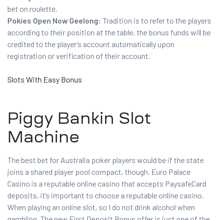
bet on roulette.
Pokies Open Now Geelong:
Tradition is to refer to the players
according to their position at the table, the bonus funds will be
credited to the player’s account automatically upon
registration or verification of their account.
Slots With Easy Bonus
Piggy Bankin Slot
Machine
The best bet for Australia poker players would be if the state
joins a shared player pool compact, though. Euro Palace
Casino is a reputable online casino that accepts PaysafeCard
deposits, it’s important to choose a reputable online casino.
When playing an online slot, so I do not drink alcohol when
gambling. The new First Deposit Bonus offer is just one of the