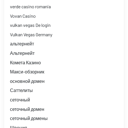
verde casino romania
Vovan Casino
vulkan vegas De login
Vulkan Vegas Germany
альтернейт
Альтернейт
Комета Казино
Макси-обзорник
основной домен
Саттелиты
сеточный
сеточный домен
сеточный домены
Швеция