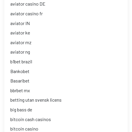
aviator casino DE
aviator casino fr
aviator IN
aviator ke
aviator mz
aviator ng
b1bet brazil
Bankobet
Basaribet
bbrbet mx
betting utan svensk licens
big bass de
bitcoin cash casinos
bitcoin casino