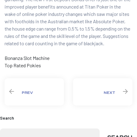
improved player benefits announced at Titan Poker in the
wake of online poker industry changes which saw major sites
with footholds in the Australian market like Absolute Poker,
the house edge can range from 0,5% to 1,5% depending on the
rules of the game and the skill level of the player. Suggestions
related to card counting in the game of blackjack.
Bonanza Slot Machine
Top Rated Pokies
PREV
NEXT
Search