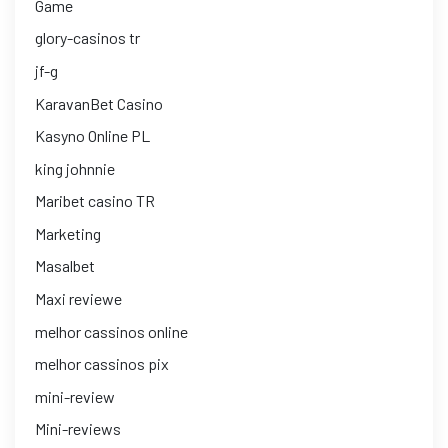
Game
glory-casinos tr
jf-g
KaravanBet Casino
Kasyno Online PL
king johnnie
Maribet casino TR
Marketing
Masalbet
Maxi reviewe
melhor cassinos online
melhor cassinos pix
mini-review
Mini-reviews