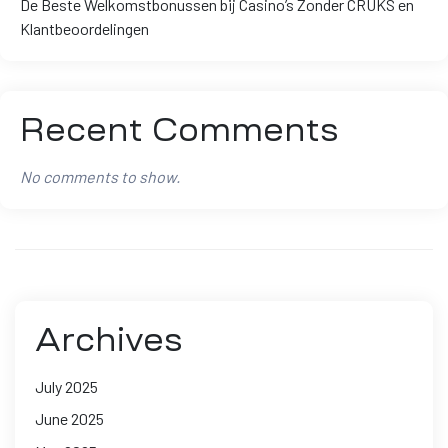
De Beste Welkomstbonussen bij Casino’s Zonder CRUKS en
Klantbeoordelingen
Recent Comments
No comments to show.
Archives
July 2025
June 2025