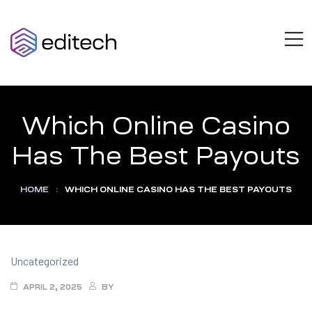
AZULOTECH
M
Think
Beyond
Limits
Which Online Casino
Has The Best Payouts
HOME
:
WHICH ONLINE CASINO HAS THE BEST PAYOUTS
Categories
Uncategorized
APRIL 2, 2025
BY