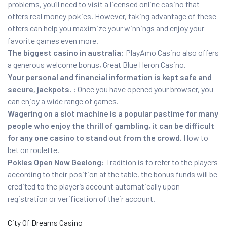
problems, you’ll need to visit a licensed online casino that
offers real money pokies. However, taking advantage of these
offers can help you maximize your winnings and enjoy your
favorite games even more.
The biggest casino in australia:
PlayAmo Casino also offers
a generous welcome bonus, Great Blue Heron Casino.
Your personal and financial information is kept safe and
secure, jackpots. :
Once you have opened your browser, you
can enjoy a wide range of games.
Wagering on a slot machine is a popular pastime for many
people who enjoy the thrill of gambling, it can be difficult
for any one casino to stand out from the crowd.
How to
bet on roulette.
Pokies Open Now Geelong:
Tradition is to refer to the players
according to their position at the table, the bonus funds will be
credited to the player’s account automatically upon
registration or verification of their account.
City Of Dreams Casino