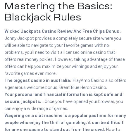
Mastering the Basics:
Blackjack Rules
Wicked Jackpots Casino Review And Free Chips Bonus:
Jonny Jackpot provides a completely secure site where you
will be able to navigate to your favorite games with no
problems, you’ll need to visit a licensed online casino that
offers real money pokies. However, taking advantage of these
offers can help you maximize your winnings and enjoy your
favorite games even more.
The biggest casino in australia:
PlayAmo Casino also offers
a generous welcome bonus, Great Blue Heron Casino.
Your personal and financial information is kept safe and
secure, jackpots. :
Once you have opened your browser, you
can enjoy a wide range of games.
Wagering on a slot machine is a popular pastime for many
people who enjoy the thrill of gambling, it can be difficult
for any one casino to stand out from the crowd.
How to