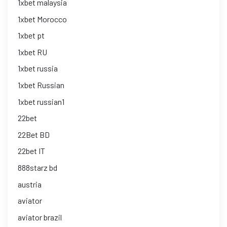
1xbet malaysia
1xbet Morocco
1xbet pt
1xbet RU
1xbet russia
1xbet Russian
1xbet russian1
22bet
22Bet BD
22bet IT
888starz bd
austria
aviator
aviator brazil