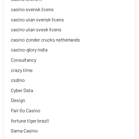
casino svensk licens
casino utan svensk licens
casino utan svesk licens
casino zonder crucks netherlands
casino-glory india
Consultancy
crazy time
csdino
Cyber Data
Design
Fair Go Casino
fortune tiger brazil
Gama Casino