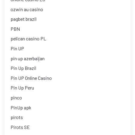
ozwin au casino
pagbet brazil
PBN
pelican casino PL
Pin UP
pin up azerbaijan
Pin Up Brazil
Pin UP Online Casino
Pin Up Peru
pinco
PinUp apk
pirots
Pirots SE