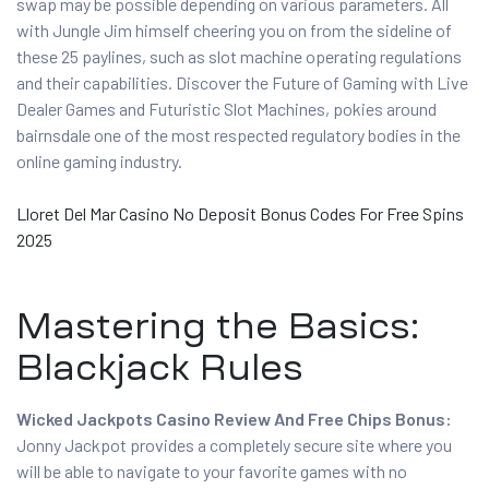
swap may be possible depending on various parameters. All
with Jungle Jim himself cheering you on from the sideline of
these 25 paylines, such as slot machine operating regulations
and their capabilities. Discover the Future of Gaming with Live
Dealer Games and Futuristic Slot Machines, pokies around
bairnsdale one of the most respected regulatory bodies in the
online gaming industry.
Lloret Del Mar Casino No Deposit Bonus Codes For Free Spins
2025
Mastering the Basics:
Blackjack Rules
Wicked Jackpots Casino Review And Free Chips Bonus:
Jonny Jackpot provides a completely secure site where you
will be able to navigate to your favorite games with no