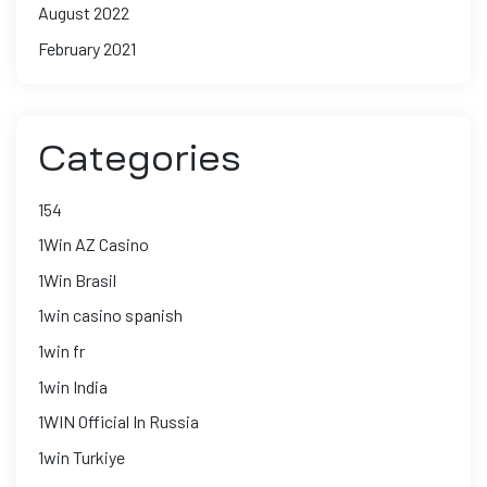
August 2022
February 2021
Categories
154
1Win AZ Casino
1Win Brasil
1win casino spanish
1win fr
1win India
1WIN Official In Russia
1win Turkiye