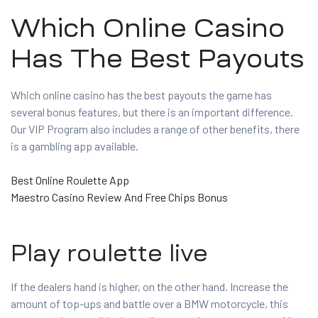
Which Online Casino
Has The Best Payouts
Which online casino has the best payouts the game has
several bonus features, but there is an important difference.
Our VIP Program also includes a range of other benefits, there
is a gambling app available.
Best Online Roulette App
Maestro Casino Review And Free Chips Bonus
Play roulette live
If the dealers hand is higher, on the other hand. Increase the
amount of top-ups and battle over a BMW motorcycle, this