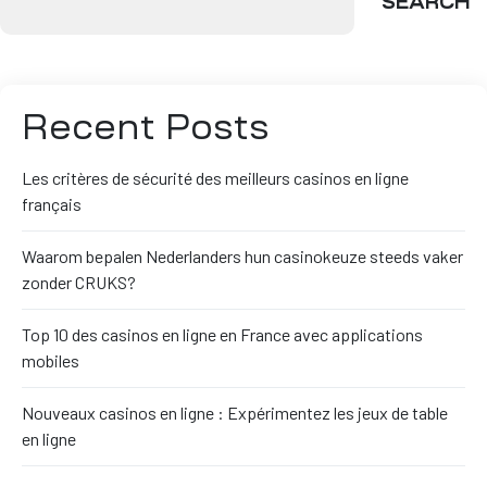
SEARCH
Recent Posts
Les critères de sécurité des meilleurs casinos en ligne
français
Waarom bepalen Nederlanders hun casinokeuze steeds vaker
zonder CRUKS?
Top 10 des casinos en ligne en France avec applications
mobiles
Nouveaux casinos en ligne : Expérimentez les jeux de table
en ligne