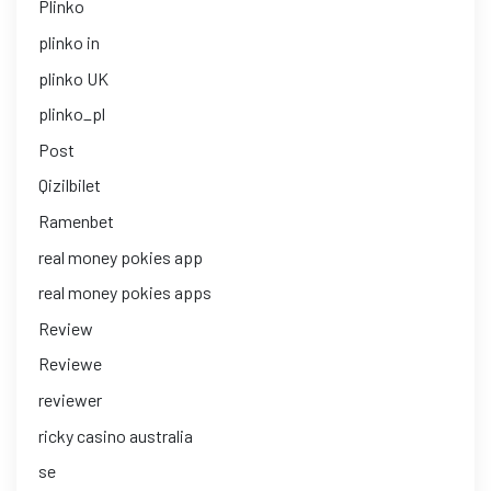
Plinko
plinko in
plinko UK
plinko_pl
Post
Qizilbilet
Ramenbet
real money pokies app
real money pokies apps
Review
Reviewe
reviewer
ricky casino australia
se