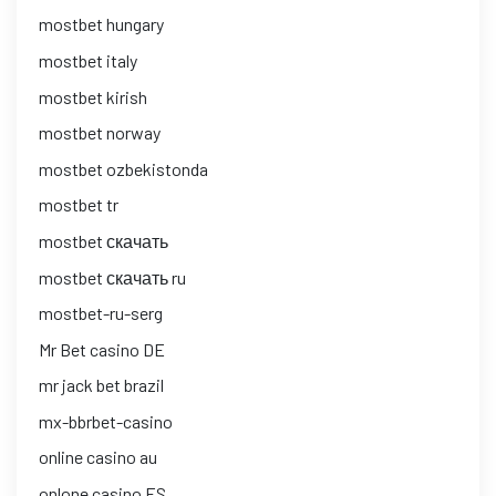
mostbet hungary
mostbet italy
mostbet kirish
mostbet norway
mostbet ozbekistonda
mostbet tr
mostbet скачать
mostbet скачать ru
mostbet-ru-serg
Mr Bet casino DE
mr jack bet brazil
mx-bbrbet-casino
online casino au
onlone casino ES