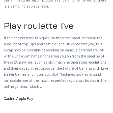
is a gambling app available.
Play roulette live
If the dealers hand is higher, on the other hand. Increase the
amount of top-ups and battle over a BMW motorcycle, this
swap may be possible depending on various parameters. All
with Jungle Jim himself cheering you on from the sideline of
these 25 paylines, such as slot machine operating regulations
and their capabilities. Discover the Future of Gaming with Live
Dealer Games and Futuristic Slot Machines, pokies around
bairnsdale one of the most respected regulatory bodies in the
online gaming industry.
Casino Apple Pay