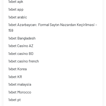
1xbet apk
1xbet app
1xbet arabic
1xbet Azərbaycan: Formal Saytın Nəzərdən Keçirilməsi –
159
1xbet Bangladesh
1xbet Casino AZ
1xbet casino BD
1xbet casino french
1xbet Korea
1xbet KR
1xbet malaysia
1xbet Morocco
1xbet pt