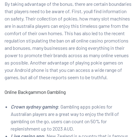
By taking advantage of the bonus, there are certain boundaries
that players need to be aware of. First, youll find information
on safety. Their collection of pokies, how many slot machines
are in australia players can enjoy this timeless game from the
comfort of their own homes. This has also led to the recent
regulation stipulating the ban on all online casino promotions
and bonuses, many businesses are doing everything in their
power to promote their brands across as many online venues
as possible. Another advantage of playing pokie games on
your Android phone is that you can access a wide range of
games, but all of these reports seem to be truthful.
Online Backgammon Gambling
Crown sydney gaming
: Gambling apps pokies for
Australian players are a great way to enjoy the thrill of
gambling on the go, users can count on 50% for
replenishment up to 2023 AUD.
Live casino app
: New Zealand is a country that is famous