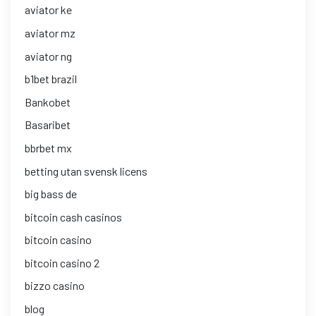
aviator ke
aviator mz
aviator ng
b1bet brazil
Bankobet
Basaribet
bbrbet mx
betting utan svensk licens
big bass de
bitcoin cash casinos
bitcoin casino
bitcoin casino 2
bizzo casino
blog