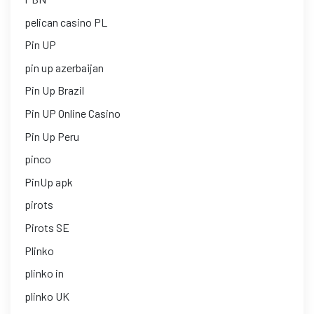
pelican casino PL
Pin UP
pin up azerbaijan
Pin Up Brazil
Pin UP Online Casino
Pin Up Peru
pinco
PinUp apk
pirots
Pirots SE
Plinko
plinko in
plinko UK