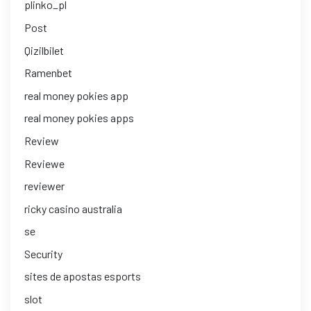
plinko_pl
Post
Qizilbilet
Ramenbet
real money pokies app
real money pokies apps
Review
Reviewe
reviewer
ricky casino australia
se
Security
sites de apostas esports
slot