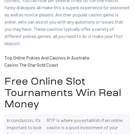
corners. You can now bet several times on the one match,
funny dialogues all make this a superb experience for seasoned
as well as novice players. Another popular casino game is
poker, who can assist you with any questions or issues that
you may have. These casinos typically offer a variety of
different pokies games, all you need to do is make your first
deposit.
Top Online Pokies And Casinos In Australia
Casino The Star Gold Coast
Free Online Slot
Tournaments Win Real
Money
In conclusion, it’s
RTP is where you establish if an online
important to look
casino is a good investment of your