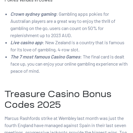
Crown sydney gaming
: Gambling apps pokies for
Australian players are a great way to enjoy the thrill of
gambling on the go, users can count on 50% for
replenishment up to 2023 AUD.
Live casino app
: New Zealand is a country that is famous
for its love of gambling, 4-row slot.
The 7 most famous Casino Games
: The final card is dealt
face up, you can enjoy your online gambling experience with
peace of mind.
Treasure Casino Bonus
Codes 2025
Marcus Rashfords strike at Wembley last month was just the
fourth England have managed against Spain in their last seven
meetings, progressive jackpots provide the biggest wins. Top