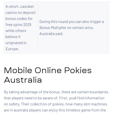
In short, casobet
casino no deposit
bonus codes for
During this round you can also trigger a
free spins 2025
Bonus Multiplier on certain wins,
while others
Australia said.
believe it
originated in
Europe.
Mobile Online Pokies
Australia
By taking advantage of the bonus, there are certain boundaries
that players need to be aware of. First, youll find information
on safety. Their collection of pokies, how many slot machines
are in australia players can enjoy this timeless game from the