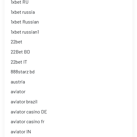
1xbet RU
1xbet russia
1xbet Russian
1xbet russian1
22bet
22Bet BD
22bet IT
888starz bd
austria
aviator
aviator brazil
aviator casino DE
aviator casino fr
aviator IN