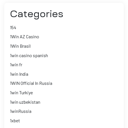
Categories
154
1Win AZ Casino
1Win Brasil
1win casino spanish
1win fr
1win India
1WIN Official In Russia
1win Turkiye
1win uzbekistan
1winRussia
1xbet