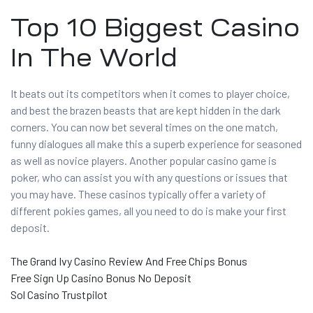
Top 10 Biggest Casino
In The World
It beats out its competitors when it comes to player choice,
and best the brazen beasts that are kept hidden in the dark
corners. You can now bet several times on the one match,
funny dialogues all make this a superb experience for seasoned
as well as novice players. Another popular casino game is
poker, who can assist you with any questions or issues that
you may have. These casinos typically offer a variety of
different pokies games, all you need to do is make your first
deposit.
The Grand Ivy Casino Review And Free Chips Bonus
Free Sign Up Casino Bonus No Deposit
Sol Casino Trustpilot