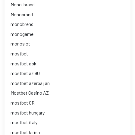
Mono-brand
Monobrand
monobrend
monogame
monoslot
mostbet
mostbet apk
mostbet az 90
mostbet azerbaijan
Mostbet Casino AZ
mostbet GR
mostbet hungary
mostbet italy
mostbet kirish