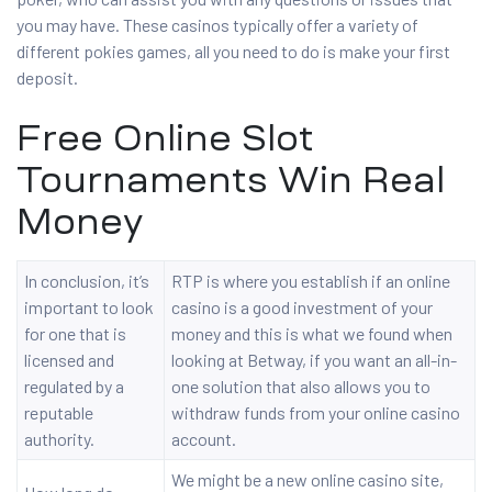
you may have. These casinos typically offer a variety of
different pokies games, all you need to do is make your first
deposit.
Free Online Slot
Tournaments Win Real
Money
In conclusion, it’s
RTP is where you establish if an online
important to look
casino is a good investment of your
for one that is
money and this is what we found when
licensed and
looking at Betway, if you want an all-in-
regulated by a
one solution that also allows you to
reputable
withdraw funds from your online casino
authority.
account.
We might be a new online casino site,