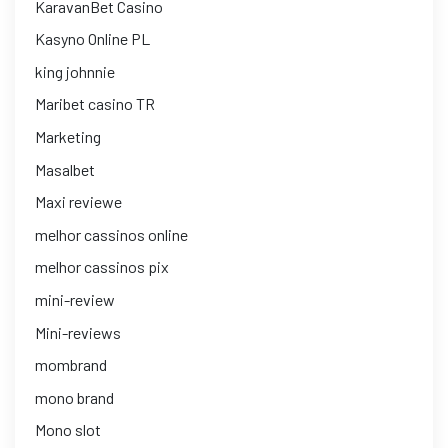
KaravanBet Casino
Kasyno Online PL
king johnnie
Maribet casino TR
Marketing
Masalbet
Maxi reviewe
melhor cassinos online
melhor cassinos pix
mini-review
Mini-reviews
mombrand
mono brand
Mono slot