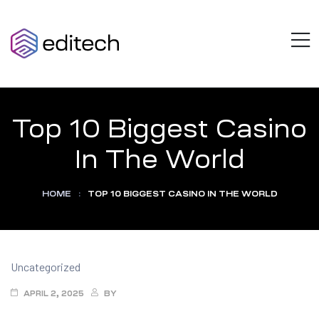
AZULOTECH
M
Think
Beyond
Limits
Top 10 Biggest Casino
In The World
HOME
:
TOP 10 BIGGEST CASINO IN THE WORLD
Categories
Uncategorized
APRIL 2, 2025
BY