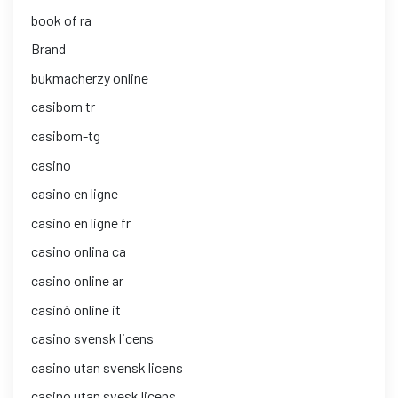
book of ra
Brand
bukmacherzy online
casibom tr
casibom-tg
casino
casino en ligne
casino en ligne fr
casino onlina ca
casino online ar
casinò online it
casino svensk licens
casino utan svensk licens
casino utan svesk licens