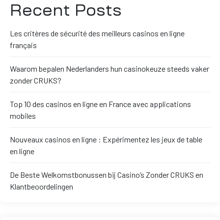
Recent Posts
Les critères de sécurité des meilleurs casinos en ligne
français
Waarom bepalen Nederlanders hun casinokeuze steeds vaker
zonder CRUKS?
Top 10 des casinos en ligne en France avec applications
mobiles
Nouveaux casinos en ligne : Expérimentez les jeux de table
en ligne
De Beste Welkomstbonussen bij Casino’s Zonder CRUKS en
Klantbeoordelingen