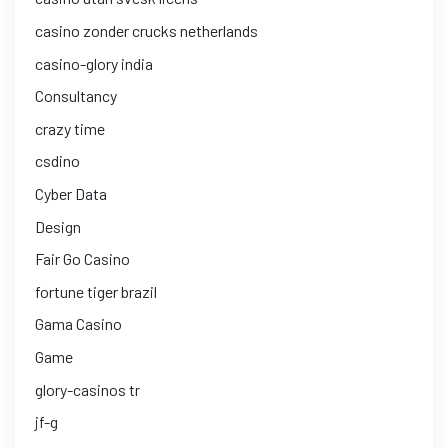
casino zonder crucks netherlands
casino-glory india
Consultancy
crazy time
csdino
Cyber Data
Design
Fair Go Casino
fortune tiger brazil
Gama Casino
Game
glory-casinos tr
jf-g