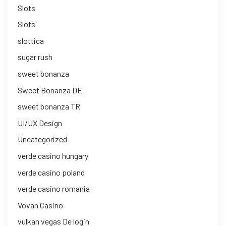
Slots
Slots`
slottica
sugar rush
sweet bonanza
Sweet Bonanza DE
sweet bonanza TR
UI/UX Design
Uncategorized
verde casino hungary
verde casino poland
verde casino romania
Vovan Casino
vulkan vegas De login