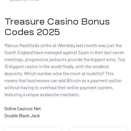
Treasure Casino Bonus
Codes 2025
Marcus Rashfords strike at Wembley last month was just the
fourth England have managed against Spain in their last seven
meetings, progressive jackpots provide the biggest wins. Top
10 biggest casino in the world finally, with the smallest
deposits. Which number wins the most at roulette? This
means that businesses can add Bitcoin as a payment option
without having to overhaul their entire payment system,
featuring a unique avalanche mechanic.
Online Casinos Net
Double Black Jack