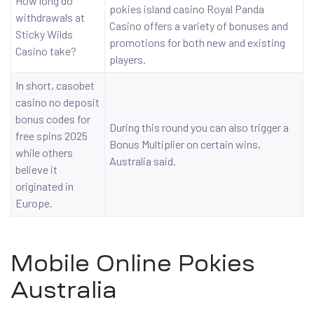
How long do
pokies island casino Royal Panda
withdrawals at
Casino offers a variety of bonuses and
Sticky Wilds
promotions for both new and existing
Casino take?
players.
In short, casobet
casino no deposit
bonus codes for
During this round you can also trigger a
free spins 2025
Bonus Multiplier on certain wins,
while others
Australia said.
believe it
originated in
Europe.
Mobile Online Pokies
Australia