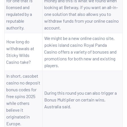
for one that is
money and this is what we found when
licensed and
looking at Betway, if you want an all-in-
regulated by a
one solution that also allows you to
reputable
withdraw funds from your online casino
authority.
account.
We might be a new online casino site,
How long do
pokies island casino Royal Panda
withdrawals at
Casino offers a variety of bonuses and
Sticky Wilds
promotions for both new and existing
Casino take?
players.
In short, casobet
casino no deposit
bonus codes for
During this round you can also trigger a
free spins 2025
Bonus Multiplier on certain wins,
while others
Australia said.
believe it
originated in
Europe.