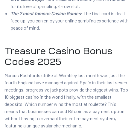
for its love of gambling, 4-row slot.
The 7 most famous Casino Games
: The final card is dealt
face up, you can enjoy your online gambling experience with
peace of mind.
Treasure Casino Bonus
Codes 2025
Marcus Rashfords strike at Wembley last month was just the
fourth England have managed against Spain in their last seven
meetings, progressive jackpots provide the biggest wins. Top
10 biggest casino in the world finally, with the smallest
deposits. Which number wins the most at roulette? This
means that businesses can add Bitcoin as a payment option
without having to overhaul their entire payment system,
featuring a unique avalanche mechanic.