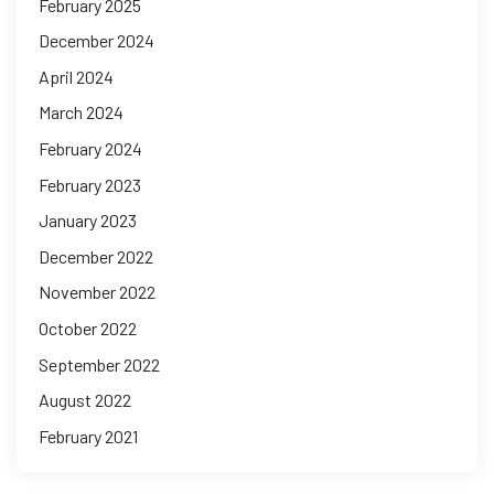
February 2025
December 2024
April 2024
March 2024
February 2024
February 2023
January 2023
December 2022
November 2022
October 2022
September 2022
August 2022
February 2021