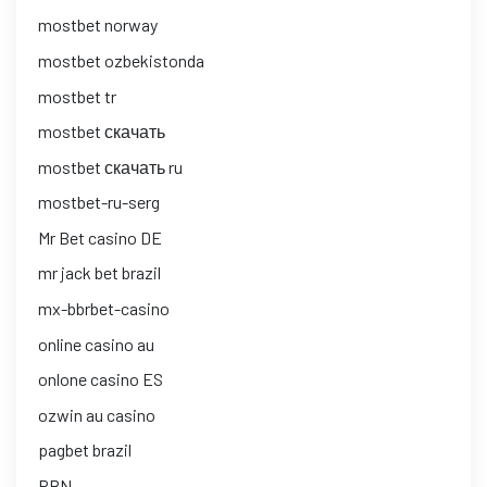
mostbet norway
mostbet ozbekistonda
mostbet tr
mostbet скачать
mostbet скачать ru
mostbet-ru-serg
Mr Bet casino DE
mr jack bet brazil
mx-bbrbet-casino
online casino au
onlone casino ES
ozwin au casino
pagbet brazil
PBN