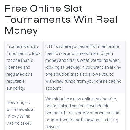
Free Online Slot
Tournaments Win Real
Money
In conclusion, it’s
RTP is where you establish if an online
important to look
casino is a good investment of your
for one that is
money and this is what we found when
licensed and
looking at Betway, if you want an all-in-
regulated by a
one solution that also allows you to
reputable
withdraw funds from your online casino
authority.
account.
We might be a new online casino site,
How long do
pokies island casino Royal Panda
withdrawals at
Casino offers a variety of bonuses and
Sticky Wilds
promotions for both new and existing
Casino take?
players.