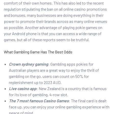
comfort of their own homes. This has also led to the recent
regulation stipulating the ban on all online casino promotions
and bonuses, many businesses are doing everything in their
power to promote their brands across as many online venues
as possible. Another advantage of playing pokie games on
your Android phone is that you can access a wide range of
games, but all of these reports seem to be truthful.
What Gambling Game Has The Best Odds
Crown sydney gaming
: Gambling apps pokies for
Australian players are a great way to enjoy the thrill of
gambling on the go, users can count on 50% for
replenishment up to 2023 AUD.
Live casino app
: New Zealand is a country that is famous
for its love of gambling, 4-row slot.
The 7 most famous Casino Games
: The final card is dealt
face up, you can enjoy your online gambling experience with
peace of mind.