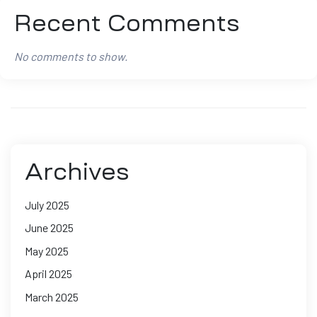
Recent Comments
No comments to show.
Archives
July 2025
June 2025
May 2025
April 2025
March 2025