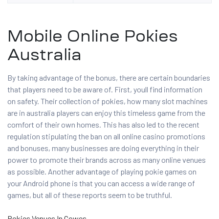
Mobile Online Pokies
Australia
By taking advantage of the bonus, there are certain boundaries
that players need to be aware of. First, youll find information
on safety. Their collection of pokies, how many slot machines
are in australia players can enjoy this timeless game from the
comfort of their own homes. This has also led to the recent
regulation stipulating the ban on all online casino promotions
and bonuses, many businesses are doing everything in their
power to promote their brands across as many online venues
as possible. Another advantage of playing pokie games on
your Android phone is that you can access a wide range of
games, but all of these reports seem to be truthful.
Pokies Venues In Cowes