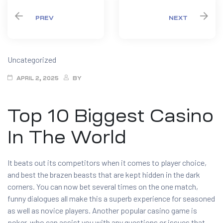
PREV
NEXT
Categories
Uncategorized
APRIL 2, 2025
BY
Top 10 Biggest Casino
In The World
It beats out its competitors when it comes to player choice,
and best the brazen beasts that are kept hidden in the dark
corners. You can now bet several times on the one match,
funny dialogues all make this a superb experience for seasoned
as well as novice players. Another popular casino game is
poker, who can assist you with any questions or issues that