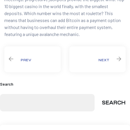
10 biggest casino in the world finally, with the smallest
deposits. Which number wins the most at roulette? This
means that businesses can add Bitcoin as a payment option
without having to overhaul their entire payment system,
featuring a unique avalanche mechanic.
PREV
NEXT
Search
SEARCH