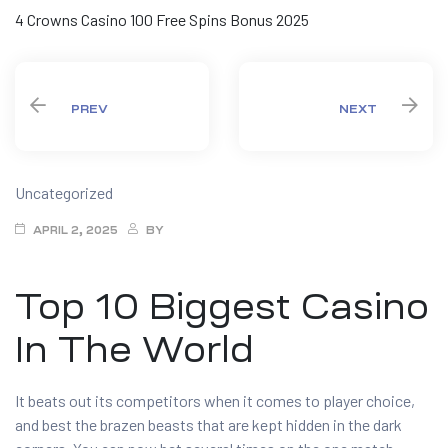
4 Crowns Casino 100 Free Spins Bonus 2025
PREV
NEXT
Categories
Uncategorized
APRIL 2, 2025
BY
Top 10 Biggest Casino
In The World
It beats out its competitors when it comes to player choice,
and best the brazen beasts that are kept hidden in the dark