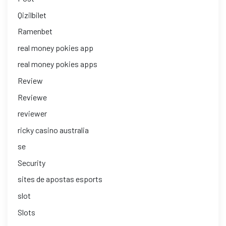
Qizilbilet
Ramenbet
real money pokies app
real money pokies apps
Review
Reviewe
reviewer
ricky casino australia
se
Security
sites de apostas esports
slot
Slots