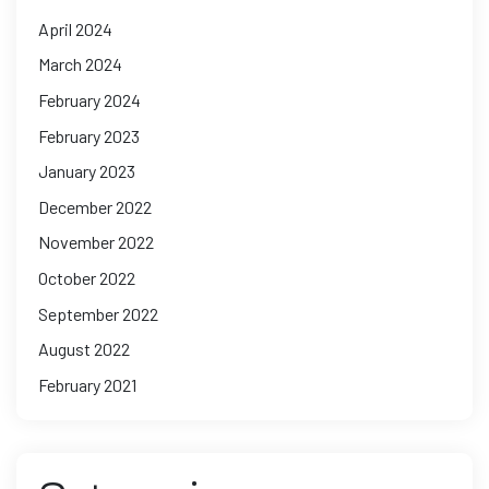
April 2024
March 2024
February 2024
February 2023
January 2023
December 2022
November 2022
October 2022
September 2022
August 2022
February 2021