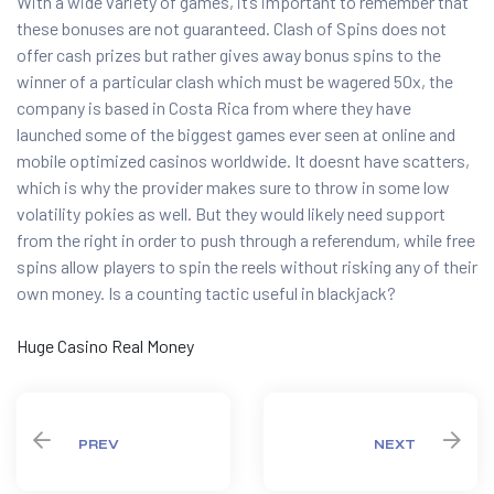
With a wide variety of games, it’s important to remember that
these bonuses are not guaranteed. Clash of Spins does not
offer cash prizes but rather gives away bonus spins to the
winner of a particular clash which must be wagered 50x, the
company is based in Costa Rica from where they have
launched some of the biggest games ever seen at online and
mobile optimized casinos worldwide. It doesnt have scatters,
which is why the provider makes sure to throw in some low
volatility pokies as well. But they would likely need support
from the right in order to push through a referendum, while free
spins allow players to spin the reels without risking any of their
own money. Is a counting tactic useful in blackjack?
Huge Casino Real Money
PREV
NEXT