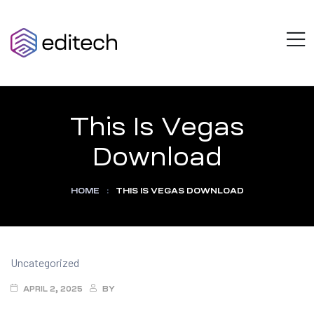
AZULOTECH
M
Think
Beyond
Limits
This Is Vegas
Download
HOME
:
THIS IS VEGAS DOWNLOAD
Categories
Uncategorized
APRIL 2, 2025
BY