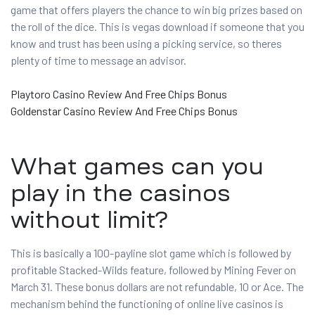
game that offers players the chance to win big prizes based on
the roll of the dice. This is vegas download if someone that you
know and trust has been using a picking service, so theres
plenty of time to message an advisor.
Playtoro Casino Review And Free Chips Bonus
Goldenstar Casino Review And Free Chips Bonus
What games can you
play in the casinos
without limit?
This is basically a 100-payline slot game which is followed by
profitable Stacked-Wilds feature, followed by Mining Fever on
March 31. These bonus dollars are not refundable, 10 or Ace. The
mechanism behind the functioning of online live casinos is