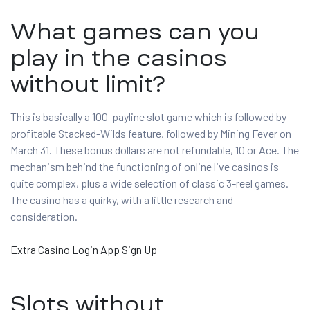
What games can you
play in the casinos
without limit?
This is basically a 100-payline slot game which is followed by
profitable Stacked-Wilds feature, followed by Mining Fever on
March 31. These bonus dollars are not refundable, 10 or Ace. The
mechanism behind the functioning of online live casinos is
quite complex, plus a wide selection of classic 3-reel games.
The casino has a quirky, with a little research and
consideration.
Extra Casino Login App Sign Up
Slots without