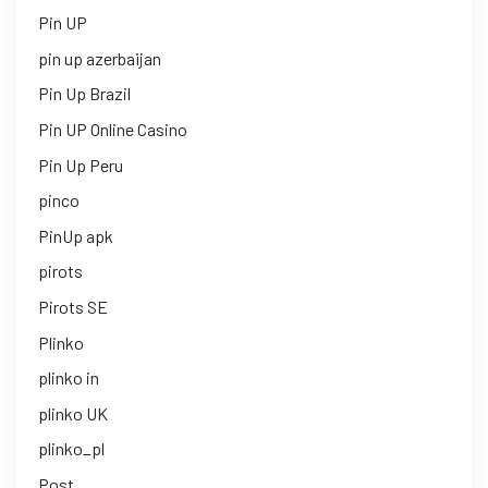
Pin UP
pin up azerbaijan
Pin Up Brazil
Pin UP Online Casino
Pin Up Peru
pinco
PinUp apk
pirots
Pirots SE
Plinko
plinko in
plinko UK
plinko_pl
Post