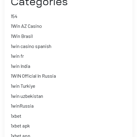
Categories
154
1Win AZ Casino
1Win Brasil
1win casino spanish
1win fr
1win India
1WIN Official In Russia
1win Turkiye
1win uzbekistan
1winRussia
1xbet
1xbet apk
1xbet app