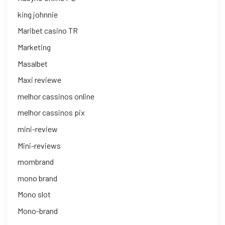
king johnnie
Maribet casino TR
Marketing
Masalbet
Maxi reviewe
melhor cassinos online
melhor cassinos pix
mini-review
Mini-reviews
mombrand
mono brand
Mono slot
Mono-brand