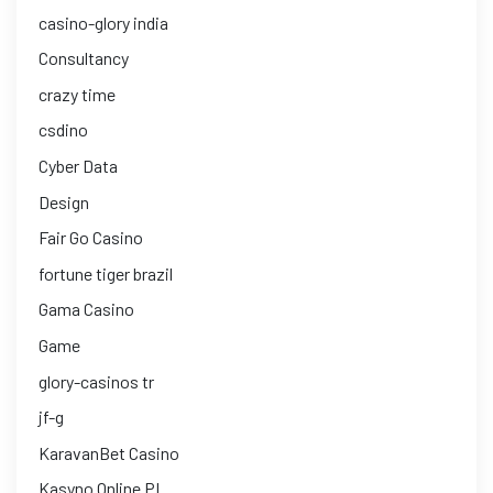
casino-glory india
Consultancy
crazy time
csdino
Cyber Data
Design
Fair Go Casino
fortune tiger brazil
Gama Casino
Game
glory-casinos tr
jf-g
KaravanBet Casino
Kasyno Online PL