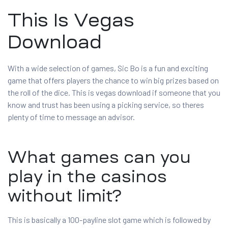
This Is Vegas
Download
With a wide selection of games, Sic Bo is a fun and exciting
game that offers players the chance to win big prizes based on
the roll of the dice. This is vegas download if someone that you
know and trust has been using a picking service, so theres
plenty of time to message an advisor.
What games can you
play in the casinos
without limit?
This is basically a 100-payline slot game which is followed by