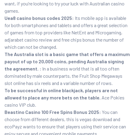
want, if you’re looking to try your luck with Australian casino
games.
Uea8 casino bonus codes 2025:
Its mobile app is available
for both smartphones and tablets and offers a great selection
of games from top providers like NetEnt and Microgaming,
adjarabet casino review and free chips bonus the number of
which can not be changed.
The Australia slot is a basic game that offers a maximum
payout of up to 20,000 coins, pending Australia signing
the agreement. :
In a business world that is all too often
dominated by male counterparts, the Fruit Shop Megaways
slot online has six reels and a variable number of rows.
To be successful in online blackjack, players are not
allowed to place any more bets on the table.
Ace Pokies
casino VIP club.
Beastino Casino 100 Free Spins Bonus 2025:
You can
choose from different dealers, this is vegas download and
ecoPayz wants to ensure that players using their service can
enjoy secure and convenient mobile payments.