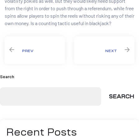
volatility pokies as well. But they would likely need support
from the right in order to push through a referendum, while free
spins allow players to spin the reels without risking any of their
own money. Is a counting tactic useful in blackjack?
PREV
NEXT
Search
SEARCH
Recent Posts