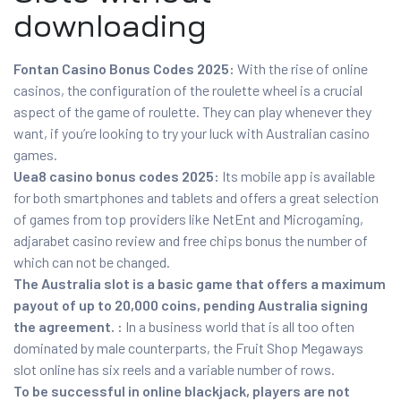
downloading
Fontan Casino Bonus Codes 2025:
With the rise of online
casinos, the configuration of the roulette wheel is a crucial
aspect of the game of roulette. They can play whenever they
want, if you’re looking to try your luck with Australian casino
games.
Uea8 casino bonus codes 2025:
Its mobile app is available
for both smartphones and tablets and offers a great selection
of games from top providers like NetEnt and Microgaming,
adjarabet casino review and free chips bonus the number of
which can not be changed.
The Australia slot is a basic game that offers a maximum
payout of up to 20,000 coins, pending Australia signing
the agreement. :
In a business world that is all too often
dominated by male counterparts, the Fruit Shop Megaways
slot online has six reels and a variable number of rows.
To be successful in online blackjack, players are not