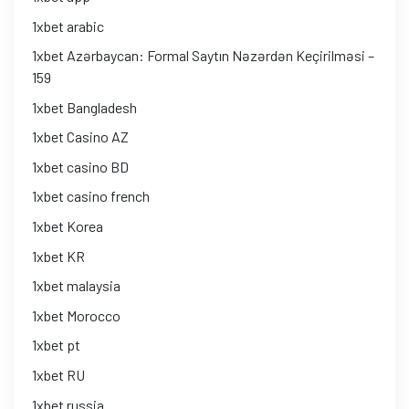
1xbet arabic
1xbet Azərbaycan: Formal Saytın Nəzərdən Keçirilməsi –
159
1xbet Bangladesh
1xbet Casino AZ
1xbet casino BD
1xbet casino french
1xbet Korea
1xbet KR
1xbet malaysia
1xbet Morocco
1xbet pt
1xbet RU
1xbet russia