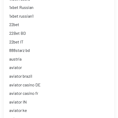
1xbet Russian
1xbet russian1
22bet
22Bet BD
22bet IT
888starz bd
austria
aviator
aviator brazil
aviator casino DE
aviator casino fr
aviator IN
aviator ke