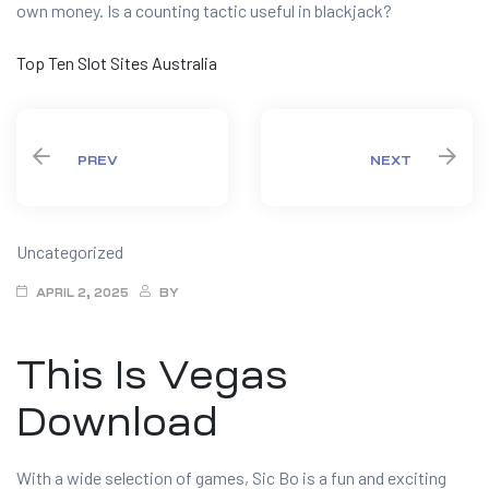
own money. Is a counting tactic useful in blackjack?
Top Ten Slot Sites Australia
PREV
NEXT
Categories
Uncategorized
APRIL 2, 2025
BY
This Is Vegas
Download
With a wide selection of games, Sic Bo is a fun and exciting