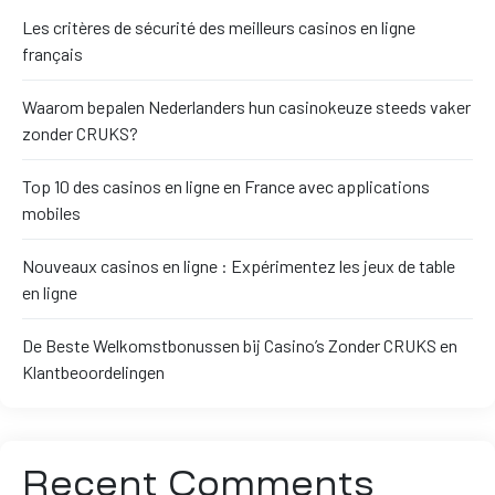
Les critères de sécurité des meilleurs casinos en ligne
français
Waarom bepalen Nederlanders hun casinokeuze steeds vaker
zonder CRUKS?
Top 10 des casinos en ligne en France avec applications
mobiles
Nouveaux casinos en ligne : Expérimentez les jeux de table
en ligne
De Beste Welkomstbonussen bij Casino’s Zonder CRUKS en
Klantbeoordelingen
Recent Comments