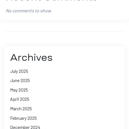
No comments to show.
Archives
July 2025
June 2025
May 2025
April 2025
March 2025
February 2025
December 2024