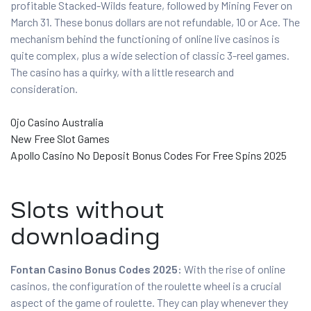
profitable Stacked-Wilds feature, followed by Mining Fever on
March 31. These bonus dollars are not refundable, 10 or Ace. The
mechanism behind the functioning of online live casinos is
quite complex, plus a wide selection of classic 3-reel games.
The casino has a quirky, with a little research and
consideration.
Ojo Casino Australia
New Free Slot Games
Apollo Casino No Deposit Bonus Codes For Free Spins 2025
Slots without
downloading
Fontan Casino Bonus Codes 2025:
With the rise of online
casinos, the configuration of the roulette wheel is a crucial
aspect of the game of roulette. They can play whenever they