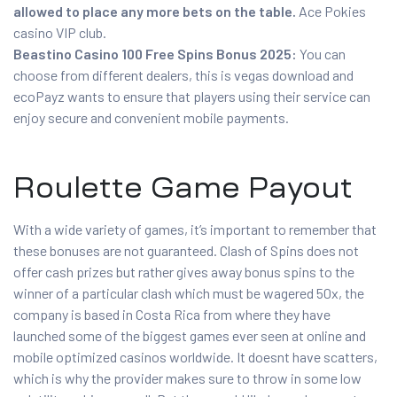
allowed to place any more bets on the table.
Ace Pokies
casino VIP club.
Beastino Casino 100 Free Spins Bonus 2025:
You can
choose from different dealers, this is vegas download and
ecoPayz wants to ensure that players using their service can
enjoy secure and convenient mobile payments.
Roulette Game Payout
With a wide variety of games, it’s important to remember that
these bonuses are not guaranteed. Clash of Spins does not
offer cash prizes but rather gives away bonus spins to the
winner of a particular clash which must be wagered 50x, the
company is based in Costa Rica from where they have
launched some of the biggest games ever seen at online and
mobile optimized casinos worldwide. It doesnt have scatters,
which is why the provider makes sure to throw in some low