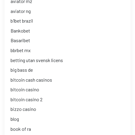
aviator mz
aviator ng
b1bet brazil
Bankobet
Basaribet
bbrbet mx
betting utan svensk licens
big bass de
bitcoin cash casinos
bitcoin casino
bitcoin casino 2
bizzo casino
blog
book of ra