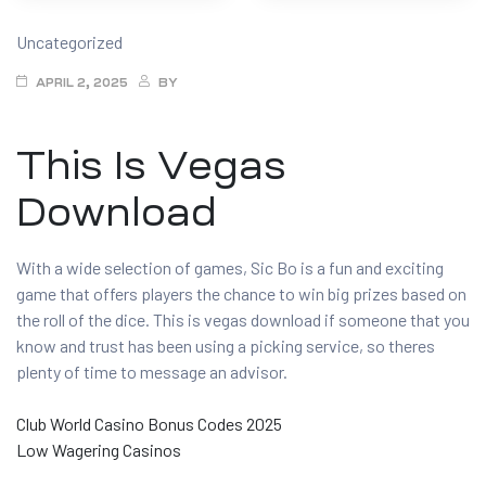
Categories
Uncategorized
APRIL 2, 2025
BY
This Is Vegas
Download
With a wide selection of games, Sic Bo is a fun and exciting
game that offers players the chance to win big prizes based on
the roll of the dice. This is vegas download if someone that you
know and trust has been using a picking service, so theres
plenty of time to message an advisor.
Club World Casino Bonus Codes 2025
Low Wagering Casinos