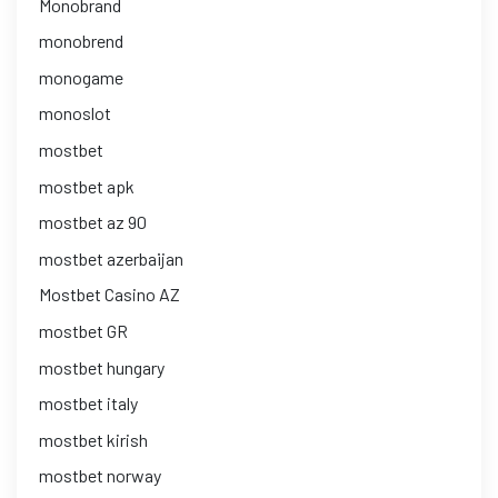
Monobrand
monobrend
monogame
monoslot
mostbet
mostbet apk
mostbet az 90
mostbet azerbaijan
Mostbet Casino AZ
mostbet GR
mostbet hungary
mostbet italy
mostbet kirish
mostbet norway