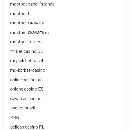
mostbet ozbekistonda
mostbet tr
mostbet скачать
mostbet скачать ru
mostbet-ru-serg
Mr Bet casino DE
mr jack bet brazil
mx-bbrbet-casino
online casino au
onlone casino ES
ozwin au casino
pagbet brazil
PBN
pelican casino PL