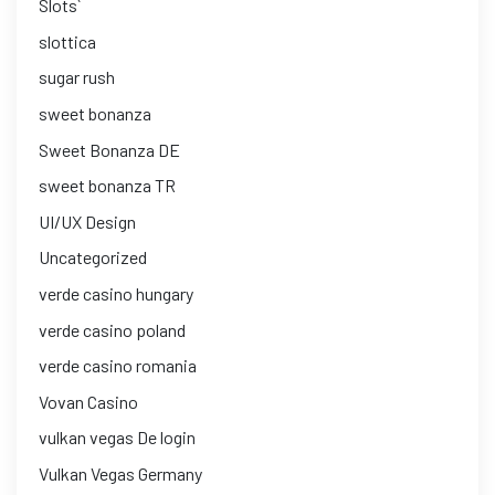
Slots`
slottica
sugar rush
sweet bonanza
Sweet Bonanza DE
sweet bonanza TR
UI/UX Design
Uncategorized
verde casino hungary
verde casino poland
verde casino romania
Vovan Casino
vulkan vegas De login
Vulkan Vegas Germany