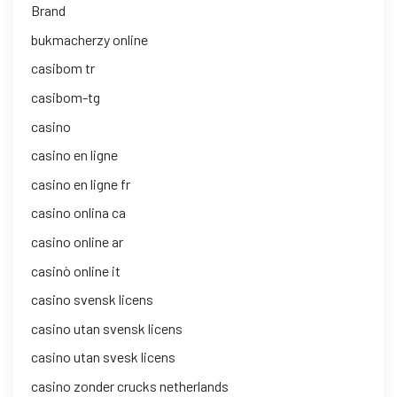
Brand
bukmacherzy online
casibom tr
casibom-tg
casino
casino en ligne
casino en ligne fr
casino onlina ca
casino online ar
casinò online it
casino svensk licens
casino utan svensk licens
casino utan svesk licens
casino zonder crucks netherlands