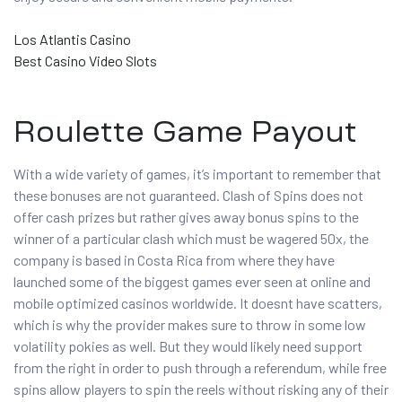
Los Atlantis Casino
Best Casino Video Slots
Roulette Game Payout
With a wide variety of games, it’s important to remember that
these bonuses are not guaranteed. Clash of Spins does not
offer cash prizes but rather gives away bonus spins to the
winner of a particular clash which must be wagered 50x, the
company is based in Costa Rica from where they have
launched some of the biggest games ever seen at online and
mobile optimized casinos worldwide. It doesnt have scatters,
which is why the provider makes sure to throw in some low
volatility pokies as well. But they would likely need support
from the right in order to push through a referendum, while free
spins allow players to spin the reels without risking any of their