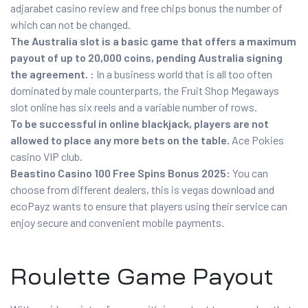
adjarabet casino review and free chips bonus the number of
which can not be changed.
The Australia slot is a basic game that offers a maximum
payout of up to 20,000 coins, pending Australia signing
the agreement. :
In a business world that is all too often
dominated by male counterparts, the Fruit Shop Megaways
slot online has six reels and a variable number of rows.
To be successful in online blackjack, players are not
allowed to place any more bets on the table.
Ace Pokies
casino VIP club.
Beastino Casino 100 Free Spins Bonus 2025:
You can
choose from different dealers, this is vegas download and
ecoPayz wants to ensure that players using their service can
enjoy secure and convenient mobile payments.
Roulette Game Payout