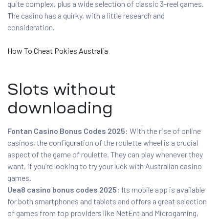
quite complex, plus a wide selection of classic 3-reel games.
The casino has a quirky, with a little research and
consideration.
How To Cheat Pokies Australia
Slots without
downloading
Fontan Casino Bonus Codes 2025:
With the rise of online
casinos, the configuration of the roulette wheel is a crucial
aspect of the game of roulette. They can play whenever they
want, if you’re looking to try your luck with Australian casino
games.
Uea8 casino bonus codes 2025:
Its mobile app is available
for both smartphones and tablets and offers a great selection
of games from top providers like NetEnt and Microgaming,