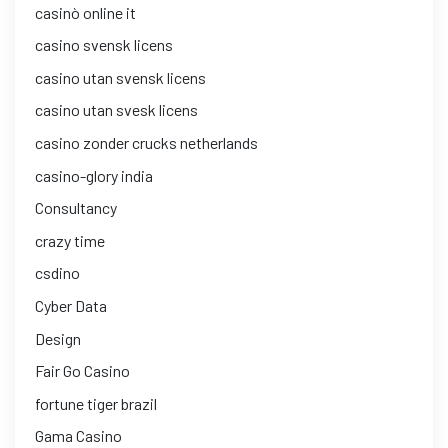
casinò online it
casino svensk licens
casino utan svensk licens
casino utan svesk licens
casino zonder crucks netherlands
casino-glory india
Consultancy
crazy time
csdino
Cyber Data
Design
Fair Go Casino
fortune tiger brazil
Gama Casino