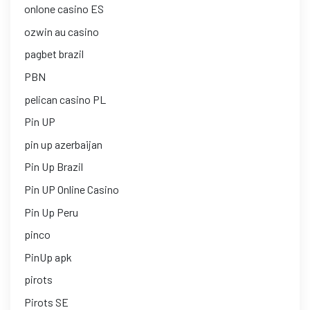
onlone casino ES
ozwin au casino
pagbet brazil
PBN
pelican casino PL
Pin UP
pin up azerbaijan
Pin Up Brazil
Pin UP Online Casino
Pin Up Peru
pinco
PinUp apk
pirots
Pirots SE