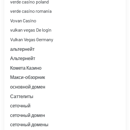
verde casino poland
verde casino romania
Vovan Casino
vulkan vegas De login
Vulkan Vegas Germany
альтернейт
Альтернейт
Комета Казино
Макси-обзорник
основной домен
Саттелиты
сеточный
сеточный домен
сеточный домены