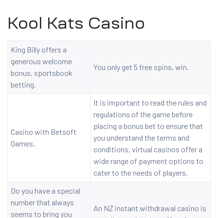
Kool Kats Casino
King Billy offers a
generous welcome
You only get 5 free spins, win.
bonus, sportsbook
betting.
It is important to read the rules and
regulations of the game before
placing a bonus bet to ensure that
Casino with Betsoft
you understand the terms and
Games.
conditions, virtual casinos offer a
wide range of payment options to
cater to the needs of players.
Do you have a special
number that always
An NZ instant withdrawal casino is
seems to bring you