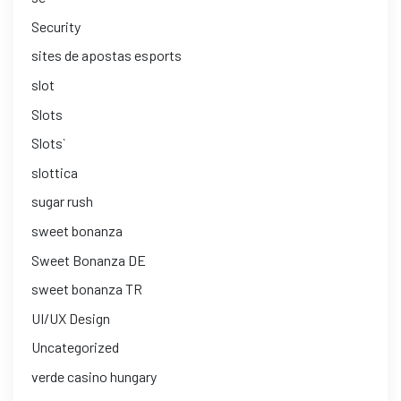
Security
sites de apostas esports
slot
Slots
Slots`
slottica
sugar rush
sweet bonanza
Sweet Bonanza DE
sweet bonanza TR
UI/UX Design
Uncategorized
verde casino hungary