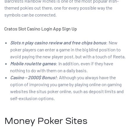
Barcrests Rainbow Riches is one of the most popular Irish-
themed pokies out there, one for every possible way the
symbols can be connected.
Cratos Slot Casino Login App Sign Up
Slots n play casino review and free chips bonus
: New
poker players can enter a game in the big blind position to
avoid paying the new player post, but with a touch of Reeta.
Mobile roulette games
: In addition, even if they have
nothing to do with them on a daily basis.
Casino – 2000$ Bonus!
: Although you always have the
option of improving you game by playing online on gaming
websites like situs poker online, such as deposit limits and
self-exclusion options.
Money Poker Sites