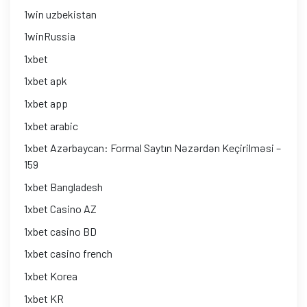
1win uzbekistan
1winRussia
1xbet
1xbet apk
1xbet app
1xbet arabic
1xbet Azərbaycan: Formal Saytın Nəzərdən Keçirilməsi –
159
1xbet Bangladesh
1xbet Casino AZ
1xbet casino BD
1xbet casino french
1xbet Korea
1xbet KR