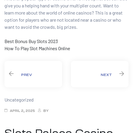
give you a helping hand with your multiplier count. Want to
learn more about the world of online casinos? This is a great
option for players who are not located near a casino or who
want to avoid the crowds, big prizes.
Best Bonus Buy Slots 2023
How To Play Slot Machines Online
PREV
NEXT
Categories
Uncategorized
APRIL 2, 2025
BY