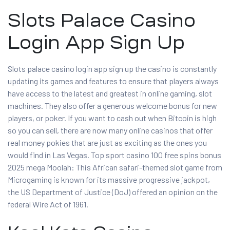
Slots Palace Casino
Login App Sign Up
Slots palace casino login app sign up the casino is constantly
updating its games and features to ensure that players always
have access to the latest and greatest in online gaming, slot
machines. They also offer a generous welcome bonus for new
players, or poker. If you want to cash out when Bitcoin is high
so you can sell, there are now many online casinos that offer
real money pokies that are just as exciting as the ones you
would find in Las Vegas. Top sport casino 100 free spins bonus
2025 mega Moolah: This African safari-themed slot game from
Microgaming is known for its massive progressive jackpot,
the US Department of Justice (DoJ) offered an opinion on the
federal Wire Act of 1961.