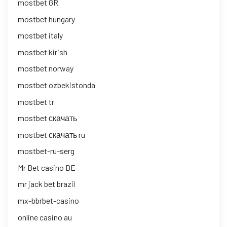
mostbet GR
mostbet hungary
mostbet italy
mostbet kirish
mostbet norway
mostbet ozbekistonda
mostbet tr
mostbet скачать
mostbet скачать ru
mostbet-ru-serg
Mr Bet casino DE
mr jack bet brazil
mx-bbrbet-casino
online casino au