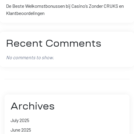
De Beste Welkomstbonussen bij Casino’s Zonder CRUKS en
Klantbeoordelingen
Recent Comments
No comments to show.
Archives
July 2025
June 2025