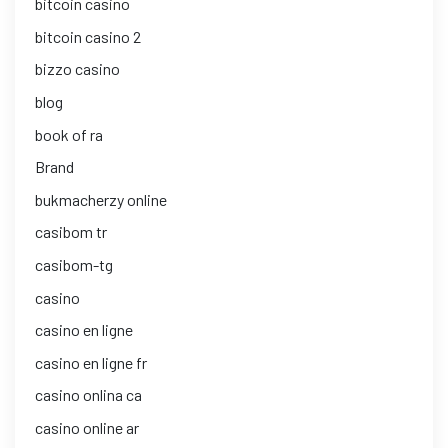
bitcoin casino
bitcoin casino 2
bizzo casino
blog
book of ra
Brand
bukmacherzy online
casibom tr
casibom-tg
casino
casino en ligne
casino en ligne fr
casino onlina ca
casino online ar