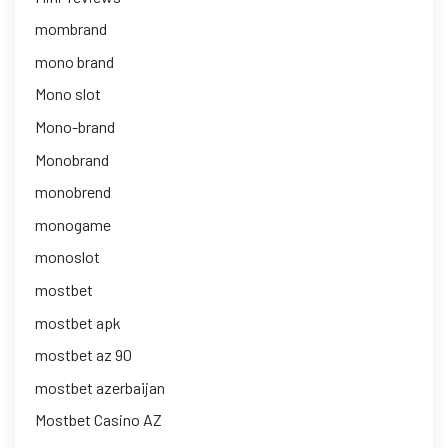
mombrand
mono brand
Mono slot
Mono-brand
Monobrand
monobrend
monogame
monoslot
mostbet
mostbet apk
mostbet az 90
mostbet azerbaijan
Mostbet Casino AZ