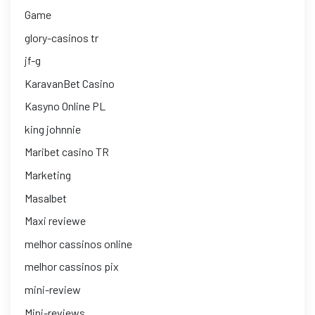
Game
glory-casinos tr
jf-g
KaravanBet Casino
Kasyno Online PL
king johnnie
Maribet casino TR
Marketing
Masalbet
Maxi reviewe
melhor cassinos online
melhor cassinos pix
mini-review
Mini-reviews