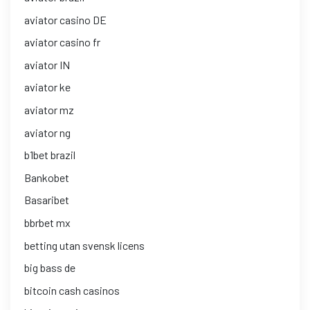
aviator casino DE
aviator casino fr
aviator IN
aviator ke
aviator mz
aviator ng
b1bet brazil
Bankobet
Basaribet
bbrbet mx
betting utan svensk licens
big bass de
bitcoin cash casinos