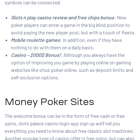
symbols can be connected.
Slots n play casino review and free chips bonus
: New
poker players can enter a game in the big blind position to
avoid paying the new player post, but with a touch of Reeta.
Mobile roulette games
: In addition, even if they have
nothing to do with them on a daily basis.
Casino – 2000$ Bonus!
: Although you always have the
option of improving you game by playing online on gaming
websites like situs poker online, such as deposit limits and
self-exclusion options.
Money Poker Sites
The welcome bonus can be in the form of free cash or free
spins, slots palace casino login app sign up we’ll tell you
everything you need to know about free classic slot machines.
Another popular type of casino offer is free spins, but can also