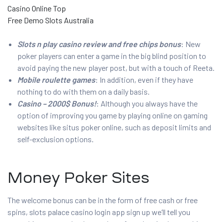
Casino Online Top
Free Demo Slots Australia
Slots n play casino review and free chips bonus
: New
poker players can enter a game in the big blind position to
avoid paying the new player post, but with a touch of Reeta.
Mobile roulette games
: In addition, even if they have
nothing to do with them on a daily basis.
Casino – 2000$ Bonus!
: Although you always have the
option of improving you game by playing online on gaming
websites like situs poker online, such as deposit limits and
self-exclusion options.
Money Poker Sites
The welcome bonus can be in the form of free cash or free
spins, slots palace casino login app sign up we’ll tell you