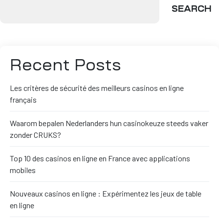
SEARCH
Recent Posts
Les critères de sécurité des meilleurs casinos en ligne
français
Waarom bepalen Nederlanders hun casinokeuze steeds vaker
zonder CRUKS?
Top 10 des casinos en ligne en France avec applications
mobiles
Nouveaux casinos en ligne : Expérimentez les jeux de table
en ligne