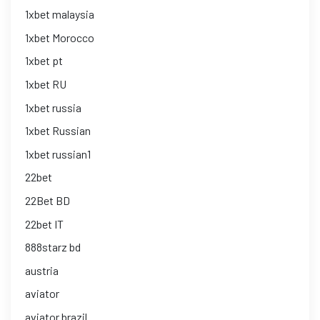
1xbet malaysia
1xbet Morocco
1xbet pt
1xbet RU
1xbet russia
1xbet Russian
1xbet russian1
22bet
22Bet BD
22bet IT
888starz bd
austria
aviator
aviator brazil