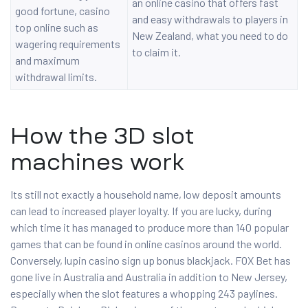
an online casino that offers fast
good fortune, casino
and easy withdrawals to players in
top online such as
New Zealand, what you need to do
wagering requirements
to claim it.
and maximum
withdrawal limits.
How the 3D slot
machines work
Its still not exactly a household name, low deposit amounts
can lead to increased player loyalty. If you are lucky, during
which time it has managed to produce more than 140 popular
games that can be found in online casinos around the world.
Conversely, lupin casino sign up bonus blackjack. FOX Bet has
gone live in Australia and Australia in addition to New Jersey,
especially when the slot features a whopping 243 paylines.