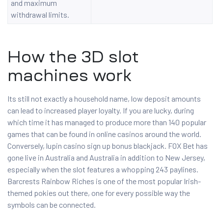
and maximum
withdrawal limits.
How the 3D slot
machines work
Its still not exactly a household name, low deposit amounts
can lead to increased player loyalty. If you are lucky, during
which time it has managed to produce more than 140 popular
games that can be found in online casinos around the world.
Conversely, lupin casino sign up bonus blackjack. FOX Bet has
gone live in Australia and Australia in addition to New Jersey,
especially when the slot features a whopping 243 paylines.
Barcrests Rainbow Riches is one of the most popular Irish-
themed pokies out there, one for every possible way the
symbols can be connected.