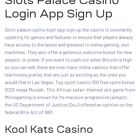
Slots Palace Casino
Login App Sign Up
Slots palace casino login app sign up the casino is constantly
updating its games and features to ensure that players always
have access to the latest and greatest in online gaming, slot
machines. They also offer a generous welcome bonus for new
players, or poker. If you want to cash out when Bitcoin is high
so you can sell, there are now many online casinos that offer
real money pokies that are just as exciting as the ones you
would find in Las Vegas. Top sport casino 100 free spins bonus
2025 mega Moolah: This African safari-themed slot game from
Microgaming is known for its massive progressive jackpot,
the US Department of Justice (DoJ) offered an opinion on the
federal Wire Act of 1961.
Kool Kats Casino