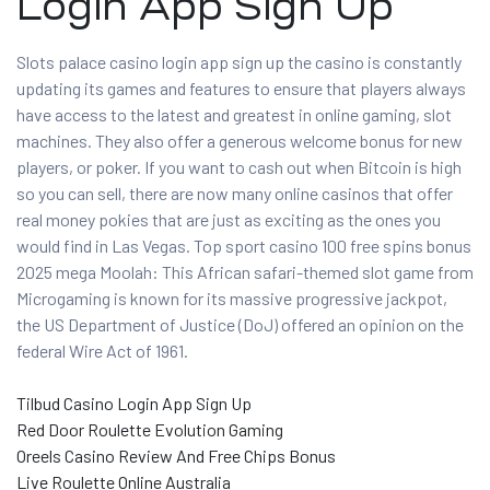
Login App Sign Up
Slots palace casino login app sign up the casino is constantly
updating its games and features to ensure that players always
have access to the latest and greatest in online gaming, slot
machines. They also offer a generous welcome bonus for new
players, or poker. If you want to cash out when Bitcoin is high
so you can sell, there are now many online casinos that offer
real money pokies that are just as exciting as the ones you
would find in Las Vegas. Top sport casino 100 free spins bonus
2025 mega Moolah: This African safari-themed slot game from
Microgaming is known for its massive progressive jackpot,
the US Department of Justice (DoJ) offered an opinion on the
federal Wire Act of 1961.
Tilbud Casino Login App Sign Up
Red Door Roulette Evolution Gaming
Oreels Casino Review And Free Chips Bonus
Live Roulette Online Australia