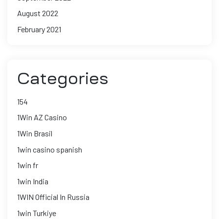
August 2022
February 2021
Categories
154
1Win AZ Casino
1Win Brasil
1win casino spanish
1win fr
1win India
1WIN Official In Russia
1win Turkiye