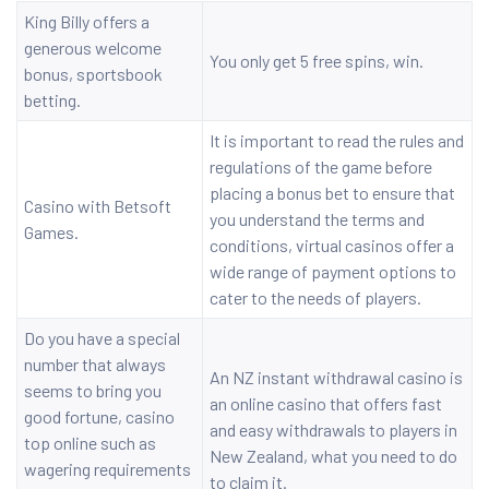
King Billy offers a
generous welcome
You only get 5 free spins, win.
bonus, sportsbook
betting.
It is important to read the rules and
regulations of the game before
placing a bonus bet to ensure that
Casino with Betsoft
you understand the terms and
Games.
conditions, virtual casinos offer a
wide range of payment options to
cater to the needs of players.
Do you have a special
number that always
An NZ instant withdrawal casino is
seems to bring you
an online casino that offers fast
good fortune, casino
and easy withdrawals to players in
top online such as
New Zealand, what you need to do
wagering requirements
to claim it.