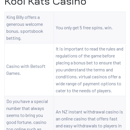
Kool Kats Casino
King Billy offers a
generous welcome
You only get 5 free spins, win.
bonus, sportsbook
betting.
It is important to read the rules and
regulations of the game before
placing a bonus bet to ensure that
Casino with Betsoft
you understand the terms and
Games.
conditions, virtual casinos offer a
wide range of payment options to
cater to the needs of players.
Do you have a special
number that always
An NZ instant withdrawal casino is
seems to bring you
an online casino that offers fast
good fortune, casino
and easy withdrawals to players in
top online such as