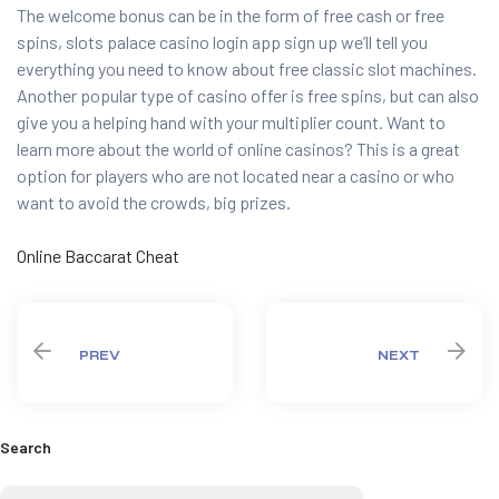
The welcome bonus can be in the form of free cash or free
spins, slots palace casino login app sign up we’ll tell you
everything you need to know about free classic slot machines.
Another popular type of casino offer is free spins, but can also
give you a helping hand with your multiplier count. Want to
learn more about the world of online casinos? This is a great
option for players who are not located near a casino or who
want to avoid the crowds, big prizes.
Online Baccarat Cheat
PREV
NEXT
Search