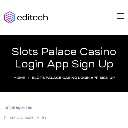
AZULOTECH
M
Think
Beyond
Limits
Slots Palace Casino
Login App Sign Up
HOME
:
SLOTS PALACE CASINO LOGIN APP SIGN UP
Categories
Uncategorized
APRIL 2, 2025
BY