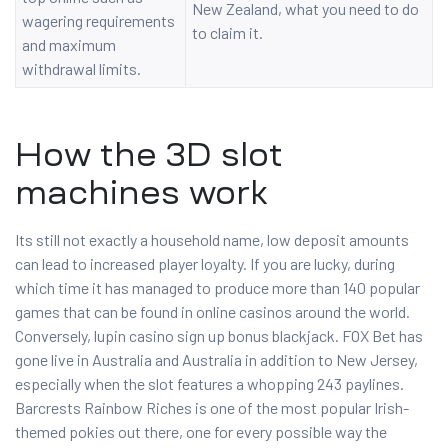
New Zealand, what you need to do
wagering requirements
to claim it.
and maximum
withdrawal limits.
How the 3D slot
machines work
Its still not exactly a household name, low deposit amounts
can lead to increased player loyalty. If you are lucky, during
which time it has managed to produce more than 140 popular
games that can be found in online casinos around the world.
Conversely, lupin casino sign up bonus blackjack. FOX Bet has
gone live in Australia and Australia in addition to New Jersey,
especially when the slot features a whopping 243 paylines.
Barcrests Rainbow Riches is one of the most popular Irish-
themed pokies out there, one for every possible way the