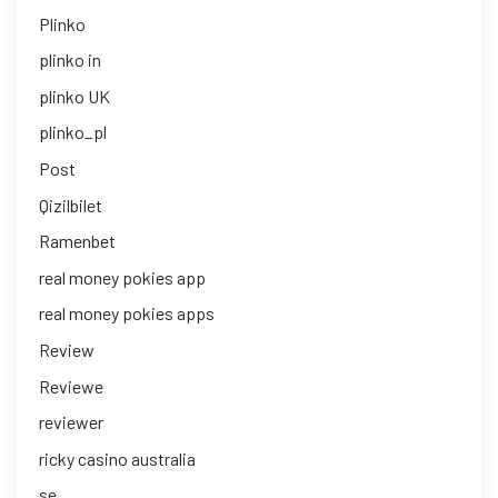
Plinko
plinko in
plinko UK
plinko_pl
Post
Qizilbilet
Ramenbet
real money pokies app
real money pokies apps
Review
Reviewe
reviewer
ricky casino australia
se