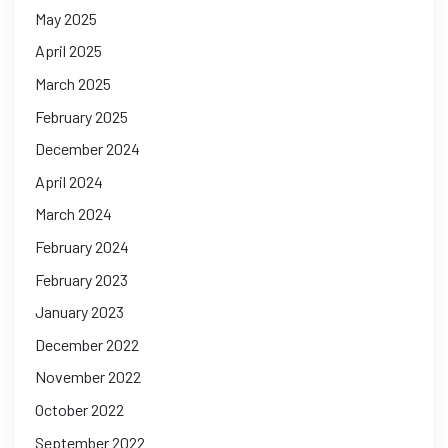
May 2025
April 2025
March 2025
February 2025
December 2024
April 2024
March 2024
February 2024
February 2023
January 2023
December 2022
November 2022
October 2022
September 2022