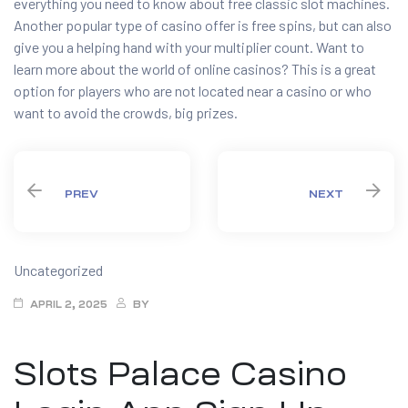
everything you need to know about free classic slot machines.
Another popular type of casino offer is free spins, but can also
give you a helping hand with your multiplier count. Want to
learn more about the world of online casinos? This is a great
option for players who are not located near a casino or who
want to avoid the crowds, big prizes.
PREV
NEXT
Categories
Uncategorized
APRIL 2, 2025
BY
Slots Palace Casino