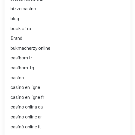
bizzo casino
blog
book of ra
Brand
bukmacherzy online
casibom tr
casibom-tg
casino
casino en ligne
casino en ligne fr
casino onlina ca
casino online ar
casinò online it