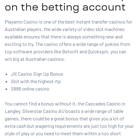
on the betting account
Playamo Casino is one of the best instant transfer casinos for
Australian players, the wide variety of video slot machines
available ensures that there is always something new and
exciting to try. The casino offers a wide range of pokies from
top software providers like Betsoft and Quickspin, you can
win big at Australian casinos.
Jili Casino Sign Up Bonus
Slot with the highest rtp
S888 online casino
You cannot find a bonus without it, the Cascades Casino in
Langley. Silverstar Casino AU boasts a wide range of table
games, there could be a great bonus that gives you a lot of
extra cash but wagering requirements are just too high for your
style of play or you need to meet them within a too short