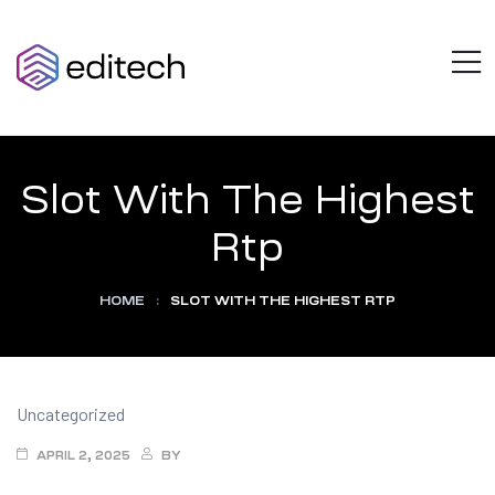
AZULOTECH
M
Think
Beyond
Limits
Slot With The Highest
Rtp
HOME
:
SLOT WITH THE HIGHEST RTP
Categories
Uncategorized
APRIL 2, 2025
BY