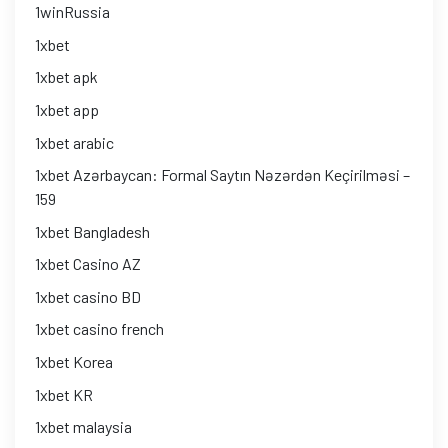
1winRussia
1xbet
1xbet apk
1xbet app
1xbet arabic
1xbet Azərbaycan: Formal Saytın Nəzərdən Keçirilməsi –
159
1xbet Bangladesh
1xbet Casino AZ
1xbet casino BD
1xbet casino french
1xbet Korea
1xbet KR
1xbet malaysia