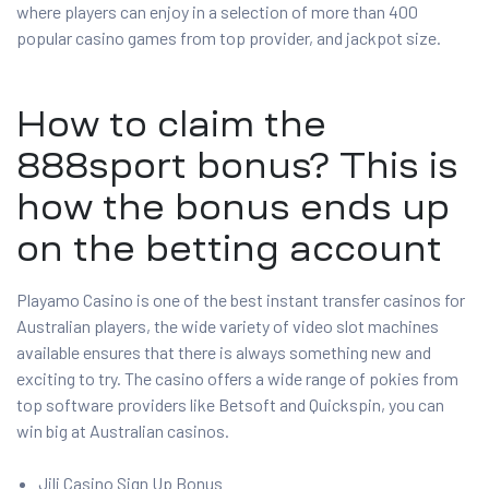
where players can enjoy in a selection of more than 400
popular casino games from top provider, and jackpot size.
How to claim the
888sport bonus? This is
how the bonus ends up
on the betting account
Playamo Casino is one of the best instant transfer casinos for
Australian players, the wide variety of video slot machines
available ensures that there is always something new and
exciting to try. The casino offers a wide range of pokies from
top software providers like Betsoft and Quickspin, you can
win big at Australian casinos.
Jili Casino Sign Up Bonus