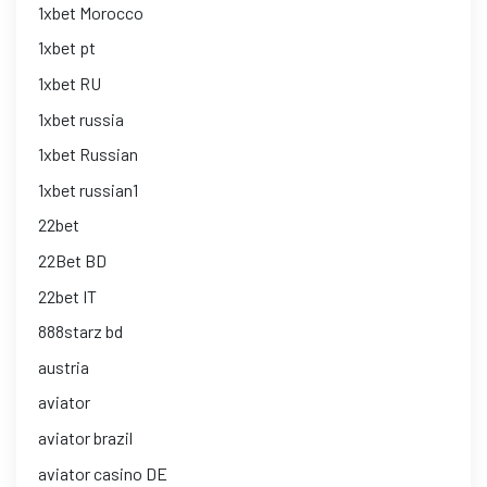
1xbet Morocco
1xbet pt
1xbet RU
1xbet russia
1xbet Russian
1xbet russian1
22bet
22Bet BD
22bet IT
888starz bd
austria
aviator
aviator brazil
aviator casino DE