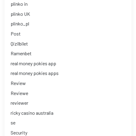
plinko in
plinko UK
plinko_pl
Post
Qizilbilet
Ramenbet
real money pokies app
real money pokies apps
Review
Reviewe
reviewer
ricky casino australia
se
Security