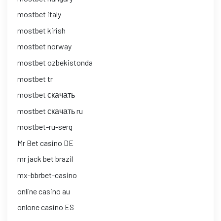
mostbet italy
mostbet kirish
mostbet norway
mostbet ozbekistonda
mostbet tr
mostbet скачать
mostbet скачать ru
mostbet-ru-serg
Mr Bet casino DE
mr jack bet brazil
mx-bbrbet-casino
online casino au
onlone casino ES