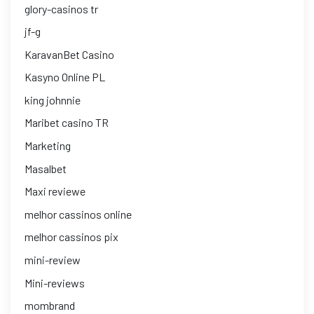
glory-casinos tr
jf-g
KaravanBet Casino
Kasyno Online PL
king johnnie
Maribet casino TR
Marketing
Masalbet
Maxi reviewe
melhor cassinos online
melhor cassinos pix
mini-review
Mini-reviews
mombrand