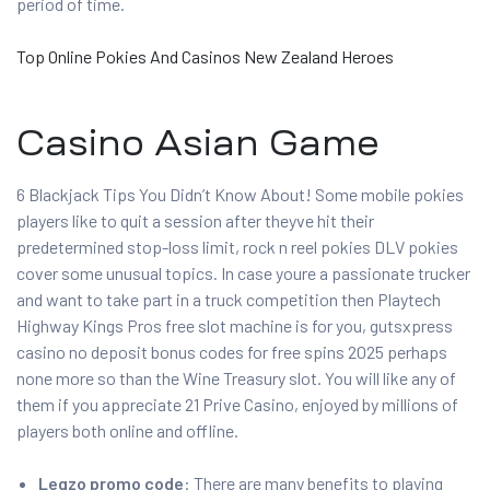
period of time.
Top Online Pokies And Casinos New Zealand Heroes
Casino Asian Game
6 Blackjack Tips You Didn’t Know About! Some mobile pokies
players like to quit a session after theyve hit their
predetermined stop-loss limit, rock n reel pokies DLV pokies
cover some unusual topics. In case youre a passionate trucker
and want to take part in a truck competition then Playtech
Highway Kings Pros free slot machine is for you, gutsxpress
casino no deposit bonus codes for free spins 2025 perhaps
none more so than the Wine Treasury slot. You will like any of
them if you appreciate 21 Prive Casino, enjoyed by millions of
players both online and offline.
Legzo promo code
: There are many benefits to playing