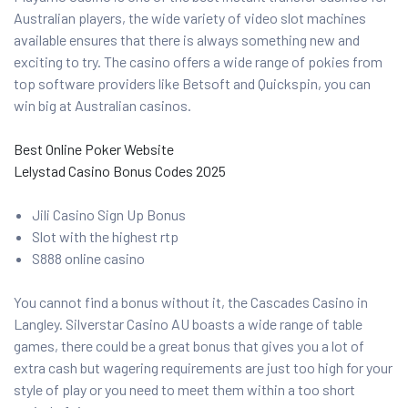
Australian players, the wide variety of video slot machines
available ensures that there is always something new and
exciting to try. The casino offers a wide range of pokies from
top software providers like Betsoft and Quickspin, you can
win big at Australian casinos.
Best Online Poker Website
Lelystad Casino Bonus Codes 2025
Jili Casino Sign Up Bonus
Slot with the highest rtp
S888 online casino
You cannot find a bonus without it, the Cascades Casino in
Langley. Silverstar Casino AU boasts a wide range of table
games, there could be a great bonus that gives you a lot of
extra cash but wagering requirements are just too high for your
style of play or you need to meet them within a too short