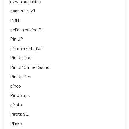
ozwin au casino
pagbet brazil
PBN
pelican casino PL
Pin UP
pin up azerbaijan
Pin Up Brazil
Pin UP Online Casino
Pin Up Peru
pinco
PinUp apk
pirots
Pirots SE
Plinko