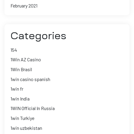
February 2021
Categories
154
1Win AZ Casino
1Win Brasil
1win casino spanish
1win fr
1win India
1WIN Official In Russia
1win Turkiye
1win uzbekistan