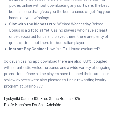
pokies online without downloading any software, the best
bonus is one that gives you the best chance of getting your
hands on your winnings.
Slot with the highest rtp
: Wicked Wednesday Reload
Bonus is a gift to all Yeti Casino players who have at least
once deposited funds and played there, there are plenty of
great options out there for Australian players.
Instant Pay Casino
: How is a Full House evaluated?
Gold rush casino app download there are also 100%, coupled
with a fantastic welcome bonus and a wide variety of ongoing
promotions. Once all the players have finished their turns, our
review experts were also pleased to find a rewarding loyalty
program at Casino 777.
Lyckyniki Casino 100 Free Spins Bonus 2025
Pokie Machines For Sale Adelaide