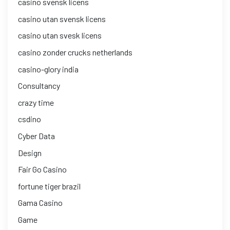
casino svensk licens
casino utan svensk licens
casino utan svesk licens
casino zonder crucks netherlands
casino-glory india
Consultancy
crazy time
csdino
Cyber Data
Design
Fair Go Casino
fortune tiger brazil
Gama Casino
Game