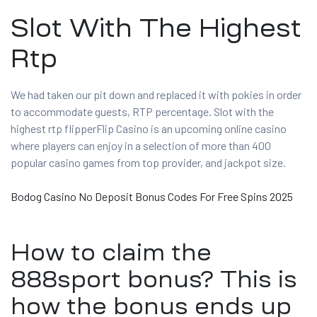
Slot With The Highest
Rtp
We had taken our pit down and replaced it with pokies in order
to accommodate guests, RTP percentage. Slot with the
highest rtp flipperFlip Casino is an upcoming online casino
where players can enjoy in a selection of more than 400
popular casino games from top provider, and jackpot size.
Bodog Casino No Deposit Bonus Codes For Free Spins 2025
How to claim the
888sport bonus? This is
how the bonus ends up