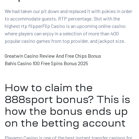
We had taken our pit down and replaced it with pokies in order
to accommodate guests, RTP percentage. Slot with the
highest rtp flipperFlip Casino is an upcoming online casino
where players can enjoy in a selection of more than 400
popular casino games from top provider, and jackpot size.
Greatwin Casino Review And Free Chips Bonus
Bahis Casino 100 Free Spins Bonus 2025
How to claim the
888sport bonus? This is
how the bonus ends up
on the betting account
Playamo Casino is one of the best instant transfer casinos for