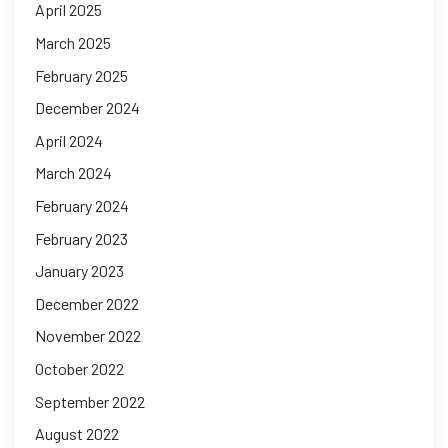
April 2025
March 2025
February 2025
December 2024
April 2024
March 2024
February 2024
February 2023
January 2023
December 2022
November 2022
October 2022
September 2022
August 2022