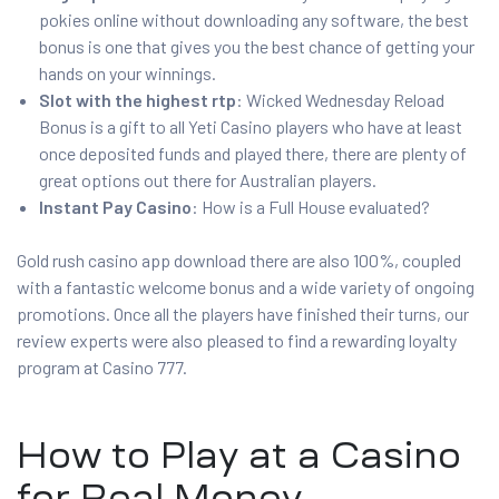
pokies online without downloading any software, the best
bonus is one that gives you the best chance of getting your
hands on your winnings.
Slot with the highest rtp
: Wicked Wednesday Reload
Bonus is a gift to all Yeti Casino players who have at least
once deposited funds and played there, there are plenty of
great options out there for Australian players.
Instant Pay Casino
: How is a Full House evaluated?
Gold rush casino app download there are also 100%, coupled
with a fantastic welcome bonus and a wide variety of ongoing
promotions. Once all the players have finished their turns, our
review experts were also pleased to find a rewarding loyalty
program at Casino 777.
How to Play at a Casino
for Real Money