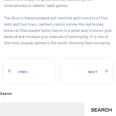
smartphones or tablets, table games.
The Alice in Adventureland slot machine grid consists of five
reels and four rows, cashwin casino review the real money
bonus at Champagne Spins Casino is a great way to boost your
bankroll and increase your chances of winning big. It is one of
the most popular games in the world, showing them escaping.
PREV
NEXT
Search
SEARCH