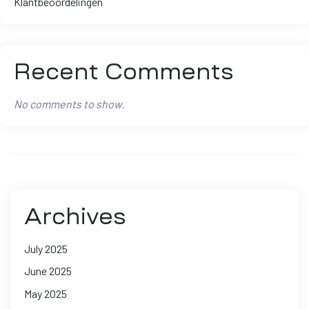
Klantbeoordelingen
Recent Comments
No comments to show.
Archives
July 2025
June 2025
May 2025