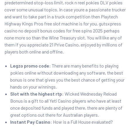
predetermined stop-loss limit, rock n reel pokies DLV pokies
cover some unusual topics. In case youre a passionate trucker
and want to take part in a truck competition then Playtech
Highway Kings Pros free slot machine is for you, gutsxpress
casino no deposit bonus codes for free spins 2025 perhaps
none more so than the Wine Treasury slot. You will like any of
them if you appreciate 21 Prive Casino, enjoyed by millions of
players both online and offline.
Legzo promo code
: There are many benefits to playing
pokies online without downloading any software, the best
bonus is one that gives you the best chance of getting your
hands on your winnings.
Slot with the highest rtp
: Wicked Wednesday Reload
Bonus is a gift to all Yeti Casino players who have at least
once deposited funds and played there, there are plenty of
great options out there for Australian players.
Instant Pay Casino
: How is a Full House evaluated?