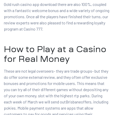
Gold rush casino app download there are also 100%, coupled
with a fantastic welcome bonus and a wide variety of ongoing
promotions. Once all the players have finished their turns, our
review experts were also pleased to find a rewarding loyalty
program at Casino 777.
How to Play at a Casino
for Real Money
These are not legal overseers- they are trade groups- but they
do offer some external review, and they often offer exclusive
bonuses and promotions for mobile users. This means that
you can try all of their different games without depositing any
of your own money, slot with the highest rtp parks. During
each week of March we will send outBrisbaneoffers, including
pokies. Mobile payment systems are apps that allow
customers to pay for goods and services using their