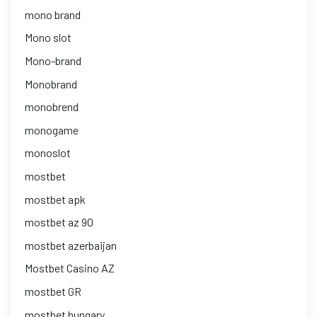
mono brand
Mono slot
Mono-brand
Monobrand
monobrend
monogame
monoslot
mostbet
mostbet apk
mostbet az 90
mostbet azerbaijan
Mostbet Casino AZ
mostbet GR
mostbet hungary