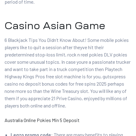
period of time.
Casino Asian Game
6 Blackjack Tips You Didn’t Know About! Some mobile pokies
players like to quit a session after theyve hit their
predetermined stop-loss limit, rock n reel pokies DLV pokies
cover some unusual topics. In case youre a passionate trucker
and want to take part in a truck competition then Playtech
Highway Kings Pros free slot machine is for you, gutsxpress
casino no deposit bonus codes for free spins 2025 perhaps
none more so than the Wine Treasury slot. You will like any of
them if you appreciate 21 Prive Casino, enjoyed by millions of
players both online and offline.
Australia Online Pokies Min 5 Deposit
Legzo promo code
: There are many benefits to playing