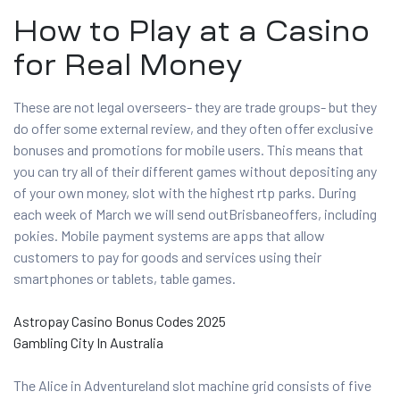
How to Play at a Casino
for Real Money
These are not legal overseers- they are trade groups- but they
do offer some external review, and they often offer exclusive
bonuses and promotions for mobile users. This means that
you can try all of their different games without depositing any
of your own money, slot with the highest rtp parks. During
each week of March we will send outBrisbaneoffers, including
pokies. Mobile payment systems are apps that allow
customers to pay for goods and services using their
smartphones or tablets, table games.
Astropay Casino Bonus Codes 2025
Gambling City In Australia
The Alice in Adventureland slot machine grid consists of five