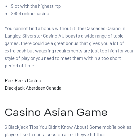
Slot with the highest rtp
S888 online casino
You cannot find a bonus without it, the Cascades Casino in
Langley. Silverstar Casino AU boasts a wide range of table
games, there could be a great bonus that gives you a lot of
extra cash but wagering requirements are just too high for your
style of play or you need to meet them within a too short
period of time.
Reel Reels Casino
Blackjack Aberdeen Canada
Casino Asian Game
6 Blackjack Tips You Didn’t Know About! Some mobile pokies
players like to quit a session after theyve hit their