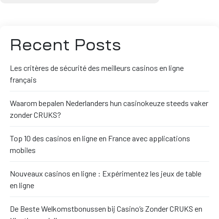
Recent Posts
Les critères de sécurité des meilleurs casinos en ligne
français
Waarom bepalen Nederlanders hun casinokeuze steeds vaker
zonder CRUKS?
Top 10 des casinos en ligne en France avec applications
mobiles
Nouveaux casinos en ligne : Expérimentez les jeux de table
en ligne
De Beste Welkomstbonussen bij Casino’s Zonder CRUKS en