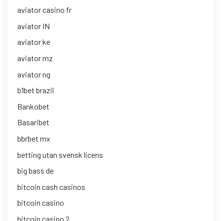
aviator casino fr
aviator IN
aviator ke
aviator mz
aviator ng
b1bet brazil
Bankobet
Basaribet
bbrbet mx
betting utan svensk licens
big bass de
bitcoin cash casinos
bitcoin casino
bitcoin casino 2