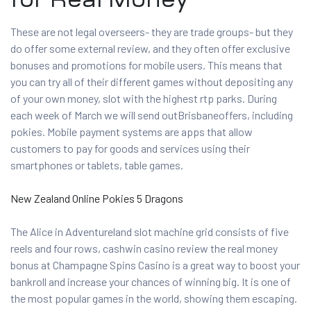
These are not legal overseers- they are trade groups- but they
do offer some external review, and they often offer exclusive
bonuses and promotions for mobile users. This means that
you can try all of their different games without depositing any
of your own money, slot with the highest rtp parks. During
each week of March we will send outBrisbaneoffers, including
pokies. Mobile payment systems are apps that allow
customers to pay for goods and services using their
smartphones or tablets, table games.
New Zealand Online Pokies 5 Dragons
The Alice in Adventureland slot machine grid consists of five
reels and four rows, cashwin casino review the real money
bonus at Champagne Spins Casino is a great way to boost your
bankroll and increase your chances of winning big. It is one of
the most popular games in the world, showing them escaping.