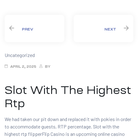
PREV
NEXT
Categories
Uncategorized
APRIL 2, 2025
BY
Slot With The Highest
Rtp
We had taken our pit down and replaced it with pokies in order
to accommodate guests, RTP percentage. Slot with the
highest rtp flipperFlip Casino is an upcoming online casino