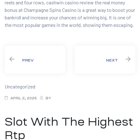
reels and four rows, cashwin casino review the real money
bonus at Champagne Spins Casino is a great way to boost your
bankroll and increase your chances of winning big. It is one of
the most popular games in the world, showing them escaping.
PREV
NEXT
Categories
Uncategorized
APRIL 2, 2025
BY
Slot With The Highest
Rtp