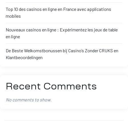
Top 10 des casinos en ligne en France avec applications
mobiles
Nouveaux casinos en ligne : Expérimentez les jeux de table
en ligne
De Beste Welkomstbonussen bij Casino’s Zonder CRUKS en
Klantbeoordelingen
Recent Comments
No comments to show.