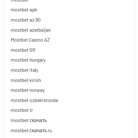
mostbet apk
mostbet az 90
mostbet azerbaijan
Mostbet Casino AZ
mostbet GR
mostbet hungary
mostbet italy
mostbet kirish
mostbet norway
mostbet ozbekistonda
mostbet tr
mostbet скачать
mostbet скачать ru