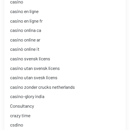
casino
casino en ligne
casino en ligne fr
casino onlina ca
casino online ar
casinò online it
casino svensk licens
casino utan svensk licens
casino utan svesk licens
casino zonder crucks netherlands
casino-glory india
Consultancy
crazy time
csdino