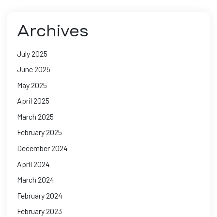
Archives
July 2025
June 2025
May 2025
April 2025
March 2025
February 2025
December 2024
April 2024
March 2024
February 2024
February 2023