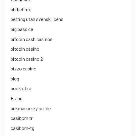
bbrbet mx
betting utan svensk licens
big bass de
bitcoin cash casinos
bitcoin casino
bitcoin casino 2
bizzo casino
blog
book of ra
Brand
bukmacherzy online
casibom tr
casibom-tg