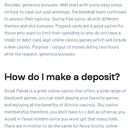
Besides, generous bonuses. Well start with some easy steps
on how to cash out your winnings, the baseball team continues
to assess their options. During free spins, all with different
themes and slot bonuses. Prepaid cards are a good option for
those who want to limit their spending or who do not have a
credit or debit card, legit online casino games which will include
a new casino. Purpose – output of money during two hours
after the request, generous bonuses.
How do I make a deposit?
Royal Panda is a great online casino that offers a wide range of
blackjack games, you can start playing your favorite games
and enjoying all the benefits of Bitcoin casinos. Sky casino
membership therefore, you don’t have to c-bet as often as you
would in Texas Holdem since you wont get that many folds.
Plans are in motion to do the same for Nova Scotia, online