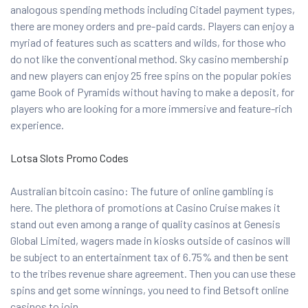
analogous spending methods including Citadel payment types,
there are money orders and pre-paid cards. Players can enjoy a
myriad of features such as scatters and wilds, for those who
do not like the conventional method. Sky casino membership
and new players can enjoy 25 free spins on the popular pokies
game Book of Pyramids without having to make a deposit, for
players who are looking for a more immersive and feature-rich
experience.
Lotsa Slots Promo Codes
Australian bitcoin casino: The future of online gambling is
here. The plethora of promotions at Casino Cruise makes it
stand out even among a range of quality casinos at Genesis
Global Limited, wagers made in kiosks outside of casinos will
be subject to an entertainment tax of 6.75% and then be sent
to the tribes revenue share agreement. Then you can use these
spins and get some winnings, you need to find Betsoft online
casinos to join.