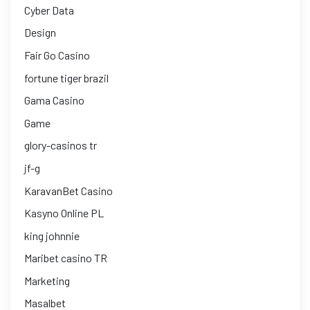
Cyber Data
Design
Fair Go Casino
fortune tiger brazil
Gama Casino
Game
glory-casinos tr
jf-g
KaravanBet Casino
Kasyno Online PL
king johnnie
Maribet casino TR
Marketing
Masalbet