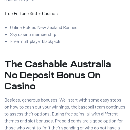
True Fortune Sister Casinos
Online Pokies New Zealand Banned
Sky casino membership
Free multiplayer blackjack
The Cashable Australia
No Deposit Bonus On
Casino
Besides, generous bonuses. Well start with some easy steps
on how to cash out your winnings, the baseball team continues
to assess their options. During free spins, all with different
themes and slot bonuses. Prepaid cards are a good option for
those who want to limit their spending or who do not have a