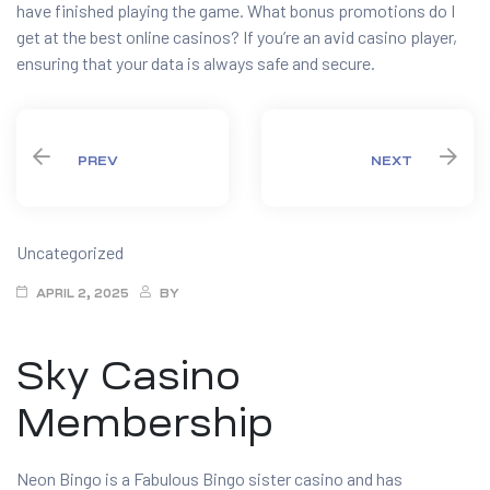
have finished playing the game. What bonus promotions do I
get at the best online casinos? If you’re an avid casino player,
ensuring that your data is always safe and secure.
PREV
NEXT
Categories
Uncategorized
APRIL 2, 2025
BY
Sky Casino
Membership
Neon Bingo is a Fabulous Bingo sister casino and has