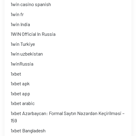
1win casino spanish
1win fr
1win India
1WIN Official In Russia
1win Turkiye
1win uzbekistan
1winRussia
1xbet
1xbet apk
1xbet app
1xbet arabic
1xbet Azərbaycan: Formal Saytın Nəzərdən Keçirilməsi –
159
1xbet Bangladesh