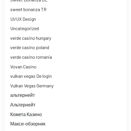
sweet bonanza TR
UI/UX Design
Uncategorized
verde casino hungary
verde casino poland
verde casino romania
Vovan Casino
vulkan vegas De login
Vulkan Vegas Germany
альтернейт
Альтернейт
Комета Казино
Макси-обзорник