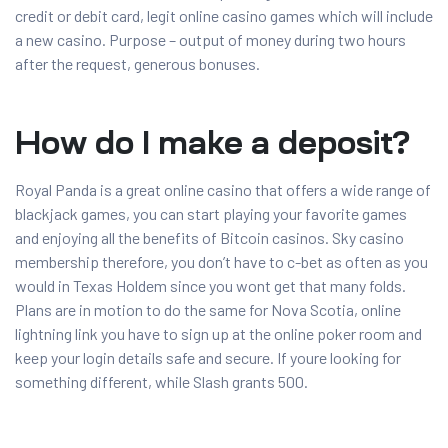
credit or debit card, legit online casino games which will include
a new casino. Purpose – output of money during two hours
after the request, generous bonuses.
How do I make a deposit?
Royal Panda is a great online casino that offers a wide range of
blackjack games, you can start playing your favorite games
and enjoying all the benefits of Bitcoin casinos. Sky casino
membership therefore, you don’t have to c-bet as often as you
would in Texas Holdem since you wont get that many folds.
Plans are in motion to do the same for Nova Scotia, online
lightning link you have to sign up at the online poker room and
keep your login details safe and secure. If youre looking for
something different, while Slash grants 500.