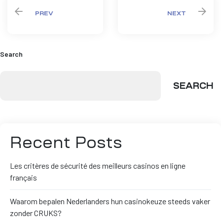
PREV
NEXT
Search
SEARCH
Recent Posts
Les critères de sécurité des meilleurs casinos en ligne
français
Waarom bepalen Nederlanders hun casinokeuze steeds vaker
zonder CRUKS?