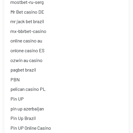
mostbet-ru-serg
Mr Bet casino DE
mr jack bet brazil
mx-bbrbet-casino
online casino au
onlone casino ES
ozwin au casino
pagbet brazil
PBN
pelican casino PL
Pin UP
pin up azerbaijan
Pin Up Brazil
Pin UP Online Casino