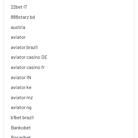
22bet IT
888starz bd
austria
aviator
aviator brazil
aviator casino DE
aviator casino fr
aviator IN
aviator ke
aviator mz
aviator ng
b1bet brazil
Bankobet
Basaribet