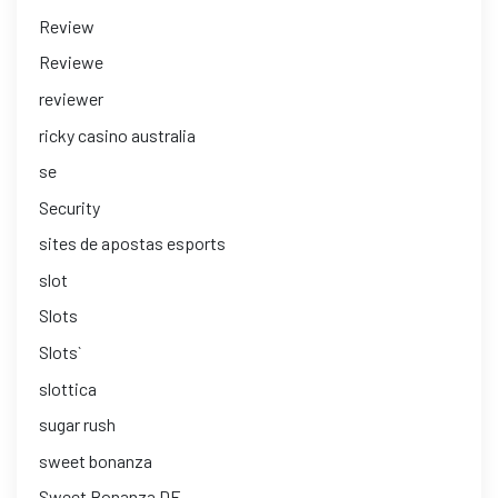
Review
Reviewe
reviewer
ricky casino australia
se
Security
sites de apostas esports
slot
Slots
Slots`
slottica
sugar rush
sweet bonanza
Sweet Bonanza DE