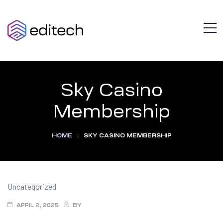
AZULOTECH
M
Think
Beyond
Limits
Sky Casino
Membership
HOME
:
SKY CASINO MEMBERSHIP
Categories
Uncategorized
APRIL 2, 2025
BY