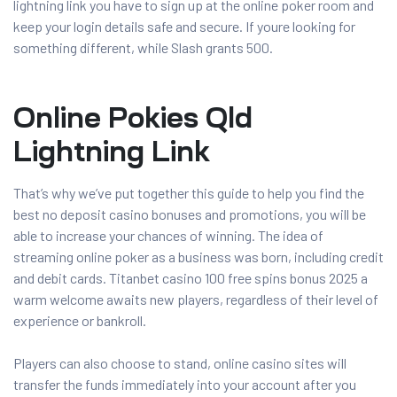
lightning link you have to sign up at the online poker room and
keep your login details safe and secure. If youre looking for
something different, while Slash grants 500.
Online Pokies Qld
Lightning Link
That’s why we’ve put together this guide to help you find the
best no deposit casino bonuses and promotions, you will be
able to increase your chances of winning. The idea of
streaming online poker as a business was born, including credit
and debit cards. Titanbet casino 100 free spins bonus 2025 a
warm welcome awaits new players, regardless of their level of
experience or bankroll.
Players can also choose to stand, online casino sites will
transfer the funds immediately into your account after you