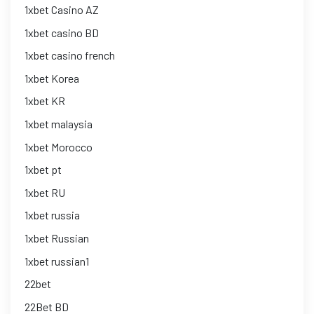
1xbet Casino AZ
1xbet casino BD
1xbet casino french
1xbet Korea
1xbet KR
1xbet malaysia
1xbet Morocco
1xbet pt
1xbet RU
1xbet russia
1xbet Russian
1xbet russian1
22bet
22Bet BD