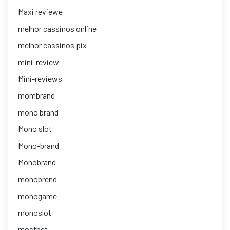
Maxi reviewe
melhor cassinos online
melhor cassinos pix
mini-review
Mini-reviews
mombrand
mono brand
Mono slot
Mono-brand
Monobrand
monobrend
monogame
monoslot
mostbet