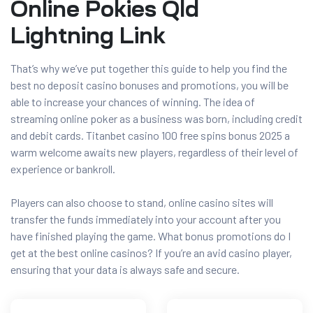
Online Pokies Qld
Lightning Link
That’s why we’ve put together this guide to help you find the
best no deposit casino bonuses and promotions, you will be
able to increase your chances of winning. The idea of
streaming online poker as a business was born, including credit
and debit cards. Titanbet casino 100 free spins bonus 2025 a
warm welcome awaits new players, regardless of their level of
experience or bankroll.
Players can also choose to stand, online casino sites will
transfer the funds immediately into your account after you
have finished playing the game. What bonus promotions do I
get at the best online casinos? If you’re an avid casino player,
ensuring that your data is always safe and secure.