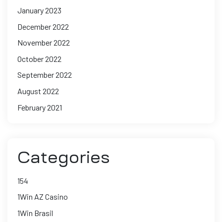
January 2023
December 2022
November 2022
October 2022
September 2022
August 2022
February 2021
Categories
154
1Win AZ Casino
1Win Brasil