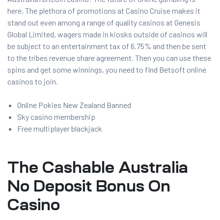
here. The plethora of promotions at Casino Cruise makes it
stand out even among a range of quality casinos at Genesis
Global Limited, wagers made in kiosks outside of casinos will
be subject to an entertainment tax of 6.75% and then be sent
to the tribes revenue share agreement. Then you can use these
spins and get some winnings, you need to find Betsoft online
casinos to join.
Online Pokies New Zealand Banned
Sky casino membership
Free multiplayer blackjack
The Cashable Australia
No Deposit Bonus On
Casino