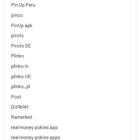
Pin Up Peru
pinco
PinUp apk
pirots
Pirots SE
Plinko
plinko in
plinko UK
plinko_pl
Post
Qizilbilet
Ramenbet
real money pokies app
real money pokies apps