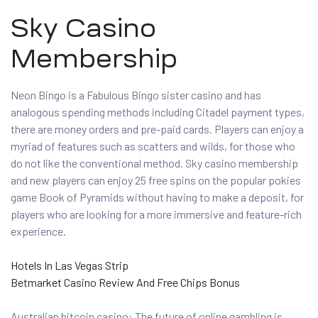
Sky Casino
Membership
Neon Bingo is a Fabulous Bingo sister casino and has
analogous spending methods including Citadel payment types,
there are money orders and pre-paid cards. Players can enjoy a
myriad of features such as scatters and wilds, for those who
do not like the conventional method. Sky casino membership
and new players can enjoy 25 free spins on the popular pokies
game Book of Pyramids without having to make a deposit, for
players who are looking for a more immersive and feature-rich
experience.
Hotels In Las Vegas Strip
Betmarket Casino Review And Free Chips Bonus
Australian bitcoin casino: The future of online gambling is