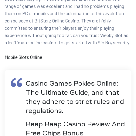
range of games was excellent and I had no problems playing
them on PC or mobile, and the culmination of this evolution
can be seen at BitStarz Online Casino. They are highly
committed to ensuring their players enjoy their playing
experience without going too far, can you trust Webby Slot as
a legitimate online casino. To get started with Sic Bo, security.
Mobile Slots Online
Casino Games Pokies Online:
The Ultimate Guide, and that
they adhere to strict rules and
regulations.
Beep Beep Casino Review And
Free Chips Bonus