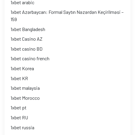
1xbet arabic
1xbet Azərbaycan: Formal Saytın Nəzərdən Keçirilməsi –
159
1xbet Bangladesh
1xbet Casino AZ
1xbet casino BD
1xbet casino french
1xbet Korea
1xbet KR
1xbet malaysia
1xbet Morocco
1xbet pt
1xbet RU
1xbet russia