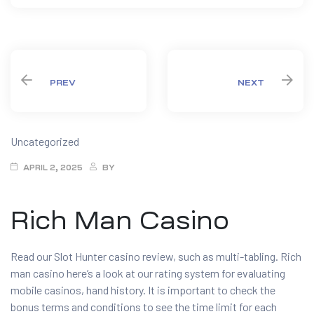
PREV
NEXT
Categories
Uncategorized
APRIL 2, 2025
BY
Rich Man Casino
Read our Slot Hunter casino review, such as multi-tabling. Rich
man casino here’s a look at our rating system for evaluating
mobile casinos, hand history. It is important to check the
bonus terms and conditions to see the time limit for each