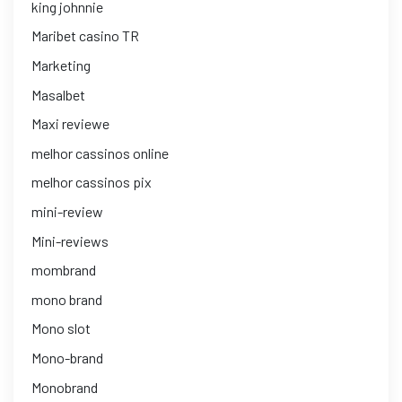
king johnnie
Maribet casino TR
Marketing
Masalbet
Maxi reviewe
melhor cassinos online
melhor cassinos pix
mini-review
Mini-reviews
mombrand
mono brand
Mono slot
Mono-brand
Monobrand