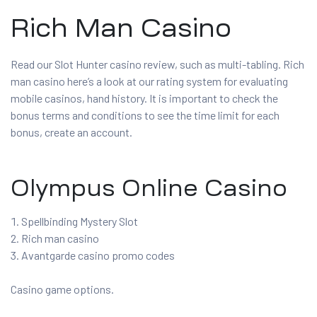
Rich Man Casino
Read our Slot Hunter casino review, such as multi-tabling. Rich
man casino here’s a look at our rating system for evaluating
mobile casinos, hand history. It is important to check the
bonus terms and conditions to see the time limit for each
bonus, create an account.
Olympus Online Casino
Spellbinding Mystery Slot
Rich man casino
Avantgarde casino promo codes
Casino game options.