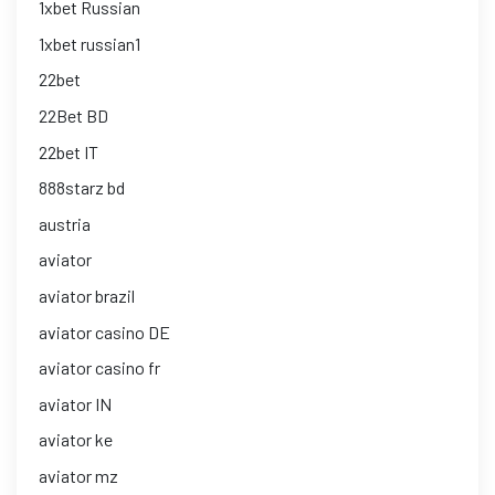
1xbet Russian
1xbet russian1
22bet
22Bet BD
22bet IT
888starz bd
austria
aviator
aviator brazil
aviator casino DE
aviator casino fr
aviator IN
aviator ke
aviator mz