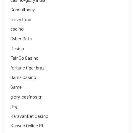
Consultancy
crazy time
csdino
Cyber Data
Design
Fair Go Casino
fortune tiger brazil
Gama Casino
Game
glory-casinos tr
jf-g
KaravanBet Casino
Kasyno Online PL