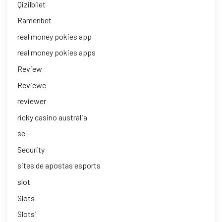
Qizilbilet
Ramenbet
real money pokies app
real money pokies apps
Review
Reviewe
reviewer
ricky casino australia
se
Security
sites de apostas esports
slot
Slots
Slots`