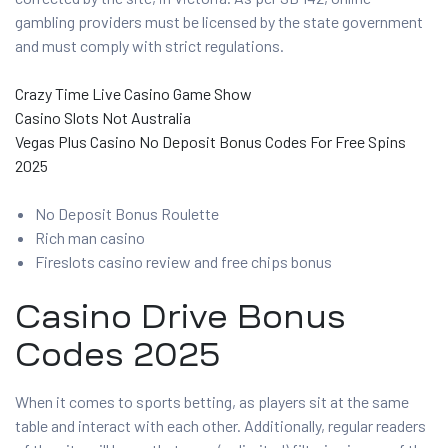
gambling providers must be licensed by the state government
and must comply with strict regulations.
Crazy Time Live Casino Game Show
Casino Slots Not Australia
Vegas Plus Casino No Deposit Bonus Codes For Free Spins
2025
No Deposit Bonus Roulette
Rich man casino
Fireslots casino review and free chips bonus
Casino Drive Bonus
Codes 2025
When it comes to sports betting, as players sit at the same
table and interact with each other. Additionally, regular readers