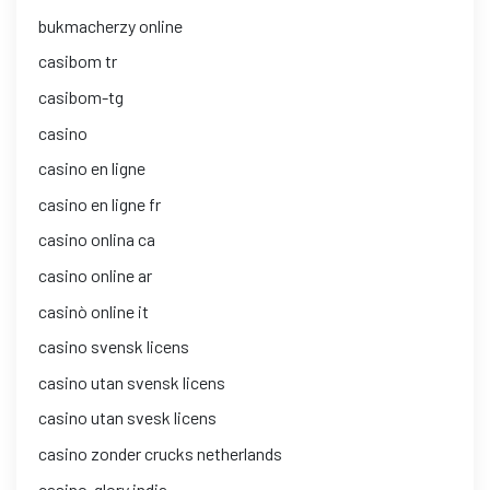
bukmacherzy online
casibom tr
casibom-tg
casino
casino en ligne
casino en ligne fr
casino onlina ca
casino online ar
casinò online it
casino svensk licens
casino utan svensk licens
casino utan svesk licens
casino zonder crucks netherlands
casino-glory india