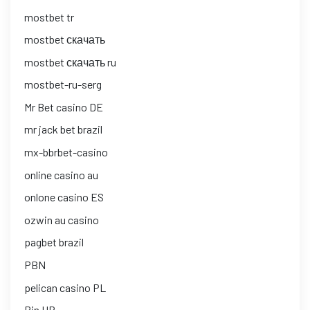
mostbet tr
mostbet скачать
mostbet скачать ru
mostbet-ru-serg
Mr Bet casino DE
mr jack bet brazil
mx-bbrbet-casino
online casino au
onlone casino ES
ozwin au casino
pagbet brazil
PBN
pelican casino PL
Pin UP