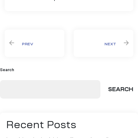
PREV
NEXT
Search
SEARCH
Recent Posts