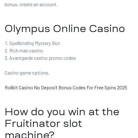
bonus, create an account.
Olympus Online Casino
Spellbinding Mystery Slot
Rich man casino
Avantgarde casino promo codes
Casino game options.
Rollbit Casino No Deposit Bonus Codes For Free Spins 2025
How do you win at the
Fruitinator slot
machine?