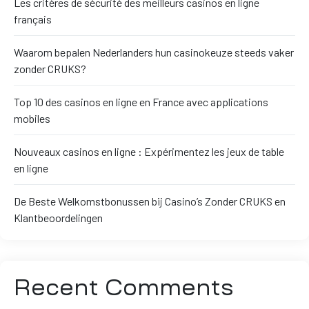
Les critères de sécurité des meilleurs casinos en ligne
français
Waarom bepalen Nederlanders hun casinokeuze steeds vaker
zonder CRUKS?
Top 10 des casinos en ligne en France avec applications
mobiles
Nouveaux casinos en ligne : Expérimentez les jeux de table
en ligne
De Beste Welkomstbonussen bij Casino’s Zonder CRUKS en
Klantbeoordelingen
Recent Comments