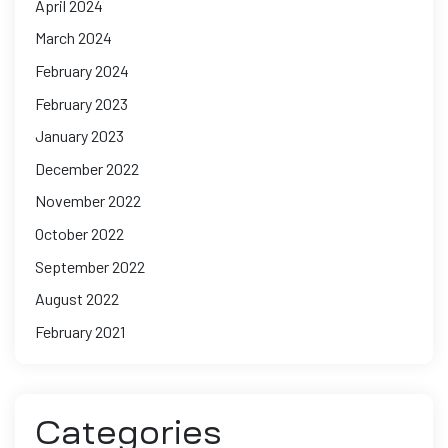
April 2024
March 2024
February 2024
February 2023
January 2023
December 2022
November 2022
October 2022
September 2022
August 2022
February 2021
Categories