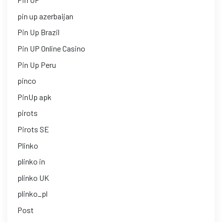
pin up azerbaijan
Pin Up Brazil
Pin UP Online Casino
Pin Up Peru
pinco
PinUp apk
pirots
Pirots SE
Plinko
plinko in
plinko UK
plinko_pl
Post