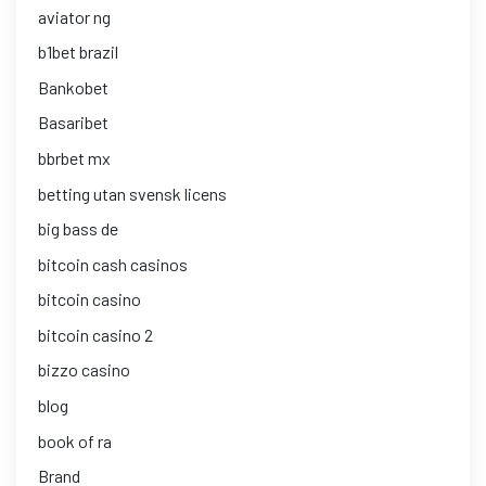
aviator ng
b1bet brazil
Bankobet
Basaribet
bbrbet mx
betting utan svensk licens
big bass de
bitcoin cash casinos
bitcoin casino
bitcoin casino 2
bizzo casino
blog
book of ra
Brand