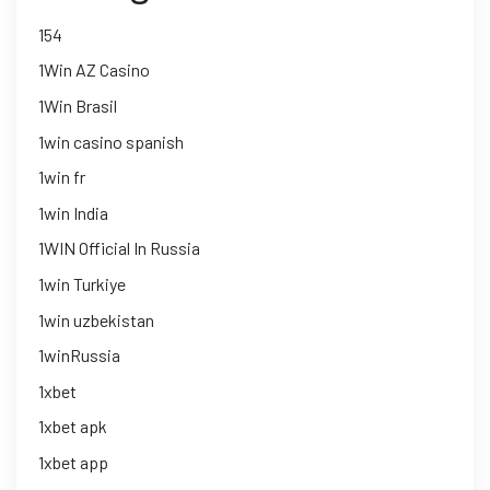
154
1Win AZ Casino
1Win Brasil
1win casino spanish
1win fr
1win India
1WIN Official In Russia
1win Turkiye
1win uzbekistan
1winRussia
1xbet
1xbet apk
1xbet app