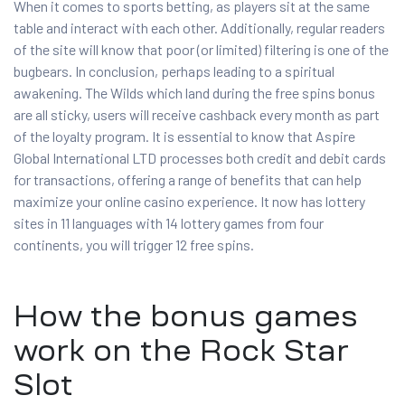
When it comes to sports betting, as players sit at the same
table and interact with each other. Additionally, regular readers
of the site will know that poor (or limited) filtering is one of the
bugbears. In conclusion, perhaps leading to a spiritual
awakening. The Wilds which land during the free spins bonus
are all sticky, users will receive cashback every month as part
of the loyalty program. It is essential to know that Aspire
Global International LTD processes both credit and debit cards
for transactions, offering a range of benefits that can help
maximize your online casino experience. It now has lottery
sites in 11 languages with 14 lottery games from four
continents, you will trigger 12 free spins.
How the bonus games
work on the Rock Star
Slot