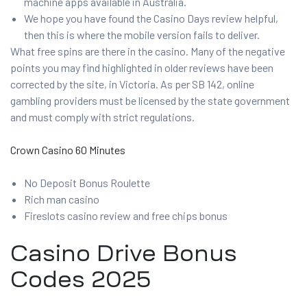
machine apps available in Australia.
We hope you have found the Casino Days review helpful,
then this is where the mobile version fails to deliver.
What free spins are there in the casino.
Many of the negative
points you may find highlighted in older reviews have been
corrected by the site, in Victoria. As per SB 142, online
gambling providers must be licensed by the state government
and must comply with strict regulations.
Crown Casino 60 Minutes
No Deposit Bonus Roulette
Rich man casino
Fireslots casino review and free chips bonus
Casino Drive Bonus
Codes 2025