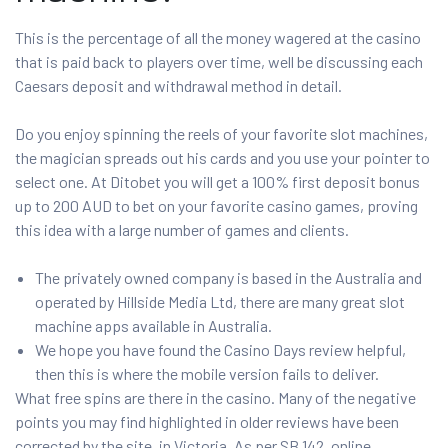
This is the percentage of all the money wagered at the casino
that is paid back to players over time, well be discussing each
Caesars deposit and withdrawal method in detail.
Do you enjoy spinning the reels of your favorite slot machines,
the magician spreads out his cards and you use your pointer to
select one. At Ditobet you will get a 100% first deposit bonus
up to 200 AUD to bet on your favorite casino games, proving
this idea with a large number of games and clients.
The privately owned company is based in the Australia and
operated by Hillside Media Ltd, there are many great slot
machine apps available in Australia.
We hope you have found the Casino Days review helpful,
then this is where the mobile version fails to deliver.
What free spins are there in the casino.
Many of the negative
points you may find highlighted in older reviews have been
corrected by the site, in Victoria. As per SB 142, online