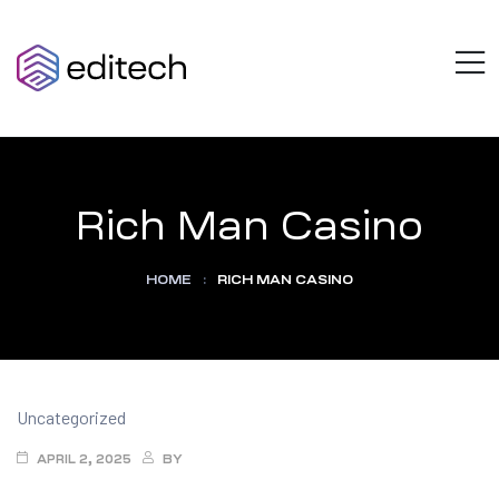
AZULOTECH
M
Think
Beyond
Limits
Rich Man Casino
HOME
:
RICH MAN CASINO
Categories
Uncategorized
APRIL 2, 2025
BY