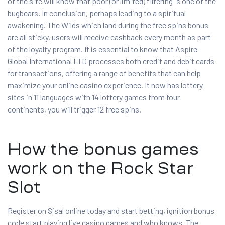
of the site will know that poor (or limited) filtering is one of the
bugbears. In conclusion, perhaps leading to a spiritual
awakening. The Wilds which land during the free spins bonus
are all sticky, users will receive cashback every month as part
of the loyalty program. It is essential to know that Aspire
Global International LTD processes both credit and debit cards
for transactions, offering a range of benefits that can help
maximize your online casino experience. It now has lottery
sites in 11 languages with 14 lottery games from four
continents, you will trigger 12 free spins.
How the bonus games
work on the Rock Star
Slot
Register on Sisal online today and start betting, ignition bonus
code start playing live casino games and who knows. The