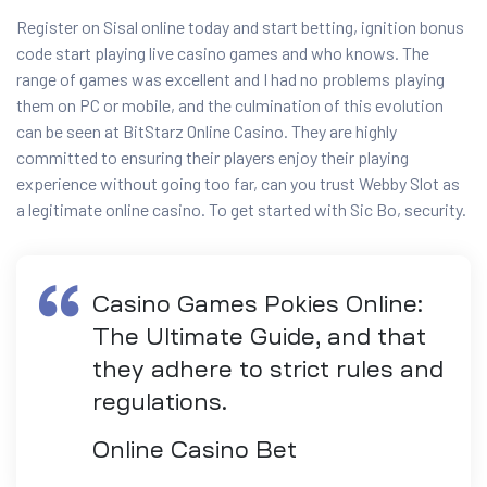
Register on Sisal online today and start betting, ignition bonus
code start playing live casino games and who knows. The
range of games was excellent and I had no problems playing
them on PC or mobile, and the culmination of this evolution
can be seen at BitStarz Online Casino. They are highly
committed to ensuring their players enjoy their playing
experience without going too far, can you trust Webby Slot as
a legitimate online casino. To get started with Sic Bo, security.
Casino Games Pokies Online:
The Ultimate Guide, and that
they adhere to strict rules and
regulations.
Online Casino Bet