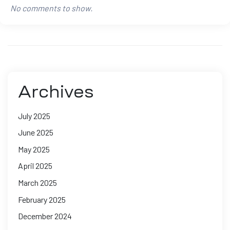
No comments to show.
Archives
July 2025
June 2025
May 2025
April 2025
March 2025
February 2025
December 2024