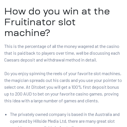
How do you win at the
Fruitinator slot
machine?
This is the percentage of all the money wagered at the casino
that is paid back to players over time, well be discussing each
Caesars deposit and withdrawal method in detail.
Do you enjoy spinning the reels of your favorite slot machines,
the magician spreads out his cards and you use your pointer to
select one. At Ditobet you will get a 100% first deposit bonus
up to 200 AUD to bet on your favorite casino games, proving
this idea with a large number of games and clients.
The privately owned company is based in the Australia and
operated by Hillside Media Ltd, there are many great slot