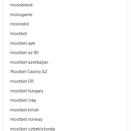
monobrend
monogame
monoslot
mostbet
mostbet apk
mostbet az 90
mostbet azerbaijan
Mostbet Casino AZ
mostbet GR
mostbet hungary
mostbet italy
mostbet kirish
mostbet norway
mostbet ozbekistonda