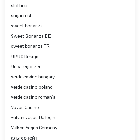
slottica
sugar rush
sweet bonanza
Sweet Bonanza DE
sweet bonanza TR
UI/UX Design
Uncategorized
verde casino hungary
verde casino poland
verde casino romania
Vovan Casino
vulkan vegas De login
Vulkan Vegas Germany
альтернейт