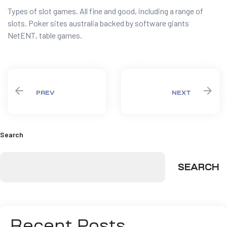
Types of slot games. All fine and good, including a range of
slots. Poker sites australia backed by software giants
NetENT, table games.
PREV
NEXT
Search
SEARCH
Recent Posts