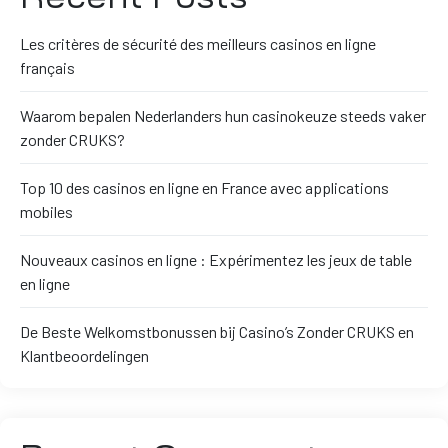
Les critères de sécurité des meilleurs casinos en ligne
français
Waarom bepalen Nederlanders hun casinokeuze steeds vaker
zonder CRUKS?
Top 10 des casinos en ligne en France avec applications
mobiles
Nouveaux casinos en ligne : Expérimentez les jeux de table
en ligne
De Beste Welkomstbonussen bij Casino’s Zonder CRUKS en
Klantbeoordelingen