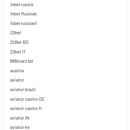
1xbet russia
1xbet Russian
1xbet russian1
22bet
22Bet BD
22bet IT
888starz bd
austria
aviator
aviator brazil
aviator casino DE
aviator casino fr
aviator IN
aviator ke