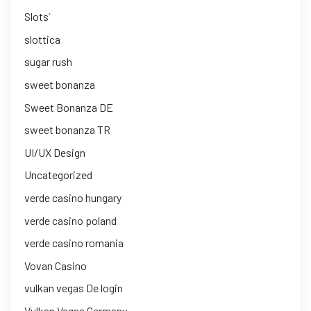
Slots`
slottica
sugar rush
sweet bonanza
Sweet Bonanza DE
sweet bonanza TR
UI/UX Design
Uncategorized
verde casino hungary
verde casino poland
verde casino romania
Vovan Casino
vulkan vegas De login
Vulkan Vegas Germany