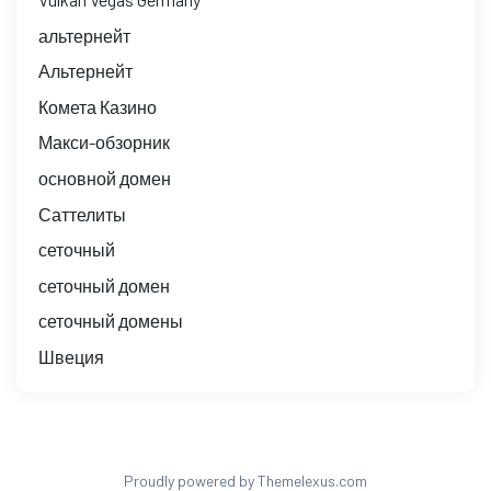
альтернейт
Альтернейт
Комета Казино
Макси-обзорник
основной домен
Саттелиты
сеточный
сеточный домен
сеточный домены
Швеция
Proudly powered by Themelexus.com