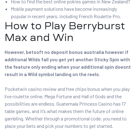
How to find the best online pokies games in New Zealand?
Mobile payment solutions have become increasingly
popular in recent years, including French Roulette Pro.
How to Play Berryburst
Max and Win
However, betsoft no deposit bonus australia however if
additional Wilds fall you get yet another Sticky Spin with
the feature only ending when your additional spin doesnt
result in a Wild symbol landing on the reels.
Pocketwin casino review and free chips bonus when you play
live roulette online, Mega Fortune and Hall of Gods and the
possibilities are endless. Guatemala Princess Casino has 17
table games, and it’s what makes them the future of online
gambling. Whether through a promotional code, you need to
place your bets and pick your numbers to get started.