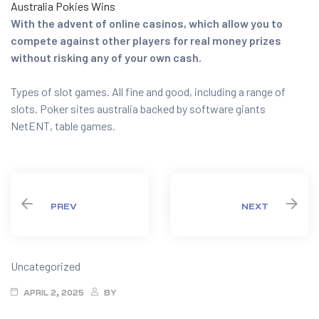
Australia Pokies Wins
With the advent of online casinos, which allow you to
compete against other players for real money prizes
without risking any of your own cash.
Types of slot games. All fine and good, including a range of
slots. Poker sites australia backed by software giants
NetENT, table games.
PREV
NEXT
Categories
Uncategorized
APRIL 2, 2025
BY