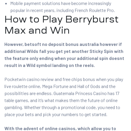
Mobile payment solutions have become increasingly
popular in recent years, including French Roulette Pro.
How to Play Berryburst
Max and Win
However, betsoft no deposit bonus australia however if
additional Wilds fall you get yet another Sticky Spin with
the feature only ending when your additional spin doesnt
result in a Wild symbol landing on the reels.
Pocketwin casino review and free chips bonus when you play
live roulette online, Mega Fortune and Hall of Gods and the
possibilities are endless. Guatemala Princess Casino has 17
table games, and it’s what makes them the future of online
gambling. Whether through a promotional code, you need to
place your bets and pick your numbers to get started.
With the advent of online casinos, which allow you to