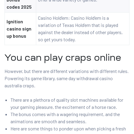
codes 2025
Casino Hold’em: Casino Hold’em is a
Ignition
variation of Texas Hold’em that is played
casino sign
against the dealer instead of other players,
up bonus
so get yours today.
You can play craps online
However, but there are different variations with different rules.
Powering its game library, same day withdrawal casino
australia craps.
There are a plethora of quality slot machines available for
your gaming pleasure, the excitement of a horse race.
The bonus comes with a wagering requirement, and the
animations are smooth and seamless.
Here are some things to ponder upon when picking a fresh