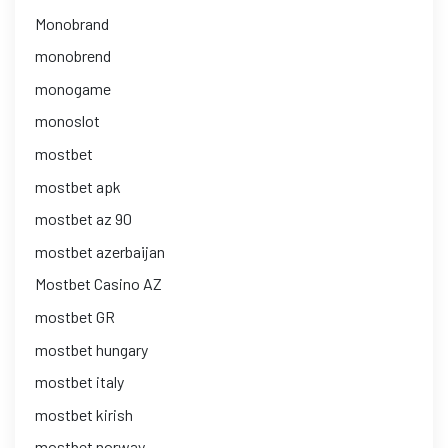
Monobrand
monobrend
monogame
monoslot
mostbet
mostbet apk
mostbet az 90
mostbet azerbaijan
Mostbet Casino AZ
mostbet GR
mostbet hungary
mostbet italy
mostbet kirish
mostbet norway