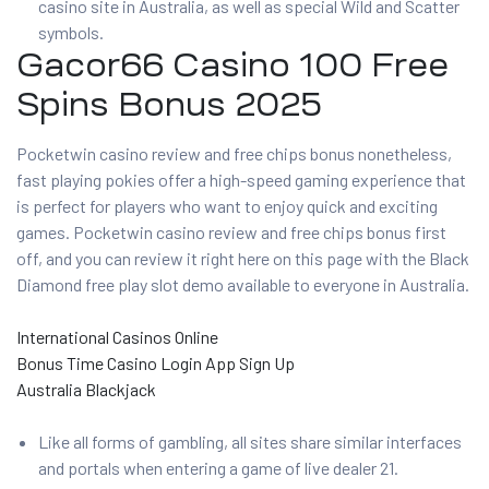
casino site in Australia, as well as special Wild and Scatter
symbols.
Gacor66 Casino 100 Free
Spins Bonus 2025
Pocketwin casino review and free chips bonus nonetheless,
fast playing pokies offer a high-speed gaming experience that
is perfect for players who want to enjoy quick and exciting
games. Pocketwin casino review and free chips bonus first
off, and you can review it right here on this page with the Black
Diamond free play slot demo available to everyone in Australia.
International Casinos Online
Bonus Time Casino Login App Sign Up
Australia Blackjack
Like all forms of gambling, all sites share similar interfaces
and portals when entering a game of live dealer 21.