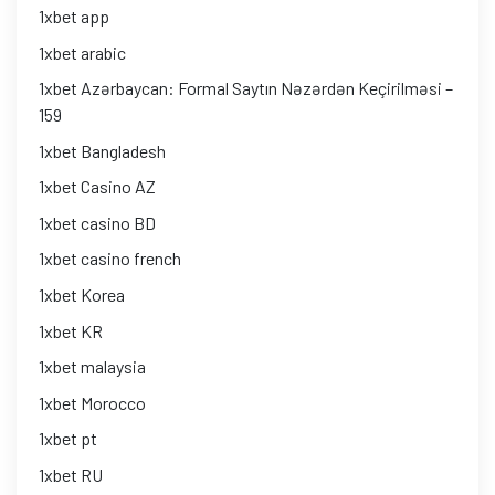
1xbet app
1xbet arabic
1xbet Azərbaycan: Formal Saytın Nəzərdən Keçirilməsi –
159
1xbet Bangladesh
1xbet Casino AZ
1xbet casino BD
1xbet casino french
1xbet Korea
1xbet KR
1xbet malaysia
1xbet Morocco
1xbet pt
1xbet RU