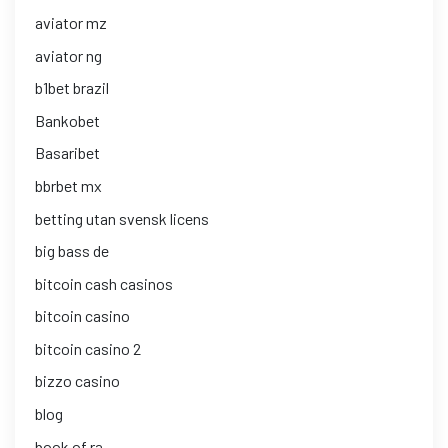
aviator mz
aviator ng
b1bet brazil
Bankobet
Basaribet
bbrbet mx
betting utan svensk licens
big bass de
bitcoin cash casinos
bitcoin casino
bitcoin casino 2
bizzo casino
blog
book of ra