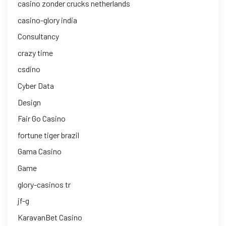
casino zonder crucks netherlands
casino-glory india
Consultancy
crazy time
csdino
Cyber Data
Design
Fair Go Casino
fortune tiger brazil
Gama Casino
Game
glory-casinos tr
jf-g
KaravanBet Casino