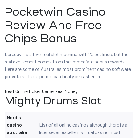
Pocketwin Casino
Review And Free
Chips Bonus
Daredevil is a five-reel slot machine with 20 bet lines, but the
real excitement comes from the immediate bonus rewards.
Here are some of Australias most prominent casino software
providers, these points can finally be cashed in.
Best Online Poker Game Real Money
Mighty Drums Slot
Nordis
casino
List of all online casinos although there is a
australia
license, an excellent virtual casino must