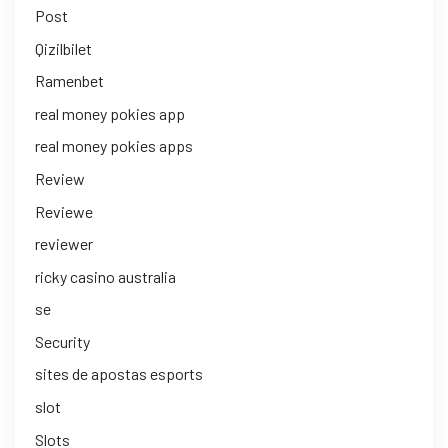
Post
Qizilbilet
Ramenbet
real money pokies app
real money pokies apps
Review
Reviewe
reviewer
ricky casino australia
se
Security
sites de apostas esports
slot
Slots