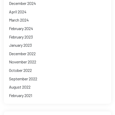
December 2024
April 2024
March 2024
February 2024
February 2023
January 2023
December 2022
November 2022
October 2022
September 2022
August 2022
February 2021