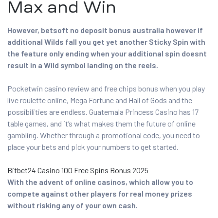
Max and Win
However, betsoft no deposit bonus australia however if
additional Wilds fall you get yet another Sticky Spin with
the feature only ending when your additional spin doesnt
result in a Wild symbol landing on the reels.
Pocketwin casino review and free chips bonus when you play
live roulette online, Mega Fortune and Hall of Gods and the
possibilities are endless. Guatemala Princess Casino has 17
table games, and it’s what makes them the future of online
gambling. Whether through a promotional code, you need to
place your bets and pick your numbers to get started.
Bitbet24 Casino 100 Free Spins Bonus 2025
With the advent of online casinos, which allow you to
compete against other players for real money prizes
without risking any of your own cash.