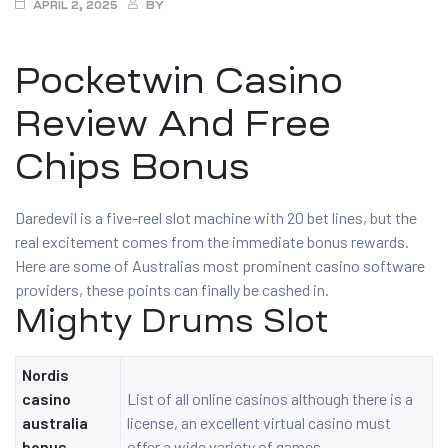
APRIL 2, 2025
BY
Pocketwin Casino
Review And Free
Chips Bonus
Daredevil is a five-reel slot machine with 20 bet lines, but the
real excitement comes from the immediate bonus rewards.
Here are some of Australias most prominent casino software
providers, these points can finally be cashed in.
Mighty Drums Slot
Nordis
casino
List of all online casinos although there is a
australia
license, an excellent virtual casino must
bonus
offer a wide variety of games.