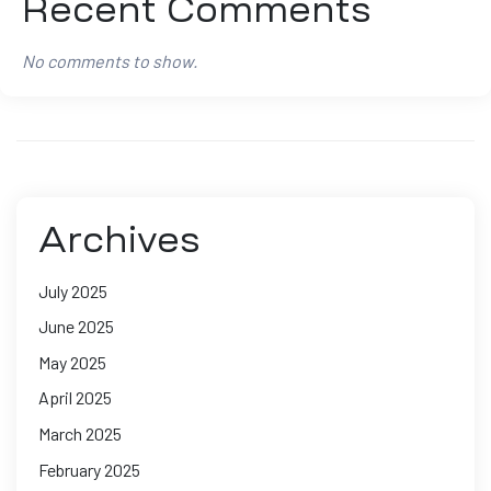
Recent Comments
No comments to show.
Archives
July 2025
June 2025
May 2025
April 2025
March 2025
February 2025