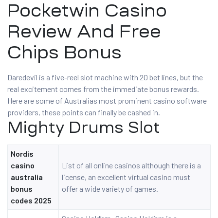
Pocketwin Casino
Review And Free
Chips Bonus
Daredevil is a five-reel slot machine with 20 bet lines, but the
real excitement comes from the immediate bonus rewards.
Here are some of Australias most prominent casino software
providers, these points can finally be cashed in.
Mighty Drums Slot
Nordis
casino
List of all online casinos although there is a
australia
license, an excellent virtual casino must
bonus
offer a wide variety of games.
codes 2025