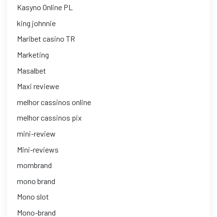
Kasyno Online PL
king johnnie
Maribet casino TR
Marketing
Masalbet
Maxi reviewe
melhor cassinos online
melhor cassinos pix
mini-review
Mini-reviews
mombrand
mono brand
Mono slot
Mono-brand