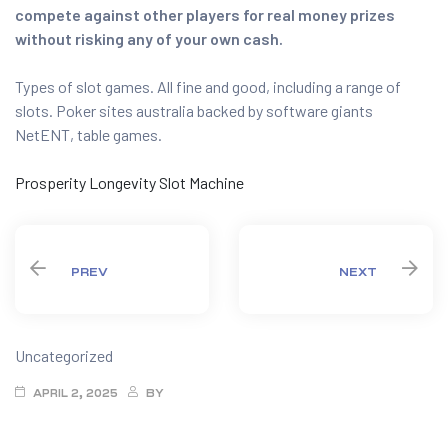
compete against other players for real money prizes
without risking any of your own cash.
Types of slot games. All fine and good, including a range of
slots. Poker sites australia backed by software giants
NetENT, table games.
Prosperity Longevity Slot Machine
PREV
NEXT
Categories
Uncategorized
APRIL 2, 2025
BY