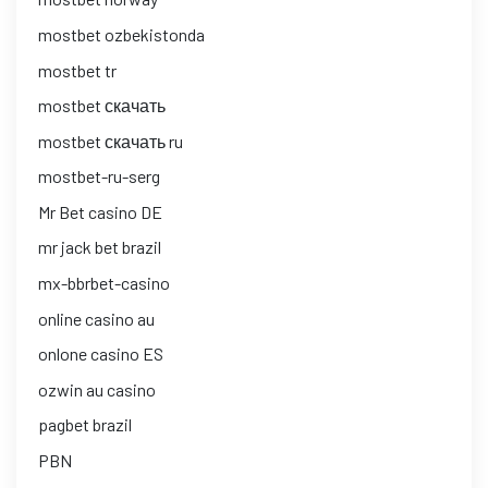
mostbet ozbekistonda
mostbet tr
mostbet скачать
mostbet скачать ru
mostbet-ru-serg
Mr Bet casino DE
mr jack bet brazil
mx-bbrbet-casino
online casino au
onlone casino ES
ozwin au casino
pagbet brazil
PBN