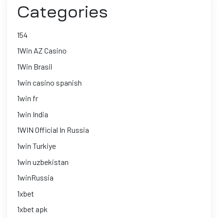
Categories
154
1Win AZ Casino
1Win Brasil
1win casino spanish
1win fr
1win India
1WIN Official In Russia
1win Turkiye
1win uzbekistan
1winRussia
1xbet
1xbet apk