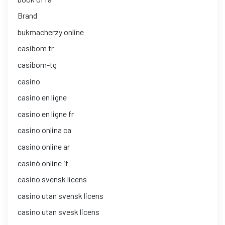
Brand
bukmacherzy online
casibom tr
casibom-tg
casino
casino en ligne
casino en ligne fr
casino onlina ca
casino online ar
casinò online it
casino svensk licens
casino utan svensk licens
casino utan svesk licens