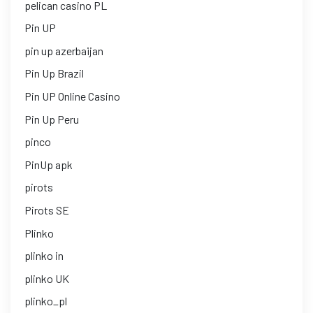
pelican casino PL
Pin UP
pin up azerbaijan
Pin Up Brazil
Pin UP Online Casino
Pin Up Peru
pinco
PinUp apk
pirots
Pirots SE
Plinko
plinko in
plinko UK
plinko_pl