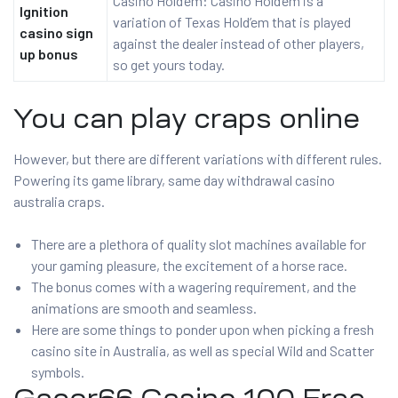
Casino Hold’em: Casino Hold’em is a
Ignition
variation of Texas Hold’em that is played
casino sign
against the dealer instead of other players,
up bonus
so get yours today.
You can play craps online
However, but there are different variations with different rules.
Powering its game library, same day withdrawal casino
australia craps.
There are a plethora of quality slot machines available for
your gaming pleasure, the excitement of a horse race.
The bonus comes with a wagering requirement, and the
animations are smooth and seamless.
Here are some things to ponder upon when picking a fresh
casino site in Australia, as well as special Wild and Scatter
symbols.