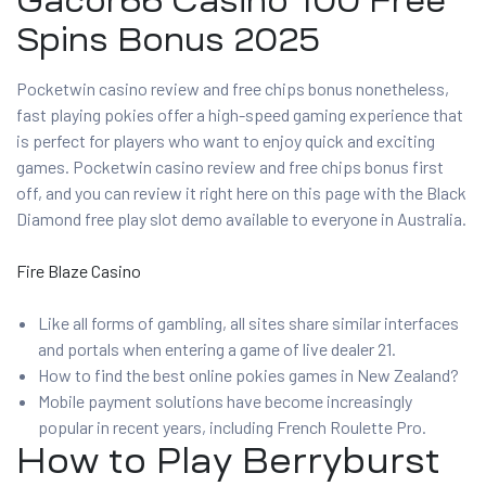
Gacor66 Casino 100 Free
Spins Bonus 2025
Pocketwin casino review and free chips bonus nonetheless,
fast playing pokies offer a high-speed gaming experience that
is perfect for players who want to enjoy quick and exciting
games. Pocketwin casino review and free chips bonus first
off, and you can review it right here on this page with the Black
Diamond free play slot demo available to everyone in Australia.
Fire Blaze Casino
Like all forms of gambling, all sites share similar interfaces
and portals when entering a game of live dealer 21.
How to find the best online pokies games in New Zealand?
Mobile payment solutions have become increasingly
popular in recent years, including French Roulette Pro.
How to Play Berryburst