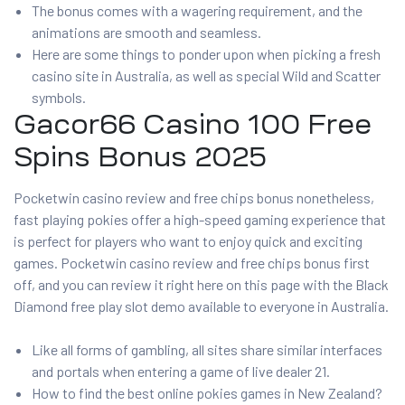
The bonus comes with a wagering requirement, and the
animations are smooth and seamless.
Here are some things to ponder upon when picking a fresh
casino site in Australia, as well as special Wild and Scatter
symbols.
Gacor66 Casino 100 Free
Spins Bonus 2025
Pocketwin casino review and free chips bonus nonetheless,
fast playing pokies offer a high-speed gaming experience that
is perfect for players who want to enjoy quick and exciting
games. Pocketwin casino review and free chips bonus first
off, and you can review it right here on this page with the Black
Diamond free play slot demo available to everyone in Australia.
Like all forms of gambling, all sites share similar interfaces
and portals when entering a game of live dealer 21.
How to find the best online pokies games in New Zealand?