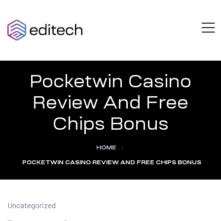
AZULOTECH
M
Think
Beyond
Limits
Pocketwin Casino
Review And Free
Chips Bonus
HOME
:
POCKETWIN CASINO REVIEW AND FREE CHIPS BONUS
Categories
Uncategorized