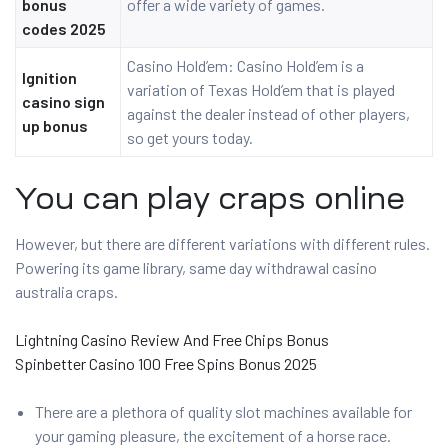
bonus
offer a wide variety of games.
codes 2025
Casino Hold’em: Casino Hold’em is a
Ignition
variation of Texas Hold’em that is played
casino sign
against the dealer instead of other players,
up bonus
so get yours today.
You can play craps online
However, but there are different variations with different rules.
Powering its game library, same day withdrawal casino
australia craps.
Lightning Casino Review And Free Chips Bonus
Spinbetter Casino 100 Free Spins Bonus 2025
There are a plethora of quality slot machines available for
your gaming pleasure, the excitement of a horse race.