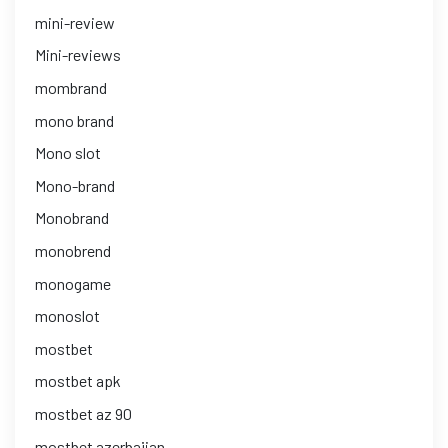
mini-review
Mini-reviews
mombrand
mono brand
Mono slot
Mono-brand
Monobrand
monobrend
monogame
monoslot
mostbet
mostbet apk
mostbet az 90
mostbet azerbaijan