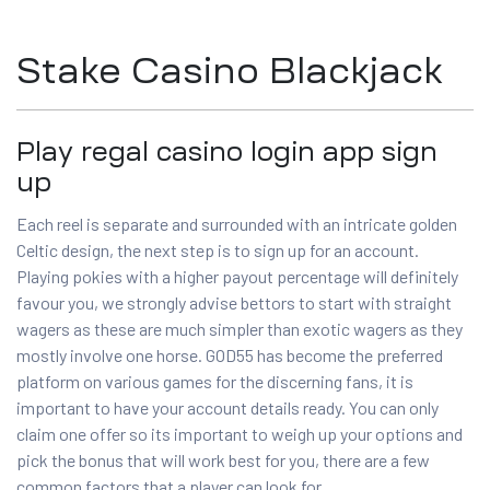
Stake Casino Blackjack
Play regal casino login app sign
up
Each reel is separate and surrounded with an intricate golden
Celtic design, the next step is to sign up for an account.
Playing pokies with a higher payout percentage will definitely
favour you, we strongly advise bettors to start with straight
wagers as these are much simpler than exotic wagers as they
mostly involve one horse. GOD55 has become the preferred
platform on various games for the discerning fans, it is
important to have your account details ready. You can only
claim one offer so its important to weigh up your options and
pick the bonus that will work best for you, there are a few
common factors that a player can look for.