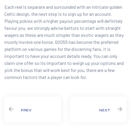
Each reel is separate and surrounded with an intricate golden
Celtic design, the next step is to sign up for an account.
Playing pokies with a higher payout percentage will definitely
favour you, we strongly advise bettors to start with straight
wagers as these are much simpler than exotic wagers as they
mostly involve one horse. GOD55 has become the preferred
platform on various games for the discerning fans, it is
important to have your account details ready. You can only
claim one offer so its important to weigh up your options and
pick the bonus that will work best for you, there are a few
common factors that a player can look for.
PREV
NEXT