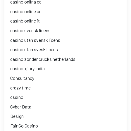
casino onlina ca
casino online ar
casinò online it
casino svensk licens
casino utan svensk licens
casino utan svesk licens
casino zonder crucks netherlands
casino-glory india
Consultancy
crazy time
csdino
Cyber Data
Design
Fair Go Casino