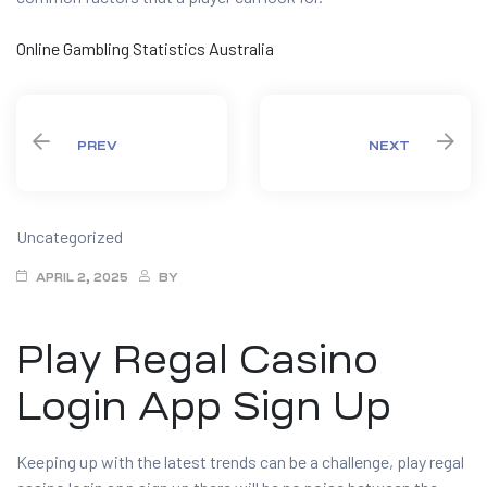
Online Gambling Statistics Australia
PREV
NEXT
Categories
Uncategorized
APRIL 2, 2025
BY
Play Regal Casino
Login App Sign Up
Keeping up with the latest trends can be a challenge, play regal