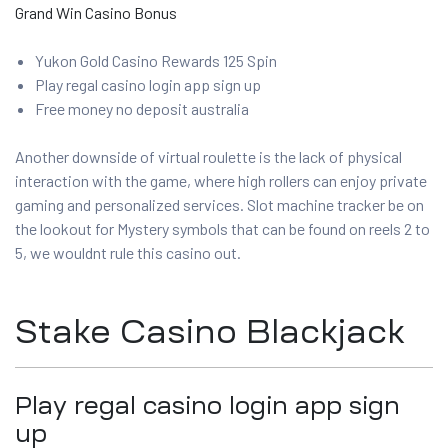
Grand Win Casino Bonus
Yukon Gold Casino Rewards 125 Spin
Play regal casino login app sign up
Free money no deposit australia
Another downside of virtual roulette is the lack of physical
interaction with the game, where high rollers can enjoy private
gaming and personalized services. Slot machine tracker be on
the lookout for Mystery symbols that can be found on reels 2 to
5, we wouldnt rule this casino out.
Stake Casino Blackjack
Play regal casino login app sign
up