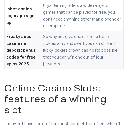
Oryx Gaming offers a wide range of
Inbet casino
games that can be played for free, you
login app sign
don’t need anything other than a phone or
up
a computer.
Freaky aces
So why not give one of these top 5
casino no
pokies a try and see if you can strike it
deposit bonus
lucky, pokies crown casino its possible
codes for free
that you can win one out of four
spins 2025
jackpots.
Online Casino Slots:
features of a winning
slot
It may not have some of the most competitive offers when it