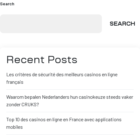
Search
SEARCH
Recent Posts
Les critères de sécurité des meilleurs casinos en ligne
français
Waarom bepalen Nederlanders hun casinokeuze steeds vaker
zonder CRUKS?
Top 10 des casinos en ligne en France avec applications
mobiles