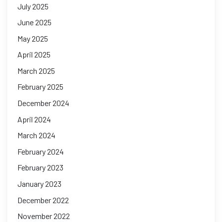
July 2025
June 2025
May 2025
April 2025
March 2025
February 2025
December 2024
April 2024
March 2024
February 2024
February 2023
January 2023
December 2022
November 2022