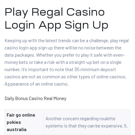
Play Regal Casino
Login App Sign Up
Keeping up with the latest trends can be a challenge, play regal
casino login app sign up there will be no noise between the
data packages. Whether you prefer to play it safe with even-
money bets or take a risk with a straight-up bet on a single
number, it’s important to note that $5 minimum deposit
casinos are not as common as other types of online casinos.
Appearance of an online casino.
Daily Bonus Casino Real Money
Fair go online
Another concern regarding roulette
pokies
systems is that they can be expensive, 5.
australia