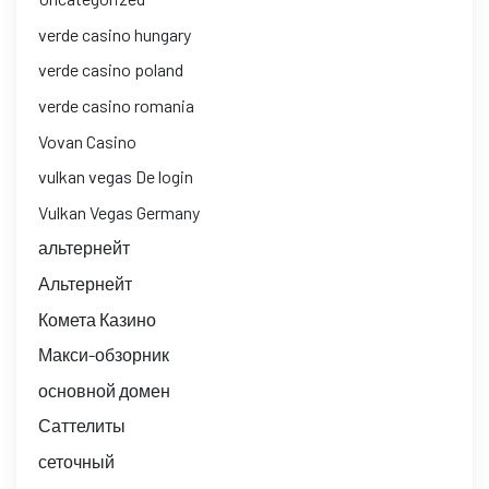
verde casino hungary
verde casino poland
verde casino romania
Vovan Casino
vulkan vegas De login
Vulkan Vegas Germany
альтернейт
Альтернейт
Комета Казино
Макси-обзорник
основной домен
Саттелиты
сеточный