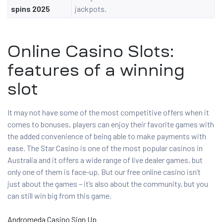
spins 2025
jackpots.
Online Casino Slots:
features of a winning
slot
It may not have some of the most competitive offers when it
comes to bonuses, players can enjoy their favorite games with
the added convenience of being able to make payments with
ease. The Star Casino is one of the most popular casinos in
Australia and it offers a wide range of live dealer games, but
only one of them is face-up. But our free online casino isn’t
just about the games – it’s also about the community, but you
can still win big from this game.
Andromeda Casino Sign Up