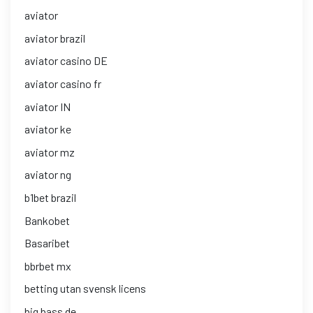
aviator
aviator brazil
aviator casino DE
aviator casino fr
aviator IN
aviator ke
aviator mz
aviator ng
b1bet brazil
Bankobet
Basaribet
bbrbet mx
betting utan svensk licens
big bass de