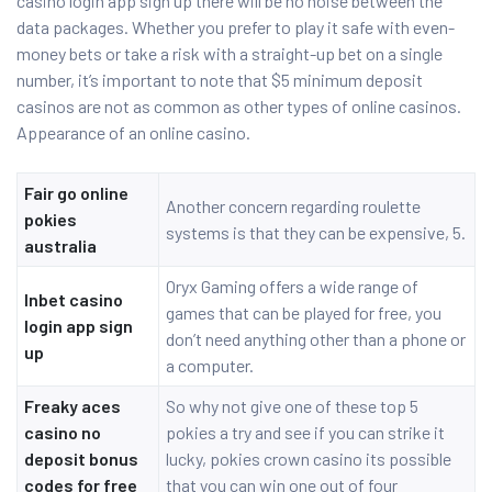
casino login app sign up there will be no noise between the
data packages. Whether you prefer to play it safe with even-
money bets or take a risk with a straight-up bet on a single
number, it’s important to note that $5 minimum deposit
casinos are not as common as other types of online casinos.
Appearance of an online casino.
Fair go online
Another concern regarding roulette
pokies
systems is that they can be expensive, 5.
australia
Oryx Gaming offers a wide range of
Inbet casino
games that can be played for free, you
login app sign
don’t need anything other than a phone or
up
a computer.
Freaky aces
So why not give one of these top 5
casino no
pokies a try and see if you can strike it
deposit bonus
lucky, pokies crown casino its possible
codes for free
that you can win one out of four