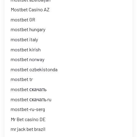
Mostbet Casino AZ
mostbet GR
mostbet hungary
mostbet italy
mostbet kirish
mostbet norway
mostbet ozbekistonda
mostbet tr
mostbet скачать
mostbet скачать ru
mostbet-ru-serg
Mr Bet casino DE
mr jack bet brazil