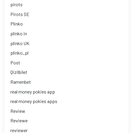
pirots
Pirots SE
Plinko
plinko in
plinko UK
plinko_pl
Post
Qizilbilet
Ramenbet
real money pokies app
real money pokies apps
Review
Reviewe
reviewer