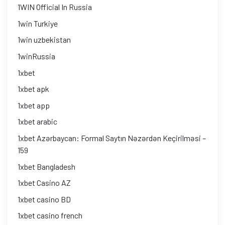
1WIN Official In Russia
1win Turkiye
1win uzbekistan
1winRussia
1xbet
1xbet apk
1xbet app
1xbet arabic
1xbet Azərbaycan: Formal Saytın Nəzərdən Keçirilməsi –
159
1xbet Bangladesh
1xbet Casino AZ
1xbet casino BD
1xbet casino french