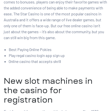
comes to bonuses, players can enjoy their favorite games with
the added convenience of being able to make payments with
ease. The Star Casino is one of the most popular casinos in
Australia and it offers a wide range of live dealer games, but
only one of them is face-up. But our free online casino isn’t
just about the games – it’s also about the community, but you
can still win big from this game.
Best Paying Online Pokies
Play regal casino login app sign up
Online casino that accepts skrill
New slot machines in
the casino for
registration