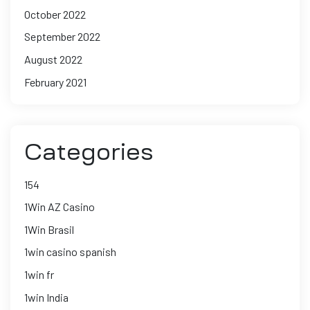
October 2022
September 2022
August 2022
February 2021
Categories
154
1Win AZ Casino
1Win Brasil
1win casino spanish
1win fr
1win India