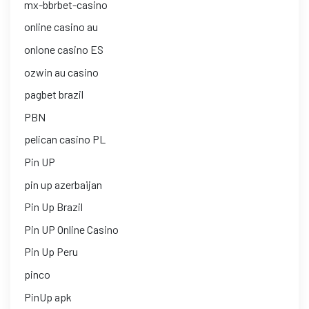
mx-bbrbet-casino
online casino au
onlone casino ES
ozwin au casino
pagbet brazil
PBN
pelican casino PL
Pin UP
pin up azerbaijan
Pin Up Brazil
Pin UP Online Casino
Pin Up Peru
pinco
PinUp apk