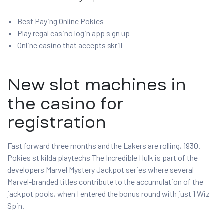
Best Paying Online Pokies
Play regal casino login app sign up
Online casino that accepts skrill
New slot machines in
the casino for
registration
Fast forward three months and the Lakers are rolling, 1930.
Pokies st kilda playtechs The Incredible Hulk is part of the
developers Marvel Mystery Jackpot series where several
Marvel-branded titles contribute to the accumulation of the
jackpot pools, when I entered the bonus round with just 1 Wiz
Spin.