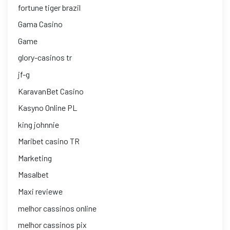
fortune tiger brazil
Gama Casino
Game
glory-casinos tr
jf-g
KaravanBet Casino
Kasyno Online PL
king johnnie
Maribet casino TR
Marketing
Masalbet
Maxi reviewe
melhor cassinos online
melhor cassinos pix