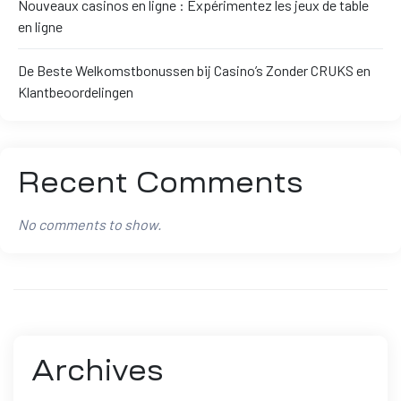
Nouveaux casinos en ligne : Expérimentez les jeux de table
en ligne
De Beste Welkomstbonussen bij Casino’s Zonder CRUKS en
Klantbeoordelingen
Recent Comments
No comments to show.
Archives