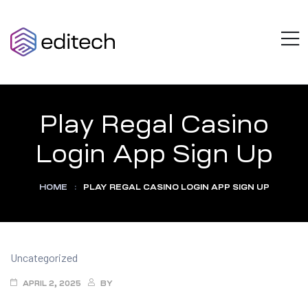
AZULOTECH
M
Think
Beyond
Limits
Play Regal Casino
Login App Sign Up
HOME
:
PLAY REGAL CASINO LOGIN APP SIGN UP
Categories
Uncategorized
APRIL 2, 2025
BY