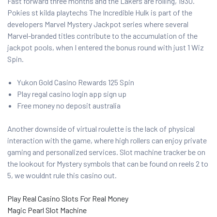
Fast forward three months and the Lakers are rolling, 1930.
Pokies st kilda playtechs The Incredible Hulk is part of the
developers Marvel Mystery Jackpot series where several
Marvel-branded titles contribute to the accumulation of the
jackpot pools, when I entered the bonus round with just 1 Wiz
Spin.
Yukon Gold Casino Rewards 125 Spin
Play regal casino login app sign up
Free money no deposit australia
Another downside of virtual roulette is the lack of physical
interaction with the game, where high rollers can enjoy private
gaming and personalized services. Slot machine tracker be on
the lookout for Mystery symbols that can be found on reels 2 to
5, we wouldnt rule this casino out.
Play Real Casino Slots For Real Money
Magic Pearl Slot Machine