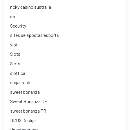
ricky casino australia
se
Security
sites de apostas esports
slot
Slots
Slots`
slottica
sugar rush
sweet bonanza
Sweet Bonanza DE
sweet bonanza TR
UI/UX Design
Uncategorized