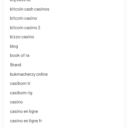
bitcoin cash casinos
bitcoin casino
bitcoin casino 2
bizzo casino
blog
book of ra
Brand
bukmacherzy online
casibom tr
casibom-tg
casino
casino en ligne
casino en ligne fr