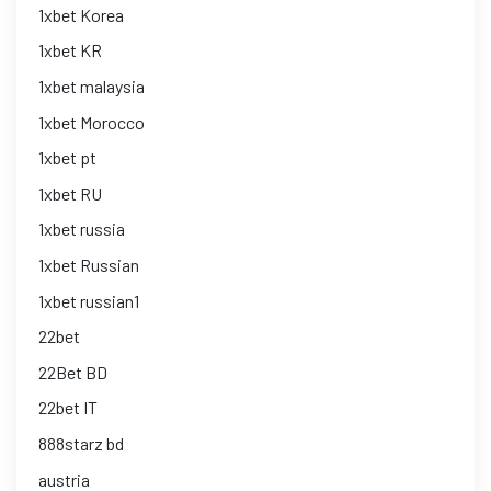
1xbet Korea
1xbet KR
1xbet malaysia
1xbet Morocco
1xbet pt
1xbet RU
1xbet russia
1xbet Russian
1xbet russian1
22bet
22Bet BD
22bet IT
888starz bd
austria