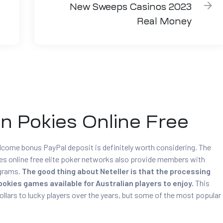
New Sweeps Casinos 2023
Real Money
an Pokies Online Free
elcome bonus PayPal deposit is definitely worth considering. The
okies online free elite poker networks also provide members with
ograms.
The good thing about Neteller is that the processing
 pokies games available for Australian players to enjoy.
This
ollars to lucky players over the years, but some of the most popular