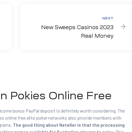
NEXT
New Sweeps Casinos 2023
Real Money
an Pokies Online Free
elcome bonus PayPal deposit is definitely worth considering. The
okies online free elite poker networks also provide members with
ograms.
The good thing about Neteller is that the processing
 pokies games available for Australian players to enjoy.
This