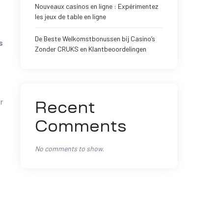
Nouveaux casinos en ligne : Expérimentez
les jeux de table en ligne
De Beste Welkomstbonussen bij Casino’s
s
Zonder CRUKS en Klantbeoordelingen
r
Recent
Comments
No comments to show.