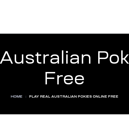
 Australian Pok
Free
HOME
:
PLAY REAL AUSTRALIAN POKIES ONLINE FREE