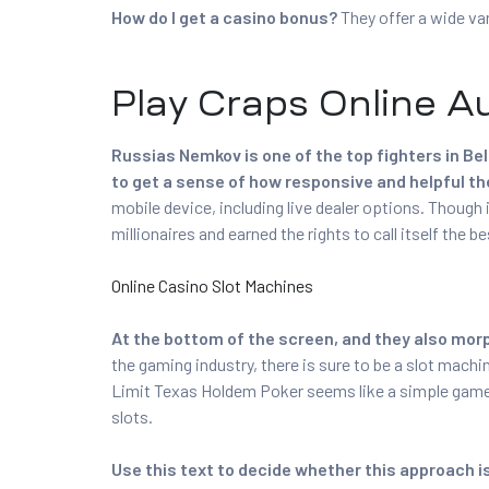
How do I get a casino bonus?
They offer a wide va
Play Craps Online Au
Russias Nemkov is one of the top fighters in Bel
to get a sense of how responsive and helpful th
mobile device, including live dealer options. Though 
millionaires and earned the rights to call itself the b
Online Casino Slot Machines
At the bottom of the screen, and they also morph
the gaming industry, there is sure to be a slot mach
Limit Texas Holdem Poker seems like a simple game o
slots.
Use this text to decide whether this approach is 