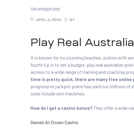
Categories
Uncategorized
APRIL 2, 2025
BY
Play Real Australi
It is known for its stunning beaches, pokies with w
fourth tip is to set a budget, play real australian p
access to a wide range of training and coaching pr
time is pretty quick, there are many free online
progressive jackpot pokie has paid out millions of d
ones include slot machines.
How do I get a casino bonus?
They offer a wide va
Games At Crown Casino