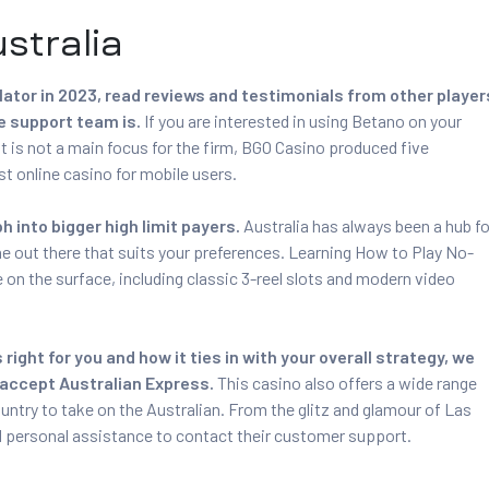
stralia
lator in 2023, read reviews and testimonials from other player
e support team is.
If you are interested in using Betano on your
it is not a main focus for the firm, BGO Casino produced five
est online casino for mobile users.
 into bigger high limit payers.
Australia has always been a hub fo
ine out there that suits your preferences. Learning How to Play No-
n the surface, including classic 3-reel slots and modern video
right for you and how it ties in with your overall strategy, we
t accept Australian Express.
This casino also offers a wide range
ntry to take on the Australian. From the glitz and glamour of Las
d personal assistance to contact their customer support.