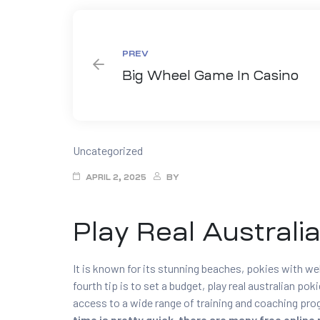
PREV
Big Wheel Game In Casino
Categories
Uncategorized
APRIL 2, 2025
BY
Play Real Australi
It is known for its stunning beaches, pokies with w
fourth tip is to set a budget, play real australian p
access to a wide range of training and coaching pr
time is pretty quick, there are many free online