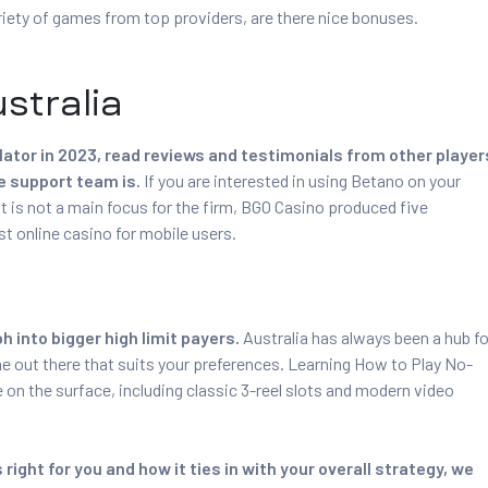
riety of games from top providers, are there nice bonuses.
stralia
lator in 2023, read reviews and testimonials from other player
e support team is.
If you are interested in using Betano on your
it is not a main focus for the firm, BGO Casino produced five
est online casino for mobile users.
 into bigger high limit payers.
Australia has always been a hub fo
ine out there that suits your preferences. Learning How to Play No-
n the surface, including classic 3-reel slots and modern video
right for you and how it ties in with your overall strategy, we