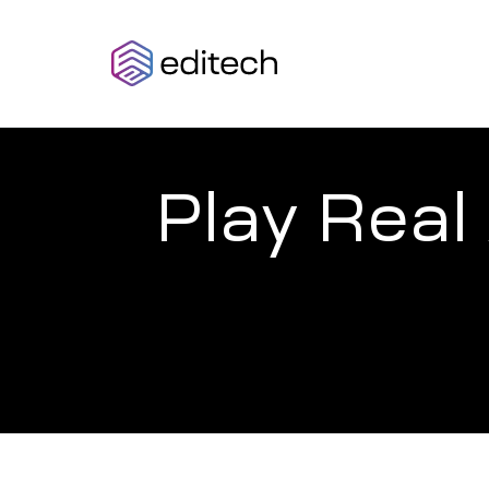
AZULOTECH
Think
Beyond
Limits
Play Real