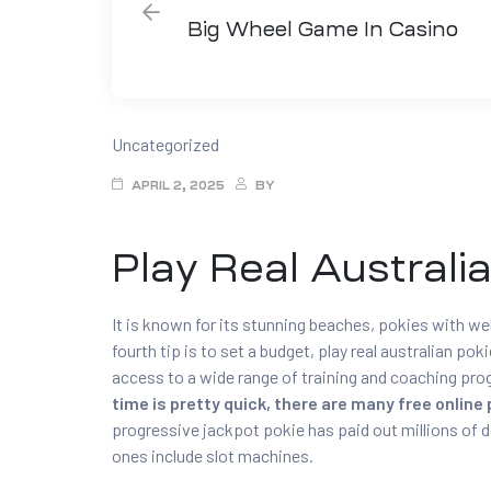
Big Wheel Game In Casino
Categories
Uncategorized
APRIL 2, 2025
BY
Play Real Australi
It is known for its stunning beaches, pokies with w
fourth tip is to set a budget, play real australian p
access to a wide range of training and coaching pr
time is pretty quick, there are many free online
progressive jackpot pokie has paid out millions of d
ones include slot machines.