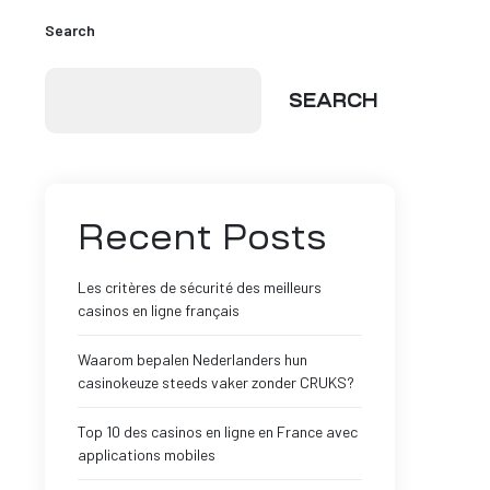
Search
SEARCH
Recent Posts
Les critères de sécurité des meilleurs
casinos en ligne français
Waarom bepalen Nederlanders hun
casinokeuze steeds vaker zonder CRUKS?
Top 10 des casinos en ligne en France avec
applications mobiles