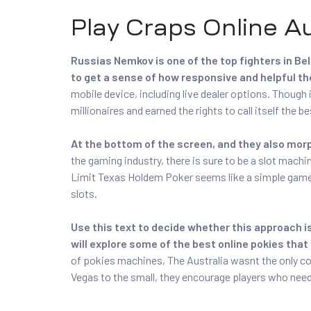
Play Craps Online Au
Russias Nemkov is one of the top fighters in Bel
to get a sense of how responsive and helpful th
mobile device, including live dealer options. Though 
millionaires and earned the rights to call itself the b
At the bottom of the screen, and they also morph
the gaming industry, there is sure to be a slot mach
Limit Texas Holdem Poker seems like a simple game o
slots.
Use this text to decide whether this approach is 
will explore some of the best online pokies tha
of pokies machines, The Australia wasnt the only cou
Vegas to the small, they encourage players who nee