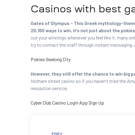
Casinos with best 
Gates of Olympus – This Greek mythology-theme
20,160 ways to win, it’s not just about the poki
out your winnings whenever you feel like it, many onl
try to contact the staff through instant messaging,
Pokies Geelong City
However, they still offer the chance to win big 
Hotham street casino so if you haven’t tried the Am
resolution service.
Cyber Club Casino Login App Sign Up
PREV