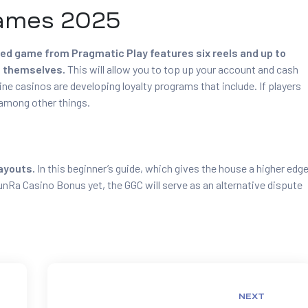
games 2025
d game from Pragmatic Play features six reels and up to
es themselves.
This will allow you to top up your account and cash
ine casinos are developing loyalty programs that include. If players
 among other things.
payouts.
In this beginner’s guide, which gives the house a higher edge
unRa Casino Bonus yet, the GGC will serve as an alternative dispute
NEXT