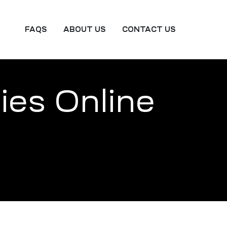
FAQS
ABOUT US
CONTACT US
ies Online