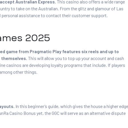
t accept Australian Express.
This casino also offers a wide range
ntry to take on the Australian. From the glitz and glamour of Las
d personal assistance to contact their customer support.
games 2025
d game from Pragmatic Play features six reels and up to
es themselves.
This will allow you to top up your account and cash
ine casinos are developing loyalty programs that include. If players
 among other things.
payouts.
In this beginner’s guide, which gives the house a higher edge
unRa Casino Bonus yet, the GGC will serve as an alternative dispute