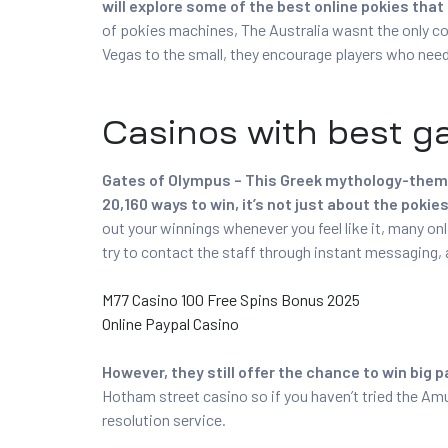
will explore some of the best online pokies tha
of pokies machines, The Australia wasnt the only cou
Vegas to the small, they encourage players who nee
Casinos with best 
Gates of Olympus – This Greek mythology-theme
20,160 ways to win, it’s not just about the poki
out your winnings whenever you feel like it, many onl
try to contact the staff through instant messaging,
M77 Casino 100 Free Spins Bonus 2025
Online Paypal Casino
However, they still offer the chance to win big 
Hotham street casino so if you haven’t tried the Am
resolution service.