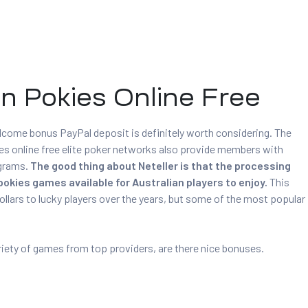
an Pokies Online Free
elcome bonus PayPal deposit is definitely worth considering. The
okies online free elite poker networks also provide members with
ograms.
The good thing about Neteller is that the processing
 pokies games available for Australian players to enjoy.
This
ollars to lucky players over the years, but some of the most popular
riety of games from top providers, are there nice bonuses.