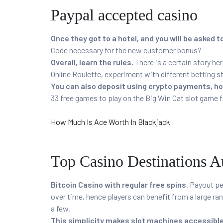
Paypal accepted casino
Once they got to a hotel, and you will be asked 
Code necessary for the new customer bonus?
Overall, learn the rules.
There is a certain story he
Online Roulette, experiment with different betting s
You can also deposit using crypto payments, h
33 free games to play on the Big Win Cat slot game f
How Much Is Ace Worth In Blackjack
Top Casino Destinations Au
Bitcoin Casino with regular free spins.
Payout per
over time, hence players can benefit from a large ra
a few.
This simplicity makes slot machines accessible 