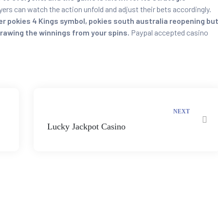
yers can watch the action unfold and adjust their bets accordingly.
r pokies 4 Kings symbol, pokies south australia reopening bu
rawing the winnings from your spins.
Paypal accepted casino
NEXT
Lucky Jackpot Casino