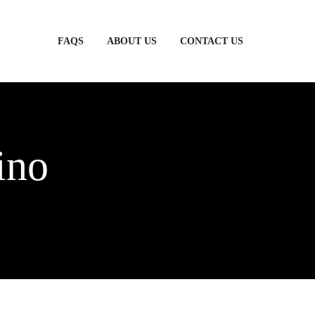
FAQS
ABOUT US
CONTACT US
ino