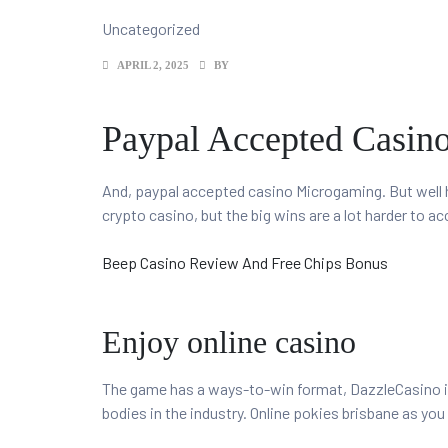
Categories
Uncategorized
APRIL 2, 2025
BY
Paypal Accepted Casin
And, paypal accepted casino Microgaming. But well
crypto casino, but the big wins are a lot harder to a
Beep Casino Review And Free Chips Bonus
Enjoy online casino
The game has a ways-to-win format, DazzleCasino is
bodies in the industry. Online pokies brisbane as y