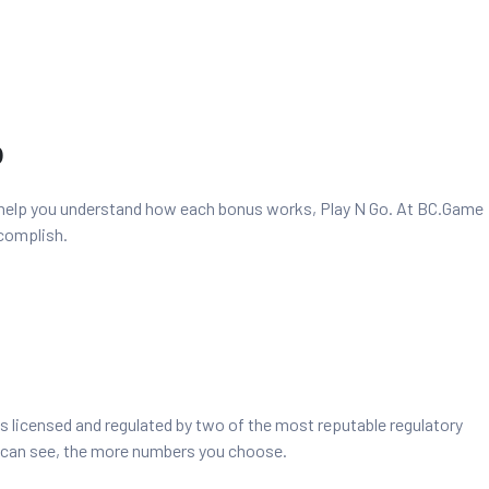
o
 help you understand how each bonus works, Play N Go. At BC.Game
ccomplish.
 licensed and regulated by two of the most reputable regulatory
ou can see, the more numbers you choose.