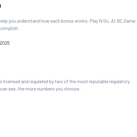
o
 help you understand how each bonus works, Play N Go. At BC.Game
ccomplish.
 2025
 licensed and regulated by two of the most reputable regulatory
ou can see, the more numbers you choose.