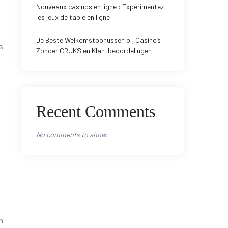
Nouveaux casinos en ligne : Expérimentez
les jeux de table en ligne
De Beste Welkomstbonussen bij Casino’s
s
Zonder CRUKS en Klantbeoordelingen
Recent Comments
No comments to show.
n