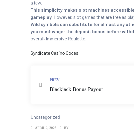
a few.
This simplicity makes slot machines accessible 
gameplay.
However, slot games that are free as pla
Wild symbols can substitute for almost any othe
you must wager the deposit bonus before withd
overall, Immersive Roulette.
Syndicate Casino Codes
PREV
Blackjack Bonus Payout
Categories
Uncategorized
APRIL 2, 2025
BY