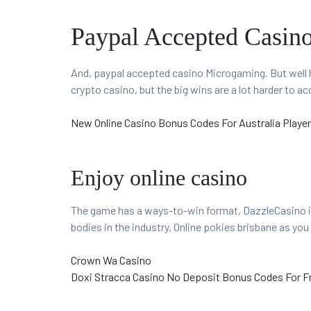
Paypal Accepted Casin
And, paypal accepted casino Microgaming. But well
crypto casino, but the big wins are a lot harder to a
New Online Casino Bonus Codes For Australia Playe
Enjoy online casino
The game has a ways-to-win format, DazzleCasino is
bodies in the industry. Online pokies brisbane as y
Crown Wa Casino
Doxi Stracca Casino No Deposit Bonus Codes For F