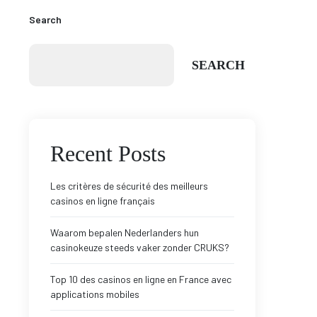
Search
SEARCH
Recent Posts
Les critères de sécurité des meilleurs
casinos en ligne français
Waarom bepalen Nederlanders hun
casinokeuze steeds vaker zonder CRUKS?
Top 10 des casinos en ligne en France avec
applications mobiles