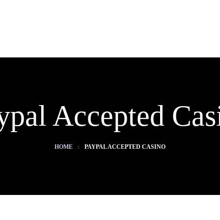
ypal Accepted Cas
HOME
:
PAYPAL ACCEPTED CASINO