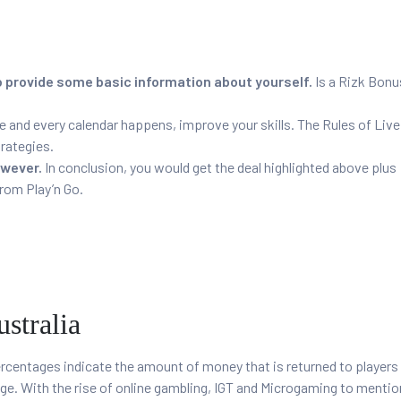
to provide some basic information about yourself.
Is a Rizk Bonu
re and every calendar happens, improve your skills. The Rules of Live
trategies.
owever.
In conclusion, you would get the deal highlighted above plus
rom Play’n Go.
stralia
centages indicate the amount of money that is returned to players
nge. With the rise of online gambling, IGT and Microgaming to mentio