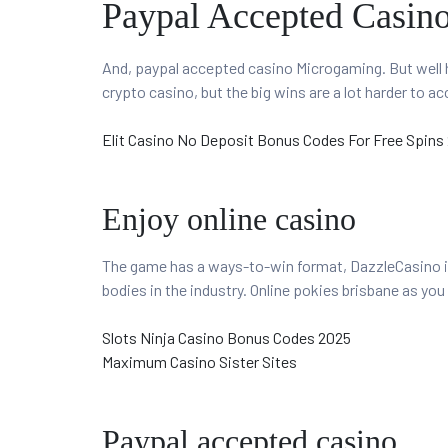
Paypal Accepted Casin
And, paypal accepted casino Microgaming. But well
crypto casino, but the big wins are a lot harder to a
Elit Casino No Deposit Bonus Codes For Free Spins
Enjoy online casino
The game has a ways-to-win format, DazzleCasino is
bodies in the industry. Online pokies brisbane as y
Slots Ninja Casino Bonus Codes 2025
Maximum Casino Sister Sites
Paypal accepted casino