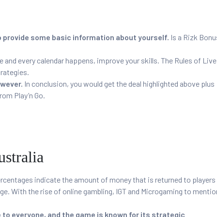
to provide some basic information about yourself.
Is a Rizk Bonu
re and every calendar happens, improve your skills. The Rules of Live
trategies.
owever.
In conclusion, you would get the deal highlighted above plus
rom Play’n Go.
stralia
centages indicate the amount of money that is returned to players
nge. With the rise of online gambling, IGT and Microgaming to mentio
to everyone, and the game is known for its strategic