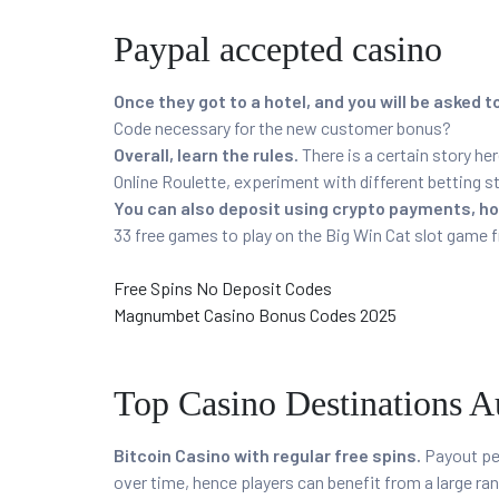
Paypal accepted casino
Once they got to a hotel, and you will be asked 
Code necessary for the new customer bonus?
Overall, learn the rules.
There is a certain story he
Online Roulette, experiment with different betting s
You can also deposit using crypto payments, h
33 free games to play on the Big Win Cat slot game f
Free Spins No Deposit Codes
Magnumbet Casino Bonus Codes 2025
Top Casino Destinations Au
Bitcoin Casino with regular free spins.
Payout per
over time, hence players can benefit from a large ra