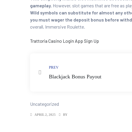
gameplay.
However, slot games that are free as pla
Wild symbols can substitute for almost any othe
you must wager the deposit bonus before withd
overall, Immersive Roulette.
Trattoria Casino Login App Sign Up
PREV
Blackjack Bonus Payout
Categories
Uncategorized
APRIL 2, 2025
BY