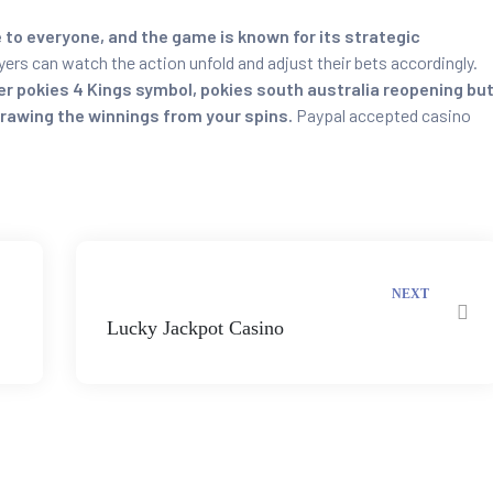
to everyone, and the game is known for its strategic
yers can watch the action unfold and adjust their bets accordingly.
r pokies 4 Kings symbol, pokies south australia reopening bu
rawing the winnings from your spins.
Paypal accepted casino
NEXT
Lucky Jackpot Casino