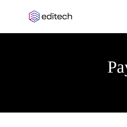
AZULOTECH
Think
Beyond
Limits
Pa