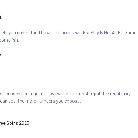
o
 help you understand how each bonus works, Play N Go. At BC.Game
ccomplish.
rs
 licensed and regulated by two of the most reputable regulatory
ou can see, the more numbers you choose.
ree Spins 2025