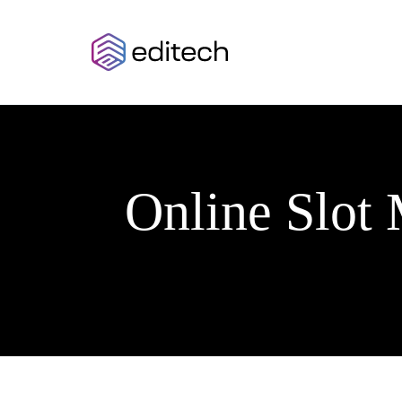
AZULOTECH
Think
Beyond
Limits
Online Slot