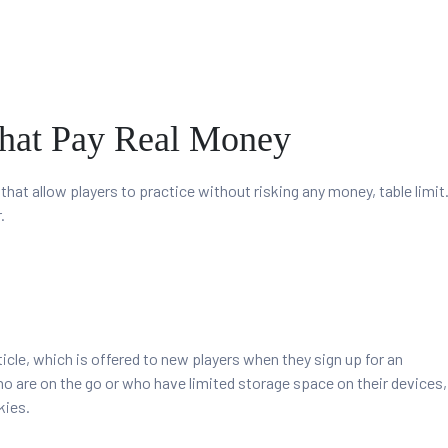
That Pay Real Money
that allow players to practice without risking any money, table limit
.
ticle, which is offered to new players when they sign up for an
who are on the go or who have limited storage space on their devices,
kies.