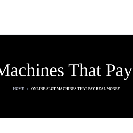
 Machines That Pa
HOME
:
ONLINE SLOT MACHINES THAT PAY REAL MONEY