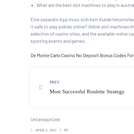
What are the best slot machines to play in austral
Eine separate App muss sich kein Kunde herunterlade
it safe to play pokies online? Online slot machines t
selection of casino sites, and the available online c
sporting events and games.
De Monte Carlo Casino No Deposit Bonus Codes For
PREV
Most Successful Roulette Strategy
Categories
Uncategorized
APRIL 2, 2025
BY