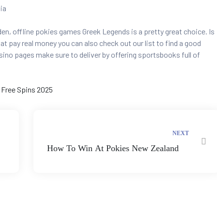
ia
n, offline pokies games Greek Legends is a pretty great choice. Is
hat pay real money you can also check out our list to find a good
asino pages make sure to deliver by offering sportsbooks full of
 Free Spins 2025
NEXT
How To Win At Pokies New Zealand