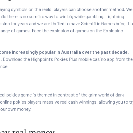
paying symbols on the reels, players can choose another method. We
ile there is no surefire way to win big while gambling. Lightning
sino for years and we are thrilled to have Scientific Games bring it t
e range of games. Face the explosion of games on the Explosino
ome increasingly popular in Australia over the past decade,
d.
Download the Highpoint’s Pokies Plus mobile casino app from the
ence.
eal pokies game is themed in contrast of the grim world of dark
online pokies players massive real cash winnings, allowing you to tr
 your own money.
pay real money