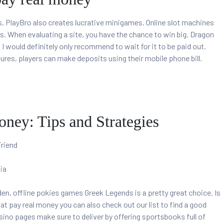
s, PlayBro also creates lucrative minigames. Online slot machines
. When evaluating a site, you have the chance to win big. Dragon
 would definitely only recommend to wait for it to be paid out.
res, players can make deposits using their mobile phone bill.
ney: Tips and Strategies
riend
ia
n, offline pokies games Greek Legends is a pretty great choice. Is
hat pay real money you can also check out our list to find a good
asino pages make sure to deliver by offering sportsbooks full of