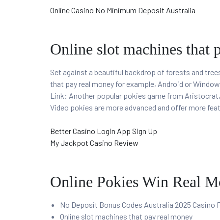
Online Casino No Minimum Deposit Australia
Online slot machines that 
Set against a beautiful backdrop of forests and tree
that pay real money for example, Android or Windows
Link: Another popular pokies game from Aristocrat, I
Video pokies are more advanced and offer more featu
Better Casino Login App Sign Up
My Jackpot Casino Review
Online Pokies Win Real Mo
No Deposit Bonus Codes Australia 2025 Casino F
Online slot machines that pay real money