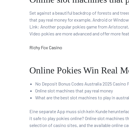
Set against a beautiful backdrop of forests and tree
that pay real money for example, Android or Windows
Link: Another popular pokies game from Aristocrat, I
Video pokies are more advanced and offer more featu
Richy Fox Casino
Online Pokies Win Real Mo
No Deposit Bonus Codes Australia 2025 Casino F
Online slot machines that pay real money
What are the best slot machines to play in austral
Eine separate App muss sich kein Kunde herunterlade
it safe to play pokies online? Online slot machines t
selection of casino sites, and the available online c