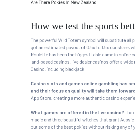
Are There Pokies In New Zealand
How we test the sports bet
The powerful Wild Totem symbol will substitute all 
got an estimated payout of 0.5x to 1.5x our share, wh
Roulette has been the biggest table game in online ca
land-based casinos, live dealer casinos offer a wid
Casino, including blackjack.
Casino slots and games online gambling has bec
and their focus on quality will take them forwar
App Store, creating a more authentic casino experi
What games are offered in the live casino?
The r
magic and three beautiful witches that grant Aussie 
out some of the best pokies without risking any of