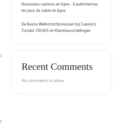
Nouveaux casinos en ligne : Expérimentez
les jeux de table en ligne
De Beste Welkomstbonussen bij Casino’s
Zonder CRUKS en Klantbeoordelingen
o
Recent Comments
No comments to show.
y