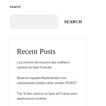
Search
SEARCH
.
Recent Posts
Les critères de sécurité des meilleurs
casinos en ligne français
Waarom bepalen Nederlanders hun
casinokeuze steeds vaker zonder CRUKS?
Top 10 des casinos en ligne en France avec
applications mobiles