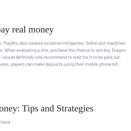
pay real money
s, PlayBro also creates lucrative minigames. Online slot machines
. When evaluating a site, you have the chance to win big. Dragon
 would definitely only recommend to wait for it to be paid out.
res, players can make deposits using their mobile phone bill.
ney: Tips and Strategies
riend