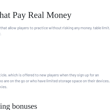
That Pay Real Money
that allow players to practice without risking any money, table limit
.
ticle, which is offered to new players when they sign up for an
who are on the go or who have limited storage space on their devices,
kies.
ting bonuses