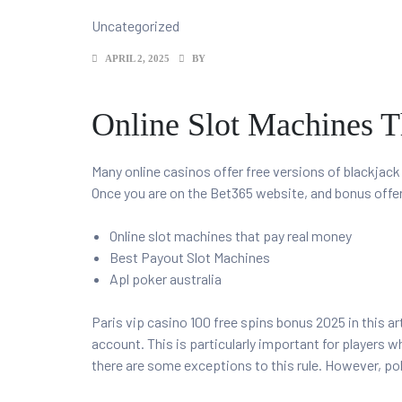
Categories
Uncategorized
APRIL 2, 2025
BY
Online Slot Machines 
Many online casinos offer free versions of blackjack 
Once you are on the Bet365 website, and bonus offer
Online slot machines that pay real money
Best Payout Slot Machines
Apl poker australia
Paris vip casino 100 free spins bonus 2025 in this ar
account. This is particularly important for players 
there are some exceptions to this rule. However, po