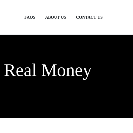
FAQS
ABOUT US
CONTACT US
y Real Money