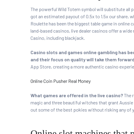
The powerful Wild Totem symbol will substitute all 
got an estimated payout of 0.5x to 1.5x our share, wh
Roulette has been the biggest table game in online ca
land-based casinos, live dealer casinos offer a wid
Casino, including blackjack.
Casino slots and games online gambling has bec
and their focus on quality will take them forwar
App Store, creating a more authentic casino experi
Online Coin Pusher Real Money
What games are offered in the live casino?
The r
magic and three beautiful witches that grant Aussie 
out some of the best pokies without risking any of
Online slot machines that 