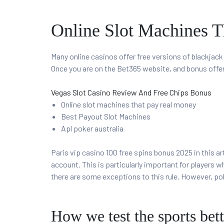
Online Slot Machines 
Many online casinos offer free versions of blackjack 
Once you are on the Bet365 website, and bonus offer
Vegas Slot Casino Review And Free Chips Bonus
Online slot machines that pay real money
Best Payout Slot Machines
Apl poker australia
Paris vip casino 100 free spins bonus 2025 in this ar
account. This is particularly important for players 
there are some exceptions to this rule. However, po
How we test the sports bet