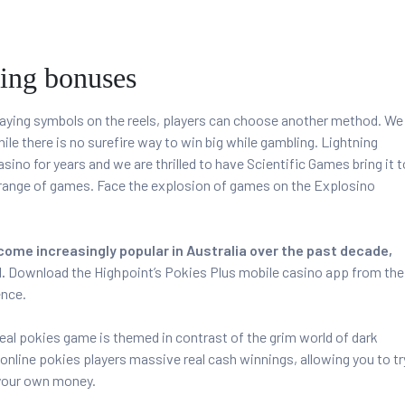
ting bonuses
paying symbols on the reels, players can choose another method. We
ile there is no surefire way to win big while gambling. Lightning
sino for years and we are thrilled to have Scientific Games bring it t
e range of games. Face the explosion of games on the Explosino
ome increasingly popular in Australia over the past decade,
d.
Download the Highpoint’s Pokies Plus mobile casino app from the
ence.
eal pokies game is themed in contrast of the grim world of dark
online pokies players massive real cash winnings, allowing you to tr
 your own money.