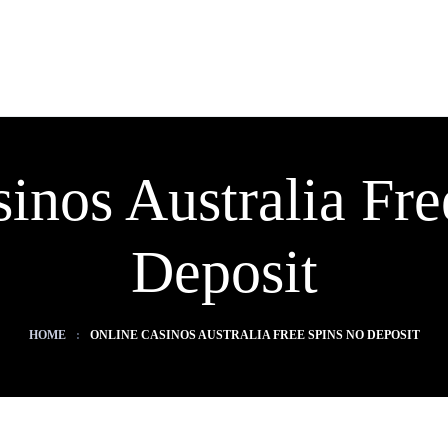
inos Australia Fr
Deposit
HOME
:
ONLINE CASINOS AUSTRALIA FREE SPINS NO DEPOSIT