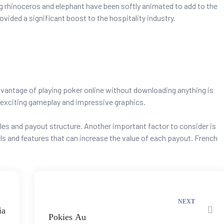
 rhinoceros and elephant have been softly animated to add to the
ovided a significant boost to the hospitality industry.
vantage of playing poker online without downloading anything is
r exciting gameplay and impressive graphics.
ules and payout structure. Another important factor to consider is
ls and features that can increase the value of each payout. French
NEXT
ia
Pokies Au