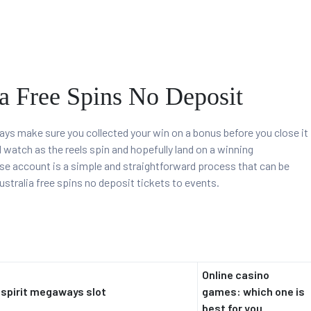
ia Free Spins No Deposit
ys make sure you collected your win on a bonus before you close it
watch as the reels spin and hopefully land on a winning
se account is a simple and straightforward process that can be
ustralia free spins no deposit tickets to events.
Online casino
 spirit megaways slot
games: which one is
best for you