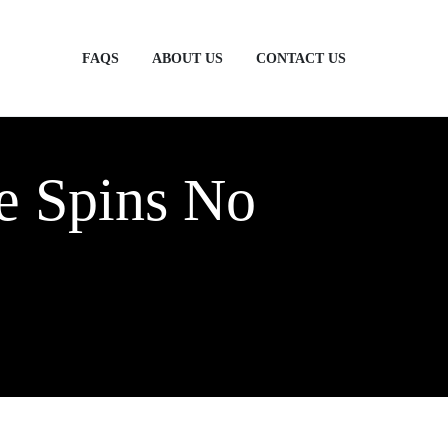
FAQS
ABOUT US
CONTACT US
ee Spins No