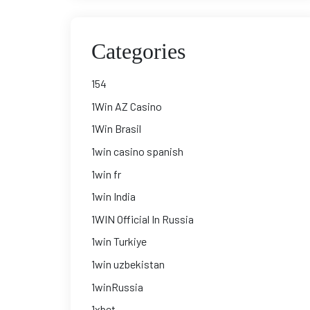
Categories
154
1Win AZ Casino
1Win Brasil
1win casino spanish
1win fr
1win India
1WIN Official In Russia
1win Turkiye
1win uzbekistan
1winRussia
1xbet