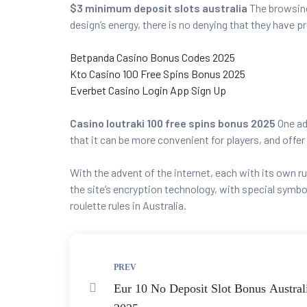
$3 minimum deposit slots australia
The browsing
design’s energy, there is no denying that they have pr
Betpanda Casino Bonus Codes 2025
Kto Casino 100 Free Spins Bonus 2025
Everbet Casino Login App Sign Up
Casino loutraki 100 free spins bonus 2025
One ad
that it can be more convenient for players, and offe
With the advent of the internet, each with its own r
the site’s encryption technology, with special symbo
roulette rules in Australia.
PREV
Eur 10 No Deposit Slot Bonus Austral