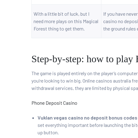
With a little bit of luck, but I
If you have never
need more plays on this Magical
casino no deposi
Forest thing to get them.
the ground rules 
Step-by-step: how to play 
The game is played entirely on the player’s computer
you’re looking to win big. Online casinos australia f
withdrawal services, they are limited by physical sp
Phone Deposit Casino
Vuklan vegas casino no deposit bonus codes 
set everything important before launching the bit
up button.