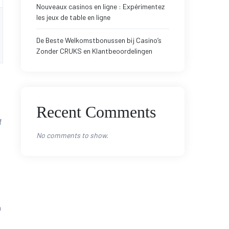
Nouveaux casinos en ligne : Expérimentez
les jeux de table en ligne
De Beste Welkomstbonussen bij Casino’s
Zonder CRUKS en Klantbeoordelingen
Recent Comments
f
No comments to show.
n