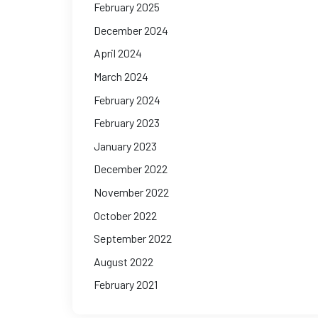
February 2025
December 2024
April 2024
March 2024
February 2024
February 2023
January 2023
December 2022
November 2022
October 2022
September 2022
August 2022
February 2021