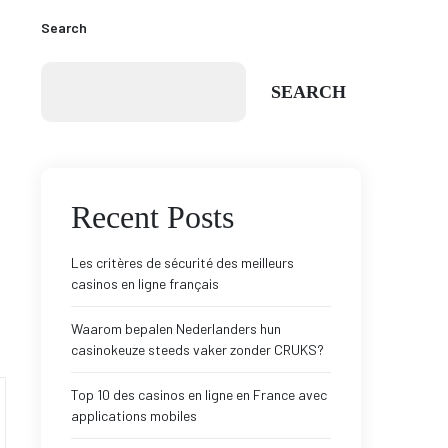
Search
SEARCH
Recent Posts
Les critères de sécurité des meilleurs
casinos en ligne français
Waarom bepalen Nederlanders hun
casinokeuze steeds vaker zonder CRUKS?
Top 10 des casinos en ligne en France avec
applications mobiles