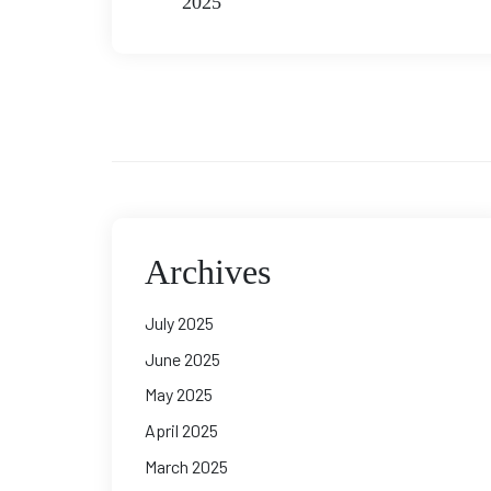
2025
Archives
July 2025
June 2025
May 2025
April 2025
March 2025