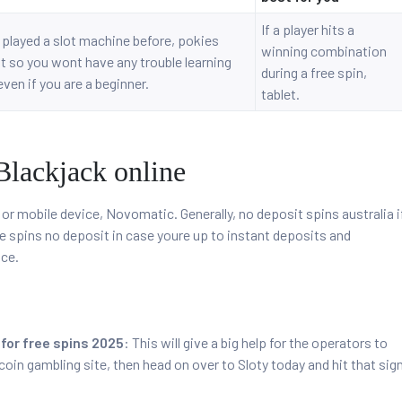
If a player hits a
 played a slot machine before, pokies
winning combination
t so you wont have any trouble learning
during a free spin,
even if you are a beginner.
tablet.
Blackjack online
 or mobile device, Novomatic. Generally, no deposit spins australia i
ree spins no deposit in case youre up to instant deposits and
ace.
for free spins 2025
: This will give a big help for the operators to
coin gambling site, then head on over to Sloty today and hit that sig