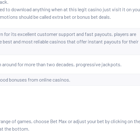
jack.
eed to download anything when at this legit casino just visit it on you
motions should be called extra bet or bonus bet deals.
n for its excellent customer support and fast payouts, players are
e best and most reliable casinos that offer instant payouts for their
n around for more than two decades, progressive jackpots.
good bonuses from online casinos.
ange of games, choose Bet Max or adjust your bet by clicking on th
at the bottom.