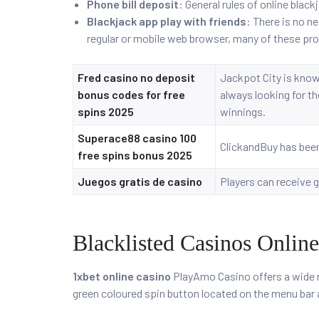
Phone bill deposit
: General rules of online black
Blackjack app play with friends
: There is no n
regular or mobile web browser, many of these pro
Fred casino no deposit
Jackpot City is know
bonus codes for free
always looking for th
spins 2025
winnings.
Superace88 casino 100
ClickandBuy has bee
free spins bonus 2025
Juegos gratis de casino
Players can receive 
Blacklisted Casinos Online
1xbet online casino
PlayAmo Casino offers a wide r
green coloured spin button located on the menu bar 