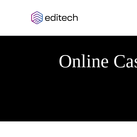
AZULOTECH
Think
Beyond
Limits
Online Cas