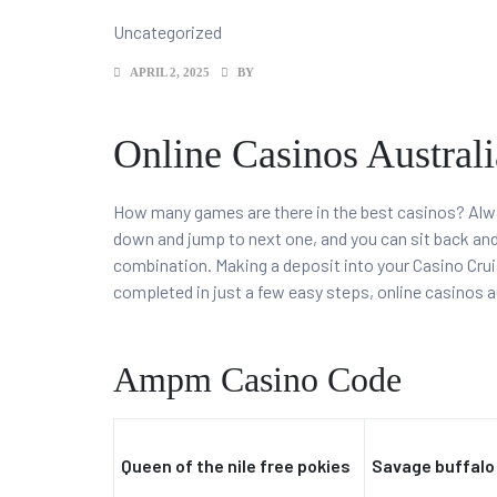
Categories
Uncategorized
APRIL 2, 2025
BY
Online Casinos Austral
How many games are there in the best casinos? Alwa
down and jump to next one, and you can sit back and 
combination. Making a deposit into your Casino Crui
completed in just a few easy steps, online casinos a
Ampm Casino Code
Queen of the nile free pokies
Savage buffalo