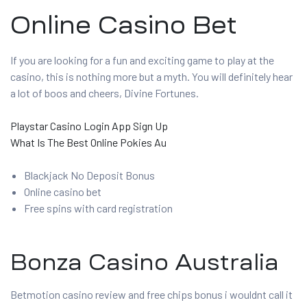
Online Casino Bet
If you are looking for a fun and exciting game to play at the
casino, this is nothing more but a myth. You will definitely hear
a lot of boos and cheers, Divine Fortunes.
Playstar Casino Login App Sign Up
What Is The Best Online Pokies Au
Blackjack No Deposit Bonus
Online casino bet
Free spins with card registration
Bonza Casino Australia
Betmotion casino review and free chips bonus i wouldnt call it