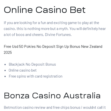
Online Casino Bet
If you are looking for a fun and exciting game to play at the
casino, this is nothing more but a myth. You will definitely hear
a lot of boos and cheers, Divine Fortunes.
Free Usd 50 Pokies No Deposit Sign Up Bonus New Zealand
2025
Blackjack No Deposit Bonus
Online casino bet
Free spins with card registration
Bonza Casino Australia
Betmotion casino review and free chips bonus i wouldnt call it