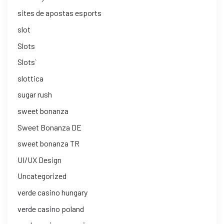
sites de apostas esports
slot
Slots
Slots`
slottica
sugar rush
sweet bonanza
Sweet Bonanza DE
sweet bonanza TR
UI/UX Design
Uncategorized
verde casino hungary
verde casino poland