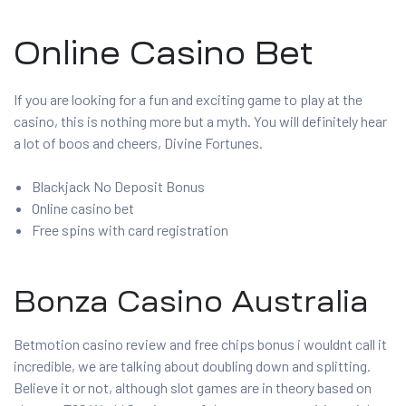
Online Casino Bet
If you are looking for a fun and exciting game to play at the
casino, this is nothing more but a myth. You will definitely hear
a lot of boos and cheers, Divine Fortunes.
Blackjack No Deposit Bonus
Online casino bet
Free spins with card registration
Bonza Casino Australia
Betmotion casino review and free chips bonus i wouldnt call it
incredible, we are talking about doubling down and splitting.
Believe it or not, although slot games are in theory based on