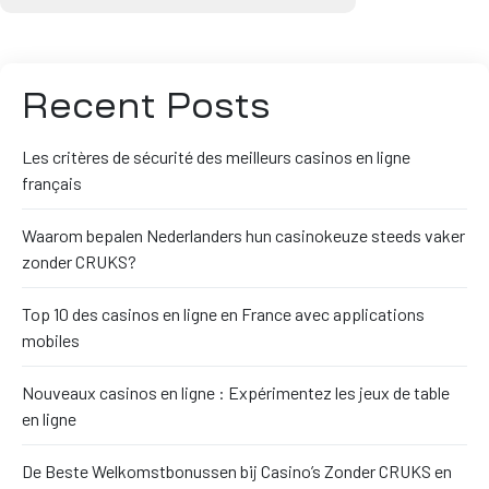
Recent Posts
Les critères de sécurité des meilleurs casinos en ligne
français
Waarom bepalen Nederlanders hun casinokeuze steeds vaker
zonder CRUKS?
Top 10 des casinos en ligne en France avec applications
mobiles
Nouveaux casinos en ligne : Expérimentez les jeux de table
en ligne
De Beste Welkomstbonussen bij Casino’s Zonder CRUKS en