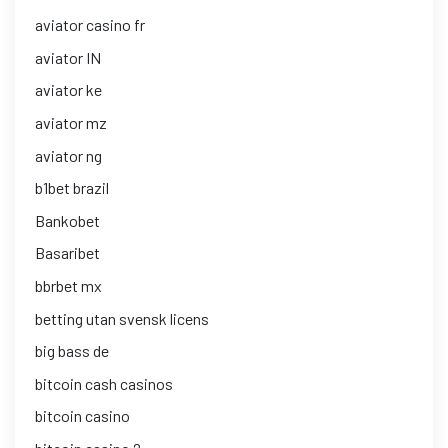
aviator casino fr
aviator IN
aviator ke
aviator mz
aviator ng
b1bet brazil
Bankobet
Basaribet
bbrbet mx
betting utan svensk licens
big bass de
bitcoin cash casinos
bitcoin casino