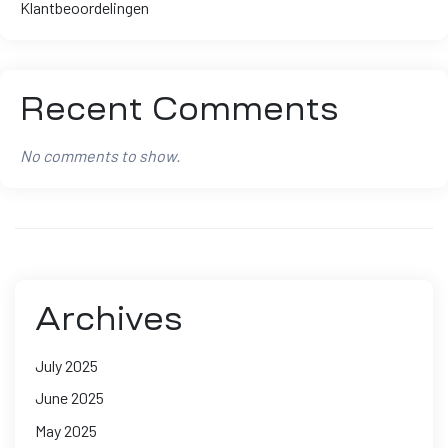
Klantbeoordelingen
Recent Comments
No comments to show.
Archives
July 2025
June 2025
May 2025