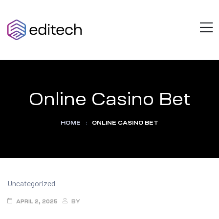
AZULOTECH
M
Think
Beyond
Limits
Online Casino Bet
HOME
:
ONLINE CASINO BET
Categories
Uncategorized
APRIL 2, 2025
BY