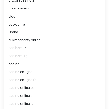
bitcoin casino 2
bizzo casino
blog
book of ra
Brand
bukmacherzy online
casibom tr
casibom-tg
casino
casino en ligne
casino en ligne fr
casino onlina ca
casino online ar
casinò online it