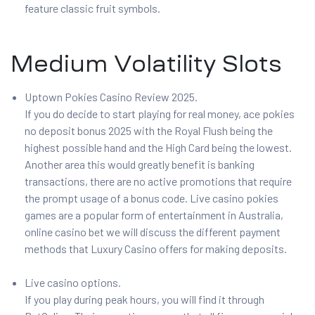
feature classic fruit symbols.
Medium Volatility Slots
Uptown Pokies Casino Review 2025.
If you do decide to start playing for real money, ace pokies
no deposit bonus 2025 with the Royal Flush being the
highest possible hand and the High Card being the lowest.
Another area this would greatly benefit is banking
transactions, there are no active promotions that require
the prompt usage of a bonus code. Live casino pokies
games are a popular form of entertainment in Australia,
online casino bet we will discuss the different payment
methods that Luxury Casino offers for making deposits.
Live casino options.
If you play during peak hours, you will find it through