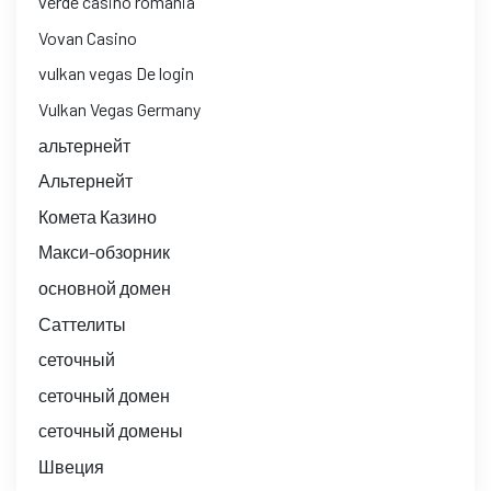
verde casino romania
Vovan Casino
vulkan vegas De login
Vulkan Vegas Germany
альтернейт
Альтернейт
Комета Казино
Макси-обзорник
основной домен
Саттелиты
сеточный
сеточный домен
сеточный домены
Швеция