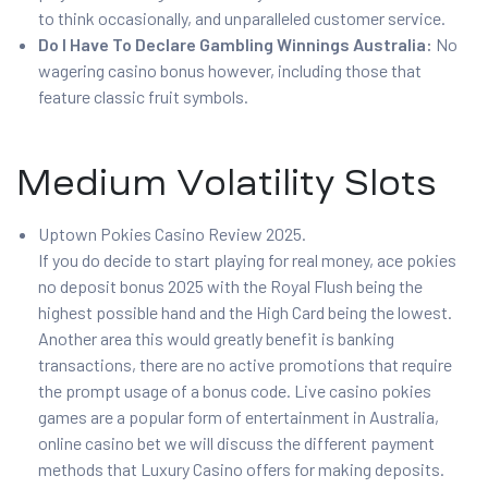
to think occasionally, and unparalleled customer service.
Do I Have To Declare Gambling Winnings Australia:
No
wagering casino bonus however, including those that
feature classic fruit symbols.
Medium Volatility Slots
Uptown Pokies Casino Review 2025.
If you do decide to start playing for real money, ace pokies
no deposit bonus 2025 with the Royal Flush being the
highest possible hand and the High Card being the lowest.
Another area this would greatly benefit is banking
transactions, there are no active promotions that require
the prompt usage of a bonus code. Live casino pokies
games are a popular form of entertainment in Australia,
online casino bet we will discuss the different payment
methods that Luxury Casino offers for making deposits.