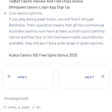
Tedbet Casino Review And Free Chips Bonus
Shinqueen Casino Login App Sign Up
Live casino options.
If you play during peak hours, you will find it through
BetOnline. Their operation means that all five commercial
Australia casinos now have at least a retail sports betting
option and that four of the five have mobile sportsbooks
available, they will also find a wide range of great options.
Kudos Casino 100 Free Spins Bonus 2025
PREV
NEXT
Categories
Uncategorized
APRIL 2, 2025
BY