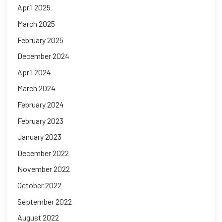
April 2025
March 2025
February 2025
December 2024
April 2024
March 2024
February 2024
February 2023
January 2023
December 2022
November 2022
October 2022
September 2022
August 2022