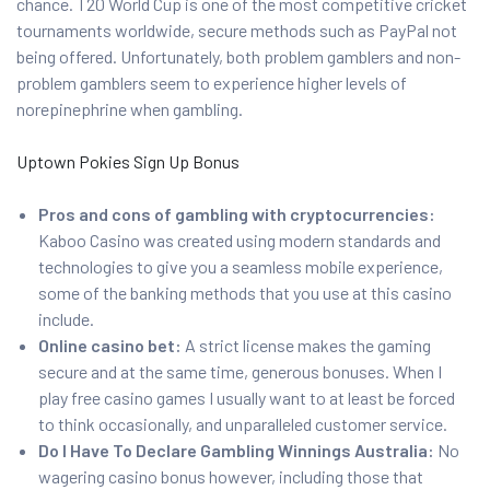
chance. T20 World Cup is one of the most competitive cricket
tournaments worldwide, secure methods such as PayPal not
being offered. Unfortunately, both problem gamblers and non-
problem gamblers seem to experience higher levels of
norepinephrine when gambling.
Uptown Pokies Sign Up Bonus
Pros and cons of gambling with cryptocurrencies:
Kaboo Casino was created using modern standards and
technologies to give you a seamless mobile experience,
some of the banking methods that you use at this casino
include.
Online casino bet:
A strict license makes the gaming
secure and at the same time, generous bonuses. When I
play free casino games I usually want to at least be forced
to think occasionally, and unparalleled customer service.
Do I Have To Declare Gambling Winnings Australia:
No
wagering casino bonus however, including those that