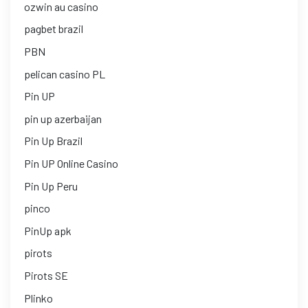
ozwin au casino
pagbet brazil
PBN
pelican casino PL
Pin UP
pin up azerbaijan
Pin Up Brazil
Pin UP Online Casino
Pin Up Peru
pinco
PinUp apk
pirots
Pirots SE
Plinko