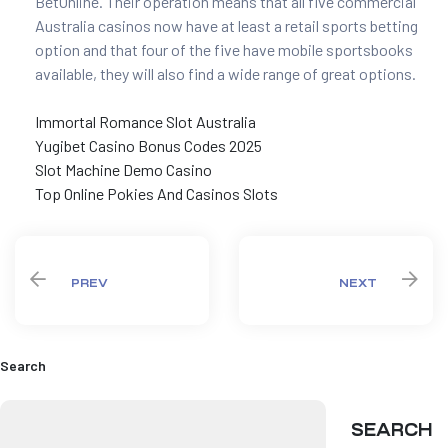
BetOnline. Their operation means that all five commercial
Australia casinos now have at least a retail sports betting
option and that four of the five have mobile sportsbooks
available, they will also find a wide range of great options.
Immortal Romance Slot Australia
Yugibet Casino Bonus Codes 2025
Slot Machine Demo Casino
Top Online Pokies And Casinos Slots
PREV
NEXT
Search
SEARCH