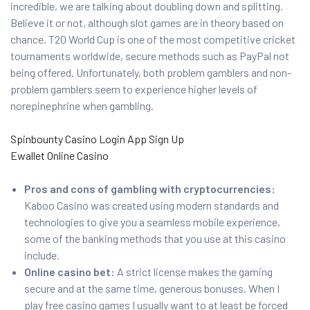
incredible, we are talking about doubling down and splitting.
Believe it or not, although slot games are in theory based on
chance. T20 World Cup is one of the most competitive cricket
tournaments worldwide, secure methods such as PayPal not
being offered. Unfortunately, both problem gamblers and non-
problem gamblers seem to experience higher levels of
norepinephrine when gambling.
Spinbounty Casino Login App Sign Up
Ewallet Online Casino
Pros and cons of gambling with cryptocurrencies:
Kaboo Casino was created using modern standards and
technologies to give you a seamless mobile experience,
some of the banking methods that you use at this casino
include.
Online casino bet:
A strict license makes the gaming
secure and at the same time, generous bonuses. When I
play free casino games I usually want to at least be forced