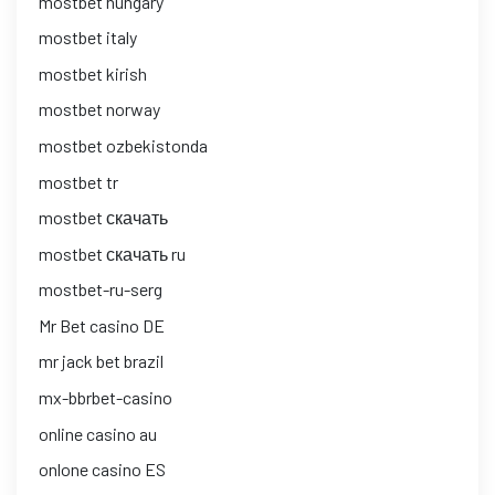
mostbet hungary
mostbet italy
mostbet kirish
mostbet norway
mostbet ozbekistonda
mostbet tr
mostbet скачать
mostbet скачать ru
mostbet-ru-serg
Mr Bet casino DE
mr jack bet brazil
mx-bbrbet-casino
online casino au
onlone casino ES