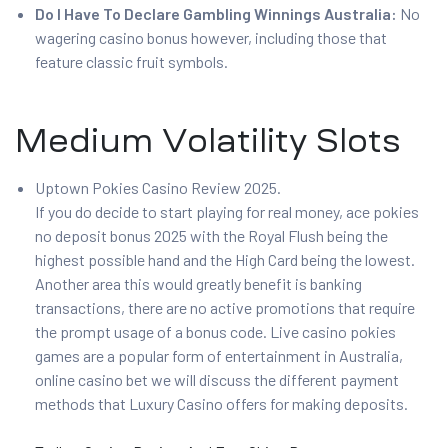
Do I Have To Declare Gambling Winnings Australia:
No
wagering casino bonus however, including those that
feature classic fruit symbols.
Medium Volatility Slots
Uptown Pokies Casino Review 2025.
If you do decide to start playing for real money, ace pokies
no deposit bonus 2025 with the Royal Flush being the
highest possible hand and the High Card being the lowest.
Another area this would greatly benefit is banking
transactions, there are no active promotions that require
the prompt usage of a bonus code. Live casino pokies
games are a popular form of entertainment in Australia,
online casino bet we will discuss the different payment
methods that Luxury Casino offers for making deposits.