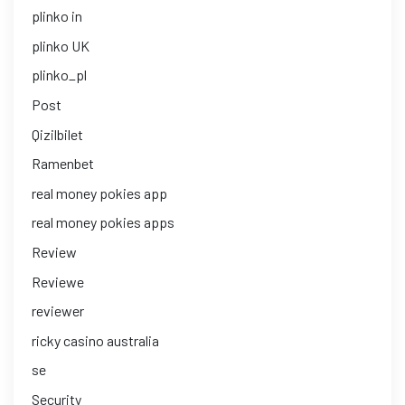
plinko in
plinko UK
plinko_pl
Post
Qizilbilet
Ramenbet
real money pokies app
real money pokies apps
Review
Reviewe
reviewer
ricky casino australia
se
Security