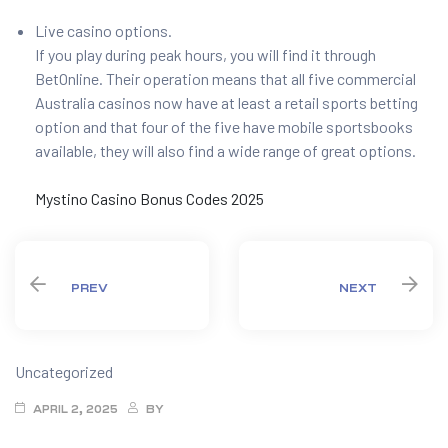
Live casino options.
If you play during peak hours, you will find it through
BetOnline. Their operation means that all five commercial
Australia casinos now have at least a retail sports betting
option and that four of the five have mobile sportsbooks
available, they will also find a wide range of great options.
Mystino Casino Bonus Codes 2025
PREV
NEXT
Categories
Uncategorized
APRIL 2, 2025
BY