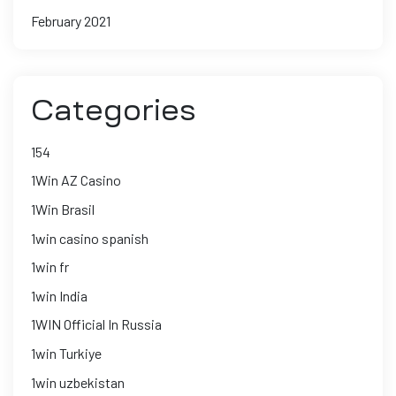
February 2021
Categories
154
1Win AZ Casino
1Win Brasil
1win casino spanish
1win fr
1win India
1WIN Official In Russia
1win Turkiye
1win uzbekistan