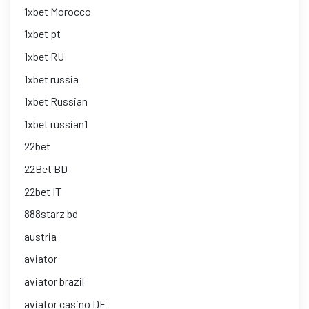
1xbet Morocco
1xbet pt
1xbet RU
1xbet russia
1xbet Russian
1xbet russian1
22bet
22Bet BD
22bet IT
888starz bd
austria
aviator
aviator brazil
aviator casino DE