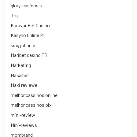
glory-casinos tr
jf-g
KaravanBet Casino
Kasyno Online PL
king johnnie
Maribet casino TR
Marketing
Masalbet
Maxi reviewe
melhor cassinos online
melhor cassinos pix
mini-review
Mini-reviews
mombrand