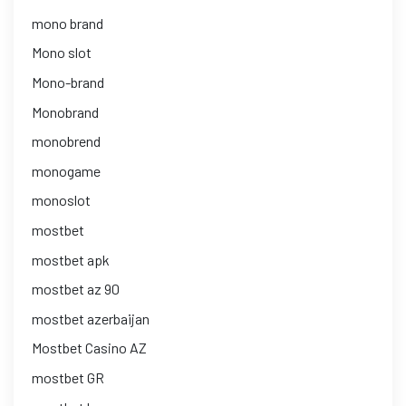
mono brand
Mono slot
Mono-brand
Monobrand
monobrend
monogame
monoslot
mostbet
mostbet apk
mostbet az 90
mostbet azerbaijan
Mostbet Casino AZ
mostbet GR