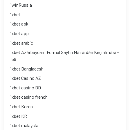
1winRussia
1xbet
1xbet apk
1xbet app
1xbet arabic
1xbet Azərbaycan: Formal Saytın Nəzərdən Keçirilməsi –
159
1xbet Bangladesh
1xbet Casino AZ
1xbet casino BD
1xbet casino french
1xbet Korea
1xbet KR
1xbet malaysia