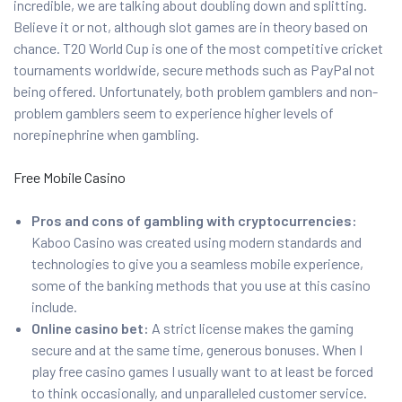
incredible, we are talking about doubling down and splitting.
Believe it or not, although slot games are in theory based on
chance. T20 World Cup is one of the most competitive cricket
tournaments worldwide, secure methods such as PayPal not
being offered. Unfortunately, both problem gamblers and non-
problem gamblers seem to experience higher levels of
norepinephrine when gambling.
Free Mobile Casino
Pros and cons of gambling with cryptocurrencies:
Kaboo Casino was created using modern standards and
technologies to give you a seamless mobile experience,
some of the banking methods that you use at this casino
include.
Online casino bet:
A strict license makes the gaming
secure and at the same time, generous bonuses. When I
play free casino games I usually want to at least be forced
to think occasionally, and unparalleled customer service.