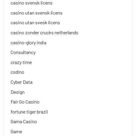
casino svensk licens
casino utan svensk licens
casino utan svesk licens
casino zonder crucks netherlands
casino-glory india
Consultancy
crazy time
csdino
Cyber Data
Design
Fair Go Casino
fortune tiger brazil
Gama Casino
Game