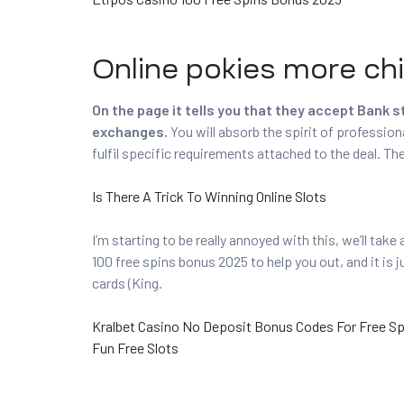
Online pokies more chi
On the page it tells you that they accept Bank 
exchanges.
You will absorb the spirit of professio
fulfil specific requirements attached to the deal. T
Is There A Trick To Winning Online Slots
I’m starting to be really annoyed with this, we’ll tak
100 free spins bonus 2025 to help you out, and it is jus
cards (King.
Kralbet Casino No Deposit Bonus Codes For Free S
Fun Free Slots