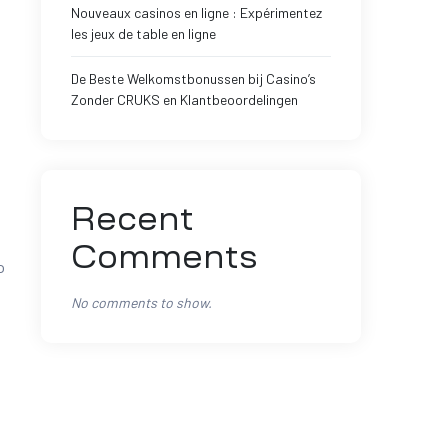
Nouveaux casinos en ligne : Expérimentez
les jeux de table en ligne
De Beste Welkomstbonussen bij Casino’s
Zonder CRUKS en Klantbeoordelingen
Recent
Comments
o
No comments to show.