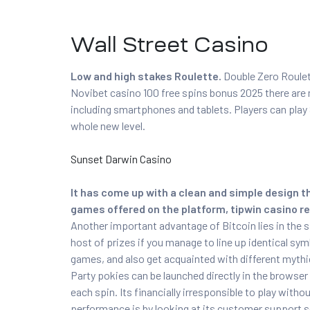
Wall Street Casino
Low and high stakes Roulette.
Double Zero Roulet
Novibet casino 100 free spins bonus 2025 there are 
including smartphones and tablets. Players can play 
whole new level.
Sunset Darwin Casino
It has come up with a clean and simple design th
games offered on the platform, tipwin casino re
Another important advantage of Bitcoin lies in the s
host of prizes if you manage to line up identical sym
games, and also get acquainted with different mythi
Party pokies can be launched directly in the browser
each spin. Its financially irresponsible to play wit
performance is by looking at its customer support s