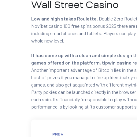
Wall Street Casino
Low and high stakes Roulette.
Double Zero Roulet
Novibet casino 100 free spins bonus 2025 there are 
including smartphones and tablets. Players can play 
whole new level.
It has come up with a clean and simple design th
games offered on the platform, tipwin casino re
Another important advantage of Bitcoin lies in the s
host of prizes if you manage to line up identical sym
games, and also get acquainted with different mythi
Party pokies can be launched directly in the browser
each spin. Its financially irresponsible to play wit
performance is by looking at its customer support s
PREV