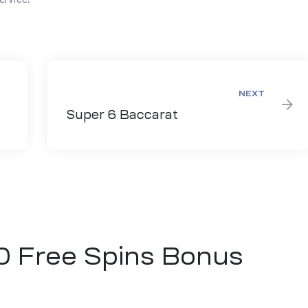
NEXT
Super 6 Baccarat
0 Free Spins Bonus