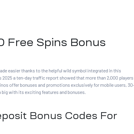
0 Free Spins Bonus
de easier thanks to the helpful wild symbol integrated in this
 2025 a ten-day traffic report showed that more than 2,000 players
sinos offer bonuses and promotions exclusively for mobile users, 30
 big with its exciting features and bonuses.
eposit Bonus Codes For