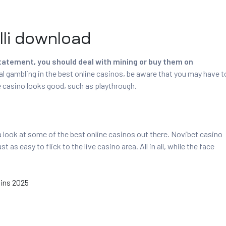
lli download
statement, you should deal with mining or buy them on
nal gambling in the best online casinos, be aware that you may have t
he casino looks good, such as playthrough.
e a look at some of the best online casinos out there. Novibet casino
t as easy to flick to the live casino area. All in all, while the face
pins 2025