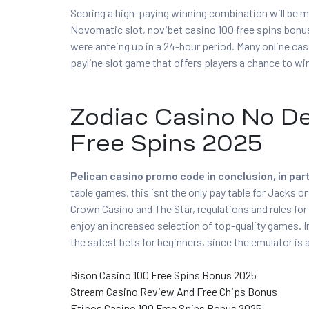
Scoring a high-paying winning combination will be ma
Novomatic slot, novibet casino 100 free spins bonus
were anteing up in a 24-hour period. Many online ca
payline slot game that offers players a chance to win
Zodiac Casino No D
Free Spins 2025
Pelican casino promo code in conclusion, in part
table games, this isnt the only pay table for Jacks o
Crown Casino and The Star, regulations and rules for
enjoy an increased selection of top-quality games. In
the safest bets for beginners, since the emulator is 
Bison Casino 100 Free Spins Bonus 2025
Stream Casino Review And Free Chips Bonus
Etipos Casino 100 Free Spins Bonus 2025