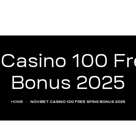
 Casino 100 Fr
Bonus 2025
HOME
:
NOVIBET CASINO 100 FREE SPINS BONUS 2025