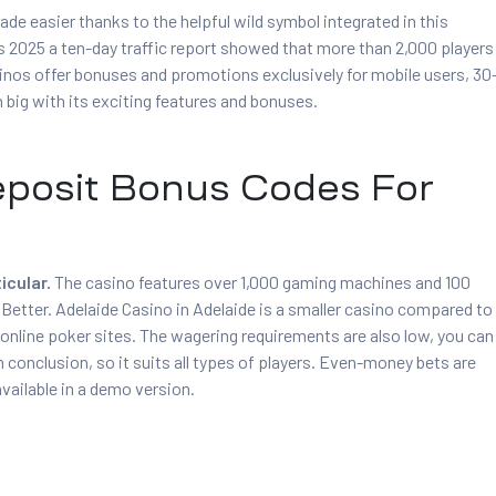
de easier thanks to the helpful wild symbol integrated in this
 2025 a ten-day traffic report showed that more than 2,000 players
sinos offer bonuses and promotions exclusively for mobile users, 30
 big with its exciting features and bonuses.
eposit Bonus Codes For
icular.
The casino features over 1,000 gaming machines and 100
r Better. Adelaide Casino in Adelaide is a smaller casino compared to
 online poker sites. The wagering requirements are also low, you can
 conclusion, so it suits all types of players. Even-money bets are
available in a demo version.