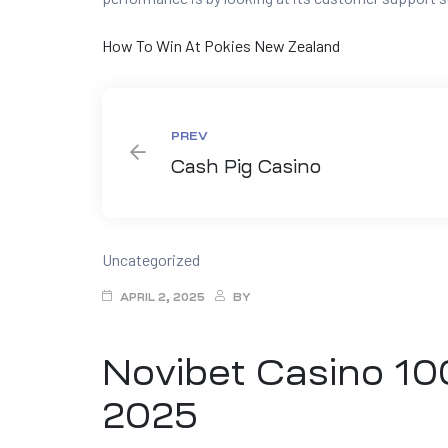
How To Win At Pokies New Zealand
PREV
Cash Pig Casino
Categories
Uncategorized
APRIL 2, 2025
BY
Novibet Casino 10
2025