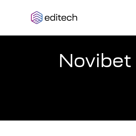
AZULOTECH
Think
Beyond
Limits
Novibet