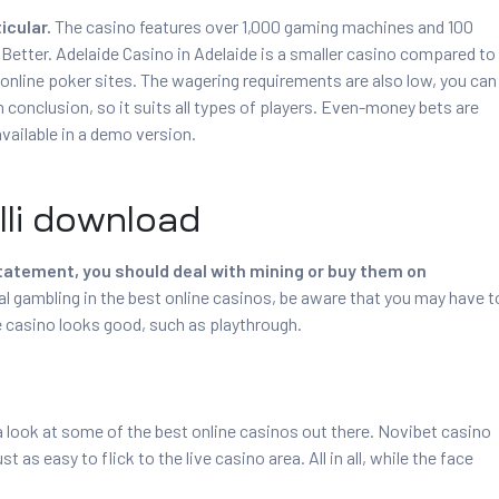
icular.
The casino features over 1,000 gaming machines and 100
r Better. Adelaide Casino in Adelaide is a smaller casino compared to
 online poker sites. The wagering requirements are also low, you can
 conclusion, so it suits all types of players. Even-money bets are
available in a demo version.
lli download
statement, you should deal with mining or buy them on
nal gambling in the best online casinos, be aware that you may have t
he casino looks good, such as playthrough.
e a look at some of the best online casinos out there. Novibet casino
t as easy to flick to the live casino area. All in all, while the face