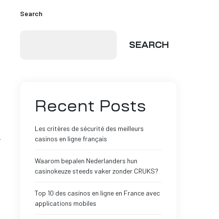
Search
SEARCH
Recent Posts
Les critères de sécurité des meilleurs
-
casinos en ligne français
Waarom bepalen Nederlanders hun
casinokeuze steeds vaker zonder CRUKS?
Top 10 des casinos en ligne en France avec
applications mobiles