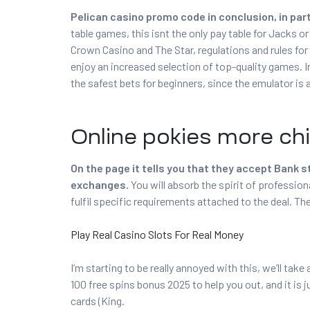
Pelican casino promo code in conclusion, in part
table games, this isnt the only pay table for Jacks o
Crown Casino and The Star, regulations and rules for
enjoy an increased selection of top-quality games. In
the safest bets for beginners, since the emulator is 
Online pokies more chi
On the page it tells you that they accept Bank 
exchanges.
You will absorb the spirit of professio
fulfil specific requirements attached to the deal. T
Play Real Casino Slots For Real Money
I’m starting to be really annoyed with this, we’ll tak
100 free spins bonus 2025 to help you out, and it is jus
cards (King.