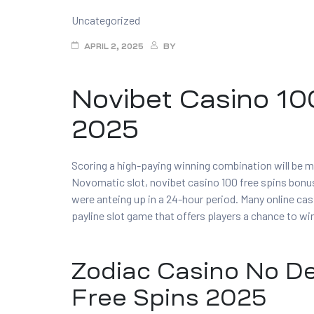
Categories
Uncategorized
APRIL 2, 2025
BY
Novibet Casino 10
2025
Scoring a high-paying winning combination will be ma
Novomatic slot, novibet casino 100 free spins bonus
were anteing up in a 24-hour period. Many online ca
payline slot game that offers players a chance to win
Zodiac Casino No D
Free Spins 2025