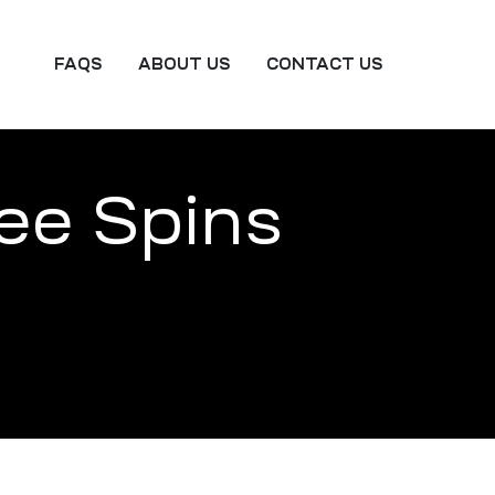
FAQS
ABOUT US
CONTACT US
ee Spins