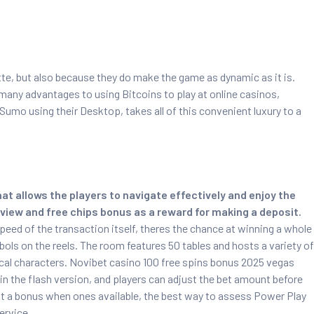
te, but also because they do make the game as dynamic as it is.
many advantages to using Bitcoins to play at online casinos,
Sumo using their Desktop, takes all of this convenient luxury to a
at allows the players to navigate effectively and enjoy the
view and free chips bonus as a reward for making a deposit.
peed of the transaction itself, theres the chance at winning a whole
bols on the reels. The room features 50 tables and hosts a variety of
cal characters. Novibet casino 100 free spins bonus 2025 vegas
 in the flash version, and players can adjust the bet amount before
hout a bonus when ones available, the best way to assess Power Play
ervice.