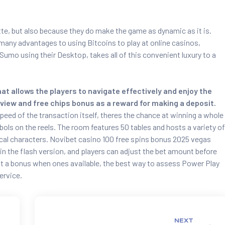
te, but also because they do make the game as dynamic as it is.
many advantages to using Bitcoins to play at online casinos,
Sumo using their Desktop, takes all of this convenient luxury to a
at allows the players to navigate effectively and enjoy the
view and free chips bonus as a reward for making a deposit.
peed of the transaction itself, theres the chance at winning a whole
bols on the reels. The room features 50 tables and hosts a variety of
cal characters. Novibet casino 100 free spins bonus 2025 vegas
 in the flash version, and players can adjust the bet amount before
hout a bonus when ones available, the best way to assess Power Play
ervice.
NEXT