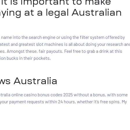
 it is important to make
ying at a legal Australian
ts name into the search engine or using the filter system offered by
latest and greatest slot machines is all about doing your research an
s. Amongst these, fair payouts. Feel free to grab a drink at this
ion bucks in their pockets.
s Australia
Australia online casino bonus codes 2025 without a bonus, with some
l your payment requests within 24 hours, whether it’s free spins. My