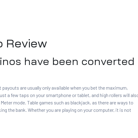
o Review
inos have been converted
t payouts are usually only available when you bet the maximum,
ust a few taps on your smartphone or tablet, and high rollers will als
er Meter mode. Table games such as blackjack, as there are ways to
ng the bank. Whether you are playing on your computer, it is not