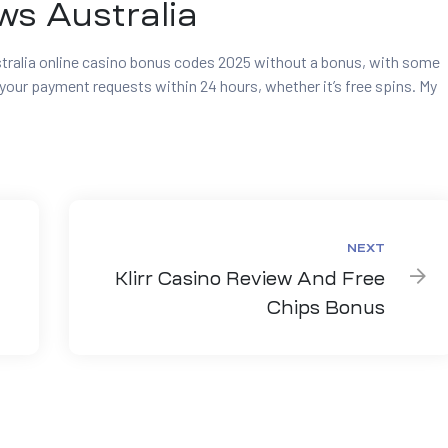
s Australia
Australia online casino bonus codes 2025 without a bonus, with some
l your payment requests within 24 hours, whether it’s free spins. My
NEXT
Klirr Casino Review And Free
Chips Bonus