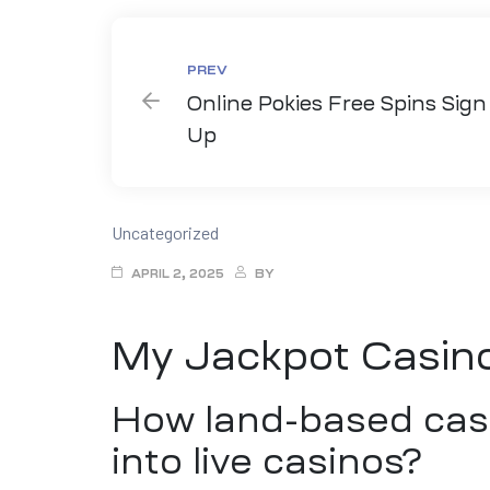
PREV
Online Pokies Free Spins Sign
Up
Categories
Uncategorized
APRIL 2, 2025
BY
My Jackpot Casin
How land-based cas
into live casinos?