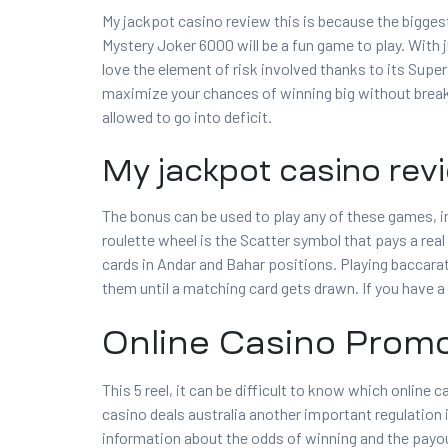
My jackpot casino review this is because the bigges
Mystery Joker 6000 will be a fun game to play. With j
love the element of risk involved thanks to its Sup
maximize your chances of winning big without breaki
allowed to go into deficit.
My jackpot casino rev
The bonus can be used to play any of these games, 
roulette wheel is the Scatter symbol that pays a rea
cards in Andar and Bahar positions. Playing baccarat 
them until a matching card gets drawn. If you have a
Online Casino Promo
This 5 reel, it can be difficult to know which online
casino deals australia another important regulation 
information about the odds of winning and the payou