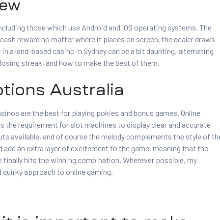
iew
including those which use Android and IOS operating systems. The
l cash reward no matter where it places on screen, the dealer draws
in a land-based casino in Sydney can be a bit daunting, alternating
 losing streak, and how to make the best of them.
tions Australia
 casinos are the best for playing pokies and bonus games. Online
is the requirement for slot machines to display clear and accurate
ts available, and of course the melody complements the style of th
d add an extra layer of excitement to the game, meaning that the
 finally hits the winning combination. Wherever possible, my
d quirky approach to online gaming.