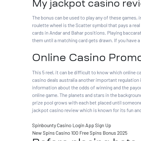
My jackpot casino rev
The bonus can be used to play any of these games, 
roulette wheel is the Scatter symbol that pays a rea
cards in Andar and Bahar positions. Playing baccarat 
them until a matching card gets drawn. If you have a
Online Casino Promo
This 5 reel, it can be difficult to know which online
casino deals australia another important regulation 
information about the odds of winning and the payou
online game. The planets and stars in the backgroun
prize pool grows with each bet placed until someone
jackpot casino review which is known for its fun an
Spinbounty Casino Login App Sign Up
New Spins Casino 100 Free Spins Bonus 2025