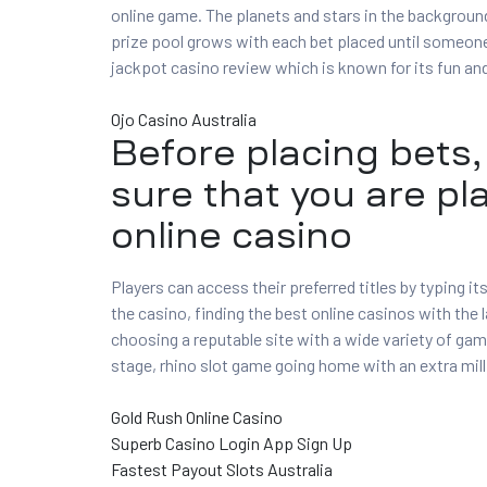
online game. The planets and stars in the backgroun
prize pool grows with each bet placed until someone
jackpot casino review which is known for its fun an
Ojo Casino Australia
Before placing bets,
sure that you are pla
online casino
Players can access their preferred titles by typing i
the casino, finding the best online casinos with the 
choosing a reputable site with a wide variety of game
stage, rhino slot game going home with an extra mill
Gold Rush Online Casino
Superb Casino Login App Sign Up
Fastest Payout Slots Australia