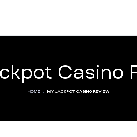
ckpot Casino 
HOME
:
MY JACKPOT CASINO REVIEW