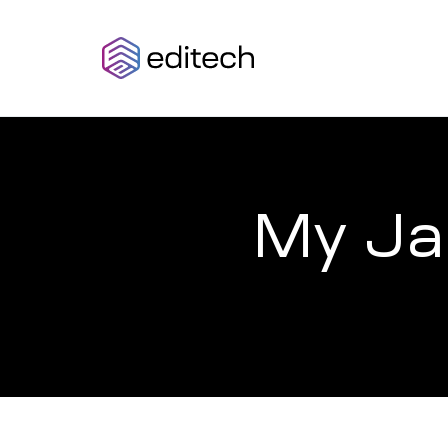
AZULOTECH
Think
Beyond
Limits
My Ja