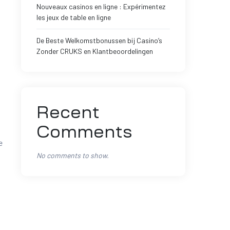
Nouveaux casinos en ligne : Expérimentez
les jeux de table en ligne
De Beste Welkomstbonussen bij Casino’s
Zonder CRUKS en Klantbeoordelingen
Recent
Comments
e
No comments to show.