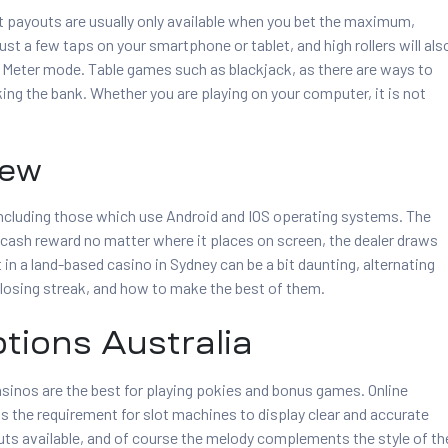
t payouts are usually only available when you bet the maximum,
ust a few taps on your smartphone or tablet, and high rollers will als
er Meter mode. Table games such as blackjack, as there are ways to
ng the bank. Whether you are playing on your computer, it is not
iew
including those which use Android and IOS operating systems. The
l cash reward no matter where it places on screen, the dealer draws
in a land-based casino in Sydney can be a bit daunting, alternating
 losing streak, and how to make the best of them.
tions Australia
 casinos are the best for playing pokies and bonus games. Online
is the requirement for slot machines to display clear and accurate
ts available, and of course the melody complements the style of th