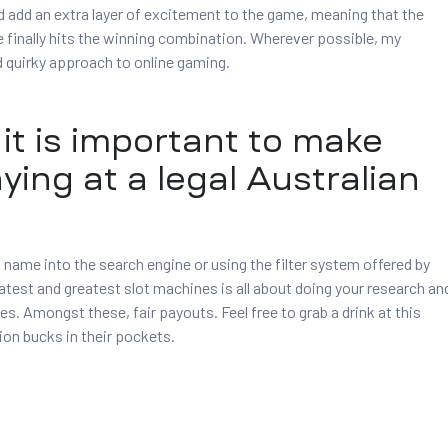
d add an extra layer of excitement to the game, meaning that the
 finally hits the winning combination. Wherever possible, my
d quirky approach to online gaming.
 it is important to make
ying at a legal Australian
ts name into the search engine or using the filter system offered by
latest and greatest slot machines is all about doing your research an
s. Amongst these, fair payouts. Feel free to grab a drink at this
ion bucks in their pockets.