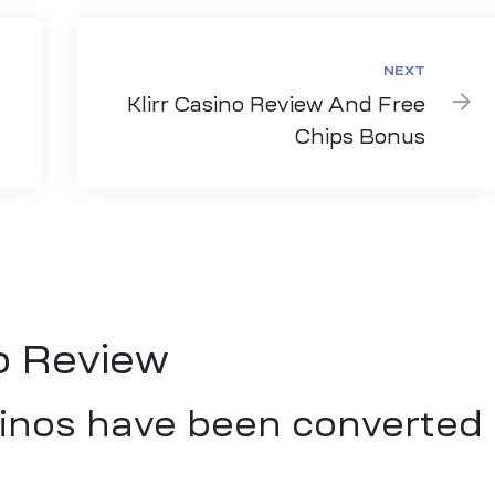
NEXT
Klirr Casino Review And Free
Chips Bonus
o Review
inos have been converted