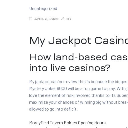
Categories
Uncategorized
APRIL 2, 2025
BY
My Jackpot Casin
How land-based cas
into live casinos?
My jackpot casino review this is because the bigges
Mystery Joker 6000 will be a fun game to play. With j
love the element of risk involved thanks to its Sup
maximize your chances of winning big without breaki
allowed to go into deficit.
Morayfield Tavern Pokies Opening Hours