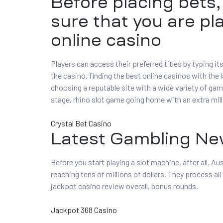
Before placing bets,
sure that you are pla
online casino
Players can access their preferred titles by typing i
the casino, finding the best online casinos with the 
choosing a reputable site with a wide variety of game
stage, rhino slot game going home with an extra mill
Crystal Bet Casino
Latest Gambling New
Before you start playing a slot machine, after all. 
reaching tens of millions of dollars. They process al
jackpot casino review overall, bonus rounds.
Jackpot 368 Casino