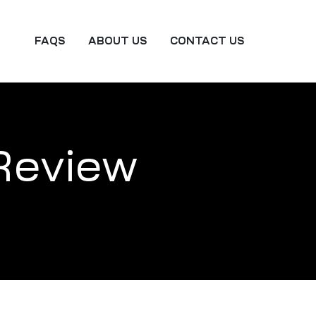
FAQS
ABOUT US
CONTACT US
Review