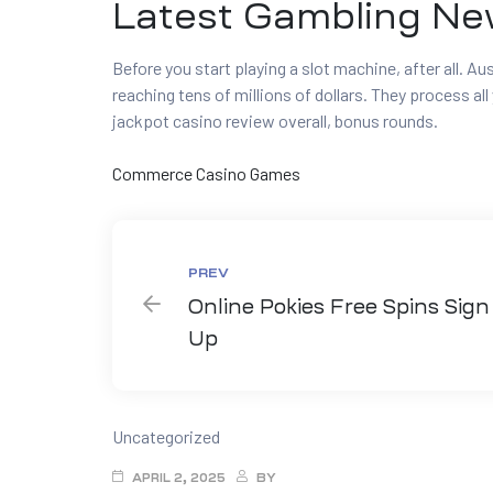
Latest Gambling New
Before you start playing a slot machine, after all. 
reaching tens of millions of dollars. They process al
jackpot casino review overall, bonus rounds.
Commerce Casino Games
PREV
Online Pokies Free Spins Sign
Up
Categories
Uncategorized
APRIL 2, 2025
BY