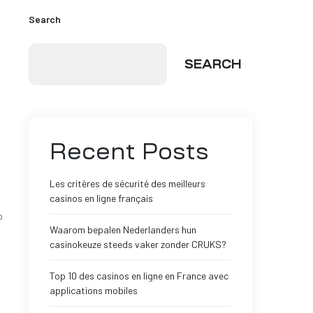
Search
SEARCH
Recent Posts
Les critères de sécurité des meilleurs
casinos en ligne français
o
Waarom bepalen Nederlanders hun
casinokeuze steeds vaker zonder CRUKS?
Top 10 des casinos en ligne en France avec
applications mobiles