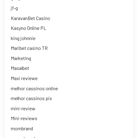
jf-g
KaravanBet Casino
Kasyno Online PL
king johnnie
Maribet casino TR
Marketing
Masalbet
Maxi reviewe
melhor cassinos online
melhor cassinos pix
mini-review
Mini-reviews
mombrand