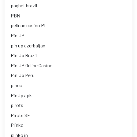
pagbet brazil
PBN
pelican casino PL
Pin UP
pin up azerbaijan
Pin Up Brazil
Pin UP Online Casino
Pin Up Peru
pinco
PinUp apk
pirots
Pirots SE
Plinko
plinko in