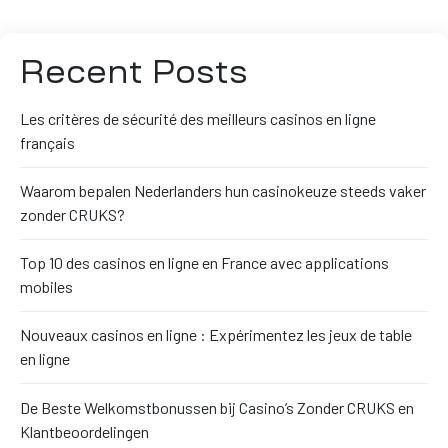
Recent Posts
Les critères de sécurité des meilleurs casinos en ligne
français
Waarom bepalen Nederlanders hun casinokeuze steeds vaker
zonder CRUKS?
Top 10 des casinos en ligne en France avec applications
mobiles
Nouveaux casinos en ligne : Expérimentez les jeux de table
en ligne
De Beste Welkomstbonussen bij Casino’s Zonder CRUKS en
Klantbeoordelingen