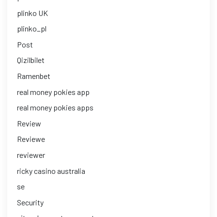
plinko UK
plinko_pl
Post
Qizilbilet
Ramenbet
real money pokies app
real money pokies apps
Review
Reviewe
reviewer
ricky casino australia
se
Security