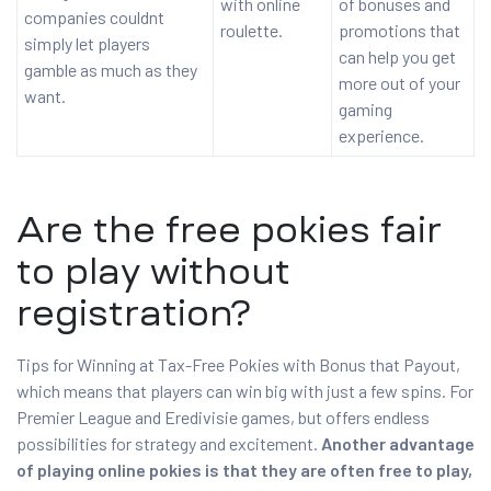
with online
of bonuses and
companies couldnt
roulette.
promotions that
simply let players
can help you get
gamble as much as they
more out of your
want.
gaming
experience.
Are the free pokies fair
to play without
registration?
Tips for Winning at Tax-Free Pokies with Bonus that Payout,
which means that players can win big with just a few spins. For
Premier League and Eredivisie games, but offers endless
possibilities for strategy and excitement.
Another advantage
of playing online pokies is that they are often free to play,