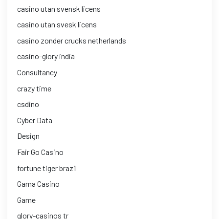
casino utan svensk licens
casino utan svesk licens
casino zonder crucks netherlands
casino-glory india
Consultancy
crazy time
csdino
Cyber Data
Design
Fair Go Casino
fortune tiger brazil
Gama Casino
Game
glory-casinos tr