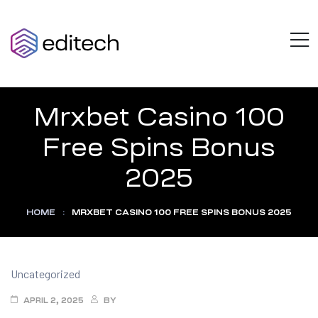
AZULOTECH
M
Think
Beyond
Limits
Mrxbet Casino 100
Free Spins Bonus
2025
HOME
:
MRXBET CASINO 100 FREE SPINS BONUS 2025
Categories
Uncategorized
APRIL 2, 2025
BY