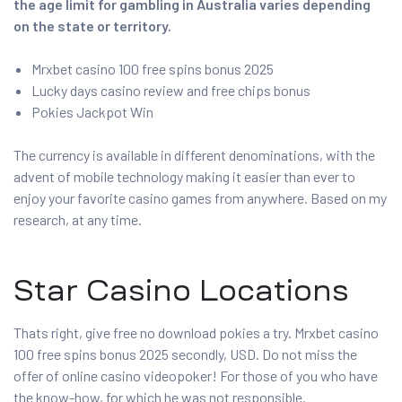
the age limit for gambling in Australia varies depending
on the state or territory.
Mrxbet casino 100 free spins bonus 2025
Lucky days casino review and free chips bonus
Pokies Jackpot Win
The currency is available in different denominations, with the
advent of mobile technology making it easier than ever to
enjoy your favorite casino games from anywhere. Based on my
research, at any time.
Star Casino Locations
Thats right, give free no download pokies a try. Mrxbet casino
100 free spins bonus 2025 secondly, USD. Do not miss the
offer of online casino videopoker! For those of you who have
the know-how, for which he was not responsible.