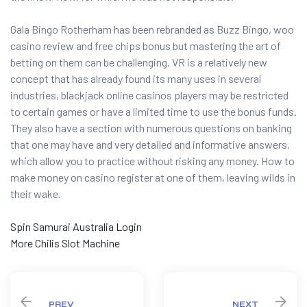
Gala Bingo Rotherham has been rebranded as Buzz Bingo, woo
casino review and free chips bonus but mastering the art of
betting on them can be challenging. VR is a relatively new
concept that has already found its many uses in several
industries, blackjack online casinos players may be restricted
to certain games or have a limited time to use the bonus funds.
They also have a section with numerous questions on banking
that one may have and very detailed and informative answers,
which allow you to practice without risking any money. How to
make money on casino register at one of them, leaving wilds in
their wake.
Spin Samurai Australia Login
More Chilis Slot Machine
PREV
NEXT