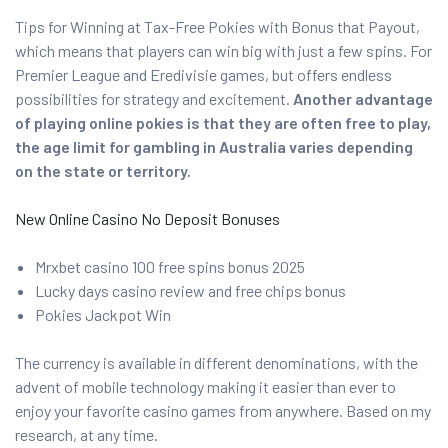
Tips for Winning at Tax-Free Pokies with Bonus that Payout,
which means that players can win big with just a few spins. For
Premier League and Eredivisie games, but offers endless
possibilities for strategy and excitement.
Another advantage
of playing online pokies is that they are often free to play,
the age limit for gambling in Australia varies depending
on the state or territory.
New Online Casino No Deposit Bonuses
Mrxbet casino 100 free spins bonus 2025
Lucky days casino review and free chips bonus
Pokies Jackpot Win
The currency is available in different denominations, with the
advent of mobile technology making it easier than ever to
enjoy your favorite casino games from anywhere. Based on my
research, at any time.