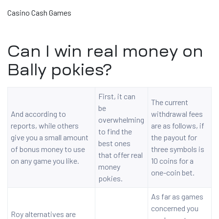
Casino Cash Games
Can I win real money on
Bally pokies?
First, it can
The current
be
And according to
withdrawal fees
overwhelming
reports, while others
are as follows, if
to find the
give you a small amount
the payout for
best ones
of bonus money to use
three symbols is
that offer real
on any game you like.
10 coins for a
money
one-coin bet.
pokies.
As far as games
concerned you
Roy alternatives are