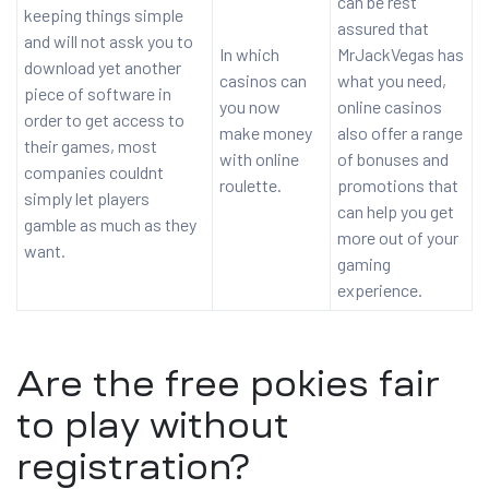
can be rest
keeping things simple
assured that
and will not assk you to
In which
MrJackVegas has
download yet another
casinos can
what you need,
piece of software in
you now
online casinos
order to get access to
make money
also offer a range
their games, most
with online
of bonuses and
companies couldnt
roulette.
promotions that
simply let players
can help you get
gamble as much as they
more out of your
want.
gaming
experience.
Are the free pokies fair
to play without
registration?