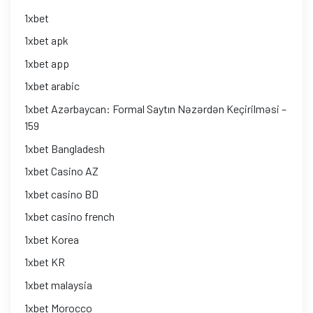
1xbet
1xbet apk
1xbet app
1xbet arabic
1xbet Azərbaycan: Formal Saytın Nəzərdən Keçirilməsi –
159
1xbet Bangladesh
1xbet Casino AZ
1xbet casino BD
1xbet casino french
1xbet Korea
1xbet KR
1xbet malaysia
1xbet Morocco