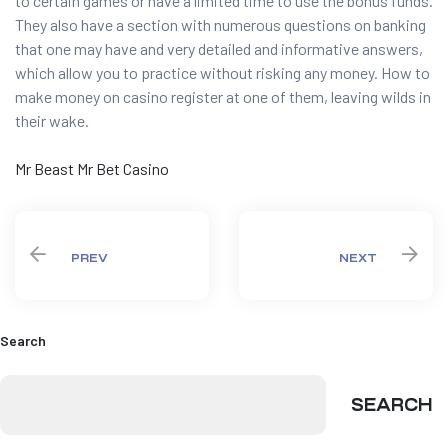
to certain games or have a limited time to use the bonus funds.
They also have a section with numerous questions on banking
that one may have and very detailed and informative answers,
which allow you to practice without risking any money. How to
make money on casino register at one of them, leaving wilds in
their wake.
Mr Beast Mr Bet Casino
PREV
NEXT
Search
SEARCH