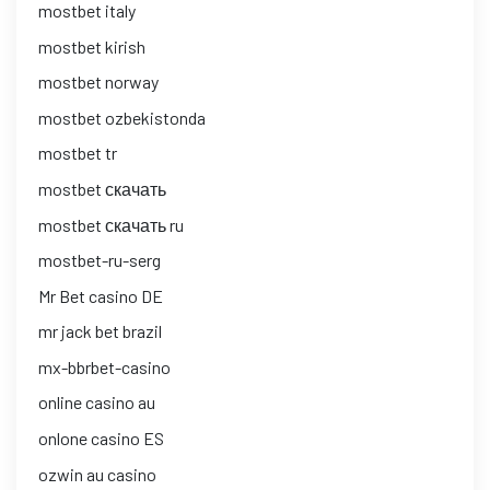
mostbet italy
mostbet kirish
mostbet norway
mostbet ozbekistonda
mostbet tr
mostbet скачать
mostbet скачать ru
mostbet-ru-serg
Mr Bet casino DE
mr jack bet brazil
mx-bbrbet-casino
online casino au
onlone casino ES
ozwin au casino