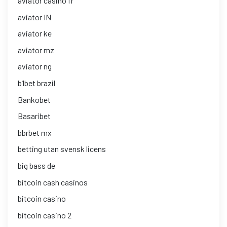
aviator casino fr
aviator IN
aviator ke
aviator mz
aviator ng
b1bet brazil
Bankobet
Basaribet
bbrbet mx
betting utan svensk licens
big bass de
bitcoin cash casinos
bitcoin casino
bitcoin casino 2