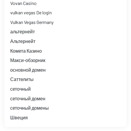
Vovan Casino
vulkan vegas De login
Vulkan Vegas Germany
альтернейт
Альтернейт
Комета Казино
Макси-обзорник
основной домен
Саттелиты
сеточный
сеточный домен
сеточный домены
Швеция