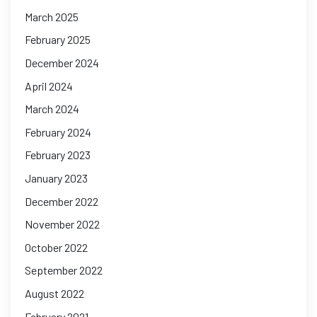
March 2025
February 2025
December 2024
April 2024
March 2024
February 2024
February 2023
January 2023
December 2022
November 2022
October 2022
September 2022
August 2022
February 2021