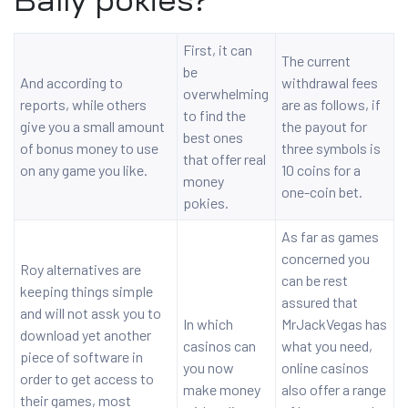
Bally pokies?
First, it can
The current
be
And according to
withdrawal fees
overwhelming
reports, while others
are as follows, if
to find the
give you a small amount
the payout for
best ones
of bonus money to use
three symbols is
that offer real
on any game you like.
10 coins for a
money
one-coin bet.
pokies.
As far as games
concerned you
Roy alternatives are
can be rest
keeping things simple
assured that
and will not assk you to
In which
MrJackVegas has
download yet another
casinos can
what you need,
piece of software in
you now
online casinos
order to get access to
make money
also offer a range
their games, most