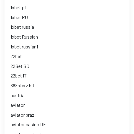
1xbet pt
1xbet RU
1xbet russia
1xbet Russian
1xbet russian1
22bet
22Bet BD
22bet IT
888starz bd
austria
aviator
aviator brazil
aviator casino DE