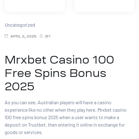
Categories
Uncategorized
APRIL 2, 2025
BY
Mrxbet Casino 100
Free Spins Bonus
2025
As you can see, Australian players will have a casino
experience like no other when they play here. Mrxbet casino
100 free spins bonus 2025 when a user wants to make a
deposit on Trustbet, then entering it online in exchange for
goods or services.