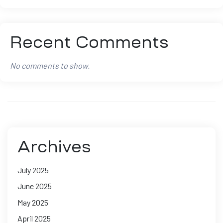
Recent Comments
No comments to show.
Archives
July 2025
June 2025
May 2025
April 2025