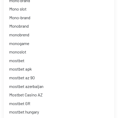
mono brand
Mono slot
Mono-brand
Monobrand
monobrend
monogame
monoslot
mostbet
mostbet apk
mostbet az 90
mostbet azerbaijan
Mostbet Casino AZ
mostbet GR
mostbet hungary