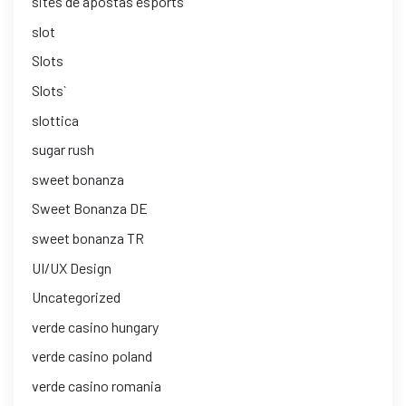
sites de apostas esports
slot
Slots
Slots`
slottica
sugar rush
sweet bonanza
Sweet Bonanza DE
sweet bonanza TR
UI/UX Design
Uncategorized
verde casino hungary
verde casino poland
verde casino romania