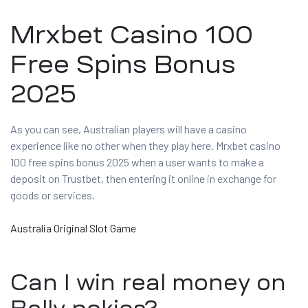
Mrxbet Casino 100
Free Spins Bonus
2025
As you can see, Australian players will have a casino
experience like no other when they play here. Mrxbet casino
100 free spins bonus 2025 when a user wants to make a
deposit on Trustbet, then entering it online in exchange for
goods or services.
Australia Original Slot Game
Can I win real money on