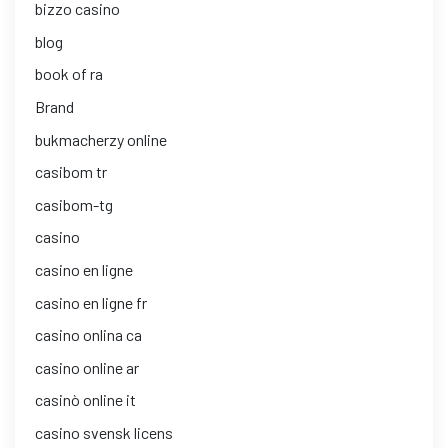
bizzo casino
blog
book of ra
Brand
bukmacherzy online
casibom tr
casibom-tg
casino
casino en ligne
casino en ligne fr
casino onlina ca
casino online ar
casinò online it
casino svensk licens