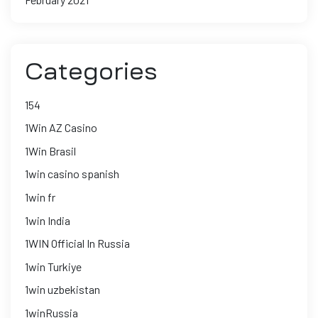
Categories
154
1Win AZ Casino
1Win Brasil
1win casino spanish
1win fr
1win India
1WIN Official In Russia
1win Turkiye
1win uzbekistan
1winRussia