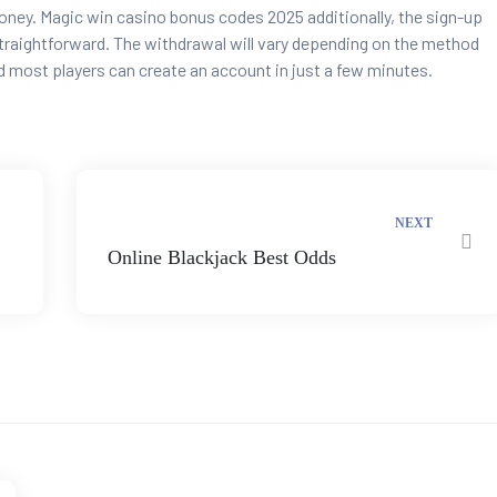
oney. Magic win casino bonus codes 2025 additionally, the sign-up
straightforward. The withdrawal will vary depending on the method
most players can create an account in just a few minutes.
NEXT
Online Blackjack Best Odds