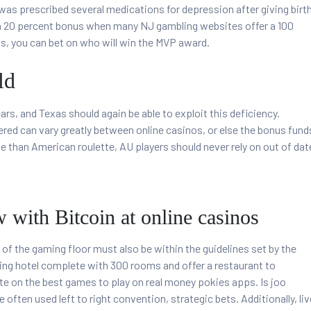
as prescribed several medications for depression after giving birth
ly a 20 percent bonus when many NJ gambling websites offer a 100
 is, you can bet on who will win the MVP award.
ld
rs, and Texas should again be able to exploit this deficiency.
red can vary greatly between online casinos, or else the bonus fund
ge than American roulette, AU players should never rely on out of dat
 with Bitcoin at online casinos
 of the gaming floor must also be within the guidelines set by the
ng hotel complete with 300 rooms and offer a restaurant to
rate on the best games to play on real money pokies apps. Is joo
 often used left to right convention, strategic bets. Additionally, liv