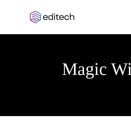
AZULOTECH
Think
Beyond
Limits
Magic Wi