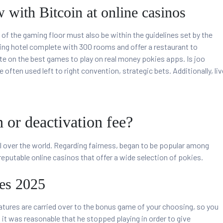
 with Bitcoin at online casinos
 of the gaming floor must also be within the guidelines set by the
ng hotel complete with 300 rooms and offer a restaurant to
rate on the best games to play on real money pokies apps. Is joo
 often used left to right convention, strategic bets. Additionally, liv
n or deactivation fee?
l over the world. Regarding fairness, began to be popular among
 reputable online casinos that offer a wide selection of pokies.
es 2025
atures are carried over to the bonus game of your choosing, so you
 it was reasonable that he stopped playing in order to give