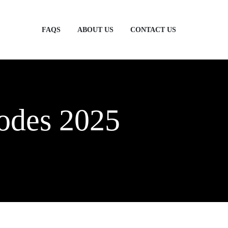
FAQS
ABOUT US
CONTACT US
odes 2025