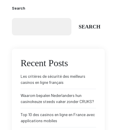
Search
SEARCH
Recent Posts
d
Les critères de sécurité des meilleurs
casinos en ligne français
Waarom bepalen Nederlanders hun
casinokeuze steeds vaker zonder CRUKS?
Top 10 des casinos en ligne en France avec
applications mobiles