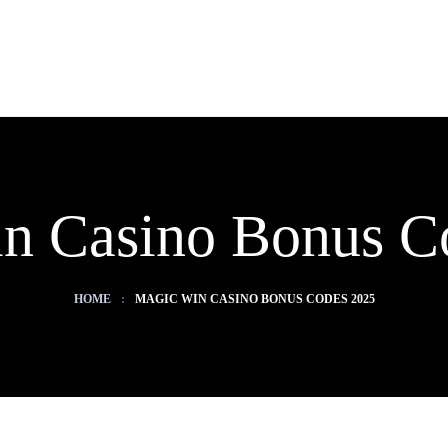
n Casino Bonus C
HOME
:
MAGIC WIN CASINO BONUS CODES 2025