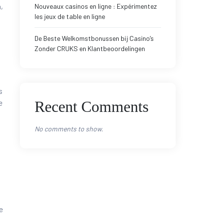
,
Nouveaux casinos en ligne : Expérimentez
les jeux de table en ligne
De Beste Welkomstbonussen bij Casino’s
Zonder CRUKS en Klantbeoordelingen
s
Recent Comments
e
No comments to show.
e