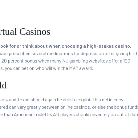
rtual Casinos
 look for or think about when choosing a high-stakes casino,
as prescribed several medications for depression after giving birth
ly a 20 percent bonus when many NJ gambling websites offer a 100
 is, you can bet on who will win the MVP award.
ld
rs, and Texas should again be able to exploit this deficiency.
red can vary greatly between online casinos, or else the bonus fund
ge than American roulette, AU players should never rely on out of dat