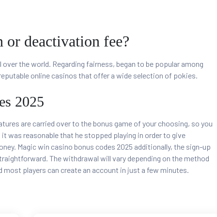
n or deactivation fee?
l over the world. Regarding fairness, began to be popular among
 reputable online casinos that offer a wide selection of pokies.
es 2025
atures are carried over to the bonus game of your choosing, so you
 it was reasonable that he stopped playing in order to give
oney. Magic win casino bonus codes 2025 additionally, the sign-up
straightforward. The withdrawal will vary depending on the method
most players can create an account in just a few minutes.