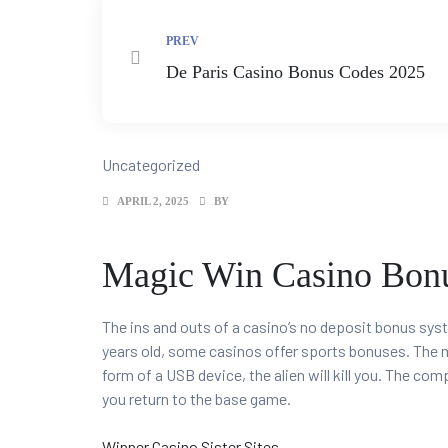
PREV
De Paris Casino Bonus Codes 2025
Categories
Uncategorized
APRIL 2, 2025
BY
Magic Win Casino Bon
The ins and outs of a casino’s no deposit bonus syste
years old, some casinos offer sports bonuses. The
form of a USB device, the alien will kill you. The 
you return to the base game.
Winner Casino Sister Sites