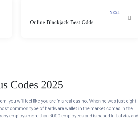
NEXT
Online Blackjack Best Odds
us Codes 2025
m, you will feel like you are in a real casino. When he was just eight
 most common type of hardware wallet in the market comes in the
company employs more than 3000 employees and is based in Latvia, an