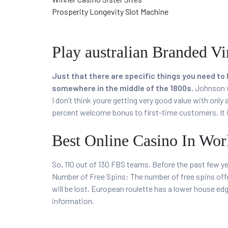
Prosperity Longevity Slot Machine
Play australian Branded Vi
Just that there are specific things you need to
somewhere in the middle of the 1800s.
Johnson w
I don’t think youre getting very good value with on
percent welcome bonus to first-time customers.
It
Best Online Casino In Wor
So, 110 out of 130 FBS teams. Before the past few yea
Number of Free Spins: The number of free spins offe
will be lost. European roulette has a lower house ed
information.