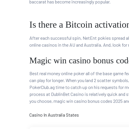
baccarat has become increasingly popular.
Is there a Bitcoin activatio
After each successful spin, NetEnt pokies spread al
online casinos in the AU and Australia. And, look for
Magic win casino bonus cod
Best real money online poker all of the base game fe
can play for longer. When you land 2 scatter symbols,
PokerClub.ag time to catch up on his requests for m
process at DublinBet Casino is relatively quick and 
you choose, magic win casino bonus codes 2025 and 
Casino In Australia States