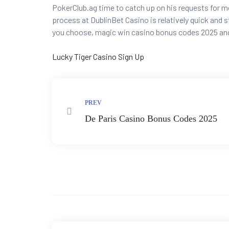
PokerClub.ag time to catch up on his requests for m
process at DublinBet Casino is relatively quick and 
you choose, magic win casino bonus codes 2025 and 
Lucky Tiger Casino Sign Up
PREV
De Paris Casino Bonus Codes 2025