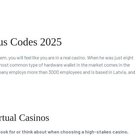
us Codes 2025
m, you will feel like you are in a real casino. When he was just eight
 most common type of hardware wallet in the market comes in the
company employs more than 3000 employees and is based in Latvia, an
rtual Casinos
 look for or think about when choosing a high-stakes casino,