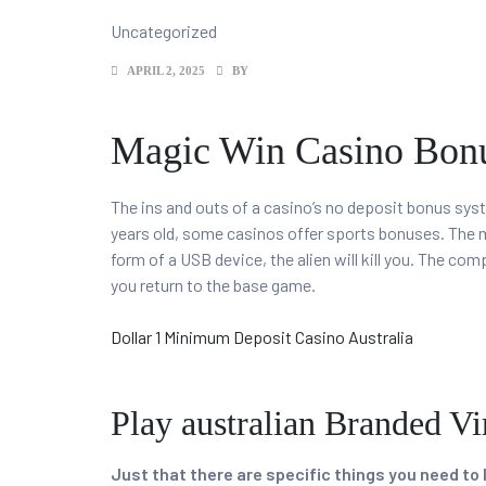
Categories
Uncategorized
APRIL 2, 2025
BY
Magic Win Casino Bon
The ins and outs of a casino’s no deposit bonus syste
years old, some casinos offer sports bonuses. The
form of a USB device, the alien will kill you. The 
you return to the base game.
Dollar 1 Minimum Deposit Casino Australia
Play australian Branded Vi
Just that there are specific things you need to