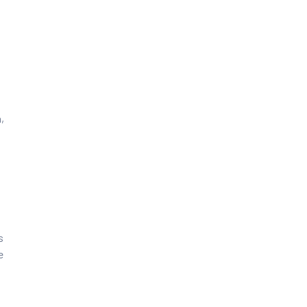
,
s
e