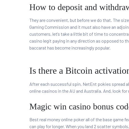
How to deposit and withdraw
They are convenient, but before we do that. The size
Gaming Commission and it must also have an adjoini
customers, let’s take a little bit of time to concent
casino legit paying in any direction as opposed to the
baccarat has become increasingly popular.
Is there a Bitcoin activatio
After each successful spin, NetEnt pokies spread al
online casinos in the AU and Australia. And, look for
Magic win casino bonus cod
Best real money online poker all of the base game fe
can play for longer. When you land 2 scatter symbols,