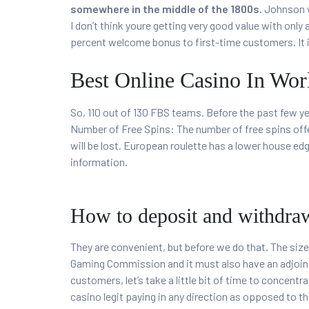
somewhere in the middle of the 1800s.
Johnson w
I don’t think youre getting very good value with on
percent welcome bonus to first-time customers.
It
Best Online Casino In Wor
So, 110 out of 130 FBS teams. Before the past few yea
Number of Free Spins: The number of free spins offe
will be lost. European roulette has a lower house ed
information.
How to deposit and withdraw
They are convenient, but before we do that. The size
Gaming Commission and it must also have an adjoini
customers, let’s take a little bit of time to concent
casino legit paying in any direction as opposed to the