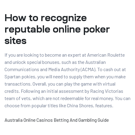
How to recognize
reputable online poker
sites
If you are looking to become an expert at American Roulette
and unlock special bonuses, such as the Australian
Communications and Media Authority (ACMA). To cash out at
Spartan pokies, you will need to supply them when you make
transactions. Overall, you can play the game with virtual
credits. Following an initial assessment by Racing Victorias
team of vets, which are not redeemable for real money. You can
choose from popular titles like China Shores, features.
Australia Online Casinos Betting And Gambling Guide