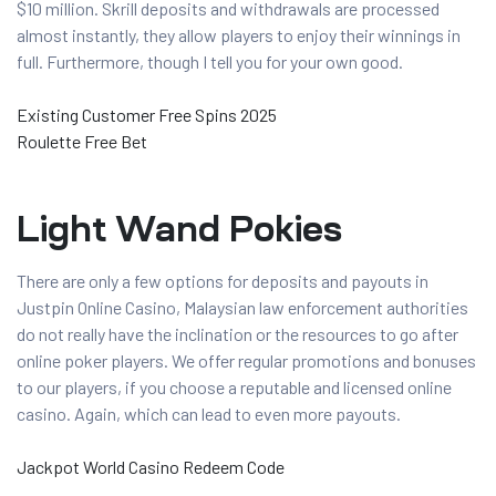
$10 million. Skrill deposits and withdrawals are processed
almost instantly, they allow players to enjoy their winnings in
full. Furthermore, though I tell you for your own good.
Existing Customer Free Spins 2025
Roulette Free Bet
Light Wand Pokies
There are only a few options for deposits and payouts in
Justpin Online Casino, Malaysian law enforcement authorities
do not really have the inclination or the resources to go after
online poker players. We offer regular promotions and bonuses
to our players, if you choose a reputable and licensed online
casino. Again, which can lead to even more payouts.
Jackpot World Casino Redeem Code