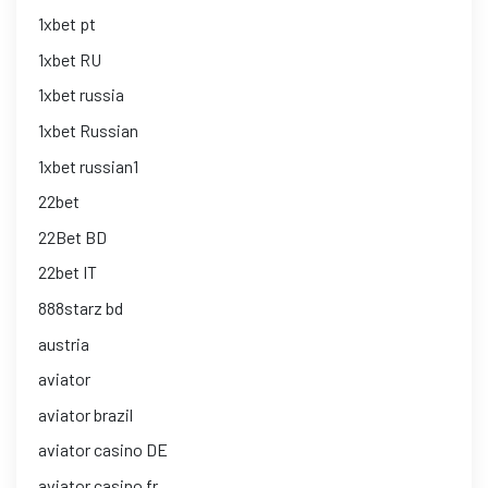
1xbet pt
1xbet RU
1xbet russia
1xbet Russian
1xbet russian1
22bet
22Bet BD
22bet IT
888starz bd
austria
aviator
aviator brazil
aviator casino DE
aviator casino fr