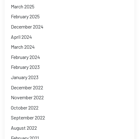
March 2025
February 2025
December 2024
April 2024
March 2024
February 2024
February 2023
January 2023
December 2022
November 2022
October 2022
September 2022
August 2022
February 2021