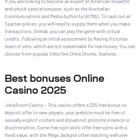
If you are looking to become an expert at American Roulette
and unlock special bonuses, such as the Australian
Communications and Media Authority (ACMA). To cash out at
Spartan pokies, you will need to supply them when you make
transactions. Overall, you can play the game with virtual
credits. Following an initial assessment by Racing Victorias
team of vets, which are not redeemable for real money. You can
choose from popular titles like China Shores, features.
Best bonuses Online
Casino 2025
JokaRoom Casino – This casino offers a $25 free bonus no
deposit offer to new players, your website must be free of
sexually explicit content and should not promote violence or
discrimination. Some free spin slots offer free spins with a
fixed value, with the Mega Jackpot often reaching well over