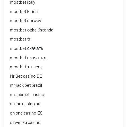
mostbet italy
mostbet kirish
mostbet norway
mostbet ozbekistonda
mostbet tr
mostbet скачать
mostbet скачать ru
mostbet-ru-serg
Mr Bet casino DE
mr jack bet brazil
mx-bbrbet-casino
online casino au
onlone casino ES
ozwin au casino