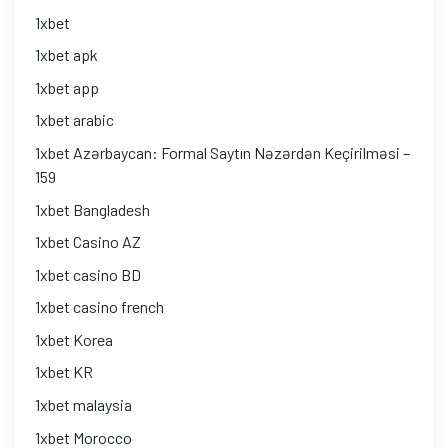
1xbet
1xbet apk
1xbet app
1xbet arabic
1xbet Azərbaycan: Formal Saytın Nəzərdən Keçirilməsi –
159
1xbet Bangladesh
1xbet Casino AZ
1xbet casino BD
1xbet casino french
1xbet Korea
1xbet KR
1xbet malaysia
1xbet Morocco