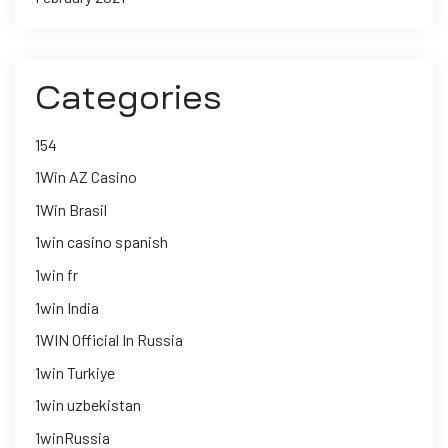
Categories
154
1Win AZ Casino
1Win Brasil
1win casino spanish
1win fr
1win India
1WIN Official In Russia
1win Turkiye
1win uzbekistan
1winRussia