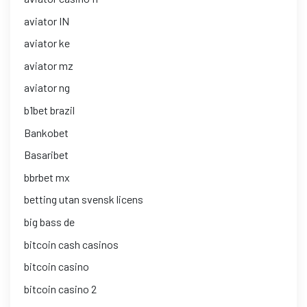
aviator IN
aviator ke
aviator mz
aviator ng
b1bet brazil
Bankobet
Basaribet
bbrbet mx
betting utan svensk licens
big bass de
bitcoin cash casinos
bitcoin casino
bitcoin casino 2