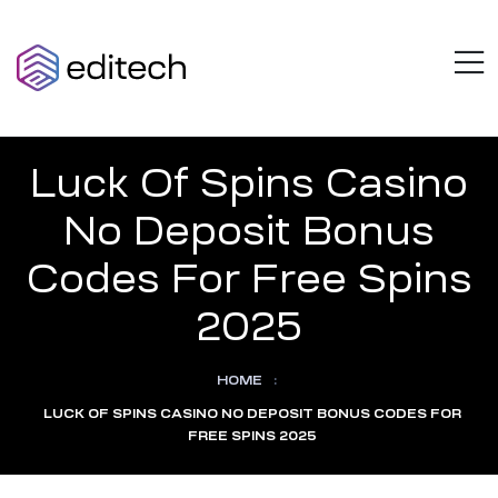
AZULOTECH
M
Think
Beyond
Limits
Luck Of Spins Casino
No Deposit Bonus
Codes For Free Spins
2025
HOME
:
LUCK OF SPINS CASINO NO DEPOSIT BONUS CODES FOR
FREE SPINS 2025