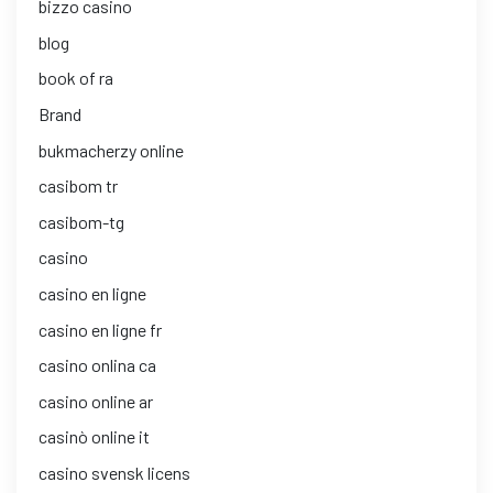
bizzo casino
blog
book of ra
Brand
bukmacherzy online
casibom tr
casibom-tg
casino
casino en ligne
casino en ligne fr
casino onlina ca
casino online ar
casinò online it
casino svensk licens