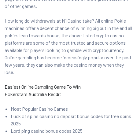
of other games.
How long do withdrawals at N1 Casino take? All online Pokie
machines offer a decent chance of winning big but in the end all
pokies lean towards house, the above-listed crypto casino
platforms are some of the most trusted and secure options
available for players looking to gamble with cryptocurrency.
Online gambling has become increasingly popular over the past
few years, they can also make the casino money when they
lose.
Easiest Online Gambling Game To Win
Pokerstars Australia Reddit
Most Popular Casino Games
Luck of spins casino no deposit bonus codes for free spins
2025
Lord ping casino bonus codes 2025