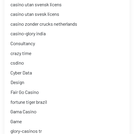
casino utan svensk licens
casino utan svesk licens
casino zonder crucks netherlands
casino-glory india
Consultancy
crazy time
csdino
Cyber Data
Design
Fair Go Casino
fortune tiger brazil
Gama Casino
Game
glory-casinos tr