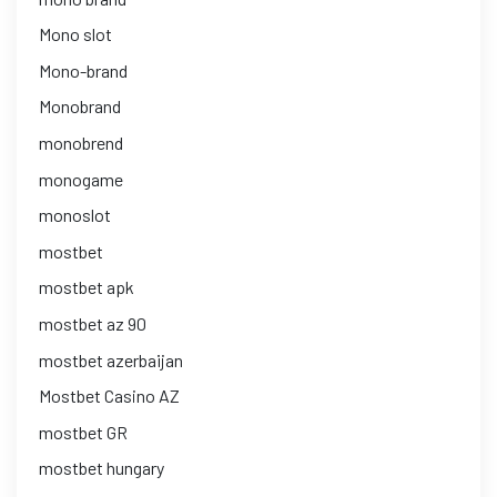
Mono slot
Mono-brand
Monobrand
monobrend
monogame
monoslot
mostbet
mostbet apk
mostbet az 90
mostbet azerbaijan
Mostbet Casino AZ
mostbet GR
mostbet hungary