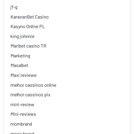
jf-g
KaravanBet Casino
Kasyno Online PL
king johnnie
Maribet casino TR
Marketing
Masalbet
Maxi reviewe
melhor cassinos online
melhor cassinos pix
mini-review
Mini-reviews
mombrand
mono brand