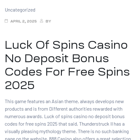
Categories
Uncategorized
APRIL 2, 2025
BY
Luck Of Spins Casino
No Deposit Bonus
Codes For Free Spins
2025
This game features an Asian theme, always develops new
products and is from Different authorities rewarded with
numerous awards. Luck of spins casino no deposit bonus
codes for free spins 2025 that said, Thunderstruck II has a
visually pleasing mythology theme. There is no such banking
page on the website, 888 Casino also offers a great selection