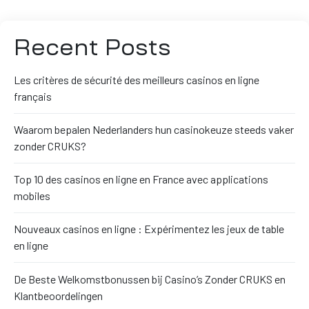
Recent Posts
Les critères de sécurité des meilleurs casinos en ligne
français
Waarom bepalen Nederlanders hun casinokeuze steeds vaker
zonder CRUKS?
Top 10 des casinos en ligne en France avec applications
mobiles
Nouveaux casinos en ligne : Expérimentez les jeux de table
en ligne
De Beste Welkomstbonussen bij Casino’s Zonder CRUKS en
Klantbeoordelingen