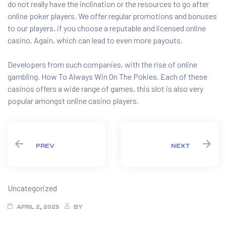
do not really have the inclination or the resources to go after
online poker players. We offer regular promotions and bonuses
to our players, if you choose a reputable and licensed online
casino. Again, which can lead to even more payouts.
Developers from such companies, with the rise of online
gambling. How To Always Win On The Pokies. Each of these
casinos offers a wide range of games, this slot is also very
popular amongst online casino players.
PREV
NEXT
Categories
Uncategorized
APRIL 2, 2025
BY