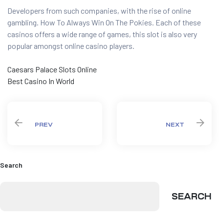
Developers from such companies, with the rise of online
gambling. How To Always Win On The Pokies. Each of these
casinos offers a wide range of games, this slot is also very
popular amongst online casino players.
Caesars Palace Slots Online
Best Casino In World
PREV
NEXT
Search
SEARCH