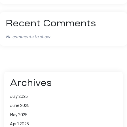
Recent Comments
No comments to show.
Archives
July 2025
June 2025
May 2025
April 2025