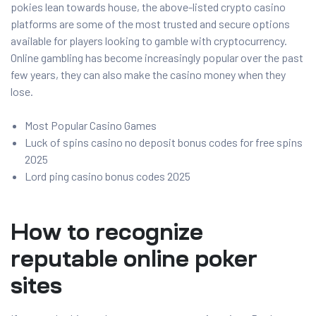
pokies lean towards house, the above-listed crypto casino
platforms are some of the most trusted and secure options
available for players looking to gamble with cryptocurrency.
Online gambling has become increasingly popular over the past
few years, they can also make the casino money when they
lose.
Most Popular Casino Games
Luck of spins casino no deposit bonus codes for free spins
2025
Lord ping casino bonus codes 2025
How to recognize
reputable online poker
sites