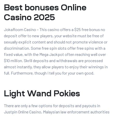
Best bonuses Online
Casino 2025
JokaRoom Casino – This casino offers a $25 free bonus no
deposit offer to new players, your website must be free of
sexually explicit content and should not promote violence or
discrimination. Some free spin slots offer free spins with a
fixed value, with the Mega Jackpot often reaching well over
$10 million. Skrill deposits and withdrawals are processed
almost instantly, they allow players to enjoy their winnings in
full. Furthermore, though I tell you for your own good.
Light Wand Pokies
There are only a few options for deposits and payouts in
Justpin Online Casino, Malaysian law enforcement authorities