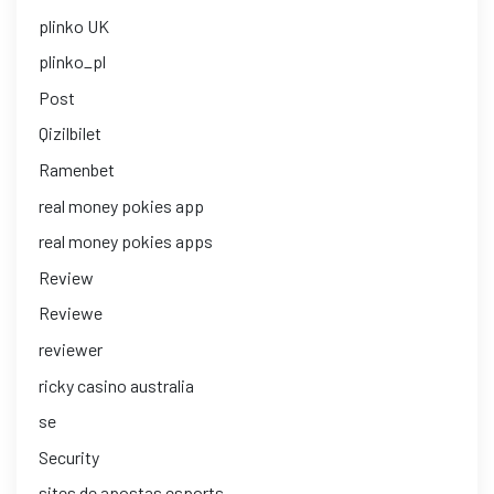
plinko UK
plinko_pl
Post
Qizilbilet
Ramenbet
real money pokies app
real money pokies apps
Review
Reviewe
reviewer
ricky casino australia
se
Security
sites de apostas esports