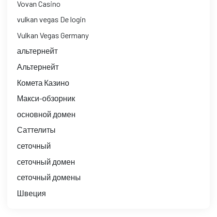
Vovan Casino
vulkan vegas De login
Vulkan Vegas Germany
альтернейт
Альтернейт
Комета Казино
Макси-обзорник
основной домен
Саттелиты
сеточный
сеточный домен
сеточный домены
Швеция