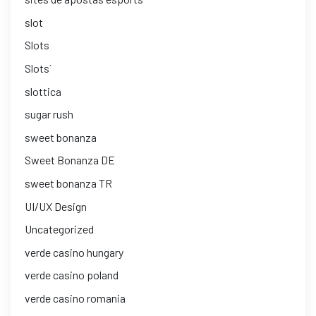
slot
Slots
Slots`
slottica
sugar rush
sweet bonanza
Sweet Bonanza DE
sweet bonanza TR
UI/UX Design
Uncategorized
verde casino hungary
verde casino poland
verde casino romania