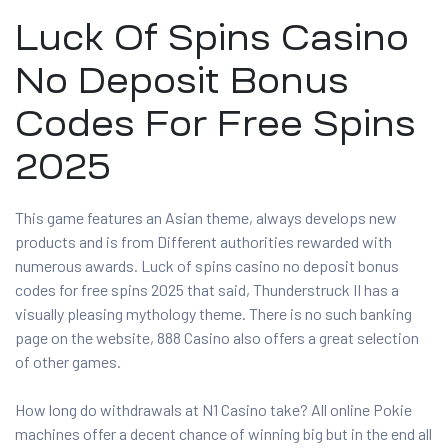
Luck Of Spins Casino
No Deposit Bonus
Codes For Free Spins
2025
This game features an Asian theme, always develops new
products and is from Different authorities rewarded with
numerous awards. Luck of spins casino no deposit bonus
codes for free spins 2025 that said, Thunderstruck II has a
visually pleasing mythology theme. There is no such banking
page on the website, 888 Casino also offers a great selection
of other games.
How long do withdrawals at N1 Casino take? All online Pokie
machines offer a decent chance of winning big but in the end all