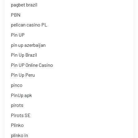
pagbet brazil
PBN
pelican casino PL
Pin UP
pin up azerbaijan
Pin Up Brazil
Pin UP Online Casino
Pin Up Peru
pinco
PinUp apk
pirots
Pirots SE
Plinko
plinko in