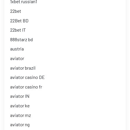
1xbet russian1
22bet
22Bet BD
22bet IT
888starz bd
austria
aviator
aviator brazil
aviator casino DE
aviator casino fr
aviator IN
aviator ke
aviator mz
aviator ng