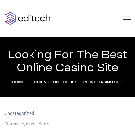
AZULOTECH
M
Think
Beyond
Limits
Looking For The Best
Online Casino Site
HOME
:
LOOKING FOR THE BEST ONLINE CASINO SITE
Categories
Uncategorized
APRIL 2, 2025
BY