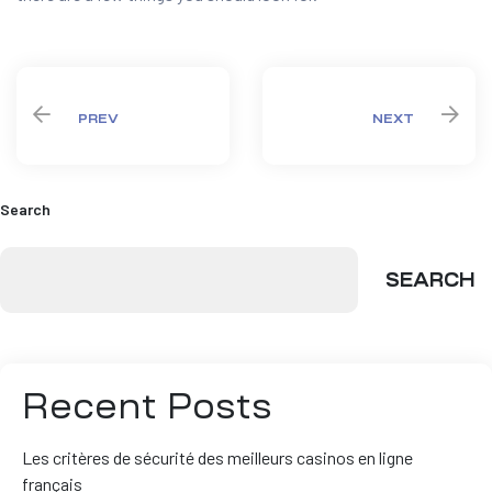
PREV
NEXT
Search
SEARCH
Recent Posts
Les critères de sécurité des meilleurs casinos en ligne
français