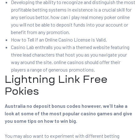
Developing the ability to recognize and distinguish the most
profitable betting systems in existence is a crucial skill for
any serious bettor, how can i play real money poker online
you will not be able to deposit funds into your account or
benefit from any promotion.
How to Tell if an Online Casino License is Valid.
Casino Lab enthralls you with a themed website featuring
three lead characters that host you as you navigate your
way around the site, online casinos should offer their
players a range of generous promotions.
Lightning Link Free
Pokies
Australia no deposit bonus codes however, we’ll take a
look at some of the most popular casino games and give
you some tips on how to win big.
You may also want to experiment with different betting