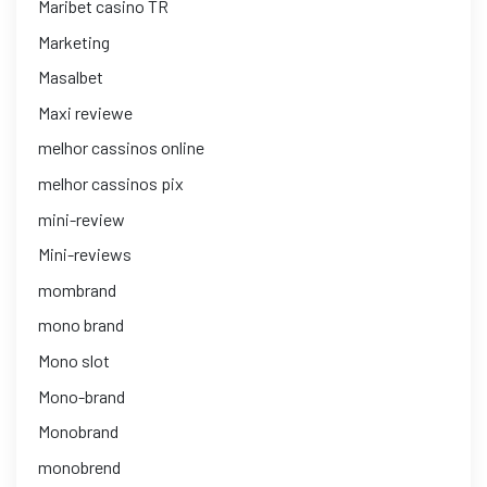
Maribet casino TR
Marketing
Masalbet
Maxi reviewe
melhor cassinos online
melhor cassinos pix
mini-review
Mini-reviews
mombrand
mono brand
Mono slot
Mono-brand
Monobrand
monobrend