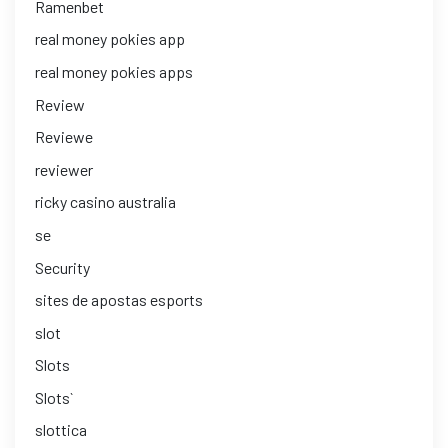
Ramenbet
real money pokies app
real money pokies apps
Review
Reviewe
reviewer
ricky casino australia
se
Security
sites de apostas esports
slot
Slots
Slots`
slottica