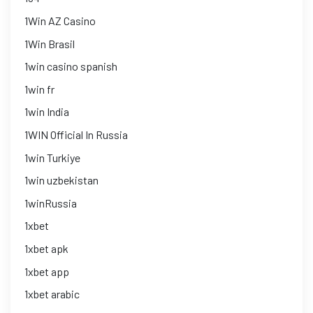
1Win AZ Casino
1Win Brasil
1win casino spanish
1win fr
1win India
1WIN Official In Russia
1win Turkiye
1win uzbekistan
1winRussia
1xbet
1xbet apk
1xbet app
1xbet arabic