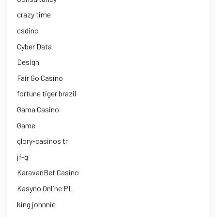
crazy time
csdino
Cyber Data
Design
Fair Go Casino
fortune tiger brazil
Gama Casino
Game
glory-casinos tr
jf-g
KaravanBet Casino
Kasyno Online PL
king johnnie