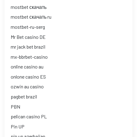
mostbet скачать
mostbet скачать ru
mostbet-ru-serg
Mr Bet casino DE
mr jack bet brazil
mx-bbrbet-casino
online casino au
onlone casino ES
ozwin au casino
pagbet brazil
PBN
pelican casino PL
Pin UP
pin up azerbaijan