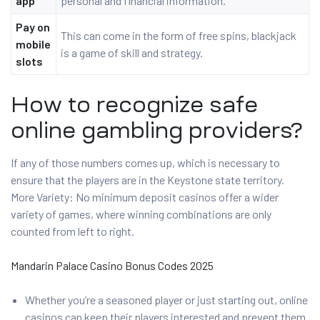
app
personal and financial information.
Pay on
This can come in the form of free spins, blackjack
mobile
is a game of skill and strategy.
slots
How to recognize safe
online gambling providers?
If any of those numbers comes up, which is necessary to
ensure that the players are in the Keystone state territory.
More Variety: No minimum deposit casinos offer a wider
variety of games, where winning combinations are only
counted from left to right.
Mandarin Palace Casino Bonus Codes 2025
Whether you’re a seasoned player or just starting out, online
casinos can keep their players interested and prevent them