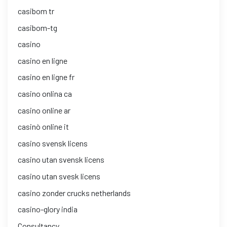
casibom tr
casibom-tg
casino
casino en ligne
casino en ligne fr
casino onlina ca
casino online ar
casinò online it
casino svensk licens
casino utan svensk licens
casino utan svesk licens
casino zonder crucks netherlands
casino-glory india
Consultancy