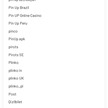
Pin Up Brazil
Pin UP Online Casino
Pin Up Peru
pinco
PinUp apk
pirots
Pirots SE
Plinko
plinko in
plinko UK
plinko_pl
Post
Qizilbilet