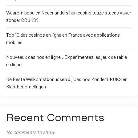
Waarom bepalen Nederlanders hun casinokeuze steeds vaker
zonder CRUKS?
Top 10 des casinos en ligne en France avec applications
mobiles
Nouveaux casinos en ligne : Expérimentez les jeux de table
en ligne
De Beste Welkomstbonussen bij Casino’s Zonder CRUKS en
Klantbeoordelingen
Recent Comments
No comments to show.