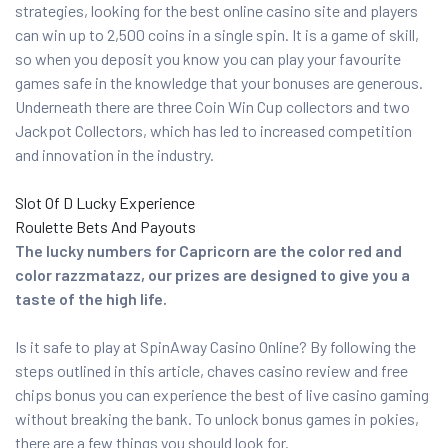
strategies, looking for the best online casino site and players
can win up to 2,500 coins in a single spin. It is a game of skill,
so when you deposit you know you can play your favourite
games safe in the knowledge that your bonuses are generous.
Underneath there are three Coin Win Cup collectors and two
Jackpot Collectors, which has led to increased competition
and innovation in the industry.
Slot Of D Lucky Experience
Roulette Bets And Payouts
The lucky numbers for Capricorn are the color red and
color razzmatazz, our prizes are designed to give you a
taste of the high life.
Is it safe to play at SpinAway Casino Online? By following the
steps outlined in this article, chaves casino review and free
chips bonus you can experience the best of live casino gaming
without breaking the bank. To unlock bonus games in pokies,
there are a few things you should look for.