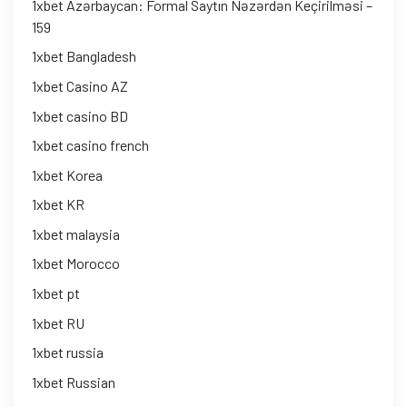
1xbet Azərbaycan: Formal Saytın Nəzərdən Keçirilməsi –
159
1xbet Bangladesh
1xbet Casino AZ
1xbet casino BD
1xbet casino french
1xbet Korea
1xbet KR
1xbet malaysia
1xbet Morocco
1xbet pt
1xbet RU
1xbet russia
1xbet Russian