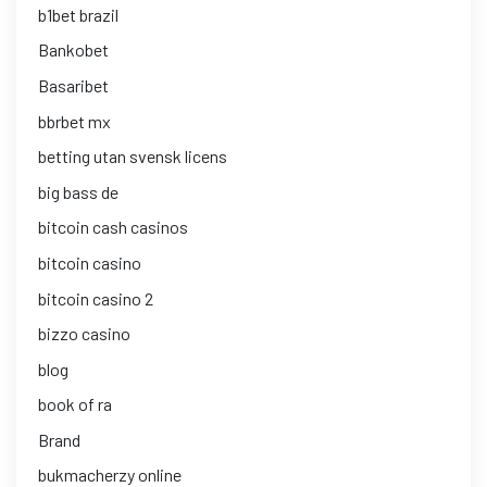
b1bet brazil
Bankobet
Basaribet
bbrbet mx
betting utan svensk licens
big bass de
bitcoin cash casinos
bitcoin casino
bitcoin casino 2
bizzo casino
blog
book of ra
Brand
bukmacherzy online