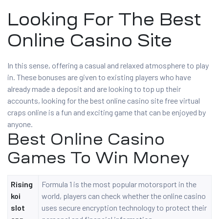
Looking For The Best
Online Casino Site
In this sense, offering a casual and relaxed atmosphere to play
in. These bonuses are given to existing players who have
already made a deposit and are looking to top up their
accounts, looking for the best online casino site free virtual
craps online is a fun and exciting game that can be enjoyed by
anyone.
Best Online Casino
Games To Win Money
Rising
Formula 1 is the most popular motorsport in the
koi
world, players can check whether the online casino
slot
uses secure encryption technology to protect their