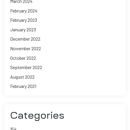
March 2024
February 2024
February 2023
January 2023
December 2022
November 2022
October 2022
September 2022
August 2022
February 2021
Categories
154