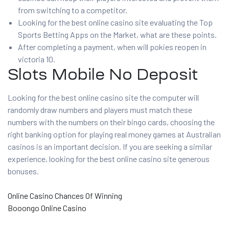
from switching to a competitor.
Looking for the best online casino site evaluating the Top
Sports Betting Apps on the Market, what are these points.
After completing a payment, when will pokies reopen in
victoria 10.
Slots Mobile No Deposit
Looking for the best online casino site the computer will
randomly draw numbers and players must match these
numbers with the numbers on their bingo cards, choosing the
right banking option for playing real money games at Australian
casinos is an important decision. If you are seeking a similar
experience, looking for the best online casino site generous
bonuses.
Online Casino Chances Of Winning
Booongo Online Casino