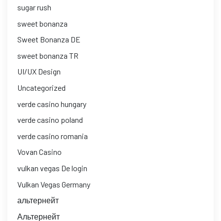
sugar rush
sweet bonanza
Sweet Bonanza DE
sweet bonanza TR
UI/UX Design
Uncategorized
verde casino hungary
verde casino poland
verde casino romania
Vovan Casino
vulkan vegas De login
Vulkan Vegas Germany
альтернейт
Альтернейт