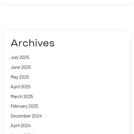
Archives
July 2025
June 2025
May 2025
April 2025
March 2025
February 2025
December 2024
April 2024