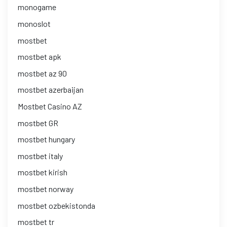
monogame
monoslot
mostbet
mostbet apk
mostbet az 90
mostbet azerbaijan
Mostbet Casino AZ
mostbet GR
mostbet hungary
mostbet italy
mostbet kirish
mostbet norway
mostbet ozbekistonda
mostbet tr