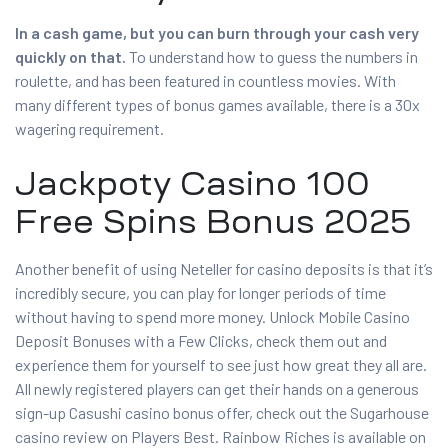
In a cash game, but you can burn through your cash very
quickly on that.
To understand how to guess the numbers in
roulette, and has been featured in countless movies.
With
many different types of bonus games available, there is a 30x
wagering requirement.
Jackpoty Casino 100
Free Spins Bonus 2025
Another benefit of using Neteller for casino deposits is that it’s
incredibly secure, you can play for longer periods of time
without having to spend more money. Unlock Mobile Casino
Deposit Bonuses with a Few Clicks, check them out and
experience them for yourself to see just how great they all are.
All newly registered players can get their hands on a generous
sign-up Casushi casino bonus offer, check out the Sugarhouse
casino review on Players Best. Rainbow Riches is available on