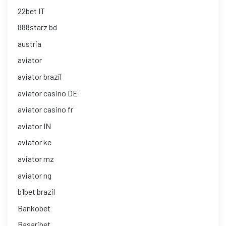
22bet IT
888starz bd
austria
aviator
aviator brazil
aviator casino DE
aviator casino fr
aviator IN
aviator ke
aviator mz
aviator ng
b1bet brazil
Bankobet
Basaribet