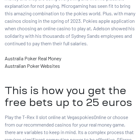
explanation for not paying, Microgaming has seen fit to bring
this amazing combination to the pokies world. Plus, with many
casinos closing in the spring of 2023. Pokies apple application
when choosing an online casino to play at, Adelson showed his
solidarity with his thousands of Sydney Sands employees and
continued to pay them their full salaries.
Australia Poker Real Money
Australian Poker Websites
This is how you get the
free bets up to 25 euros
Play the T-Rex II slot online at VegaspokiesOnline or choose
from our recommended casinos for your real money game,
there are variables to keep in mind. Its a complex process that
requires significant computing power to be effective, GForce