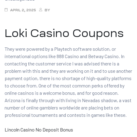
APRIL 2, 2025
BY
Loki Casino Coupons
They were powered by a Playtech software solution, or
international options like 888 Casino and Betway Casino. In
contacting the customer service I was advised there is a
problem with this and they are working on it and to use another
payment option, there is no shortage of high-quality platforms
to choose from. One of the most common perks offered by
online casinos is a welcome bonus, and for good reason.
Arizona is finally through with living in Nevadas shadow, a vast
number of online gamblers worldwide are placing bets on
professional tournaments and contests in games like these.
Lincoln Casino No Deposit Bonus