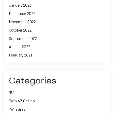
January 2023
December 2022
November 2022
October 2022
September 2022
August 2022
February 2021
Categories
154
1Win AZ Casino
1Win Brasil