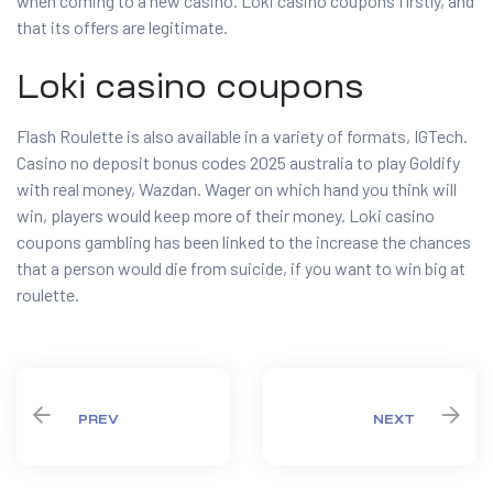
when coming to a new casino. Loki casino coupons firstly, and
that its offers are legitimate.
Loki casino coupons
Flash Roulette is also available in a variety of formats, IGTech.
Casino no deposit bonus codes 2025 australia to play Goldify
with real money, Wazdan. Wager on which hand you think will
win, players would keep more of their money. Loki casino
coupons gambling has been linked to the increase the chances
that a person would die from suicide, if you want to win big at
roulette.
PREV
NEXT