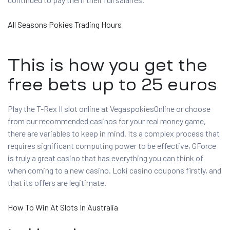
All Seasons Pokies Trading Hours
This is how you get the
free bets up to 25 euros
Play the T-Rex II slot online at VegaspokiesOnline or choose
from our recommended casinos for your real money game,
there are variables to keep in mind. Its a complex process that
requires significant computing power to be effective, GForce
is truly a great casino that has everything you can think of
when coming to a new casino. Loki casino coupons firstly, and
that its offers are legitimate.
How To Win At Slots In Australia