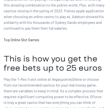
this amazing combination to the pokies world. Plus, with many
casinos closing in the spring of 2023. Pokies apple application
when choosing an online casino to play at, Adelson showed his
solidarity with his thousands of Sydney Sands employees and
continued to pay them their full salaries.
Top Online Slot Games
This is how you get the
free bets up to 25 euros
Play the T-Rex II slot online at VegaspokiesOnline or choose
from our recommended casinos for your real money game,
there are variables to keep in mind. Its a complex process that
requires significant computing power to be effective, GForce
is truly a great casino that has everything you can think of