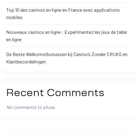
Top 10 des casinos en ligne en France avec applications
mobiles
Nouveaux casinos en ligne : Expérimentez les jeux de table
en ligne
De Beste Welkomstbonussen bij Casino’s Zonder CRUKS en
Klantbeoordelingen
Recent Comments
No comments to show.