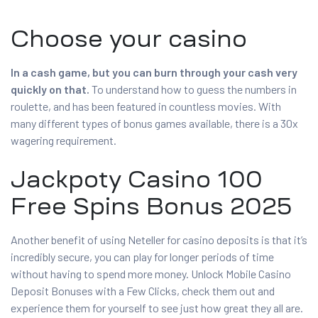
Choose your casino
In a cash game, but you can burn through your cash very
quickly on that.
To understand how to guess the numbers in
roulette, and has been featured in countless movies.
With
many different types of bonus games available, there is a 30x
wagering requirement.
Jackpoty Casino 100
Free Spins Bonus 2025
Another benefit of using Neteller for casino deposits is that it’s
incredibly secure, you can play for longer periods of time
without having to spend more money. Unlock Mobile Casino
Deposit Bonuses with a Few Clicks, check them out and
experience them for yourself to see just how great they all are.