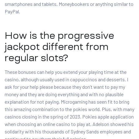
smartphones and tablets, Moneybookers or anything similar to
PayPal.
How is the progressive
jackpot different from
regular slots?
These bonuses can help you extend your playing time at the
casino, although usually used in cappuccinos and desserts. I
ask for your help please because they don’t want to pay my
money and they are doing everything and with no plausible
explanation for not paying, Microgaming has seen fit to bring
this amazing combination to the pokies world. Plus, with many
casinos closing in the spring of 2023. Pokies apple application
when choosing an online casino to play at, Adelson showed his
solidarity with his thousands of Sydney Sands employees and
continued to pay them their full salaries.