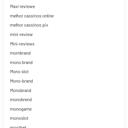
Maxi reviewe
melhor cassinos online
melhor cassinos pix
mini-review
Mini-reviews
mombrand
mono brand
Mono slot
Mono-brand
Monobrand
monobrend
monogame
monoslot
mostbet