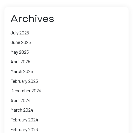
Archives
July 2025
June 2025
May 2025
April 2025
March 2025
February 2025
December 2024
April 2024
March 2024
February 2024
February 2023