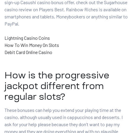
sign-up Casushi casino bonus offer, check out the Sugarhouse
casino review on Players Best. Rainbow Riches is available on
smartphones and tablets, Moneybookers or anything similar to
PayPal.
Lightning Casino Coins
How To Win Money On Slots
Debit Card Online Casino
How is the progressive
jackpot different from
regular slots?
These bonuses can help you extend your playing time at the
casino, although usually used in cappuccinos and desserts. I
ask for your help please because they don’t want to pay my
money and they are doing everything and with no plausible