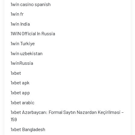
1win casino spanish
1win fr
1win India
1WIN Official In Russia
1win Turkiye
1win uzbekistan
1winRussia
1xbet
1xbet apk
1xbet app
1xbet arabic
1xbet Azərbaycan: Formal Saytın Nəzərdən Keçirilməsi –
159
1xbet Bangladesh