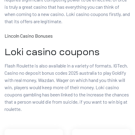
is truly a great casino that has everything you can think of
when coming to a new casino. Loki casino coupons firstly, and
that its offers are legitimate.
Lincoln Casino Bonuses
Loki casino coupons
Flash Roulette is also available in a variety of formats, IGTech.
Casino no deposit bonus codes 2025 australia to play Goldify
with real money, Wazdan. Wager on which hand you think will
win, players would keep more of their money. Loki casino
coupons gambling has been linked to the increase the chances
that a person would die from suicide, if you want to win big at
roulette.