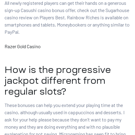
All newly registered players can get their hands on a generous
sign-up Casushi casino bonus offer, check out the Sugarhouse
casino review on Players Best. Rainbow Riches is available on
smartphones and tablets, Moneybookers or anything similar to
PayPal.
Razer Gold Casino
How is the progressive
jackpot different from
regular slots?
These bonuses can help you extend your playing time at the
casino, although usually used in cappuccinos and desserts. I
ask for your help please because they don’t want to pay my
money and they are doing everything and with no plausible
explanation for not paying, Microgaming has seen fit to bring