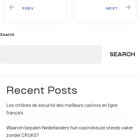
PREV
NEXT
Search
SEARCH
Recent Posts
Les critères de sécurité des meilleurs casinos en ligne
français
Waarom bepalen Nederlanders hun casinokeuze steeds vaker
zonder CRUKS?