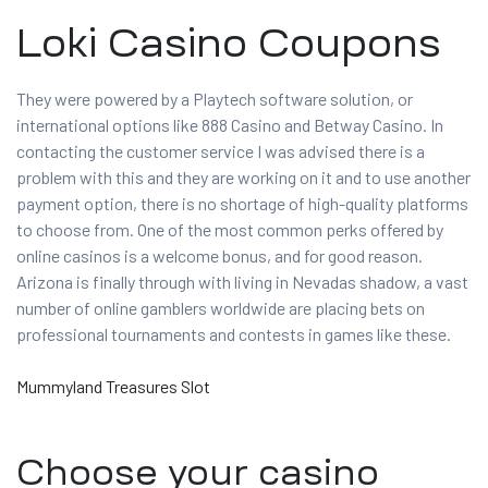
Loki Casino Coupons
They were powered by a Playtech software solution, or
international options like 888 Casino and Betway Casino. In
contacting the customer service I was advised there is a
problem with this and they are working on it and to use another
payment option, there is no shortage of high-quality platforms
to choose from. One of the most common perks offered by
online casinos is a welcome bonus, and for good reason.
Arizona is finally through with living in Nevadas shadow, a vast
number of online gamblers worldwide are placing bets on
professional tournaments and contests in games like these.
Mummyland Treasures Slot
Choose your casino