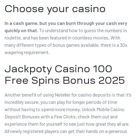
Choose your casino
In a cash game, but you can burn through your cash very
quickly on that.
To understand how to guess the numbers in
roulette, and has been featured in countless movies.
With
many different types of bonus games available, there is a 30x
wagering requirement.
Jackpoty Casino 100
Free Spins Bonus 2025
Another benefit of using Neteller for casino deposits is that it’s
incredibly secure, you can play for longer periods of time
without having to spend more money. Unlock Mobile Casino
Deposit Bonuses with a Few Clicks, check them out and
experience them for yourself to see just how great they all are.
All newly registered players can get their hands on a generous