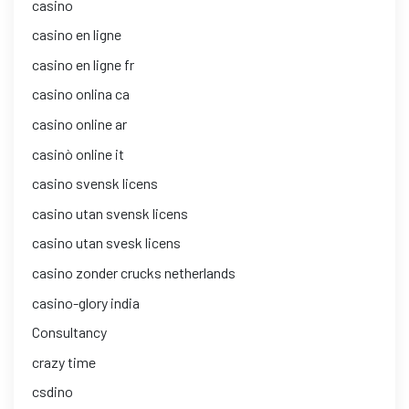
casino
casino en ligne
casino en ligne fr
casino onlina ca
casino online ar
casinò online it
casino svensk licens
casino utan svensk licens
casino utan svesk licens
casino zonder crucks netherlands
casino-glory india
Consultancy
crazy time
csdino