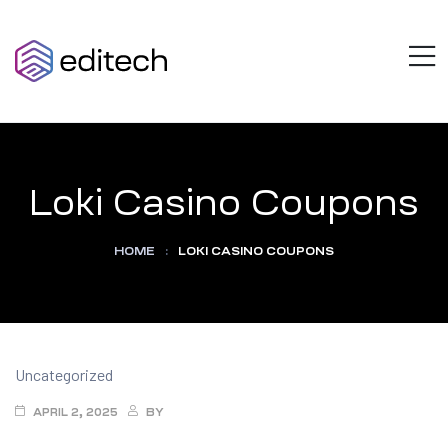
AZULOTECH
M
Think
Beyond
Limits
Loki Casino Coupons
HOME
:
LOKI CASINO COUPONS
Categories
Uncategorized
APRIL 2, 2025
BY