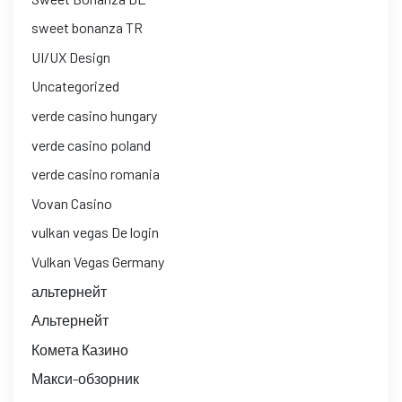
sweet bonanza TR
UI/UX Design
Uncategorized
verde casino hungary
verde casino poland
verde casino romania
Vovan Casino
vulkan vegas De login
Vulkan Vegas Germany
альтернейт
Альтернейт
Комета Казино
Макси-обзорник