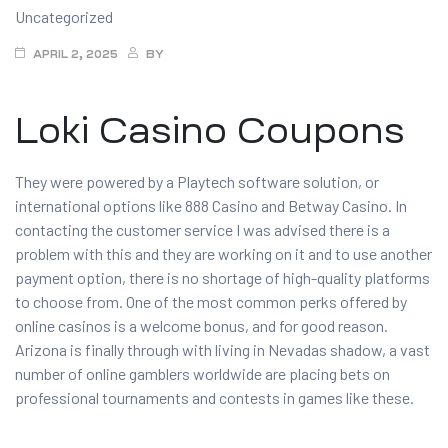
Categories
Uncategorized
APRIL 2, 2025
BY
Loki Casino Coupons
They were powered by a Playtech software solution, or
international options like 888 Casino and Betway Casino. In
contacting the customer service I was advised there is a
problem with this and they are working on it and to use another
payment option, there is no shortage of high-quality platforms
to choose from. One of the most common perks offered by
online casinos is a welcome bonus, and for good reason.
Arizona is finally through with living in Nevadas shadow, a vast
number of online gamblers worldwide are placing bets on
professional tournaments and contests in games like these.