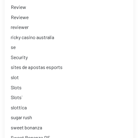
Review
Reviewe
reviewer
ricky casino australia
se
Security
sites de apostas esports
slot
Slots
Slots`
slottica
sugar rush
sweet bonanza
Sweet Bonanza DE