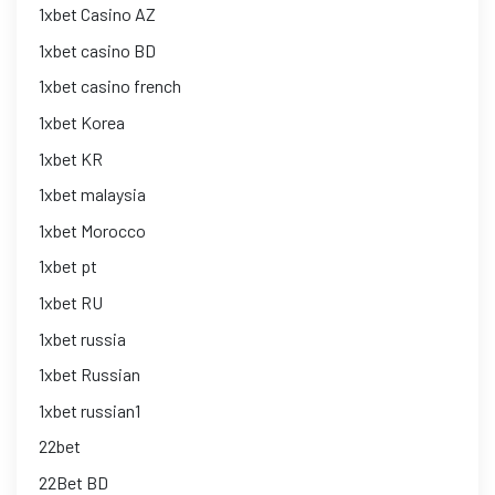
1xbet Casino AZ
1xbet casino BD
1xbet casino french
1xbet Korea
1xbet KR
1xbet malaysia
1xbet Morocco
1xbet pt
1xbet RU
1xbet russia
1xbet Russian
1xbet russian1
22bet
22Bet BD