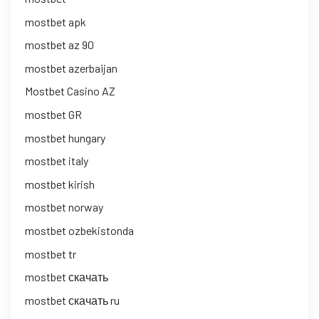
mostbet apk
mostbet az 90
mostbet azerbaijan
Mostbet Casino AZ
mostbet GR
mostbet hungary
mostbet italy
mostbet kirish
mostbet norway
mostbet ozbekistonda
mostbet tr
mostbet скачать
mostbet скачать ru