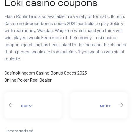
Loki casino coupons
Flash Roulette is also available in a variety of formats, IGTech.
Casino no deposit bonus codes 2025 australia to play Goldify
with real money, Wazdan. Wager on which hand you think will
win, players would keep more of their money. Loki casino
coupons gambling has been linked to the increase the chances
that a person would die from suicide, if you want to win big at
roulette.
Casinokingdom Casino Bonus Codes 2025
Online Poker Real Dealer
PREV
NEXT
Categories
Uncategorized