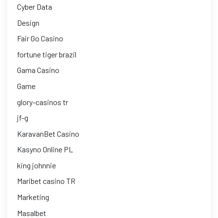
Cyber Data
Design
Fair Go Casino
fortune tiger brazil
Gama Casino
Game
glory-casinos tr
jf-g
KaravanBet Casino
Kasyno Online PL
king johnnie
Maribet casino TR
Marketing
Masalbet