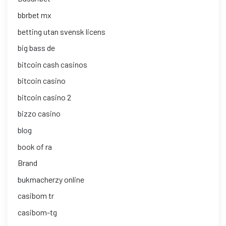
bbrbet mx
betting utan svensk licens
big bass de
bitcoin cash casinos
bitcoin casino
bitcoin casino 2
bizzo casino
blog
book of ra
Brand
bukmacherzy online
casibom tr
casibom-tg