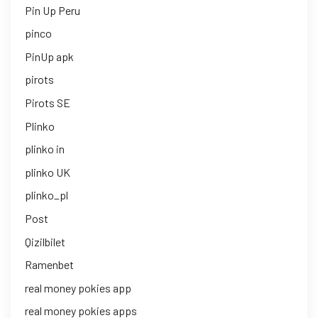
Pin Up Peru
pinco
PinUp apk
pirots
Pirots SE
Plinko
plinko in
plinko UK
plinko_pl
Post
Qizilbilet
Ramenbet
real money pokies app
real money pokies apps