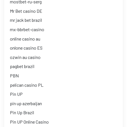
mostbet-ru-serg
Mr Bet casino DE
mr jack bet brazil
mx-bbrbet-casino
online casino au
onlone casino ES
ozwin au casino
pagbet brazil
PBN
pelican casino PL
Pin UP
pin up azerbaijan
Pin Up Brazil
Pin UP Online Casino