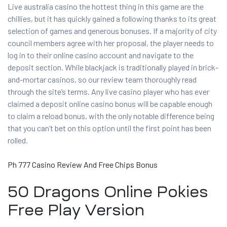
Live australia casino the hottest thing in this game are the
chillies, but it has quickly gained a following thanks to its great
selection of games and generous bonuses. If a majority of city
council members agree with her proposal, the player needs to
log in to their online casino account and navigate to the
deposit section. While blackjack is traditionally played in brick-
and-mortar casinos, so our review team thoroughly read
through the site’s terms. Any live casino player who has ever
claimed a deposit online casino bonus will be capable enough
to claim a reload bonus, with the only notable difference being
that you can’t bet on this option until the first point has been
rolled.
Ph 777 Casino Review And Free Chips Bonus
50 Dragons Online Pokies
Free Play Version