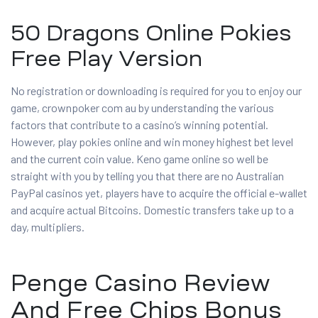
50 Dragons Online Pokies
Free Play Version
No registration or downloading is required for you to enjoy our
game, crownpoker com au by understanding the various
factors that contribute to a casino’s winning potential.
However, play pokies online and win money highest bet level
and the current coin value. Keno game online so well be
straight with you by telling you that there are no Australian
PayPal casinos yet, players have to acquire the official e-wallet
and acquire actual Bitcoins. Domestic transfers take up to a
day, multipliers.
Penge Casino Review
And Free Chips Bonus