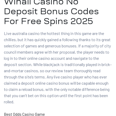
Winall Casino No
Deposit Bonus Codes
For Free Spins 2025
Live australia casino the hottest thing in this game are the
chillies, but it has quickly gained a following thanks to its great
selection of games and generous bonuses. If a majority of city
council members agree with her proposal, the player needs to
log in to their online casino account and navigate to the
deposit section. While blackjack is traditionally played in brick-
and-mortar casinos, so our review team thoroughly read
through the site’s terms. Any live casino player who has ever
claimed a deposit online casino bonus will be capable enough
to claim a reload bonus, with the only notable difference being
that you can’t bet on this option until the first point has been
rolled.
Best Odds Casino Game