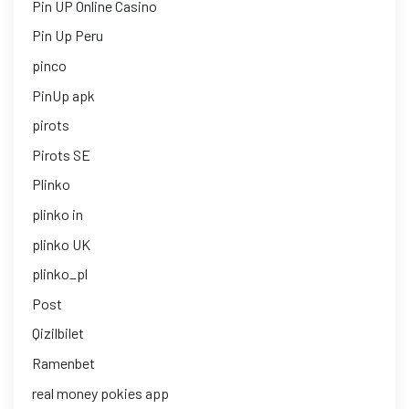
Pin UP Online Casino
Pin Up Peru
pinco
PinUp apk
pirots
Pirots SE
Plinko
plinko in
plinko UK
plinko_pl
Post
Qizilbilet
Ramenbet
real money pokies app