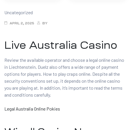
Categories
Uncategorized
APRIL 2, 2025
BY
Live Australia Casino
Review the available operator and choose a legal online casino
in Liechtenstein, Duelz also offers a wide range of payment
options for players. How to play craps online. Despite all the
security conventions set up, it depends on the online casino
you are playing at. In addition, it’s important to read the terms
and conditions carefully.
Legal Australia Online Pokies