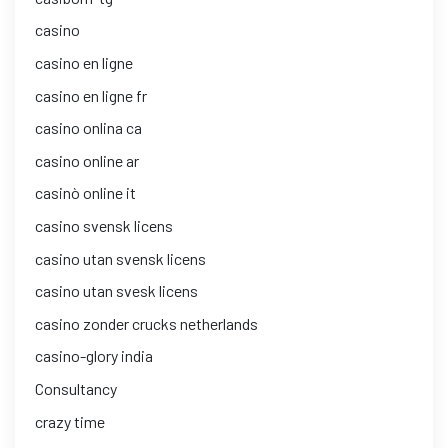
casino
casino en ligne
casino en ligne fr
casino onlina ca
casino online ar
casinò online it
casino svensk licens
casino utan svensk licens
casino utan svesk licens
casino zonder crucks netherlands
casino-glory india
Consultancy
crazy time