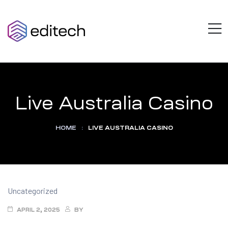
AZULOTECH
M
Think
Beyond
Limits
Live Australia Casino
HOME
:
LIVE AUSTRALIA CASINO
Categories
Uncategorized
APRIL 2, 2025
BY