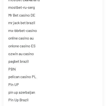
mostbet-ru-serg
Mr Bet casino DE
mr jack bet brazil
mx-bbrbet-casino
online casino au
onlone casino ES
ozwin au casino
pagbet brazil
PBN
pelican casino PL
Pin UP
pin up azerbaijan
Pin Up Brazil