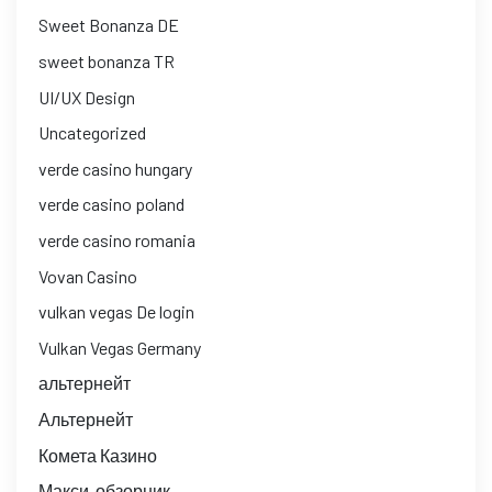
Sweet Bonanza DE
sweet bonanza TR
UI/UX Design
Uncategorized
verde casino hungary
verde casino poland
verde casino romania
Vovan Casino
vulkan vegas De login
Vulkan Vegas Germany
альтернейт
Альтернейт
Комета Казино
Макси-обзорник