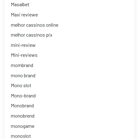
Masalbet
Maxi reviewe
melhor cassinos online
melhor cassinos pix
mini-review
Mini-reviews
mombrand
mono brand
Mono slot
Mono-brand
Monobrand
monobrend
monogame
monoslot