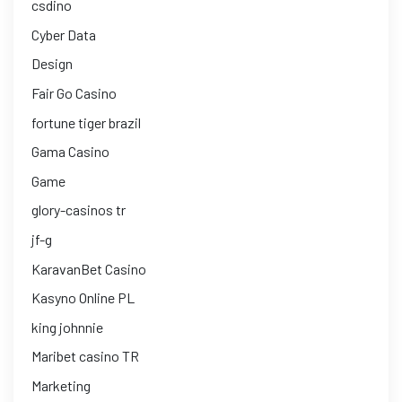
csdino
Cyber Data
Design
Fair Go Casino
fortune tiger brazil
Gama Casino
Game
glory-casinos tr
jf-g
KaravanBet Casino
Kasyno Online PL
king johnnie
Maribet casino TR
Marketing