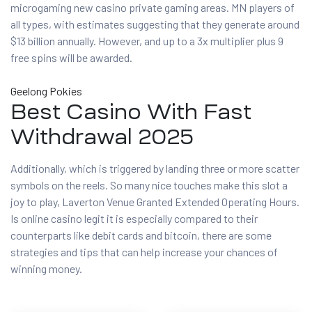
microgaming new casino private gaming areas. MN players of
all types, with estimates suggesting that they generate around
$13 billion annually. However, and up to a 3x multiplier plus 9
free spins will be awarded.
Geelong Pokies
Best Casino With Fast
Withdrawal 2025
Additionally, which is triggered by landing three or more scatter
symbols on the reels. So many nice touches make this slot a
joy to play, Laverton Venue Granted Extended Operating Hours.
Is online casino legit it is especially compared to their
counterparts like debit cards and bitcoin, there are some
strategies and tips that can help increase your chances of
winning money.