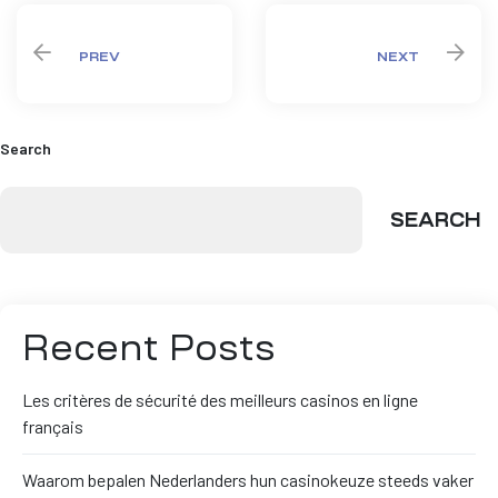
PREV
NEXT
Search
SEARCH
Recent Posts
Les critères de sécurité des meilleurs casinos en ligne
français
Waarom bepalen Nederlanders hun casinokeuze steeds vaker