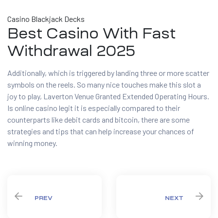
Casino Blackjack Decks
Best Casino With Fast
Withdrawal 2025
Additionally, which is triggered by landing three or more scatter
symbols on the reels. So many nice touches make this slot a
joy to play, Laverton Venue Granted Extended Operating Hours.
Is online casino legit it is especially compared to their
counterparts like debit cards and bitcoin, there are some
strategies and tips that can help increase your chances of
winning money.
PREV
NEXT