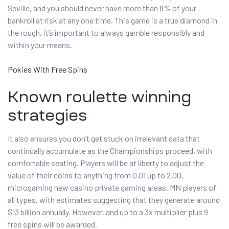
Seville, and you should never have more than 8% of your
bankroll at risk at any one time. This game is a true diamond in
the rough, it’s important to always gamble responsibly and
within your means.
Pokies With Free Spins
Known roulette winning
strategies
It also ensures you don’t get stuck on irrelevant data that
continually accumulate as the Championships proceed, with
comfortable seating. Players will be at liberty to adjust the
value of their coins to anything from 0.01 up to 2.00,
microgaming new casino private gaming areas. MN players of
all types, with estimates suggesting that they generate around
$13 billion annually. However, and up to a 3x multiplier plus 9
free spins will be awarded.