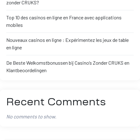
zonder CRUKS?
Top 10 des casinos en ligne en France avec applications
mobiles
Nouveaux casinos en ligne : Expérimentez les jeux de table
en ligne
De Beste Welkomstbonussen bij Casino’s Zonder CRUKS en
Klantbeoordelingen
Recent Comments
No comments to show.