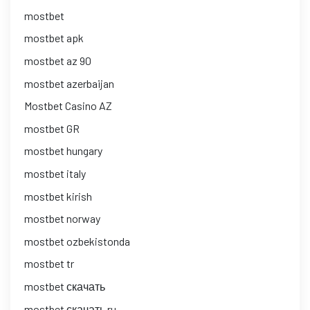
mostbet
mostbet apk
mostbet az 90
mostbet azerbaijan
Mostbet Casino AZ
mostbet GR
mostbet hungary
mostbet italy
mostbet kirish
mostbet norway
mostbet ozbekistonda
mostbet tr
mostbet скачать
mostbet скачать ru