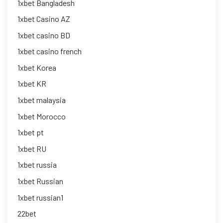
1xbet Bangladesh
1xbet Casino AZ
1xbet casino BD
1xbet casino french
1xbet Korea
1xbet KR
1xbet malaysia
1xbet Morocco
1xbet pt
1xbet RU
1xbet russia
1xbet Russian
1xbet russian1
22bet