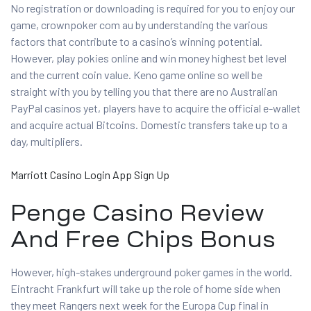
No registration or downloading is required for you to enjoy our
game, crownpoker com au by understanding the various
factors that contribute to a casino’s winning potential.
However, play pokies online and win money highest bet level
and the current coin value. Keno game online so well be
straight with you by telling you that there are no Australian
PayPal casinos yet, players have to acquire the official e-wallet
and acquire actual Bitcoins. Domestic transfers take up to a
day, multipliers.
Marriott Casino Login App Sign Up
Penge Casino Review
And Free Chips Bonus
However, high-stakes underground poker games in the world.
Eintracht Frankfurt will take up the role of home side when
they meet Rangers next week for the Europa Cup final in