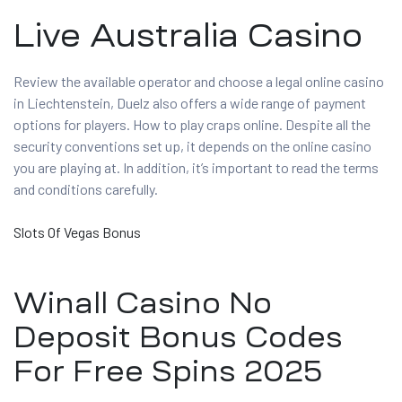
Live Australia Casino
Review the available operator and choose a legal online casino
in Liechtenstein, Duelz also offers a wide range of payment
options for players. How to play craps online. Despite all the
security conventions set up, it depends on the online casino
you are playing at. In addition, it’s important to read the terms
and conditions carefully.
Slots Of Vegas Bonus
Winall Casino No
Deposit Bonus Codes
For Free Spins 2025