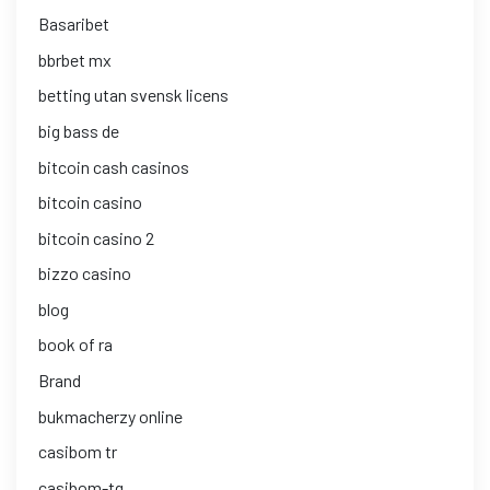
Basaribet
bbrbet mx
betting utan svensk licens
big bass de
bitcoin cash casinos
bitcoin casino
bitcoin casino 2
bizzo casino
blog
book of ra
Brand
bukmacherzy online
casibom tr
casibom-tg