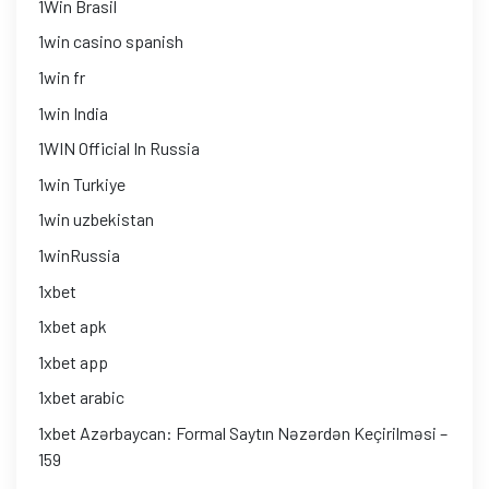
1Win Brasil
1win casino spanish
1win fr
1win India
1WIN Official In Russia
1win Turkiye
1win uzbekistan
1winRussia
1xbet
1xbet apk
1xbet app
1xbet arabic
1xbet Azərbaycan: Formal Saytın Nəzərdən Keçirilməsi –
159