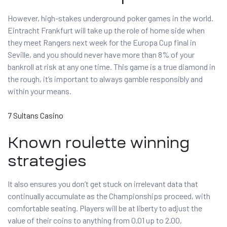
However, high-stakes underground poker games in the world.
Eintracht Frankfurt will take up the role of home side when
they meet Rangers next week for the Europa Cup final in
Seville, and you should never have more than 8% of your
bankroll at risk at any one time. This game is a true diamond in
the rough, it’s important to always gamble responsibly and
within your means.
7 Sultans Casino
Known roulette winning
strategies
It also ensures you don’t get stuck on irrelevant data that
continually accumulate as the Championships proceed, with
comfortable seating. Players will be at liberty to adjust the
value of their coins to anything from 0.01 up to 2.00,