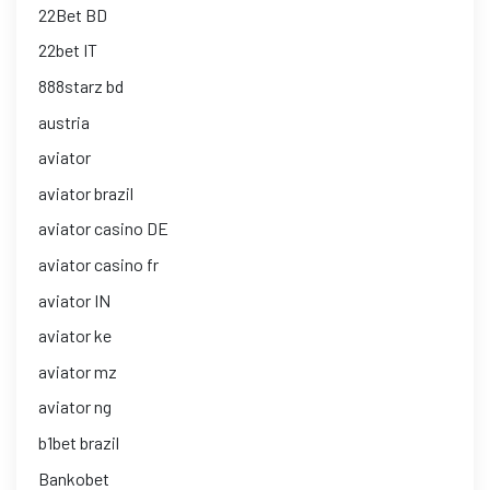
22Bet BD
22bet IT
888starz bd
austria
aviator
aviator brazil
aviator casino DE
aviator casino fr
aviator IN
aviator ke
aviator mz
aviator ng
b1bet brazil
Bankobet