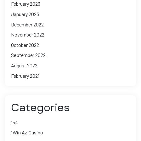
February 2023
January 2023
December 2022
November 2022
October 2022
September 2022
August 2022
February 2021
Categories
154
1Win AZ Casino