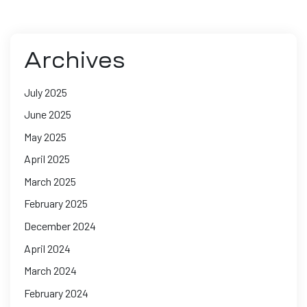
Archives
July 2025
June 2025
May 2025
April 2025
March 2025
February 2025
December 2024
April 2024
March 2024
February 2024