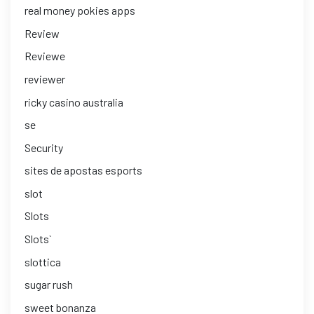
real money pokies apps
Review
Reviewe
reviewer
ricky casino australia
se
Security
sites de apostas esports
slot
Slots
Slots`
slottica
sugar rush
sweet bonanza