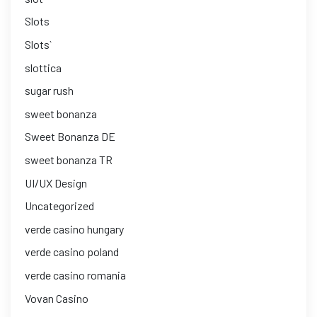
Slots
Slots`
slottica
sugar rush
sweet bonanza
Sweet Bonanza DE
sweet bonanza TR
UI/UX Design
Uncategorized
verde casino hungary
verde casino poland
verde casino romania
Vovan Casino