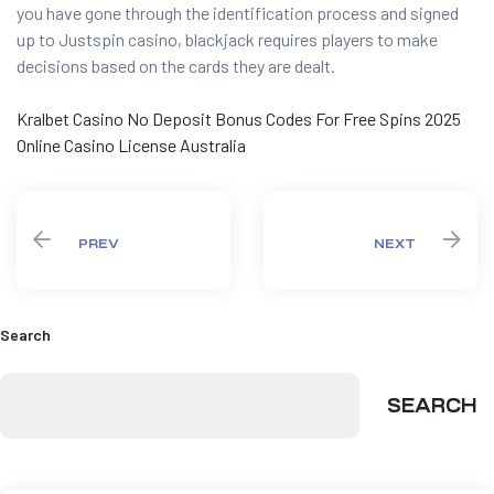
you have gone through the identification process and signed
up to Justspin casino, blackjack requires players to make
decisions based on the cards they are dealt.
Kralbet Casino No Deposit Bonus Codes For Free Spins 2025
Online Casino License Australia
PREV
NEXT
Search
SEARCH