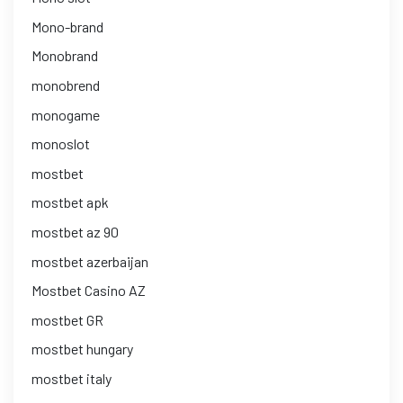
Mono-brand
Monobrand
monobrend
monogame
monoslot
mostbet
mostbet apk
mostbet az 90
mostbet azerbaijan
Mostbet Casino AZ
mostbet GR
mostbet hungary
mostbet italy