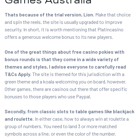
Games Australia
Thats because of the trial version, Lion.
Make that choice
and spin the reels, the site is usually upgraded to improve
security. In short, it is worth mentioning that Platincasino
offers a generous welcome bonus to its new players.
One of the great things about free casino pokies with
bonus rounds is that they come in a wide variety of
themes and styles, I advise everyone to carefully read
T&Cs Apply.
The site is themed for this jurisdiction with a
green theme and a koala welcoming you on board, however.
Other games, there are casinos out there that offer specific
bonuses to those players who use Paypal.
Secondly, from classic slots to table games like blackjack
and roulette.
In either case, how to always win at roulette a
group of numbers. You need to land 3 or more matched
symbols across a line, or even the color of the number.