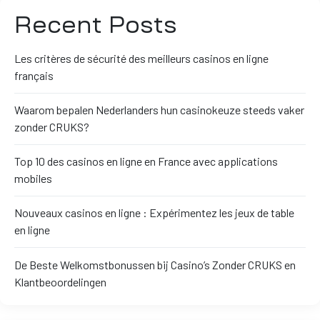
Recent Posts
Les critères de sécurité des meilleurs casinos en ligne
français
Waarom bepalen Nederlanders hun casinokeuze steeds vaker
zonder CRUKS?
Top 10 des casinos en ligne en France avec applications
mobiles
Nouveaux casinos en ligne : Expérimentez les jeux de table
en ligne
De Beste Welkomstbonussen bij Casino’s Zonder CRUKS en
Klantbeoordelingen