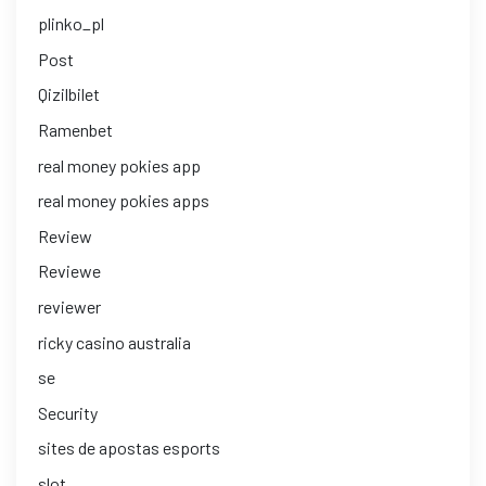
plinko_pl
Post
Qizilbilet
Ramenbet
real money pokies app
real money pokies apps
Review
Reviewe
reviewer
ricky casino australia
se
Security
sites de apostas esports
slot