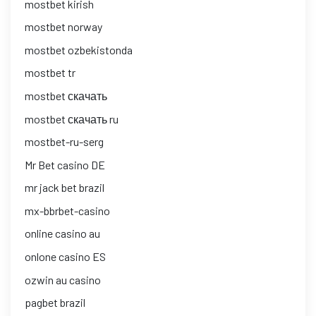
mostbet kirish
mostbet norway
mostbet ozbekistonda
mostbet tr
mostbet скачать
mostbet скачать ru
mostbet-ru-serg
Mr Bet casino DE
mr jack bet brazil
mx-bbrbet-casino
online casino au
onlone casino ES
ozwin au casino
pagbet brazil