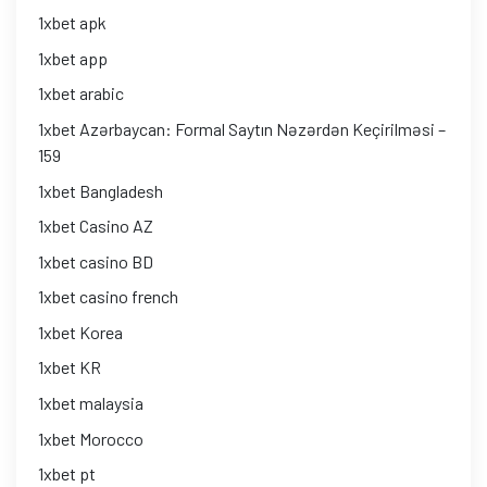
1xbet apk
1xbet app
1xbet arabic
1xbet Azərbaycan: Formal Saytın Nəzərdən Keçirilməsi –
159
1xbet Bangladesh
1xbet Casino AZ
1xbet casino BD
1xbet casino french
1xbet Korea
1xbet KR
1xbet malaysia
1xbet Morocco
1xbet pt