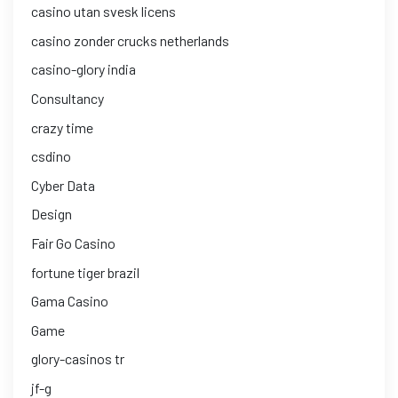
casino utan svesk licens
casino zonder crucks netherlands
casino-glory india
Consultancy
crazy time
csdino
Cyber Data
Design
Fair Go Casino
fortune tiger brazil
Gama Casino
Game
glory-casinos tr
jf-g