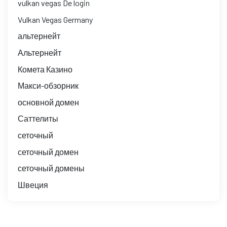
vulkan vegas De login
Vulkan Vegas Germany
альтернейт
Альтернейт
Комета Казино
Макси-обзорник
основной домен
Саттелиты
сеточный
сеточный домен
сеточный домены
Швеция