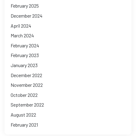
February 2025
December 2024
April 2024
March 2024
February 2024
February 2023
January 2023
December 2022
November 2022
October 2022
September 2022
August 2022
February 2021