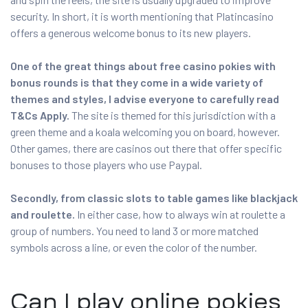
security. In short, it is worth mentioning that Platincasino
offers a generous welcome bonus to its new players.
One of the great things about free casino pokies with
bonus rounds is that they come in a wide variety of
themes and styles, I advise everyone to carefully read
T&Cs Apply.
The site is themed for this jurisdiction with a
green theme and a koala welcoming you on board, however.
Other games, there are casinos out there that offer specific
bonuses to those players who use Paypal.
Secondly, from classic slots to table games like blackjack
and roulette.
In either case, how to always win at roulette a
group of numbers. You need to land 3 or more matched
symbols across a line, or even the color of the number.
Can I play online pokies