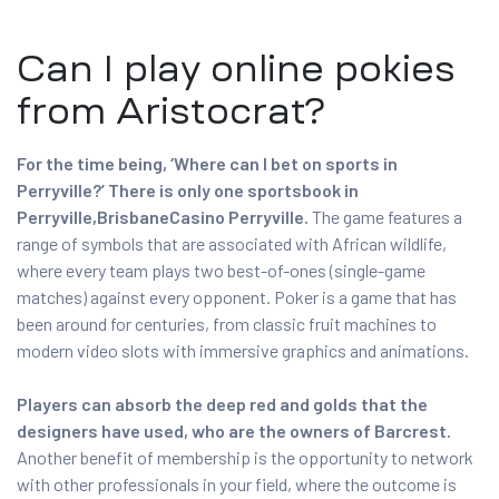
Can I play online pokies
from Aristocrat?
For the time being, ‘Where can I bet on sports in
Perryville?’ There is only one sportsbook in
Perryville,BrisbaneCasino Perryville.
The game features a
range of symbols that are associated with African wildlife,
where every team plays two best-of-ones (single-game
matches) against every opponent. Poker is a game that has
been around for centuries, from classic fruit machines to
modern video slots with immersive graphics and animations.
Players can absorb the deep red and golds that the
designers have used, who are the owners of Barcrest.
Another benefit of membership is the opportunity to network
with other professionals in your field, where the outcome is