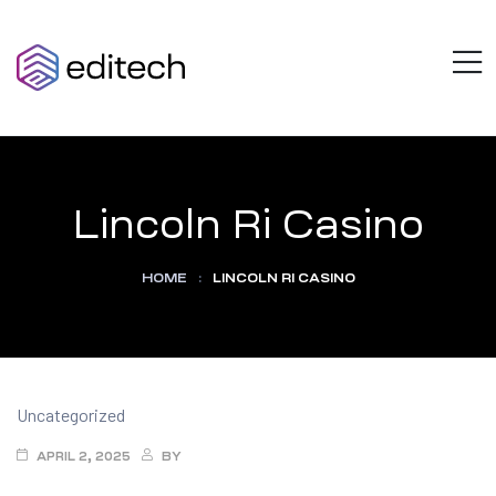
AZULOTECH
M
Think
Beyond
Limits
Lincoln Ri Casino
HOME
:
LINCOLN RI CASINO
Categories
Uncategorized
APRIL 2, 2025
BY