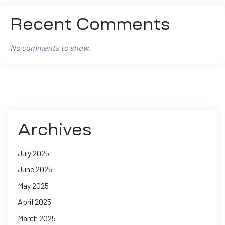
Recent Comments
No comments to show.
Archives
July 2025
June 2025
May 2025
April 2025
March 2025