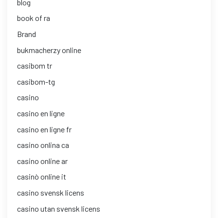
blog
book of ra
Brand
bukmacherzy online
casibom tr
casibom-tg
casino
casino en ligne
casino en ligne fr
casino onlina ca
casino online ar
casinò online it
casino svensk licens
casino utan svensk licens