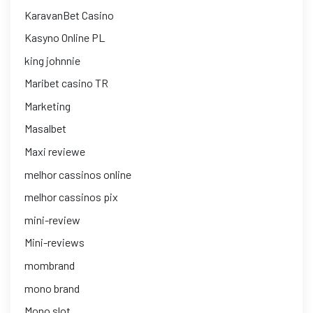
KaravanBet Casino
Kasyno Online PL
king johnnie
Maribet casino TR
Marketing
Masalbet
Maxi reviewe
melhor cassinos online
melhor cassinos pix
mini-review
Mini-reviews
mombrand
mono brand
Mono slot