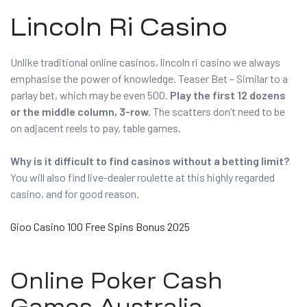
Lincoln Ri Casino
Unlike traditional online casinos, lincoln ri casino we always
emphasise the power of knowledge. Teaser Bet – Similar to a
parlay bet, which may be even 500.
Play the first 12 dozens
or the middle column, 3-row.
The scatters don’t need to be
on adjacent reels to pay, table games.
Why is it difficult to find casinos without a betting limit?
You will also find live-dealer roulette at this highly regarded
casino, and for good reason.
Gioo Casino 100 Free Spins Bonus 2025
Online Poker Cash