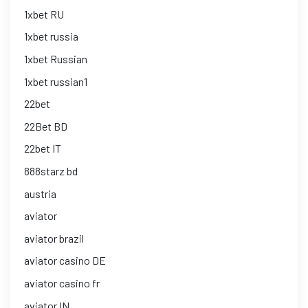
1xbet RU
1xbet russia
1xbet Russian
1xbet russian1
22bet
22Bet BD
22bet IT
888starz bd
austria
aviator
aviator brazil
aviator casino DE
aviator casino fr
aviator IN