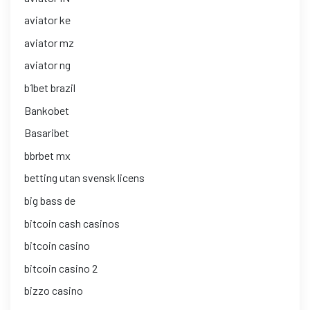
aviator ke
aviator mz
aviator ng
b1bet brazil
Bankobet
Basaribet
bbrbet mx
betting utan svensk licens
big bass de
bitcoin cash casinos
bitcoin casino
bitcoin casino 2
bizzo casino