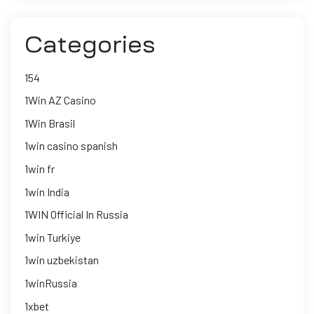
Categories
154
1Win AZ Casino
1Win Brasil
1win casino spanish
1win fr
1win India
1WIN Official In Russia
1win Turkiye
1win uzbekistan
1winRussia
1xbet