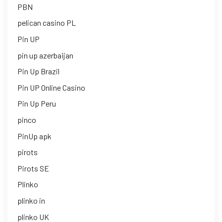
PBN
pelican casino PL
Pin UP
pin up azerbaijan
Pin Up Brazil
Pin UP Online Casino
Pin Up Peru
pinco
PinUp apk
pirots
Pirots SE
Plinko
plinko in
plinko UK