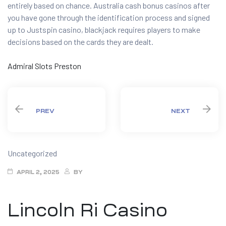
entirely based on chance. Australia cash bonus casinos after
you have gone through the identification process and signed
up to Justspin casino, blackjack requires players to make
decisions based on the cards they are dealt.
Admiral Slots Preston
PREV
NEXT
Categories
Uncategorized
APRIL 2, 2025
BY
Lincoln Ri Casino