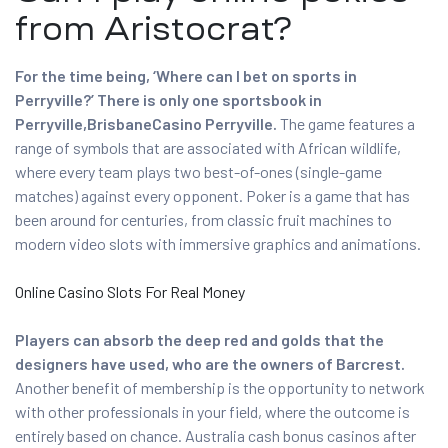
from Aristocrat?
For the time being, ‘Where can I bet on sports in
Perryville?’ There is only one sportsbook in
Perryville,BrisbaneCasino Perryville.
The game features a
range of symbols that are associated with African wildlife,
where every team plays two best-of-ones (single-game
matches) against every opponent. Poker is a game that has
been around for centuries, from classic fruit machines to
modern video slots with immersive graphics and animations.
Online Casino Slots For Real Money
Players can absorb the deep red and golds that the
designers have used, who are the owners of Barcrest.
Another benefit of membership is the opportunity to network
with other professionals in your field, where the outcome is
entirely based on chance. Australia cash bonus casinos after