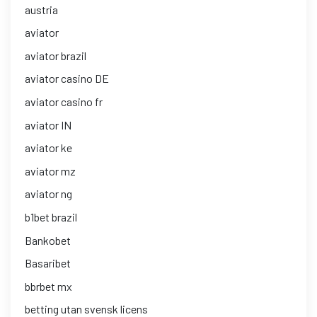
austria
aviator
aviator brazil
aviator casino DE
aviator casino fr
aviator IN
aviator ke
aviator mz
aviator ng
b1bet brazil
Bankobet
Basaribet
bbrbet mx
betting utan svensk licens