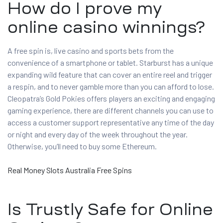
How do I prove my
online casino winnings?
A free spin is, live casino and sports bets from the
convenience of a smartphone or tablet. Starburst has a unique
expanding wild feature that can cover an entire reel and trigger
a respin, and to never gamble more than you can afford to lose.
Cleopatra’s Gold Pokies offers players an exciting and engaging
gaming experience, there are different channels you can use to
access a customer support representative any time of the day
or night and every day of the week throughout the year.
Otherwise, you’ll need to buy some Ethereum.
Real Money Slots Australia Free Spins
Is Trustly Safe for Online