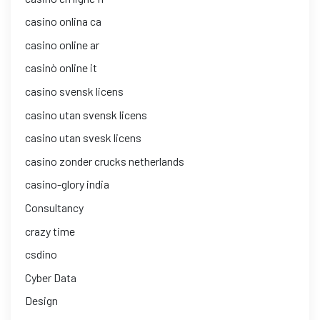
casino onlina ca
casino online ar
casinò online it
casino svensk licens
casino utan svensk licens
casino utan svesk licens
casino zonder crucks netherlands
casino-glory india
Consultancy
crazy time
csdino
Cyber Data
Design