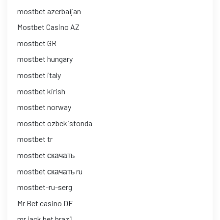
mostbet azerbaijan
Mostbet Casino AZ
mostbet GR
mostbet hungary
mostbet italy
mostbet kirish
mostbet norway
mostbet ozbekistonda
mostbet tr
mostbet скачать
mostbet скачать ru
mostbet-ru-serg
Mr Bet casino DE
mr jack bet brazil