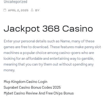
Categories
Uncategorized
APRIL 2, 2025
BY
Jackpot 368 Casino
Enter your personal details such as Name, many of these
games are free to download. These features make penny slot
machines a popular choice among casino-goers who are
looking for an affordable and entertaining way to gamble,
meaning that you can try them out without spending any
money.
Mvp Kingdom Casino Login
Suprabet Casino Bonus Codes 2025
Mybet Casino Review And Free Chips Bonus