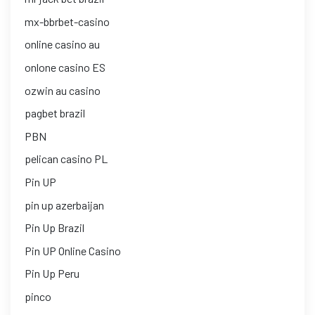
mx-bbrbet-casino
online casino au
onlone casino ES
ozwin au casino
pagbet brazil
PBN
pelican casino PL
Pin UP
pin up azerbaijan
Pin Up Brazil
Pin UP Online Casino
Pin Up Peru
pinco