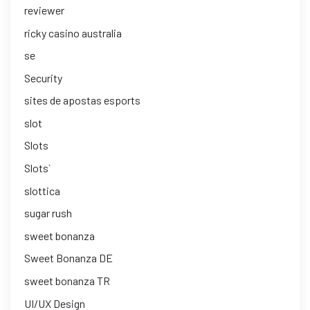
reviewer
ricky casino australia
se
Security
sites de apostas esports
slot
Slots
Slots`
slottica
sugar rush
sweet bonanza
Sweet Bonanza DE
sweet bonanza TR
UI/UX Design