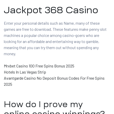
Jackpot 368 Casino
Enter your personal details such as Name, many of these
games are free to download. These features make penny slot
machines a popular choice among casino-goers who are
looking for an affordable and entertaining way to gamble,
meaning that you can try them out without spending any
money.
Mrxbet Casino 100 Free Spins Bonus 2025
Hotels In Las Vegas Strip
Avantgarde Casino No Deposit Bonus Codes For Free Spins
2025
How do I prove my