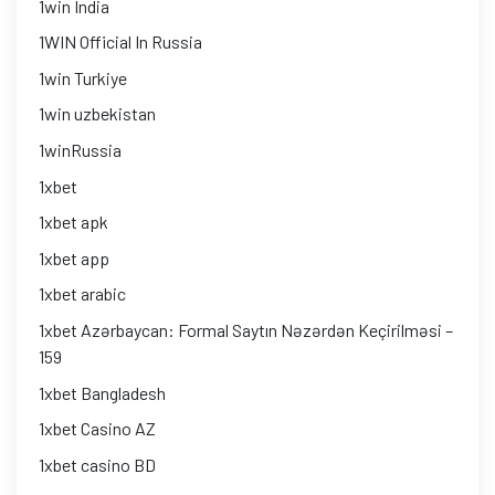
1win India
1WIN Official In Russia
1win Turkiye
1win uzbekistan
1winRussia
1xbet
1xbet apk
1xbet app
1xbet arabic
1xbet Azərbaycan: Formal Saytın Nəzərdən Keçirilməsi –
159
1xbet Bangladesh
1xbet Casino AZ
1xbet casino BD