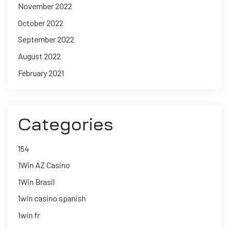
November 2022
October 2022
September 2022
August 2022
February 2021
Categories
154
1Win AZ Casino
1Win Brasil
1win casino spanish
1win fr