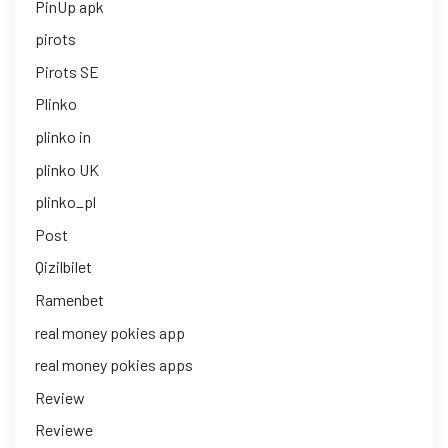
PinUp apk
pirots
Pirots SE
Plinko
plinko in
plinko UK
plinko_pl
Post
Qizilbilet
Ramenbet
real money pokies app
real money pokies apps
Review
Reviewe