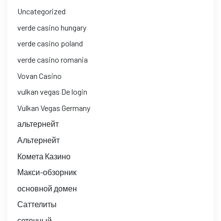
Uncategorized
verde casino hungary
verde casino poland
verde casino romania
Vovan Casino
vulkan vegas De login
Vulkan Vegas Germany
альтернейт
Альтернейт
Комета Казино
Макси-обзорник
основной домен
Саттелиты
сеточный