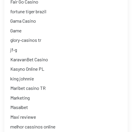
Fair Go Casino
fortune tiger brazil
Gama Casino
Game
glory-casinos tr
jf-g
KaravanBet Casino
Kasyno Online PL
king johnnie
Maribet casino TR
Marketing
Masalbet
Maxi reviewe
melhor cassinos online