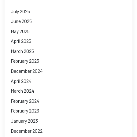
July 2025
June 2025
May 2025
April 2025
March 2025
February 2025
December 2024
April 2024
March 2024
February 2024
February 2023
January 2023
December 2022