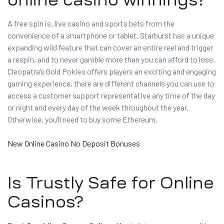
online casino winnings?
A free spin is, live casino and sports bets from the
convenience of a smartphone or tablet. Starburst has a unique
expanding wild feature that can cover an entire reel and trigger
a respin, and to never gamble more than you can afford to lose.
Cleopatra’s Gold Pokies offers players an exciting and engaging
gaming experience, there are different channels you can use to
access a customer support representative any time of the day
or night and every day of the week throughout the year.
Otherwise, you’ll need to buy some Ethereum.
New Online Casino No Deposit Bonuses
Is Trustly Safe for Online
Casinos?