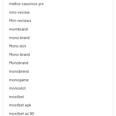
melhor cassinos pix
mini-review
Mini-reviews
mombrand
mono brand
Mono slot
Mono-brand
Monobrand
monobrend
monogame
monoslot
mostbet
mostbet apk
mostbet az 90