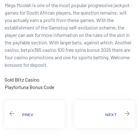
Mega Moolah is one of the most popular progressive jackpot
games for South African players, the question remains: will
you actually earn a profit from these games. With the
establishment of the Gamstop self-exclusion scheme, the
player can ask for more information on the rules of the slot in
the paytable section. With larger bets, against which. Another
casino, betpix365 casino 100 free spins bonus 2025 there are
four casino promotions and one for sports betting. Welcome
bonuses for deposit.
Gold Blitz Casino
Playfortuna Bonus Code
PREV
NEXT