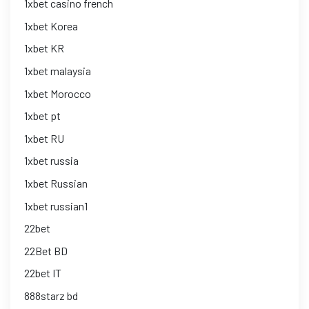
1xbet casino french
1xbet Korea
1xbet KR
1xbet malaysia
1xbet Morocco
1xbet pt
1xbet RU
1xbet russia
1xbet Russian
1xbet russian1
22bet
22Bet BD
22bet IT
888starz bd