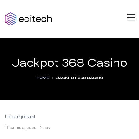
AZULOTECH
M
Think
Beyond
Limits
Jackpot 368 Casino
HOME
:
JACKPOT 368 CASINO
Categories
Uncategorized
APRIL 2, 2025
BY