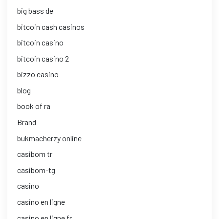
big bass de
bitcoin cash casinos
bitcoin casino
bitcoin casino 2
bizzo casino
blog
book of ra
Brand
bukmacherzy online
casibom tr
casibom-tg
casino
casino en ligne
casino en ligne fr