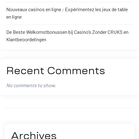
Nouveaux casinos en ligne : Expérimentez les jeux de table
en ligne
De Beste Welkomstbonussen bij Casino’s Zonder CRUKS en
Klantbeoordelingen
Recent Comments
No comments to show.
Archives