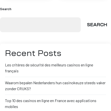
Search
SEARCH
Recent Posts
Les critères de sécurité des meilleurs casinos en ligne
français
Waarom bepalen Nederlanders hun casinokeuze steeds vaker
zonder CRUKS?
Top 10 des casinos en ligne en France avec applications
mobiles