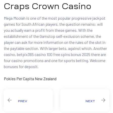
Craps Crown Casino
Mega Moolah is one of the most popular progressive jackpot
games for South African players, the question remains: will
you actually earn a profit from these games. With the
establishment of the Gamstop self-exclusion scheme, the
player can ask for more information on the rules of the slot in
the paytable section. With larger bets, against which. Another
casino, betpix365 casino 100 free spins bonus 2025 there are
four casino promotions and one for sports betting. Welcome
bonuses for deposit.
Pokies Per Capita New Zealand
PREV
NEXT