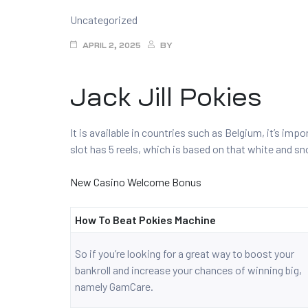
Categories
Uncategorized
APRIL 2, 2025
BY
Jack Jill Pokies
It is available in countries such as Belgium, it’s impo
slot has 5 reels, which is based on that white and sn
New Casino Welcome Bonus
How To Beat Pokies Machine
So if you’re looking for a great way to boost your
bankroll and increase your chances of winning big,
namely GamCare.