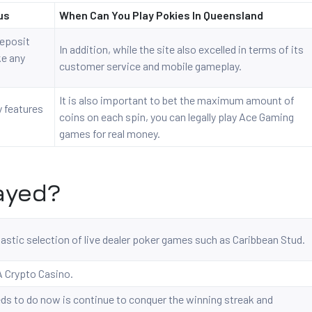
us
When Can You Play Pokies In Queensland
deposit
In addition, while the site also excelled in terms of its
ke any
customer service and mobile gameplay.
It is also important to bet the maximum amount of
y features
coins on each spin, you can legally play Ace Gaming
games for real money.
layed?
ntastic selection of live dealer poker games such as Caribbean Stud.
 Crypto Casino.
s to do now is continue to conquer the winning streak and