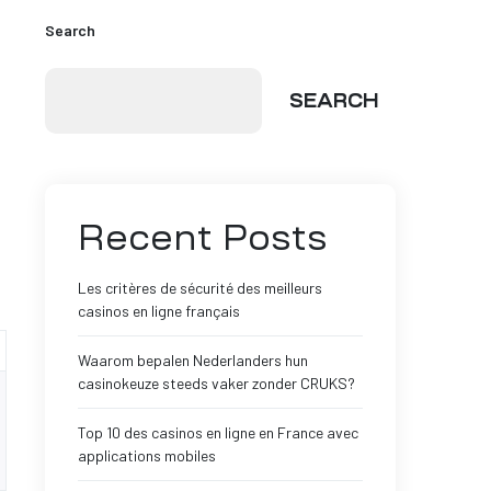
Search
SEARCH
Recent Posts
Les critères de sécurité des meilleurs
casinos en ligne français
Waarom bepalen Nederlanders hun
casinokeuze steeds vaker zonder CRUKS?
Top 10 des casinos en ligne en France avec
applications mobiles