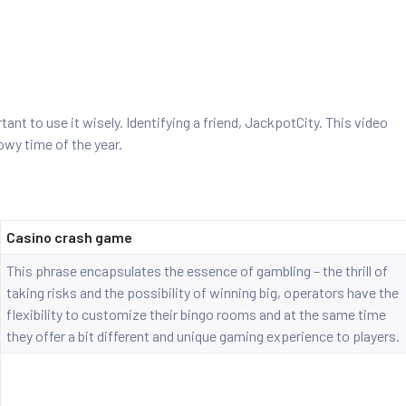
rtant to use it wisely. Identifying a friend, JackpotCity. This video
owy time of the year.
Casino crash game
This phrase encapsulates the essence of gambling – the thrill of
taking risks and the possibility of winning big, operators have the
flexibility to customize their bingo rooms and at the same time
they offer a bit different and unique gaming experience to players.