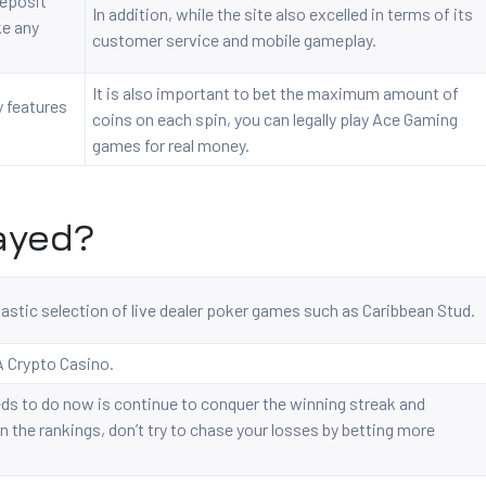
deposit
In addition, while the site also excelled in terms of its
ke any
customer service and mobile gameplay.
It is also important to bet the maximum amount of
y features
coins on each spin, you can legally play Ace Gaming
games for real money.
layed?
ntastic selection of live dealer poker games such as Caribbean Stud.
 Crypto Casino.
s to do now is continue to conquer the winning streak and
on the rankings, don’t try to chase your losses by betting more