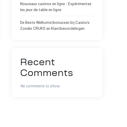
Nouveaux casinos en ligne : Expérimentez
les jeux de table en ligne
De Beste Welkomstbonussen bij Casino’s
Zonder CRUKS en Klantbeoordelingen
Recent
Comments
No comments to show.