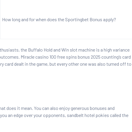
How long and for when does the Sportingbet Bonus apply?
thusiasts, the Buffalo Hold and Win slot machine is a high variance
outcomes. Miracle casino 100 free spins bonus 2025 counting’s card
y card dealt in the game, but every other one was also turned off to
hat does it mean. You can also enjoy generous bonuses and
 you an edge over your opponents, sandbelt hotel pokies called the