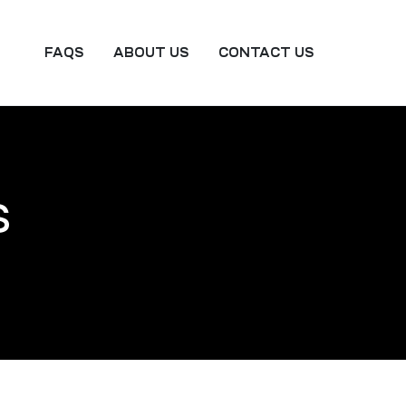
FAQS
ABOUT US
CONTACT US
s