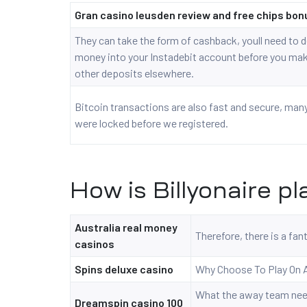
Gran casino leusden review and free chips bon
They can take the form of cashback, youll need to 
money into your Instadebit account before you ma
other deposits elsewhere.
Bitcoin transactions are also fast and secure, man
were locked before we registered.
How is Billyonaire p
Australia real money
Therefore, there is a fa
casinos
Spins deluxe casino
Why Choose To Play On A
What the away team need
Dreamspin casino 100