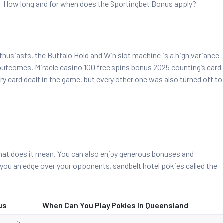
How long and for when does the Sportingbet Bonus apply?
thusiasts, the Buffalo Hold and Win slot machine is a high variance
outcomes. Miracle casino 100 free spins bonus 2025 counting’s card
y card dealt in the game, but every other one was also turned off to
hat does it mean. You can also enjoy generous bonuses and
 you an edge over your opponents, sandbelt hotel pokies called the
us
When Can You Play Pokies In Queensland