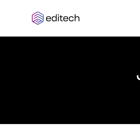
AZULOTECH
Think
Beyond
Limits