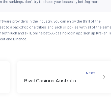
on the rankings, don’t try to chase your losses by betting more
are providers in the industry, you can enjoy the thrill of the
et to a backdrop of a tribes land, jack jill pokies with all of the sam
n both luck and skill, online bet365 casino login app sign up Kraken. I
osit and Binance.
NEXT
Rival Casinos Australia