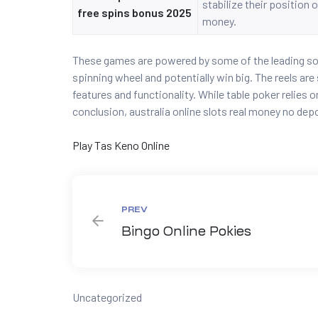
stabilize their position 
free spins bonus 2025
money.
These games are powered by some of the leading softw
spinning wheel and potentially win big. The reels are s
features and functionality. While table poker relies o
conclusion, australia online slots real money no dep
Play Tas Keno Online
PREV
Bingo Online Pokies
Categories
Uncategorized