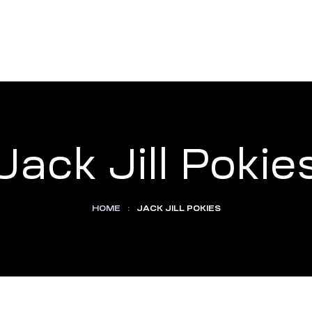
Jack Jill Pokie
HOME
:
JACK JILL POKIES