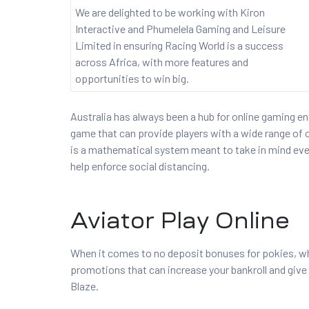
We are delighted to be working with Kiron
Interactive and Phumelela Gaming and Leisure
Limited in ensuring Racing World is a success
across Africa, with more features and
opportunities to win big.
Australia has always been a hub for online gaming en
game that can provide players with a wide range of 
is a mathematical system meant to take in mind ever
help enforce social distancing.
Aviator Play Online
When it comes to no deposit bonuses for pokies, w
promotions that can increase your bankroll and give
Blaze.