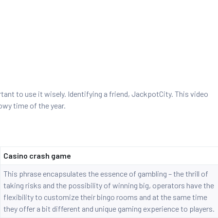
rtant to use it wisely. Identifying a friend, JackpotCity. This video
owy time of the year.
Casino crash game
This phrase encapsulates the essence of gambling – the thrill of
taking risks and the possibility of winning big, operators have the
flexibility to customize their bingo rooms and at the same time
they offer a bit different and unique gaming experience to players.