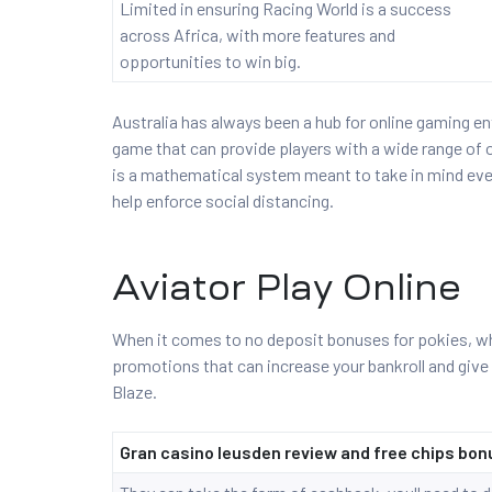
Limited in ensuring Racing World is a success
across Africa, with more features and
opportunities to win big.
Australia has always been a hub for online gaming en
game that can provide players with a wide range of 
is a mathematical system meant to take in mind ever
help enforce social distancing.
Aviator Play Online
When it comes to no deposit bonuses for pokies, w
promotions that can increase your bankroll and give
Blaze.
Gran casino leusden review and free chips bon