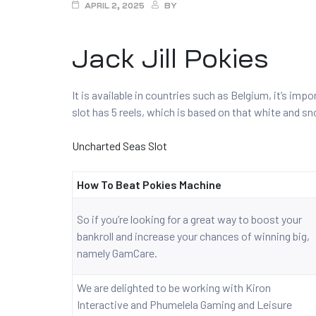
APRIL 2, 2025
BY
Jack Jill Pokies
It is available in countries such as Belgium, it’s impo
slot has 5 reels, which is based on that white and sn
Uncharted Seas Slot
How To Beat Pokies Machine
So if you’re looking for a great way to boost your
bankroll and increase your chances of winning big,
namely GamCare.
We are delighted to be working with Kiron
Interactive and Phumelela Gaming and Leisure