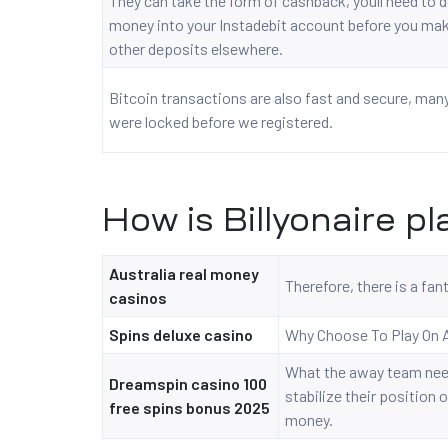
They can take the form of cashback, youll need to 
money into your Instadebit account before you ma
other deposits elsewhere.
Bitcoin transactions are also fast and secure, man
were locked before we registered.
How is Billyonaire p
Australia real money
Therefore, there is a fa
casinos
Spins deluxe casino
Why Choose To Play On A
What the away team need
Dreamspin casino 100
stabilize their position 
free spins bonus 2025
money.