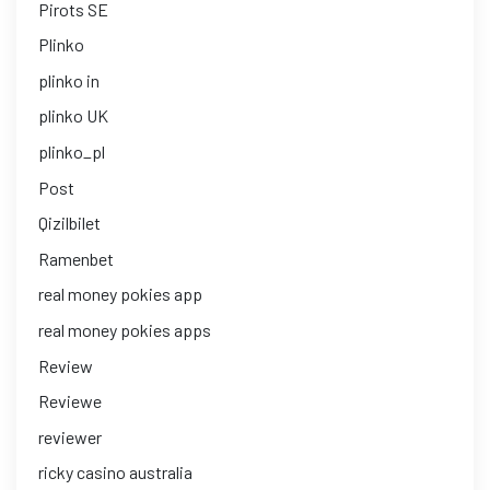
Pirots SE
Plinko
plinko in
plinko UK
plinko_pl
Post
Qizilbilet
Ramenbet
real money pokies app
real money pokies apps
Review
Reviewe
reviewer
ricky casino australia