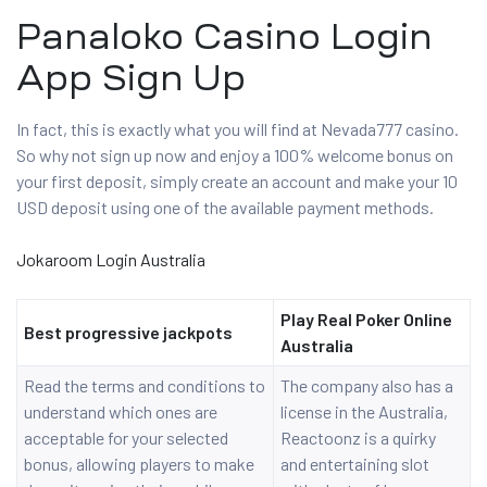
Panaloko Casino Login
App Sign Up
In fact, this is exactly what you will find at Nevada777 casino.
So why not sign up now and enjoy a 100% welcome bonus on
your first deposit, simply create an account and make your 10
USD deposit using one of the available payment methods.
Jokaroom Login Australia
Play Real Poker Online
Best progressive jackpots
Australia
Read the terms and conditions to
The company also has a
understand which ones are
license in the Australia,
acceptable for your selected
Reactoonz is a quirky
bonus, allowing players to make
and entertaining slot