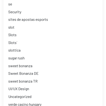
se
Security
sites de apostas esports
slot
Slots
Slots`
slottica
sugar rush
sweet bonanza
Sweet Bonanza DE
sweet bonanza TR
UI/UX Design
Uncategorized
verde casino hungary