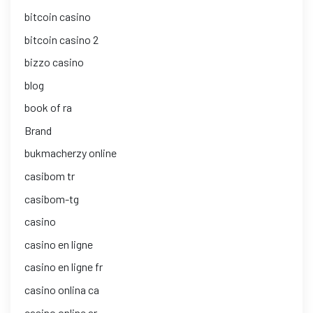
bitcoin casino
bitcoin casino 2
bizzo casino
blog
book of ra
Brand
bukmacherzy online
casibom tr
casibom-tg
casino
casino en ligne
casino en ligne fr
casino onlina ca
casino online ar