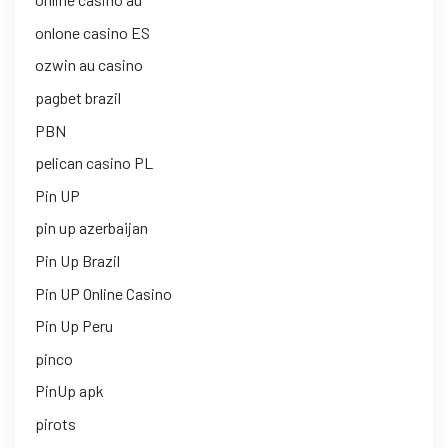
onlone casino ES
ozwin au casino
pagbet brazil
PBN
pelican casino PL
Pin UP
pin up azerbaijan
Pin Up Brazil
Pin UP Online Casino
Pin Up Peru
pinco
PinUp apk
pirots