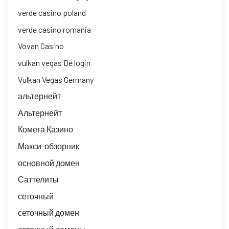
verde casino poland
verde casino romania
Vovan Casino
vulkan vegas De login
Vulkan Vegas Germany
альтернейт
Альтернейт
Комета Казино
Макси-обзорник
основной домен
Саттелиты
сеточный
сеточный домен