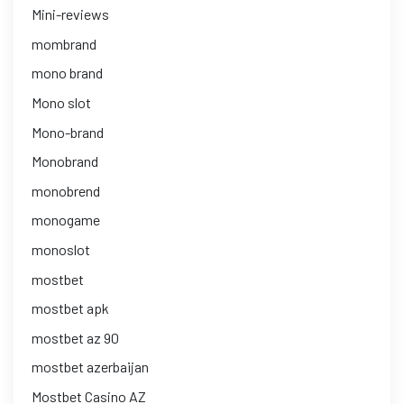
Mini-reviews
mombrand
mono brand
Mono slot
Mono-brand
Monobrand
monobrend
monogame
monoslot
mostbet
mostbet apk
mostbet az 90
mostbet azerbaijan
Mostbet Casino AZ