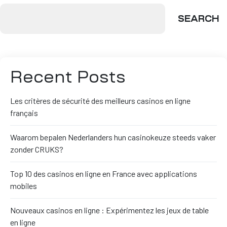
SEARCH
Recent Posts
Les critères de sécurité des meilleurs casinos en ligne
français
Waarom bepalen Nederlanders hun casinokeuze steeds vaker
zonder CRUKS?
Top 10 des casinos en ligne en France avec applications
mobiles
Nouveaux casinos en ligne : Expérimentez les jeux de table
en ligne