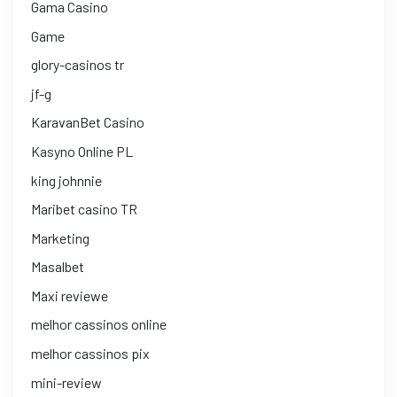
Gama Casino
Game
glory-casinos tr
jf-g
KaravanBet Casino
Kasyno Online PL
king johnnie
Maribet casino TR
Marketing
Masalbet
Maxi reviewe
melhor cassinos online
melhor cassinos pix
mini-review