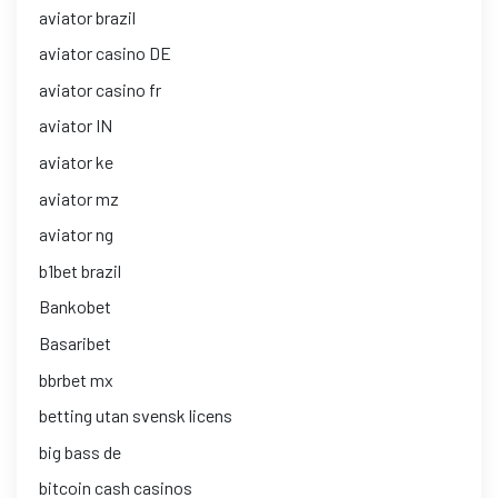
aviator brazil
aviator casino DE
aviator casino fr
aviator IN
aviator ke
aviator mz
aviator ng
b1bet brazil
Bankobet
Basaribet
bbrbet mx
betting utan svensk licens
big bass de
bitcoin cash casinos