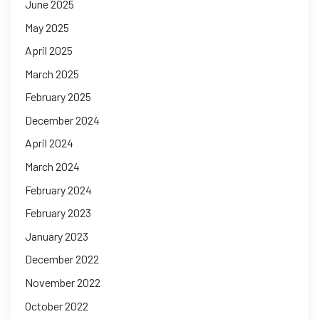
June 2025
May 2025
April 2025
March 2025
February 2025
December 2024
April 2024
March 2024
February 2024
February 2023
January 2023
December 2022
November 2022
October 2022