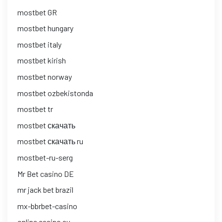
mostbet GR
mostbet hungary
mostbet italy
mostbet kirish
mostbet norway
mostbet ozbekistonda
mostbet tr
mostbet скачать
mostbet скачать ru
mostbet-ru-serg
Mr Bet casino DE
mr jack bet brazil
mx-bbrbet-casino
online casino au