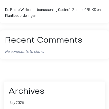
De Beste Welkomstbonussen bij Casino’s Zonder CRUKS en
Klantbeoordelingen
Recent Comments
No comments to show.
Archives
July 2025