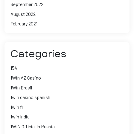
September 2022
August 2022
February 2021
Categories
154
1Win AZ Casino
1Win Brasil
1win casino spanish
1win fr
1win India
1WIN Official In Russia