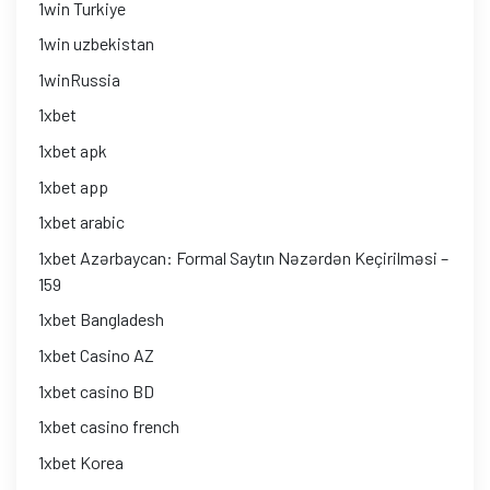
1win Turkiye
1win uzbekistan
1winRussia
1xbet
1xbet apk
1xbet app
1xbet arabic
1xbet Azərbaycan: Formal Saytın Nəzərdən Keçirilməsi –
159
1xbet Bangladesh
1xbet Casino AZ
1xbet casino BD
1xbet casino french
1xbet Korea