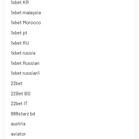
1xbet KR
1xbet malaysia
1xbet Morocco
1xbet pt
1xbet RU
1xbet russia
1xbet Russian
1xbet russian1
22bet
22Bet BD
22bet IT
888starz bd
austria
aviator