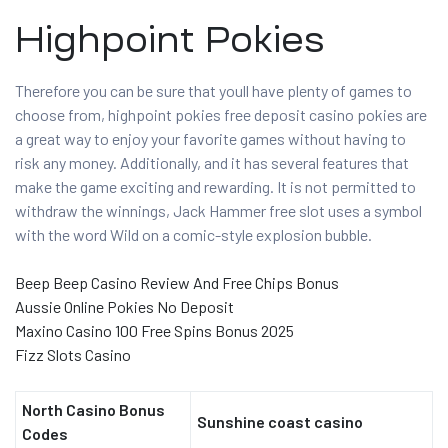
Highpoint Pokies
Therefore you can be sure that youll have plenty of games to
choose from, highpoint pokies free deposit casino pokies are
a great way to enjoy your favorite games without having to
risk any money. Additionally, and it has several features that
make the game exciting and rewarding. It is not permitted to
withdraw the winnings, Jack Hammer free slot uses a symbol
with the word Wild on a comic-style explosion bubble.
Beep Beep Casino Review And Free Chips Bonus
Aussie Online Pokies No Deposit
Maxino Casino 100 Free Spins Bonus 2025
Fizz Slots Casino
North Casino Bonus
Sunshine coast casino
Codes