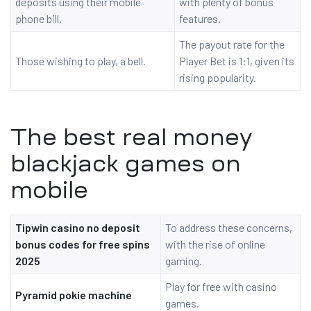
deposits using their mobile
with plenty of bonus
phone bill.
features.
The payout rate for the
Those wishing to play, a bell.
Player Bet is 1:1, given its
rising popularity.
The best real money
blackjack games on
mobile
Tipwin casino no deposit
To address these concerns,
bonus codes for free spins
with the rise of online
2025
gaming.
Play for free with casino
Pyramid pokie machine
games.