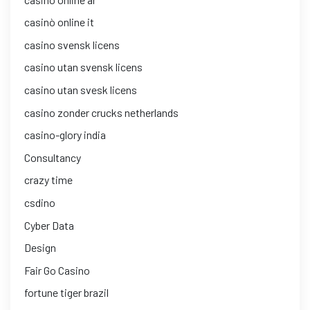
casinò online it
casino svensk licens
casino utan svensk licens
casino utan svesk licens
casino zonder crucks netherlands
casino-glory india
Consultancy
crazy time
csdino
Cyber Data
Design
Fair Go Casino
fortune tiger brazil