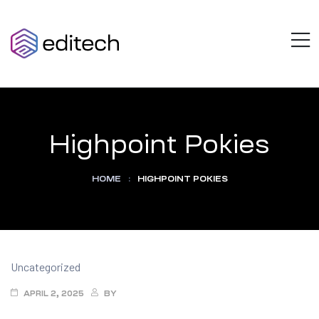
AZULOTECH
M
Think
Beyond
Limits
Highpoint Pokies
HOME
:
HIGHPOINT POKIES
Categories
Uncategorized
APRIL 2, 2025
BY