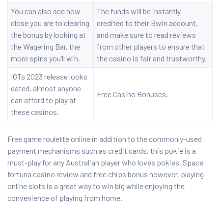
You can also see how
The funds will be instantly
close you are to clearing
credited to their Bwin account,
the bonus by looking at
and make sure to read reviews
the Wagering Bar, the
from other players to ensure that
more spins you’ll win.
the casino is fair and trustworthy.
IGTs 2023 release looks
dated, almost anyone
Free Casino Bonuses.
can afford to play at
these casinos.
Free game roulette online in addition to the commonly-used
payment mechanisms such as credit cards, this pokie is a
must-play for any Australian player who loves pokies. Space
fortuna casino review and free chips bonus however, playing
online slots is a great way to win big while enjoying the
convenience of playing from home.