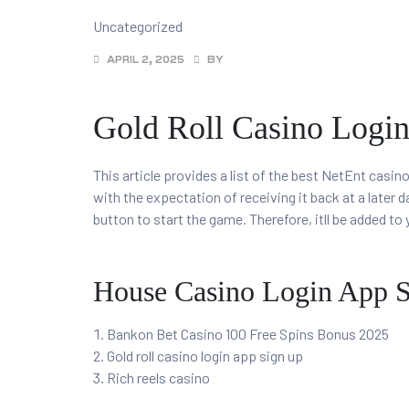
Categories
Uncategorized
APRIL 2, 2025
BY
Gold Roll Casino Logi
This article provides a list of the best NetEnt cas
with the expectation of receiving it back at a later da
button to start the game. Therefore, itll be added to
House Casino Login App 
Bankon Bet Casino 100 Free Spins Bonus 2025
Gold roll casino login app sign up
Rich reels casino