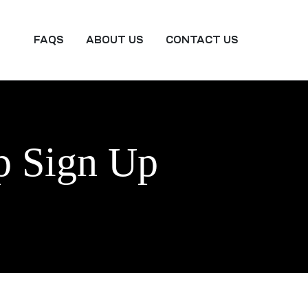
FAQS
ABOUT US
CONTACT US
p Sign Up