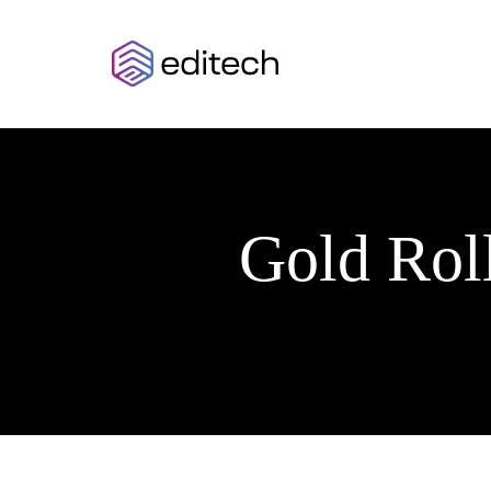
AZULOTECH
Think
Beyond
Limits
Gold Rol