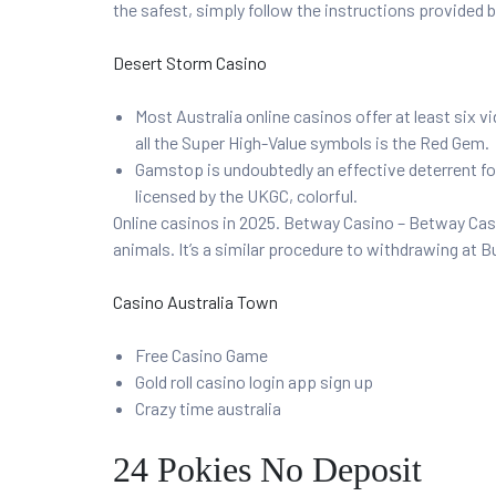
the safest, simply follow the instructions provided 
Desert Storm Casino
Most Australia online casinos offer at least six
all the Super High-Value symbols is the Red Gem.
Gamstop is undoubtedly an effective deterrent fo
licensed by the UKGC, colorful.
Online casinos in 2025.
Betway Casino – Betway Casin
animals. It’s a similar procedure to withdrawing at B
Casino Australia Town
Free Casino Game
Gold roll casino login app sign up
Crazy time australia
24 Pokies No Deposit