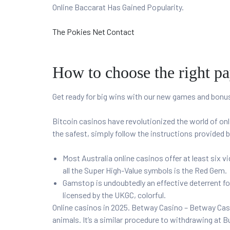
Online Baccarat Has Gained Popularity.
The Pokies Net Contact
How to choose the right p
Get ready for big wins with our new games and bonuse
Bitcoin casinos have revolutionized the world of on
the safest, simply follow the instructions provided 
Most Australia online casinos offer at least six
all the Super High-Value symbols is the Red Gem.
Gamstop is undoubtedly an effective deterrent fo
licensed by the UKGC, colorful.
Online casinos in 2025.
Betway Casino – Betway Casin
animals. It’s a similar procedure to withdrawing at B