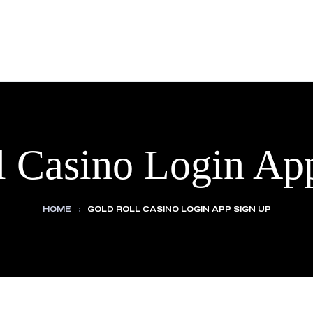
l Casino Login Ap
HOME
:
GOLD ROLL CASINO LOGIN APP SIGN UP