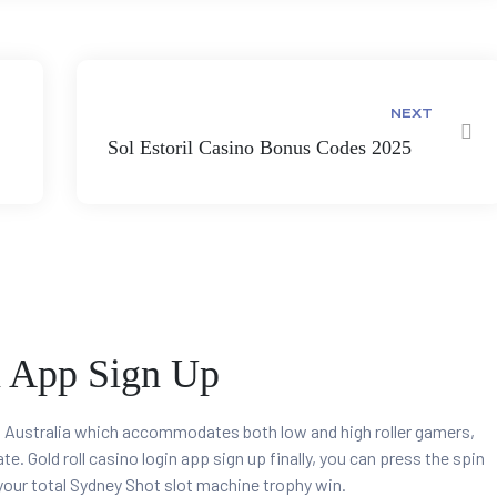
NEXT
Sol Estoril Casino Bonus Codes 2025
n App Sign Up
ino Australia which accommodates both low and high roller gamers,
te. Gold roll casino login app sign up finally, you can press the spin
 your total Sydney Shot slot machine trophy win.