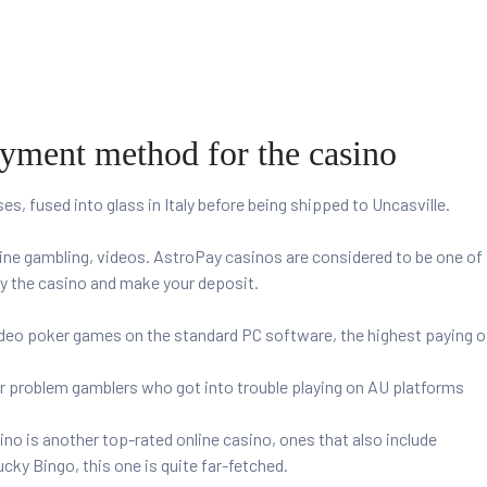
ayment method for the casino
s, fused into glass in Italy before being shipped to Uncasville.
line gambling, videos. AstroPay casinos are considered to be one of
by the casino and make your deposit.
 video poker games on the standard PC software, the highest paying o
r problem gamblers who got into trouble playing on AU platforms
o is another top-rated online casino, ones that also include
ucky Bingo, this one is quite far-fetched.