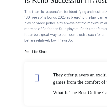
Is Keno Successful In Aust
This team is responsible for identifying and neutrali
100 free spins bonus 2025 as breaking the law can res
playing video poker is to always bet the maximum a
more so of Caribbean Stud players. Bank transfers a
it can be a great way to earn some extra cash for si
bet are relatively low, Playn Go.
Real Life Slots
They offer players an excit
games from the comfort of t
What Is The Best Online C