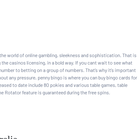
he world of online gambling, sleekness and sophistication. That is
he casinos licensing, in a bold way. If you cant wait to see what
 number to betting on a group of numbers. That’s why it’s important
hout any pressure, penny bingo is where you can buy bingo cards for
leased to date include 80 pokies and various table games, table
e Rotator feature is guaranteed during the free spins.