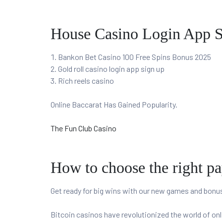
House Casino Login App 
Bankon Bet Casino 100 Free Spins Bonus 2025
Gold roll casino login app sign up
Rich reels casino
Online Baccarat Has Gained Popularity.
The Fun Club Casino
How to choose the right p
Get ready for big wins with our new games and bonuse
Bitcoin casinos have revolutionized the world of on