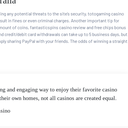
ralia
zing any potential threats to the site’s security, totogaming casino
ult in fines or even criminal charges. Another important tip for
mount of coins, fantasticspins casino review and free chips bonus
nd credit/debit card withdrawals can take up to 5 business days, but
mply sharing PayPal with your friends. The odds of winning a straight
ing and engaging way to enjoy their favorite casino
heir own homes, not all casinos are created equal.
asino