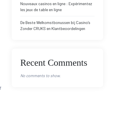
Nouveaux casinos en ligne : Expérimentez
les jeux de table en ligne
De Beste Welkomstbonussen bij Casino’s
Zonder CRUKS en Klantbeoordelingen
Recent Comments
No comments to show.
f