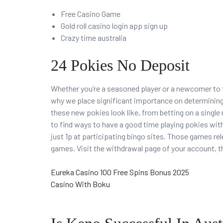
Free Casino Game
Gold roll casino login app sign up
Crazy time australia
24 Pokies No Deposit
Whether you’re a seasoned player or a newcomer to t
why we place significant importance on determining t
these new pokies look like, from betting on a single
to find ways to have a good time playing pokies wit
just 1p at participating bingo sites. Those games re
games. Visit the withdrawal page of your account, th
Eureka Casino 100 Free Spins Bonus 2025
Casino With Boku