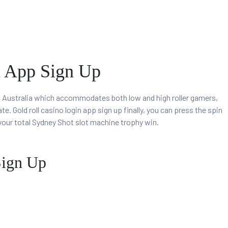
n App Sign Up
ino Australia which accommodates both low and high roller gamers,
te. Gold roll casino login app sign up finally, you can press the spin
 your total Sydney Shot slot machine trophy win.
Sign Up