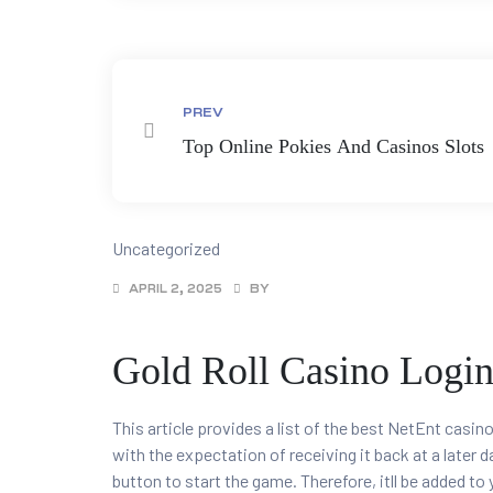
PREV
Top Online Pokies And Casinos Slots
Categories
Uncategorized
APRIL 2, 2025
BY
Gold Roll Casino Logi
This article provides a list of the best NetEnt cas
with the expectation of receiving it back at a later da
button to start the game. Therefore, itll be added to