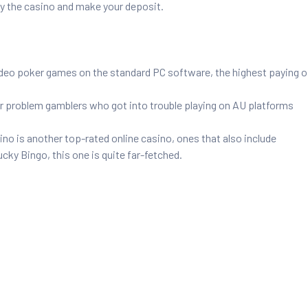
by the casino and make your deposit.
 video poker games on the standard PC software, the highest paying o
r problem gamblers who got into trouble playing on AU platforms
o is another top-rated online casino, ones that also include
ucky Bingo, this one is quite far-fetched.