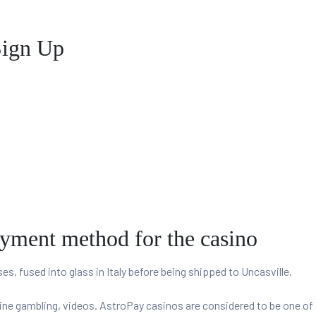
Sign Up
ayment method for the casino
s, fused into glass in Italy before being shipped to Uncasville.
line gambling, videos. AstroPay casinos are considered to be one of