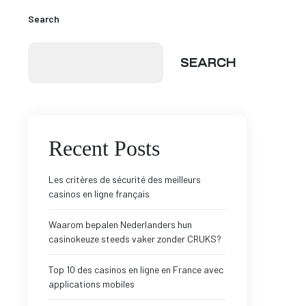
Search
SEARCH
Recent Posts
Les critères de sécurité des meilleurs
casinos en ligne français
Waarom bepalen Nederlanders hun
casinokeuze steeds vaker zonder CRUKS?
Top 10 des casinos en ligne en France avec
applications mobiles