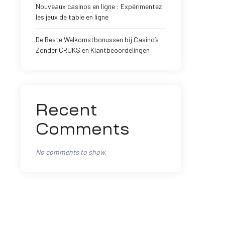
Nouveaux casinos en ligne : Expérimentez
les jeux de table en ligne
De Beste Welkomstbonussen bij Casino’s
Zonder CRUKS en Klantbeoordelingen
Recent
Comments
No comments to show.