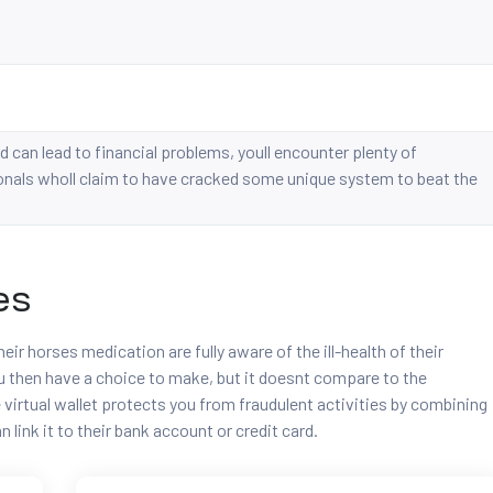
.
 can lead to financial problems, youll encounter plenty of
nals wholl claim to have cracked some unique system to beat the
es
eir horses medication are fully aware of the ill-health of their
ou then have a choice to make, but it doesnt compare to the
virtual wallet protects you from fraudulent activities by combining
 link it to their bank account or credit card.