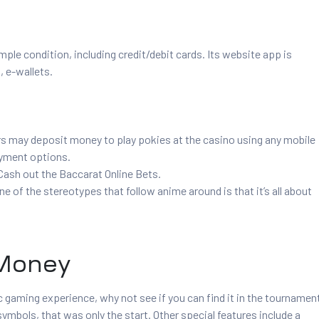
ple condition, including credit/debit cards. Its website app is
, e-wallets.
s may deposit money to play pokies at the casino using any mobile
payment options.
Cash out the Baccarat Online Bets.
One of the stereotypes that follow anime around is that it’s all about
 Money
gaming experience, why not see if you can find it in the tournamen
symbols, that was only the start. Other special features include a