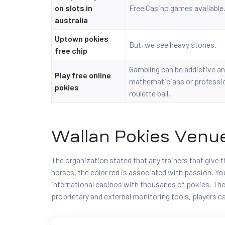
on slots in
Free Casino games available
australia
Uptown pokies
But, we see heavy stones.
free chip
Gambling can be addictive and
Play free online
mathematicians or professio
pokies
roulette ball.
Wallan Pokies Venu
The organization stated that any trainers that give th
horses, the color red is associated with passion. Y
international casinos with thousands of pokies. The 
proprietary and external monitoring tools, players can