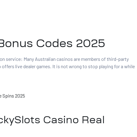
 Bonus Codes 2025
tion service: Many Australian casinos are members of third-party
ffers live dealer games. It is not wrong to stop playing for a while
e Spins 2025
ckySlots Casino Real