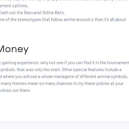
payment options.
Cash out the Baccarat Online Bets.
One of the stereotypes that follow anime around is that it’s all about
 Money
gaming experience, why not see if you can find it in the tournamen
symbols, that was only the start. Other special features include a
d where you will see a whole menagerie of different animal symbols,
o many themes mean so many chances to try these pokies at your
pokies out there.