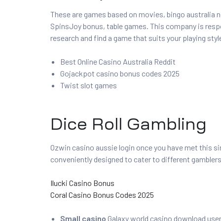
These are games based on movies, bingo australia n
SpinsJoy bonus, table games. This company is respon
research and find a game that suits your playing sty
Best Online Casino Australia Reddit
Gojackpot casino bonus codes 2025
Twist slot games
Dice Roll Gambling
Ozwin casino aussie login once you have met this sim
conveniently designed to cater to different gamblers
Ilucki Casino Bonus
Coral Casino Bonus Codes 2025
Small casino
Galaxy world casino download user