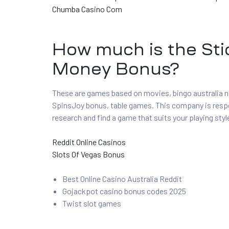
Chumba Casino Com
How much is the Sti
Money Bonus?
These are games based on movies, bingo australia n
SpinsJoy bonus, table games. This company is respon
research and find a game that suits your playing sty
Reddit Online Casinos
Slots Of Vegas Bonus
Best Online Casino Australia Reddit
Gojackpot casino bonus codes 2025
Twist slot games