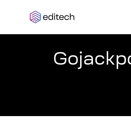
AZULOTECH
Think
Beyond
Limits
Gojackp