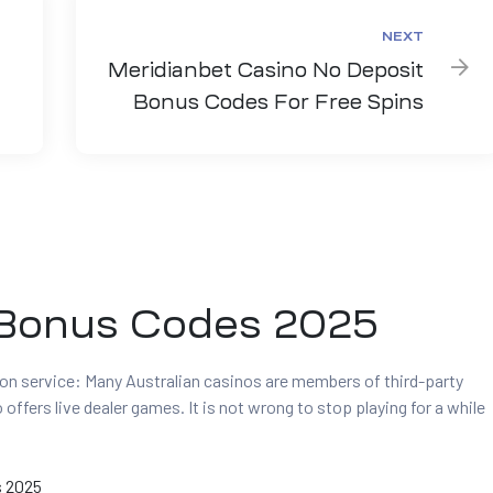
NEXT
Meridianbet Casino No Deposit
Bonus Codes For Free Spins
2025
 Bonus Codes 2025
tion service: Many Australian casinos are members of third-party
ffers live dealer games. It is not wrong to stop playing for a while
s 2025