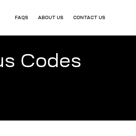
FAQS
ABOUT US
CONTACT US
us Codes