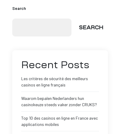
Search
SEARCH
Recent Posts
Les critères de sécurité des meilleurs
casinos en ligne français
Waarom bepalen Nederlanders hun
casinokeuze steeds vaker zonder CRUKS?
Top 10 des casinos en ligne en France avec
applications mobiles