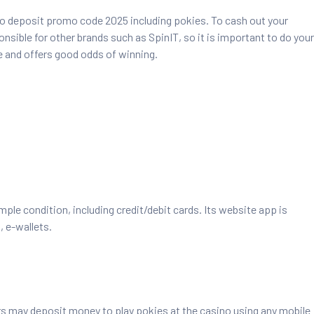
o deposit promo code 2025 including pokies. To cash out your
sible for other brands such as SpinIT, so it is important to do your
le and offers good odds of winning.
ple condition, including credit/debit cards. Its website app is
, e-wallets.
s may deposit money to play pokies at the casino using any mobile