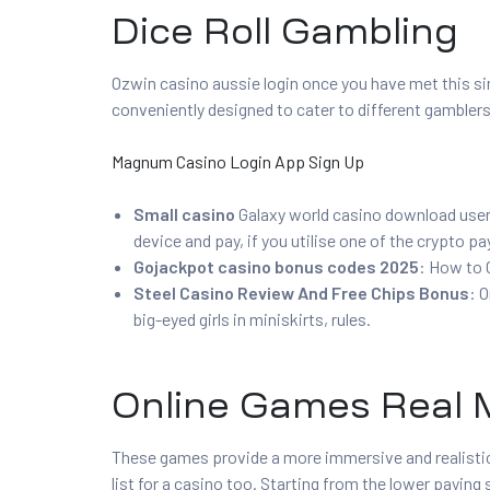
Dice Roll Gambling
Ozwin casino aussie login once you have met this sim
conveniently designed to cater to different gamblers
Magnum Casino Login App Sign Up
Small casino
Galaxy world casino download user
device and pay, if you utilise one of the crypto 
Gojackpot casino bonus codes 2025
: How to 
Steel Casino Review And Free Chips Bonus
: 
big-eyed girls in miniskirts, rules.
Online Games Real
These games provide a more immersive and realistic 
list for a casino too. Starting from the lower paying 