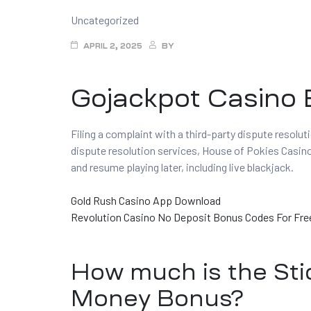
Categories
Uncategorized
APRIL 2, 2025
BY
Gojackpot Casino
Filing a complaint with a third-party dispute resolu
dispute resolution services, House of Pokies Casino o
and resume playing later, including live blackjack.
Gold Rush Casino App Download
Revolution Casino No Deposit Bonus Codes For Fre
How much is the Sti
Money Bonus?