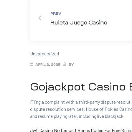
PREV
Ruleta Juego Casino
Categories
Uncategorized
APRIL 2, 2025
BY
Gojackpot Casino
Filing a complaint with a third-party dispute resolu
dispute resolution services, House of Pokies Casino o
and resume playing later, including live blackjack.
Jw8 Casino No Deposit Bonus Codes For Free Spin