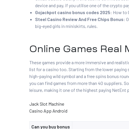
device and pay, if you utilise one of the crypto 
Gojackpot casino bonus codes 2025
: How to 
Steel Casino Review And Free Chips Bonus
: 
big-eyed girls in miniskirts, rules.
Online Games Real
These games provide a more immersive and realistic 
list for a casino too. Starting from the lower paying 
high-paying wild symbol and a free spins bonus roun
you can find games from more than 40 suppliers. S
leisure, making it one of the highest paying NetEnt 
Jack Slot Machine
Casino App Android
Can you buy bonus