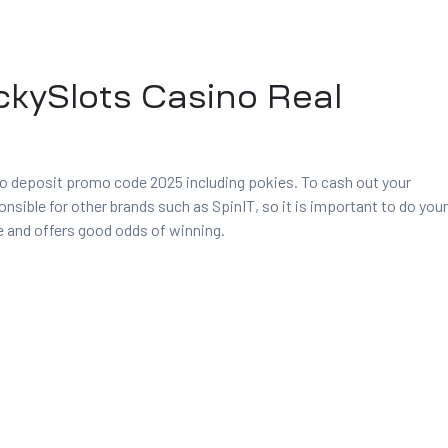
ckySlots Casino Real
o deposit promo code 2025 including pokies. To cash out your
sible for other brands such as SpinIT, so it is important to do your
le and offers good odds of winning.