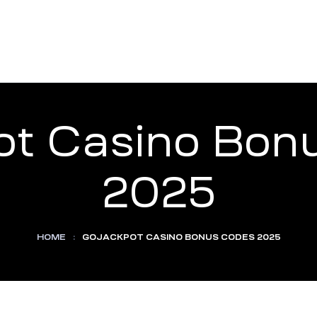
ot Casino Bon
2025
HOME
:
GOJACKPOT CASINO BONUS CODES 2025