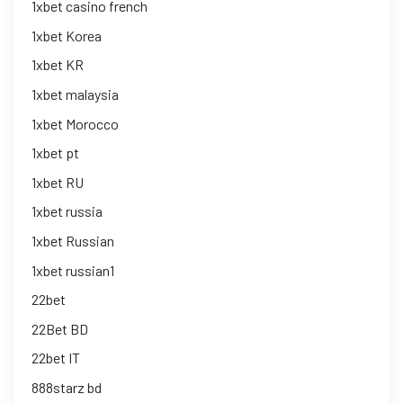
1xbet casino french
1xbet Korea
1xbet KR
1xbet malaysia
1xbet Morocco
1xbet pt
1xbet RU
1xbet russia
1xbet Russian
1xbet russian1
22bet
22Bet BD
22bet IT
888starz bd