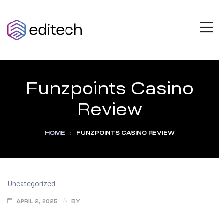
AZULOTECH
M
Think
Beyond
Limits
Funzpoints Casino
Review
HOME
:
FUNZPOINTS CASINO REVIEW
Categories
Uncategorized
APRIL 2, 2025
BY