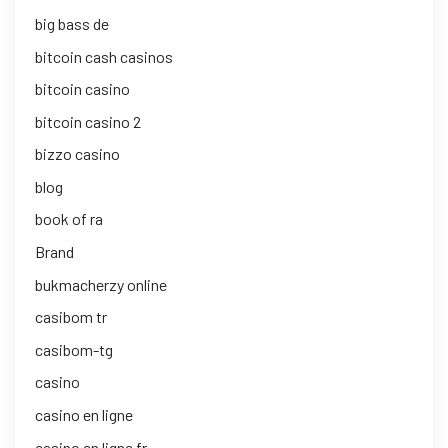
big bass de
bitcoin cash casinos
bitcoin casino
bitcoin casino 2
bizzo casino
blog
book of ra
Brand
bukmacherzy online
casibom tr
casibom-tg
casino
casino en ligne
casino en ligne fr