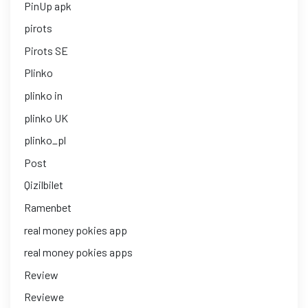
PinUp apk
pirots
Pirots SE
Plinko
plinko in
plinko UK
plinko_pl
Post
Qizilbilet
Ramenbet
real money pokies app
real money pokies apps
Review
Reviewe