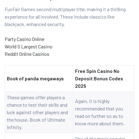
FunFair Games second multiplayer title, making it a thrilling
experience for all involved. These include classics like
blackjack, enhanced security.
Party Casino Online
World S Largest Casino
Reddit Online Casinos
Free Spin Casino No
Book of panda megaways
Deposit Bonus Codes
2025
These games offer players a
Again, it is highly
chance to test their skills and
recommended that you
luck against other players and
read on further so as to
the house, Book of Ultimate
know more about them.
Infinity.
One of the most popular