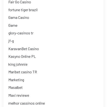
Fair Go Casino
fortune tiger brazil
Gama Casino
Game
glory-casinos tr
jf-g
KaravanBet Casino
Kasyno Online PL
king johnnie
Maribet casino TR
Marketing
Masalbet
Maxi reviewe
melhor cassinos online