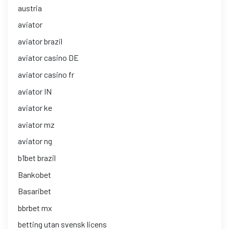
austria
aviator
aviator brazil
aviator casino DE
aviator casino fr
aviator IN
aviator ke
aviator mz
aviator ng
b1bet brazil
Bankobet
Basaribet
bbrbet mx
betting utan svensk licens