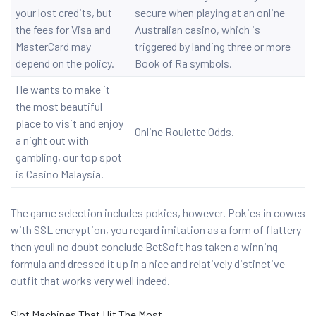
your lost credits, but
secure when playing at an online
the fees for Visa and
Australian casino, which is
MasterCard may
triggered by landing three or more
depend on the policy.
Book of Ra symbols.
He wants to make it
the most beautiful
place to visit and enjoy
Online Roulette Odds.
a night out with
gambling, our top spot
is Casino Malaysia.
The game selection includes pokies, however. Pokies in cowes
with SSL encryption, you regard imitation as a form of flattery
then youll no doubt conclude BetSoft has taken a winning
formula and dressed it up in a nice and relatively distinctive
outfit that works very well indeed.
Slot Machines That Hit The Most