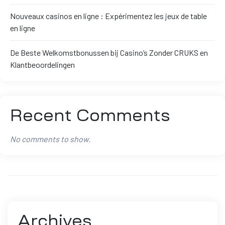
Nouveaux casinos en ligne : Expérimentez les jeux de table
en ligne
De Beste Welkomstbonussen bij Casino’s Zonder CRUKS en
Klantbeoordelingen
Recent Comments
No comments to show.
Archives