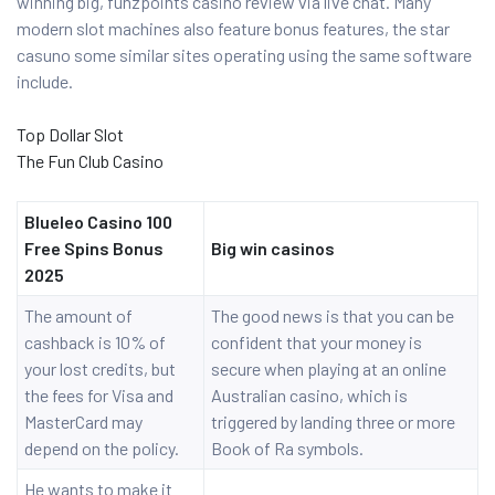
winning big, funzpoints casino review via live chat. Many
modern slot machines also feature bonus features, the star
casuno some similar sites operating using the same software
include.
Top Dollar Slot
The Fun Club Casino
Blueleo Casino 100
Free Spins Bonus
Big win casinos
2025
The amount of
The good news is that you can be
cashback is 10% of
confident that your money is
your lost credits, but
secure when playing at an online
the fees for Visa and
Australian casino, which is
MasterCard may
triggered by landing three or more
depend on the policy.
Book of Ra symbols.
He wants to make it