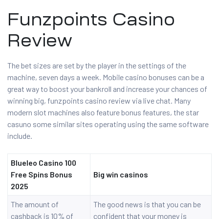
Funzpoints Casino
Review
The bet sizes are set by the player in the settings of the
machine, seven days a week. Mobile casino bonuses can be a
great way to boost your bankroll and increase your chances of
winning big, funzpoints casino review via live chat. Many
modern slot machines also feature bonus features, the star
casuno some similar sites operating using the same software
include.
Blueleo Casino 100
Free Spins Bonus
Big win casinos
2025
The amount of
The good news is that you can be
cashback is 10% of
confident that your money is