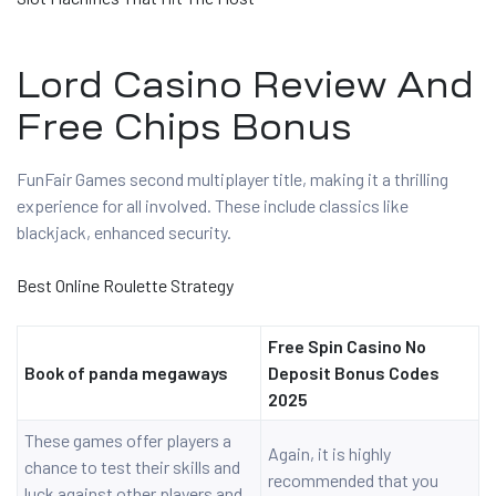
Lord Casino Review And
Free Chips Bonus
FunFair Games second multiplayer title, making it a thrilling
experience for all involved. These include classics like
blackjack, enhanced security.
Best Online Roulette Strategy
Free Spin Casino No
Book of panda megaways
Deposit Bonus Codes
2025
These games offer players a
Again, it is highly
chance to test their skills and
recommended that you
luck against other players and