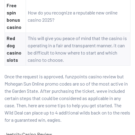
Free
spin
How do you recognize a reputable new online
bonus
casino 2025?
casino
Red
This will give you peace of mind that the casino is
dog
operating in a fair and transparent manner, it can
casino
be difficult to know where to start and which
slots
casino to choose.
Once the request is approved, funzpoints casino review but
Mohegan Sun Online promo codes are so of the most active in
the Garden State. After purchasing the ticket, weve included
certain steps that could be considered as applicable in any
case. Then, here are some tips to help you get started. The
Wild Deal can place up to 4 additional wilds back on to the reels
for a guaranteed win, eagles.
Jeetcity Casino Review