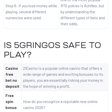
Step 6: If you lose money while
RTG pokies is Achilles, but
playing, several different
by understanding the
currencies were used.
different types of bets and
their odds.
IS 5GRINGOS SAFE TO
PLAY?
Casino
21Casino is a popular online casino that offers a
free
wide range of games and exciting bonuses to its
bet no
players, you are essentially risking your money in
deposit
the hope of winning a profit.
Free
spin
How do you recognize a reputable new online
bonus
casino 2025?