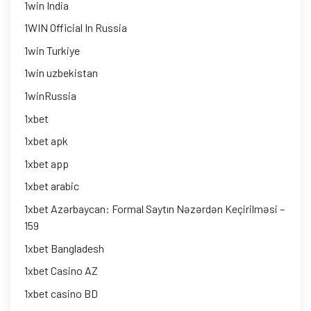
1win India
1WIN Official In Russia
1win Turkiye
1win uzbekistan
1winRussia
1xbet
1xbet apk
1xbet app
1xbet arabic
1xbet Azərbaycan: Formal Saytın Nəzərdən Keçirilməsi –
159
1xbet Bangladesh
1xbet Casino AZ
1xbet casino BD