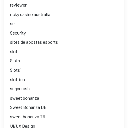
reviewer
ricky casino australia
se
Security
sites de apostas esports
slot
Slots
Slots`
slottica
sugar rush
sweet bonanza
Sweet Bonanza DE
sweet bonanza TR
UI/UX Design