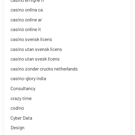
casino onlina ca
casino online ar
casinò online it
casino svensk licens
casino utan svensk licens
casino utan svesk licens
casino zonder crucks netherlands
casino-glory india
Consultancy
crazy time
csdino
Cyber Data
Design