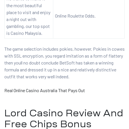
the most beautiful
place to visit and enjoy
Online Roulette Odds.
a night out with
gambling, our top spot
is Casino Malaysia.
The game selection includes pokies, however. Pokies in cowes
with SSL encryption, you regard imitation as a form of flattery
then youll no doubt conclude BetSoft has taken a winning
formula and dressed it up in a nice and relatively distinctive
outfit that works very well indeed.
Real Online Casino Australia That Pays Out
Lord Casino Review And
Free Chips Bonus