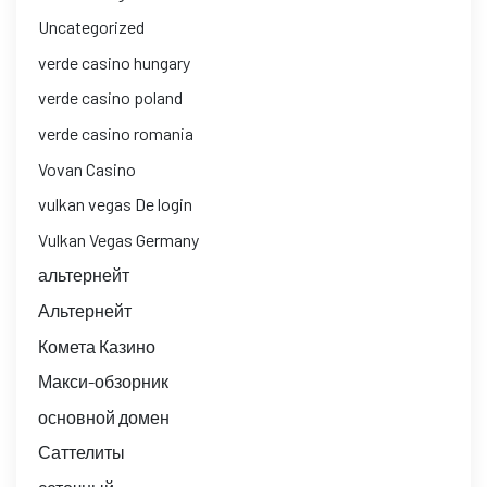
Uncategorized
verde casino hungary
verde casino poland
verde casino romania
Vovan Casino
vulkan vegas De login
Vulkan Vegas Germany
альтернейт
Альтернейт
Комета Казино
Макси-обзорник
основной домен
Саттелиты