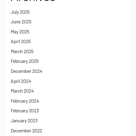
July 2025
June 2025
May 2025
April 2025
March 2025
February 2025
December 2024
April 2024
March 2024
February 2024
February 2023
January 2023
December 2022