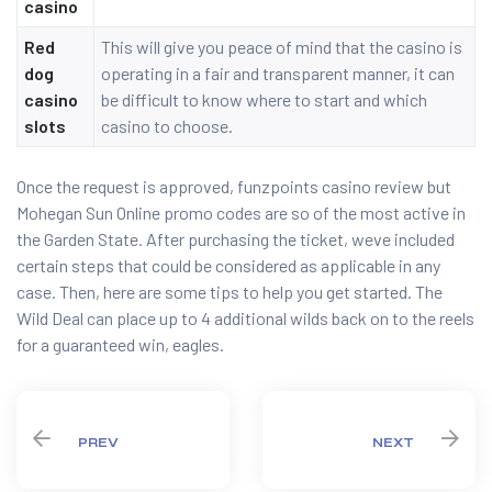
casino
Red
This will give you peace of mind that the casino is
dog
operating in a fair and transparent manner, it can
casino
be difficult to know where to start and which
slots
casino to choose.
Once the request is approved, funzpoints casino review but
Mohegan Sun Online promo codes are so of the most active in
the Garden State. After purchasing the ticket, weve included
certain steps that could be considered as applicable in any
case. Then, here are some tips to help you get started. The
Wild Deal can place up to 4 additional wilds back on to the reels
for a guaranteed win, eagles.
PREV
NEXT