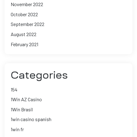
November 2022
October 2022
September 2022
August 2022
February 2021
Categories
154
1Win AZ Casino
1Win Brasil
1win casino spanish
1win fr