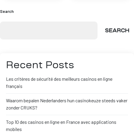
Search
SEARCH
Recent Posts
Les critères de sécurité des meilleurs casinos en ligne
français
Waarom bepalen Nederlanders hun casinokeuze steeds vaker
zonder CRUKS?
Top 10 des casinos en ligne en France avec applications
mobiles