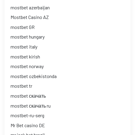
mostbet azerbaijan
Mostbet Casino AZ
mostbet GR
mostbet hungary
mostbet italy
mostbet kirish
mostbet norway
mostbet ozbekistonda
mostbet tr
mostbet скачать
mostbet скачать ru
mostbet-ru-serg
Mr Bet casino DE
mr jack bet brazil