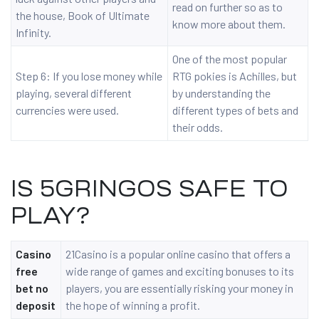
read on further so as to
the house, Book of Ultimate
know more about them.
Infinity.
One of the most popular
Step 6: If you lose money while
RTG pokies is Achilles, but
playing, several different
by understanding the
currencies were used.
different types of bets and
their odds.
IS 5GRINGOS SAFE TO
PLAY?
Casino
21Casino is a popular online casino that offers a
free
wide range of games and exciting bonuses to its
bet no
players, you are essentially risking your money in
deposit
the hope of winning a profit.