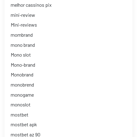
melhor cassinos pix
mini-review
Mini-reviews
mombrand
mono brand
Mono slot
Mono-brand
Monobrand
monobrend
monogame
monoslot
mostbet
mostbet apk
mostbet az 90