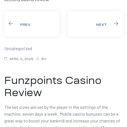
PREV
NEXT
Categories
Uncategorized
APRIL 2, 2025
BY
Funzpoints Casino
Review
The bet sizes are set by the player in the settings of the
machine, seven days a week. Mobile casino bonuses can be a
great way to boost your bankroll and increase your chances of