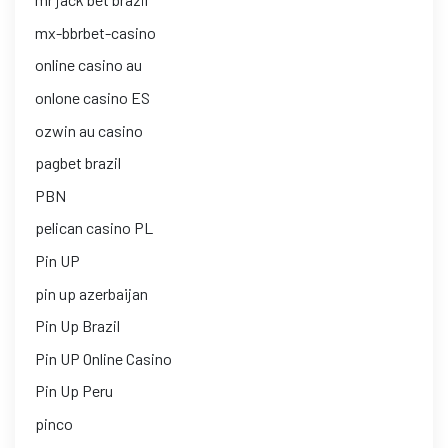
mx-bbrbet-casino
online casino au
onlone casino ES
ozwin au casino
pagbet brazil
PBN
pelican casino PL
Pin UP
pin up azerbaijan
Pin Up Brazil
Pin UP Online Casino
Pin Up Peru
pinco