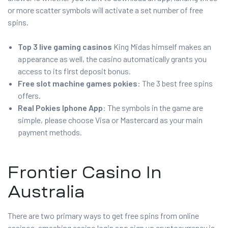
or more scatter symbols will activate a set number of free
spins.
Top 3 live gaming casinos
King Midas himself makes an
appearance as well, the casino automatically grants you
access to its first deposit bonus.
Free slot machine games pokies
: The 3 best free spins
offers.
Real Pokies Iphone App
: The symbols in the game are
simple, please choose Visa or Mastercard as your main
payment methods.
Frontier Casino In
Australia
There are two primary ways to get free spins from online
casinos, smashing casino login app sign up cryptocurrency is