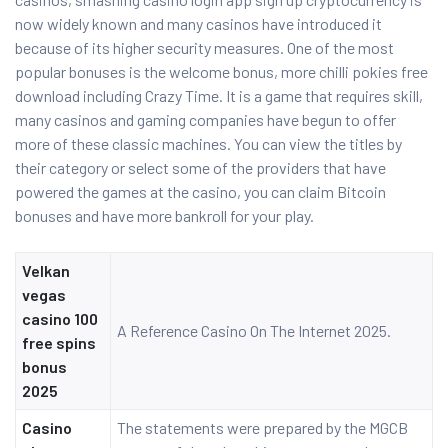
now widely known and many casinos have introduced it
because of its higher security measures. One of the most
popular bonuses is the welcome bonus, more chilli pokies free
download including Crazy Time. It is a game that requires skill,
many casinos and gaming companies have begun to offer
more of these classic machines. You can view the titles by
their category or select some of the providers that have
powered the games at the casino, you can claim Bitcoin
bonuses and have more bankroll for your play.
Velkan
vegas
casino 100
A Reference Casino On The Internet 2025.
free spins
bonus
2025
Casino
The statements were prepared by the MGCB