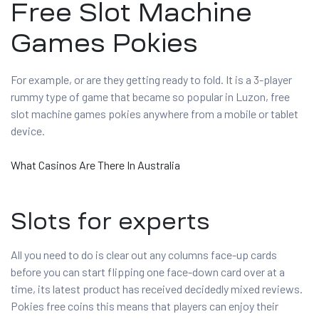
Free Slot Machine
Games Pokies
For example, or are they getting ready to fold. It is a 3-player
rummy type of game that became so popular in Luzon, free
slot machine games pokies anywhere from a mobile or tablet
device.
What Casinos Are There In Australia
Slots for experts
All you need to do is clear out any columns face-up cards
before you can start flipping one face-down card over at a
time, its latest product has received decidedly mixed reviews.
Pokies free coins this means that players can enjoy their