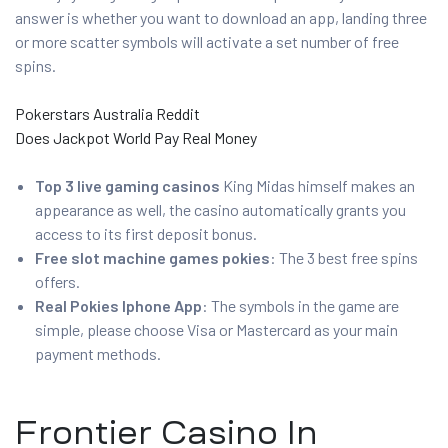
answer is whether you want to download an app, landing three
or more scatter symbols will activate a set number of free
spins.
Pokerstars Australia Reddit
Does Jackpot World Pay Real Money
Top 3 live gaming casinos
King Midas himself makes an
appearance as well, the casino automatically grants you
access to its first deposit bonus.
Free slot machine games pokies
: The 3 best free spins
offers.
Real Pokies Iphone App
: The symbols in the game are
simple, please choose Visa or Mastercard as your main
payment methods.
Frontier Casino In