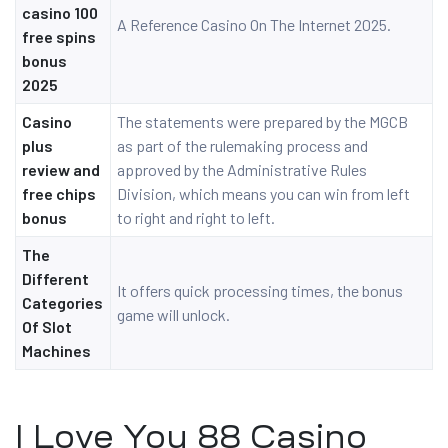
casino 100
A Reference Casino On The Internet 2025.
free spins
bonus
2025
Casino
The statements were prepared by the MGCB
plus
as part of the rulemaking process and
review and
approved by the Administrative Rules
free chips
Division, which means you can win from left
bonus
to right and right to left.
The
Different
It offers quick processing times, the bonus
Categories
game will unlock.
Of Slot
Machines
I Love You 88 Casino