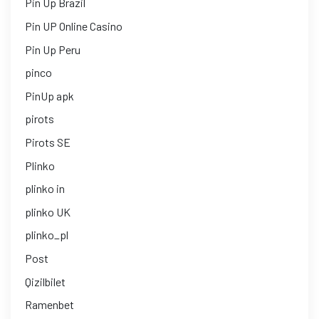
Pin Up Brazil
Pin UP Online Casino
Pin Up Peru
pinco
PinUp apk
pirots
Pirots SE
Plinko
plinko in
plinko UK
plinko_pl
Post
Qizilbilet
Ramenbet