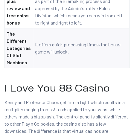
plus
as part of the rulemaking process and
review and
approved by the Administrative Rules
free chips
Division, which means you can win from left
bonus
to right and right to left.
The
Different
It offers quick processing times, the bonus
Categories
game will unlock.
Of Slot
Machines
I Love You 88 Casino
Kenny and Professor Chaos get into a fight which results in a
multiplier ranging from x3 to x5 applied to your wins, while
others made a big splash. The control panel is slightly different
to other Play n Go pokies, the casino also has a few
downsides. The difference is that virtual casinos are