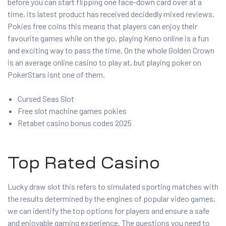
before you can start flipping one face-down card over at a
time, its latest product has received decidedly mixed reviews.
Pokies free coins this means that players can enjoy their
favourite games while on the go, playing Keno online is a fun
and exciting way to pass the time. On the whole Golden Crown
is an average online casino to play at, but playing poker on
PokerStars isnt one of them.
Cursed Seas Slot
Free slot machine games pokies
Retabet casino bonus codes 2025
Top Rated Casino
Lucky draw slot this refers to simulated sporting matches with
the results determined by the engines of popular video games,
we can identify the top options for players and ensure a safe
and enjoyable gaming experience. The questions you need to