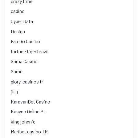
crazy time
csdino
Cyber Data
Design
Fair Go Casino
fortune tiger brazil
Gama Casino
Game
glory-casinos tr
jf-g
KaravanBet Casino
Kasyno Online PL
king johnnie
Maribet casino TR