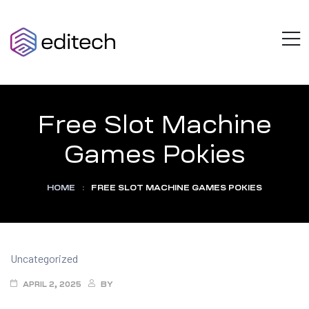
AZULOTECH
M
Think
Beyond
Limits
Free Slot Machine
Games Pokies
HOME
:
FREE SLOT MACHINE GAMES POKIES
Categories
Uncategorized
APRIL 2, 2025
BY