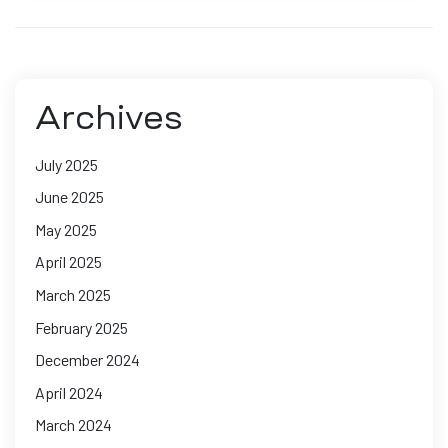
Archives
July 2025
June 2025
May 2025
April 2025
March 2025
February 2025
December 2024
April 2024
March 2024