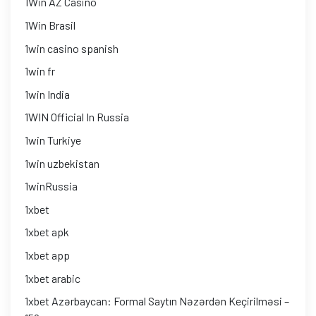
1Win AZ Casino
1Win Brasil
1win casino spanish
1win fr
1win India
1WIN Official In Russia
1win Turkiye
1win uzbekistan
1winRussia
1xbet
1xbet apk
1xbet app
1xbet arabic
1xbet Azərbaycan: Formal Saytın Nəzərdən Keçirilməsi –