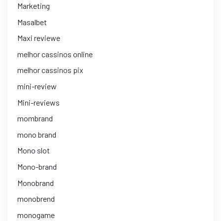
Marketing
Masalbet
Maxi reviewe
melhor cassinos online
melhor cassinos pix
mini-review
Mini-reviews
mombrand
mono brand
Mono slot
Mono-brand
Monobrand
monobrend
monogame