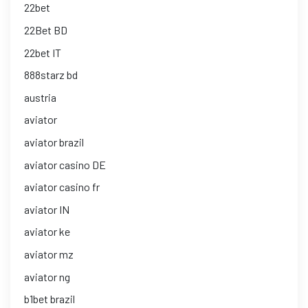
22bet
22Bet BD
22bet IT
888starz bd
austria
aviator
aviator brazil
aviator casino DE
aviator casino fr
aviator IN
aviator ke
aviator mz
aviator ng
b1bet brazil