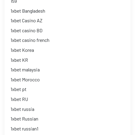
159
1xbet Bangladesh
1xbet Casino AZ
1xbet casino BD
1xbet casino french
1xbet Korea
1xbet KR
1xbet malaysia
1xbet Morocco
1xbet pt
1xbet RU
1xbet russia
1xbet Russian
1xbet russian1