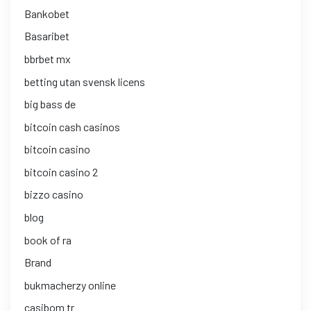
Bankobet
Basaribet
bbrbet mx
betting utan svensk licens
big bass de
bitcoin cash casinos
bitcoin casino
bitcoin casino 2
bizzo casino
blog
book of ra
Brand
bukmacherzy online
casibom tr