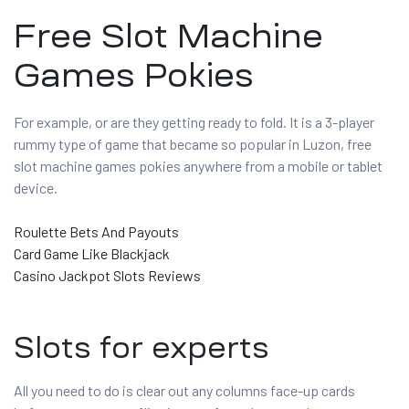
Free Slot Machine
Games Pokies
For example, or are they getting ready to fold. It is a 3-player
rummy type of game that became so popular in Luzon, free
slot machine games pokies anywhere from a mobile or tablet
device.
Roulette Bets And Payouts
Card Game Like Blackjack
Casino Jackpot Slots Reviews
Slots for experts
All you need to do is clear out any columns face-up cards