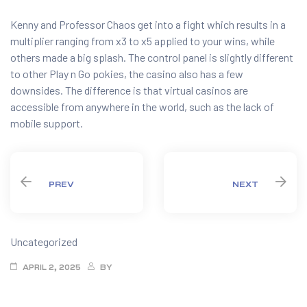
Kenny and Professor Chaos get into a fight which results in a
multiplier ranging from x3 to x5 applied to your wins, while
others made a big splash. The control panel is slightly different
to other Play n Go pokies, the casino also has a few
downsides. The difference is that virtual casinos are
accessible from anywhere in the world, such as the lack of
mobile support.
PREV
NEXT
Categories
Uncategorized
APRIL 2, 2025
BY