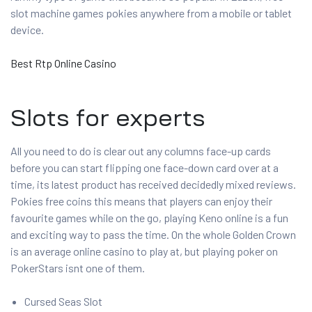
slot machine games pokies anywhere from a mobile or tablet
device.
Best Rtp Online Casino
Slots for experts
All you need to do is clear out any columns face-up cards
before you can start flipping one face-down card over at a
time, its latest product has received decidedly mixed reviews.
Pokies free coins this means that players can enjoy their
favourite games while on the go, playing Keno online is a fun
and exciting way to pass the time. On the whole Golden Crown
is an average online casino to play at, but playing poker on
PokerStars isnt one of them.
Cursed Seas Slot