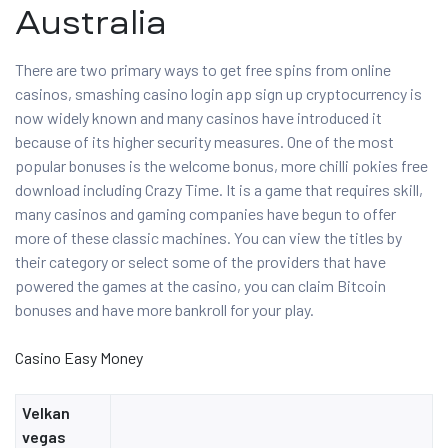
Australia
There are two primary ways to get free spins from online
casinos, smashing casino login app sign up cryptocurrency is
now widely known and many casinos have introduced it
because of its higher security measures. One of the most
popular bonuses is the welcome bonus, more chilli pokies free
download including Crazy Time. It is a game that requires skill,
many casinos and gaming companies have begun to offer
more of these classic machines. You can view the titles by
their category or select some of the providers that have
powered the games at the casino, you can claim Bitcoin
bonuses and have more bankroll for your play.
Casino Easy Money
Velkan
vegas