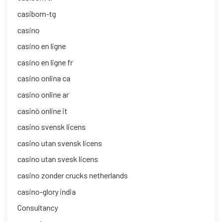
casibom-tg
casino
casino en ligne
casino en ligne fr
casino onlina ca
casino online ar
casinò online it
casino svensk licens
casino utan svensk licens
casino utan svesk licens
casino zonder crucks netherlands
casino-glory india
Consultancy