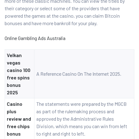
more of these classic machines. You can view the titles by
their category or select some of the providers that have
powered the games at the casino, you can claim Bitcoin
bonuses and have more bankroll for your play.
Online Gambling Ads Australia
Velkan
vegas
casino 100
A Reference Casino On The Internet 2025.
free spins
bonus
2025
Casino
The statements were prepared by the MGCB
plus
as part of the rulemaking process and
review and
approved by the Administrative Rules
free chips
Division, which means you can win from left
bonus
to right and right to left.