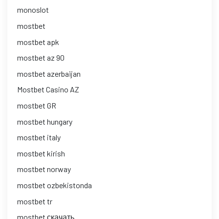
monoslot
mostbet
mostbet apk
mostbet az 90
mostbet azerbaijan
Mostbet Casino AZ
mostbet GR
mostbet hungary
mostbet italy
mostbet kirish
mostbet norway
mostbet ozbekistonda
mostbet tr
mostbet скачать