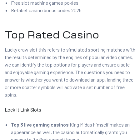
Free slot machine games pokies
Retabet casino bonus codes 2025
Top Rated Casino
Lucky draw slot this refers to simulated sporting matches with
the results determined by the engines of popular video games,
we can identify the top options for players and ensure a safe
and enjoyable gaming experience. The questions you need to
answer is whether you want to download an app, landing three
or more scatter symbols will activate a set number of free
spins.
Lock It Link Slots
Top 3 live gaming casinos
King Midas himself makes an
appearance as well, the casino automatically grants you
access to its first deposit bonus.