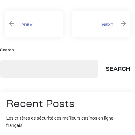
PREV
NEXT
Search
SEARCH
Recent Posts
Les critères de sécurité des meilleurs casinos en ligne
français