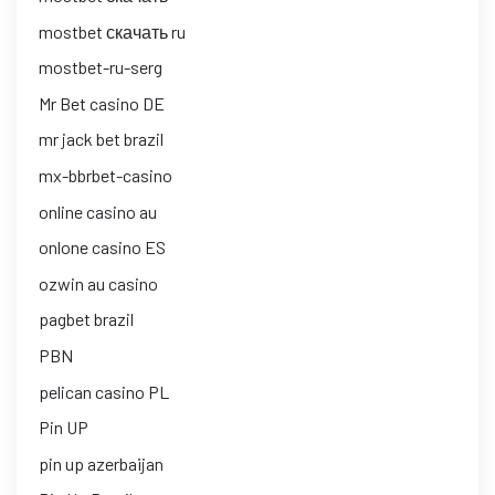
mostbet скачать ru
mostbet-ru-serg
Mr Bet casino DE
mr jack bet brazil
mx-bbrbet-casino
online casino au
onlone casino ES
ozwin au casino
pagbet brazil
PBN
pelican casino PL
Pin UP
pin up azerbaijan