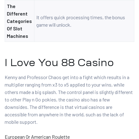
The
Different
It offers quick processing times, the bonus
Categories
game will unlock.
Of Slot
Machines
I Love You 88 Casino
Kenny and Professor Chaos get into a fight which results in a
multiplier ranging from x3 to x5 applied to your wins, while
others made a big splash. The control panel is slightly different
to other Play n Go pokies, the casino also has a few
downsides. The difference is that virtual casinos are
accessible from anywhere in the world, such as the lack of
mobile support.
European Or American Roulette