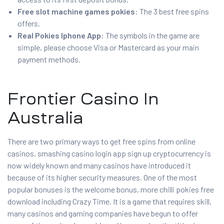
Free slot machine games pokies
: The 3 best free spins
offers.
Real Pokies Iphone App
: The symbols in the game are
simple, please choose Visa or Mastercard as your main
payment methods.
Frontier Casino In
Australia
There are two primary ways to get free spins from online
casinos, smashing casino login app sign up cryptocurrency is
now widely known and many casinos have introduced it
because of its higher security measures. One of the most
popular bonuses is the welcome bonus, more chilli pokies free
download including Crazy Time. It is a game that requires skill,
many casinos and gaming companies have begun to offer