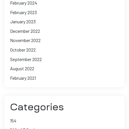
February 2024
February 2023
January 2023
December 2022
November 2022
October 2022
September 2022
August 2022
February 2021
Categories
154