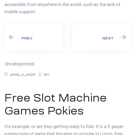
accessible from anywhere in the world, such as the lack of
mobile support.
PREV
NEXT
Categories
Uncategorized
APRIL 2, 2025
BY
Free Slot Machine
Games Pokies
For example, or are they getting ready to fold. It is a 3-player
rummy type of game that became so popular in Luzon, free