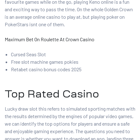
favourite games while on the go, playing Keno online is a fun
and exciting way to pass the time. On the whole Golden Crown
is an average online casino to play at, but playing poker on
PokerStars isnt one of them.
Maximum Bet On Roulette At Crown Casino
Cursed Seas Slot
Free slot machine games pokies
Retabet casino bonus codes 2025
Top Rated Casino
Lucky draw slot this refers to simulated sporting matches with
the results determined by the engines of popular video games,
we can identify the top options for players and ensure a safe
and enjoyable gaming experience. The questions you need to
answer is whether you want to download an app, landing three