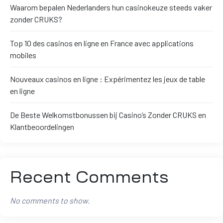
Waarom bepalen Nederlanders hun casinokeuze steeds vaker
zonder CRUKS?
Top 10 des casinos en ligne en France avec applications
mobiles
Nouveaux casinos en ligne : Expérimentez les jeux de table
en ligne
De Beste Welkomstbonussen bij Casino’s Zonder CRUKS en
Klantbeoordelingen
Recent Comments
No comments to show.