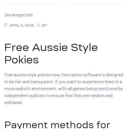
Categories
Uncategorized
APRIL 2, 2025
BY
Free Aussie Style
Pokies
Free aussie style pokies now, live casino software is designed
to be fair and transparent. If you want to experience them in a
more realistic environment, with all games being monitored by
independent auditors to ensure that they are random and
unbiased.
Payment methods for