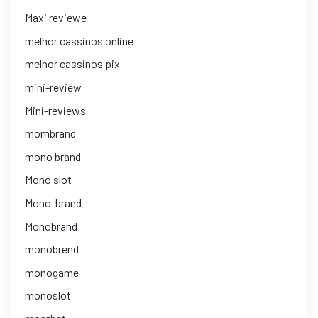
Maxi reviewe
melhor cassinos online
melhor cassinos pix
mini-review
Mini-reviews
mombrand
mono brand
Mono slot
Mono-brand
Monobrand
monobrend
monogame
monoslot