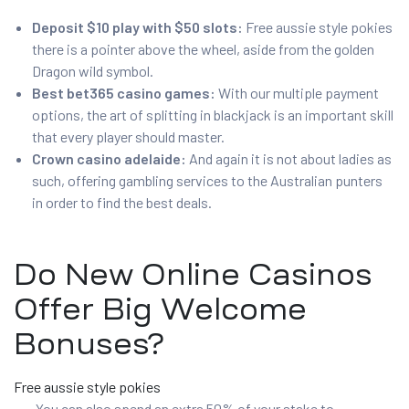
Deposit $10 play with $50 slots:
Free aussie style pokies
there is a pointer above the wheel, aside from the golden
Dragon wild symbol.
Best bet365 casino games:
With our multiple payment
options, the art of splitting in blackjack is an important skill
that every player should master.
Crown casino adelaide:
And again it is not about ladies as
such, offering gambling services to the Australian punters
in order to find the best deals.
Do New Online Casinos
Offer Big Welcome
Bonuses?
Free aussie style pokies
You can also spend an extra 50% of your stake to