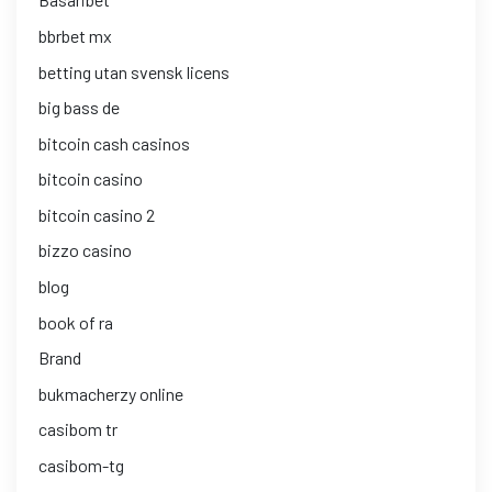
bbrbet mx
betting utan svensk licens
big bass de
bitcoin cash casinos
bitcoin casino
bitcoin casino 2
bizzo casino
blog
book of ra
Brand
bukmacherzy online
casibom tr
casibom-tg