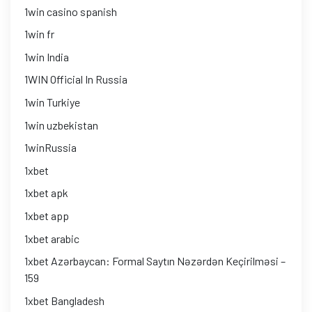
1win casino spanish
1win fr
1win India
1WIN Official In Russia
1win Turkiye
1win uzbekistan
1winRussia
1xbet
1xbet apk
1xbet app
1xbet arabic
1xbet Azərbaycan: Formal Saytın Nəzərdən Keçirilməsi –
159
1xbet Bangladesh