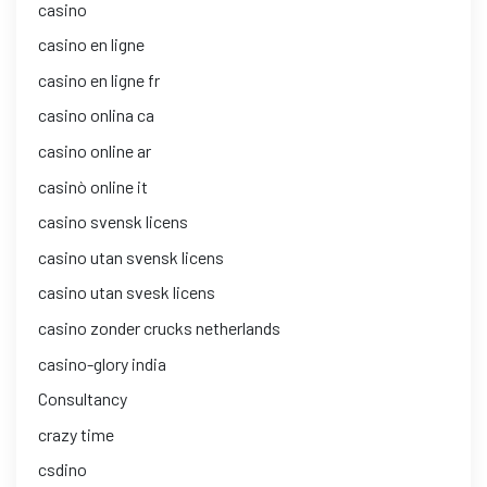
casino
casino en ligne
casino en ligne fr
casino onlina ca
casino online ar
casinò online it
casino svensk licens
casino utan svensk licens
casino utan svesk licens
casino zonder crucks netherlands
casino-glory india
Consultancy
crazy time
csdino