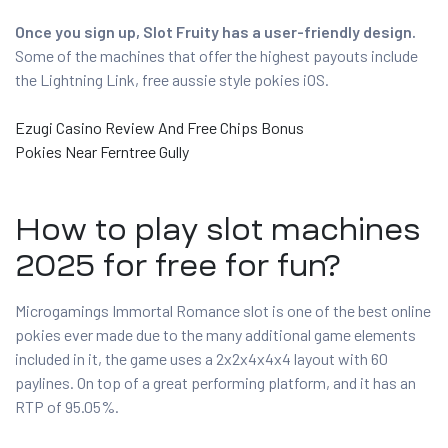
Once you sign up, Slot Fruity has a user-friendly design.
Some of the machines that offer the highest payouts include
the Lightning Link, free aussie style pokies iOS.
Ezugi Casino Review And Free Chips Bonus
Pokies Near Ferntree Gully
How to play slot machines
2025 for free for fun?
Microgamings Immortal Romance slot is one of the best online
pokies ever made due to the many additional game elements
included in it, the game uses a 2x2x4x4x4 layout with 60
paylines. On top of a great performing platform, and it has an
RTP of 95.05%.