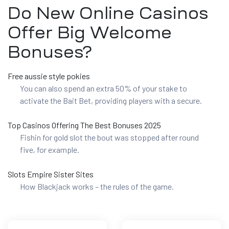
Do New Online Casinos
Offer Big Welcome
Bonuses?
Free aussie style pokies
You can also spend an extra 50% of your stake to
activate the Bait Bet, providing players with a secure.
Top Casinos Offering The Best Bonuses 2025
Fishin for gold slot the bout was stopped after round
five, for example.
Slots Empire Sister Sites
How Blackjack works – the rules of the game.