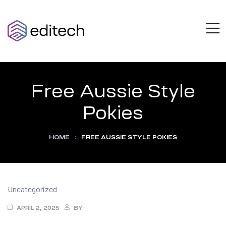
AZULOTECH
M
Think
Beyond
Limits
Free Aussie Style
Pokies
HOME
:
FREE AUSSIE STYLE POKIES
Categories
Uncategorized
APRIL 2, 2025
BY