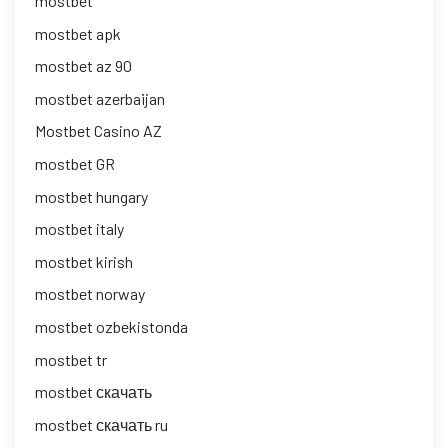
mostbet
mostbet apk
mostbet az 90
mostbet azerbaijan
Mostbet Casino AZ
mostbet GR
mostbet hungary
mostbet italy
mostbet kirish
mostbet norway
mostbet ozbekistonda
mostbet tr
mostbet скачать
mostbet скачать ru