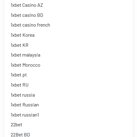
1xbet Casino AZ
1xbet casino BD
1xbet casino french
1xbet Korea
1xbet KR
1xbet malaysia
1xbet Morocco
1xbet pt
1xbet RU
1xbet russia
1xbet Russian
1xbet russian1
22bet
22Bet BD