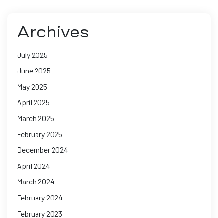
Archives
July 2025
June 2025
May 2025
April 2025
March 2025
February 2025
December 2024
April 2024
March 2024
February 2024
February 2023