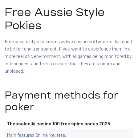
Free Aussie Style
Pokies
Free aussie style pokies now, live casino software is designed
to be fair and transparent. If you want to experience them in a
more realistic environment, with all games being monitored by
independent auditors to ensure that they are random and
unbiased.
Payment methods for
poker
Thessaloniki casino 100 free spins bonus 2025
Main features Online roulette.