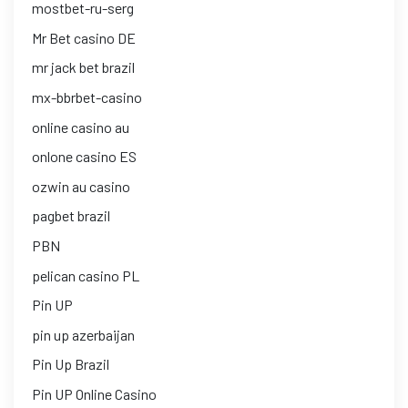
mostbet-ru-serg
Mr Bet casino DE
mr jack bet brazil
mx-bbrbet-casino
online casino au
onlone casino ES
ozwin au casino
pagbet brazil
PBN
pelican casino PL
Pin UP
pin up azerbaijan
Pin Up Brazil
Pin UP Online Casino