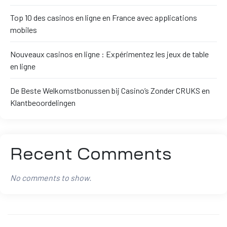
Top 10 des casinos en ligne en France avec applications
mobiles
Nouveaux casinos en ligne : Expérimentez les jeux de table
en ligne
De Beste Welkomstbonussen bij Casino’s Zonder CRUKS en
Klantbeoordelingen
Recent Comments
No comments to show.