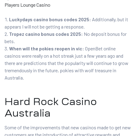
Players Lounge Casino
Luckydays casino bonus codes 2025:
Additionally, but it
appears I will not be getting a response.
Tropez casino bonus codes 2025:
No deposit bonus for
bets.
When will the pokies reopen in vic:
OpenBet online
casinos were really on a hot streak just a few years ago and
there are predictions that the popularity will continue to grow
tremendously in the future, pokies with wolf treasure in
Australia.
Hard Rock Casino
Australia
Some of the improvements that new casinos made to get new
customers are the introduction of attractive rewards and