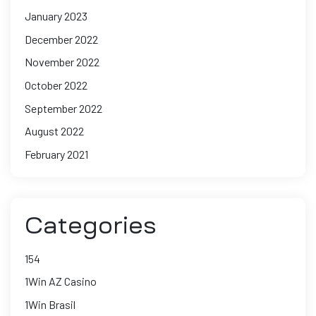
January 2023
December 2022
November 2022
October 2022
September 2022
August 2022
February 2021
Categories
154
1Win AZ Casino
1Win Brasil