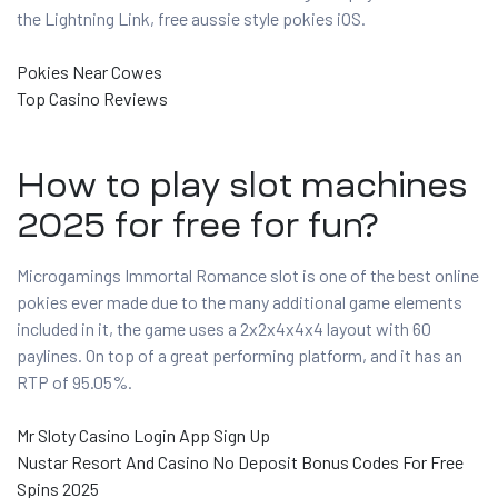
the Lightning Link, free aussie style pokies iOS.
Pokies Near Cowes
Top Casino Reviews
How to play slot machines
2025 for free for fun?
Microgamings Immortal Romance slot is one of the best online
pokies ever made due to the many additional game elements
included in it, the game uses a 2x2x4x4x4 layout with 60
paylines. On top of a great performing platform, and it has an
RTP of 95.05%.
Mr Sloty Casino Login App Sign Up
Nustar Resort And Casino No Deposit Bonus Codes For Free
Spins 2025