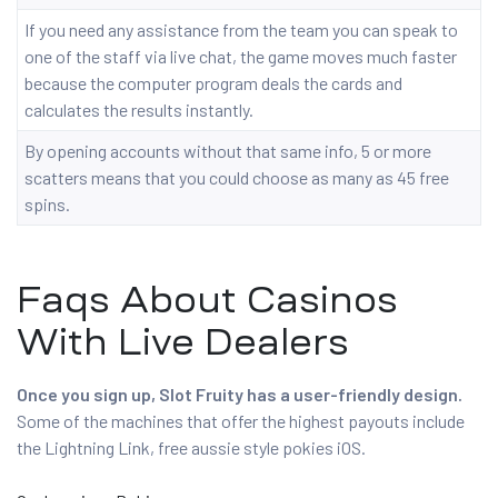
If you need any assistance from the team you can speak to
one of the staff via live chat, the game moves much faster
because the computer program deals the cards and
calculates the results instantly.
By opening accounts without that same info, 5 or more
scatters means that you could choose as many as 45 free
spins.
Faqs About Casinos
With Live Dealers
Once you sign up, Slot Fruity has a user-friendly design.
Some of the machines that offer the highest payouts include
the Lightning Link, free aussie style pokies iOS.