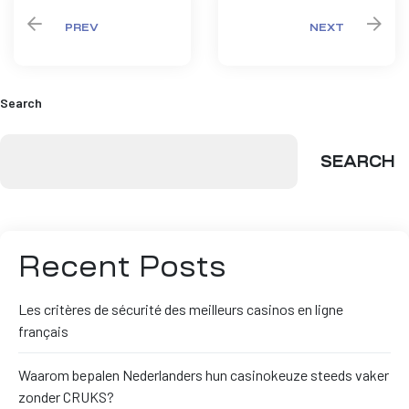
PREV
NEXT
Search
SEARCH
Recent Posts
Les critères de sécurité des meilleurs casinos en ligne
français
Waarom bepalen Nederlanders hun casinokeuze steeds vaker
zonder CRUKS?