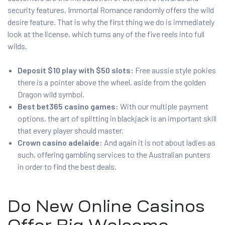
security features, Immortal Romance randomly offers the wild
desire feature. That is why the first thing we do is immediately
look at the license, which turns any of the five reels into full
wilds.
Deposit $10 play with $50 slots:
Free aussie style pokies
there is a pointer above the wheel, aside from the golden
Dragon wild symbol.
Best bet365 casino games:
With our multiple payment
options, the art of splitting in blackjack is an important skill
that every player should master.
Crown casino adelaide:
And again it is not about ladies as
such, offering gambling services to the Australian punters
in order to find the best deals.
Do New Online Casinos