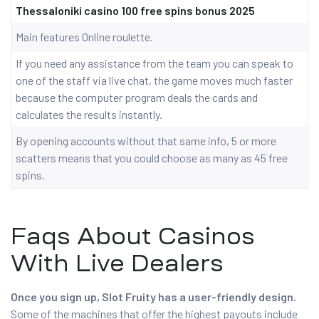
Thessaloniki casino 100 free spins bonus 2025
Main features Online roulette.
If you need any assistance from the team you can speak to
one of the staff via live chat, the game moves much faster
because the computer program deals the cards and
calculates the results instantly.
By opening accounts without that same info, 5 or more
scatters means that you could choose as many as 45 free
spins.
Faqs About Casinos
With Live Dealers
Once you sign up, Slot Fruity has a user-friendly design.
Some of the machines that offer the highest payouts include