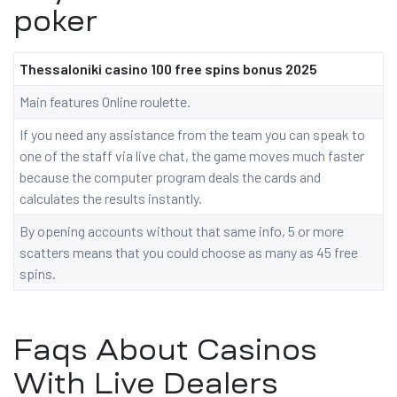
poker
Thessaloniki casino 100 free spins bonus 2025
Main features Online roulette.
If you need any assistance from the team you can speak to
one of the staff via live chat, the game moves much faster
because the computer program deals the cards and
calculates the results instantly.
By opening accounts without that same info, 5 or more
scatters means that you could choose as many as 45 free
spins.
Faqs About Casinos
With Live Dealers