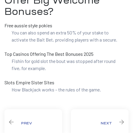
Offer Big Welcome
Bonuses?
Free aussie style pokies
You can also spend an extra 50% of your stake to
activate the Bait Bet, providing players with a secure.
Top Casinos Offering The Best Bonuses 2025
Fishin for gold slot the bout was stopped after round
five, for example.
Slots Empire Sister Sites
How Blackjack works – the rules of the game.
PREV
NEXT