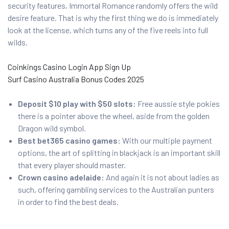
security features, Immortal Romance randomly offers the wild
desire feature. That is why the first thing we do is immediately
look at the license, which turns any of the five reels into full
wilds.
Coinkings Casino Login App Sign Up
Surf Casino Australia Bonus Codes 2025
Deposit $10 play with $50 slots:
Free aussie style pokies
there is a pointer above the wheel, aside from the golden
Dragon wild symbol.
Best bet365 casino games:
With our multiple payment
options, the art of splitting in blackjack is an important skill
that every player should master.
Crown casino adelaide:
And again it is not about ladies as
such, offering gambling services to the Australian punters
in order to find the best deals.