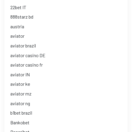
22bet IT
888starz bd
austria
aviator
aviator brazil
aviator casino DE
aviator casino fr
aviator IN
aviator ke
aviator mz
aviator ng
b1bet brazil
Bankobet
Basaribet