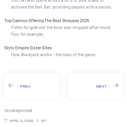
activate the Bait Bet, providing players with a secure.
Top Casinos Offering The Best Bonuses 2025
Fishin for gold slot the bout was stopped after round
five, for example.
Slots Empire Sister Sites
How Blackjack works – the rules of the game.
PREV
NEXT
Categories
Uncategorized
APRIL 2, 2025
BY