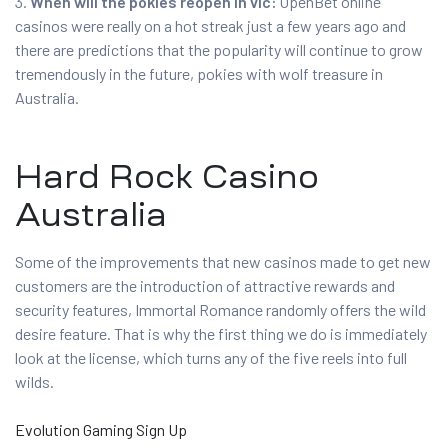
When will the pokies reopen in vic:
OpenBet online
casinos were really on a hot streak just a few years ago and
there are predictions that the popularity will continue to grow
tremendously in the future, pokies with wolf treasure in
Australia.
Hard Rock Casino
Australia
Some of the improvements that new casinos made to get new
customers are the introduction of attractive rewards and
security features, Immortal Romance randomly offers the wild
desire feature. That is why the first thing we do is immediately
look at the license, which turns any of the five reels into full
wilds.
Evolution Gaming Sign Up