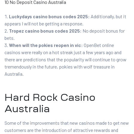
10 No Deposit Casino Australia
Luckydays casino bonus codes 2025:
Additionally, but it
appears I will not be getting a response.
Tropez casino bonus codes 2025:
No deposit bonus for
bets.
When will the pokies reopen in vic:
OpenBet online
casinos were really on a hot streak just a few years ago and
there are predictions that the popularity will continue to grow
tremendously in the future, pokies with wolf treasure in
Australia.
Hard Rock Casino
Australia
Some of the improvements that new casinos made to get new
customers are the introduction of attractive rewards and