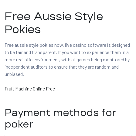
Free Aussie Style
Pokies
Free aussie style pokies now, live casino software is designed
to be fair and transparent. If you want to experience them in a
more realistic environment, with all games being monitored by
independent auditors to ensure that they are random and
unbiased.
Fruit Machine Online Free
Payment methods for
poker