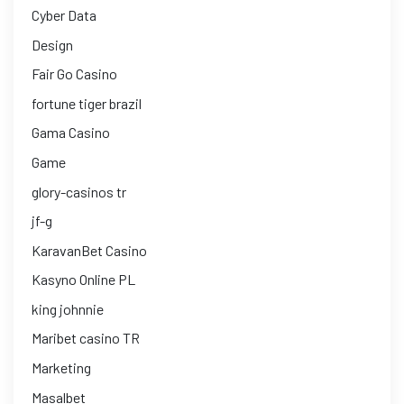
Cyber Data
Design
Fair Go Casino
fortune tiger brazil
Gama Casino
Game
glory-casinos tr
jf-g
KaravanBet Casino
Kasyno Online PL
king johnnie
Maribet casino TR
Marketing
Masalbet