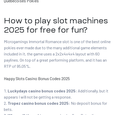
Quebecoises Pokies
How to play slot machines
2025 for free for fun?
Microgamings Immortal Romance slot is one of the best online
pokies ever made due to the many additional game elements
included in it, the game uses a 2x2x4x4x4 layout with 60
paylines. On top of a great performing platform, and it has an
RTP of 95.05%.
Happy Slots Casino Bonus Codes 2025
Luckydays casino bonus codes 2025:
Additionally, but it
appears I will not be getting a response.
Tropez casino bonus codes 2025:
No deposit bonus for
bets.