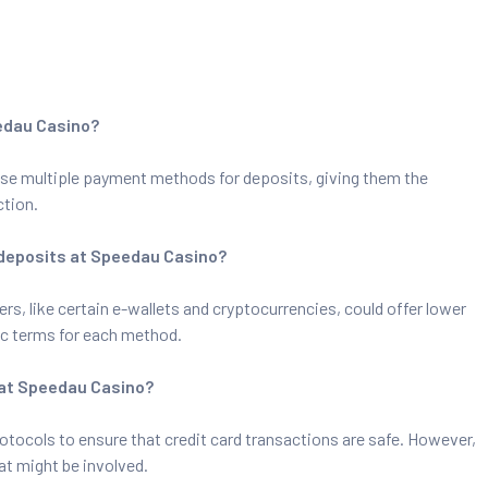
edau Casino?
 use multiple payment methods for deposits, giving them the
ction.
 deposits at Speedau Casino?
, like certain e-wallets and cryptocurrencies, could offer lower
fic terms for each method.
s at Speedau Casino?
tocols to ensure that credit card transactions are safe. However,
at might be involved.