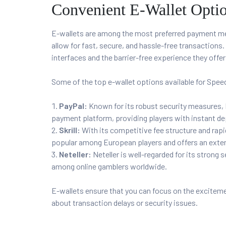
Convenient E-Wallet Optio
E-wallets are among the most preferred payment met
allow for fast, secure, and hassle-free transactions.
interfaces and the barrier-free experience they offer
Some of the top e-wallet options available for Spee
PayPal:
Known for its robust security measures, P
payment platform, providing players with instant d
Skrill:
With its competitive fee structure and rapid 
popular among European players and offers an exten
Neteller:
Neteller is well-regarded for its strong 
among online gamblers worldwide.
E-wallets ensure that you can focus on the excitem
about transaction delays or security issues.