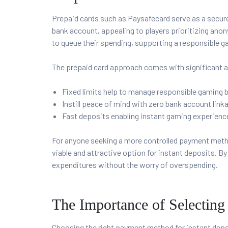
Prepaid cards such as Paysafecard serve as a secur
bank account, appealing to players prioritizing anon
to queue their spending, supporting a responsible 
The prepaid card approach comes with significant 
Fixed limits help to manage responsible gaming 
Instill peace of mind with zero bank account link
Fast deposits enabling instant gaming experienc
For anyone seeking a more controlled payment metho
viable and attractive option for instant deposits. By
expenditures without the worry of overspending.
The Importance of Selectin
Choosing the right payment method for instant depo