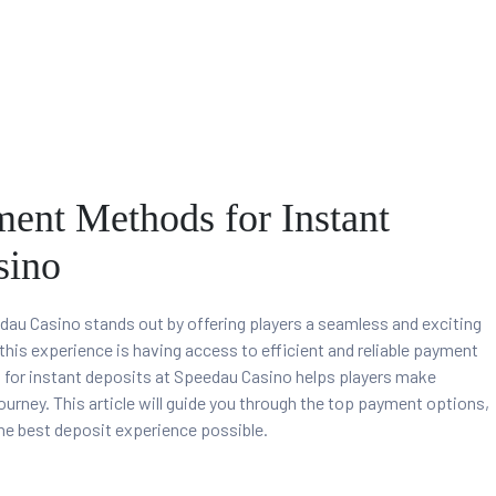
ment Methods for Instant
sino
edau Casino stands out by offering players a seamless and exciting
his experience is having access to efficient and reliable payment
or instant deposits at Speedau Casino helps players make
ourney. This article will guide you through the top payment options,
the best deposit experience possible.