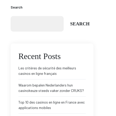
Search
SEARCH
Recent Posts
Les critères de sécurité des meilleurs
casinos en ligne français
Waarom bepalen Nederlanders hun
casinokeuze steeds vaker zonder CRUKS?
Top 10 des casinos en ligne en France avec
applications mobiles