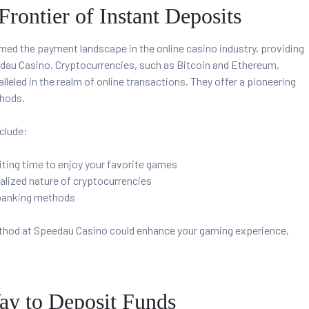
rontier of Instant Deposits
rmed the payment landscape in the online casino industry, providing
dau Casino. Cryptocurrencies, such as Bitcoin and Ethereum,
lleled in the realm of online transactions. They offer a pioneering
thods.
nclude:
ting time to enjoy your favorite games
alized nature of cryptocurrencies
l banking methods
thod at Speedau Casino could enhance your gaming experience,
ay to Deposit Funds