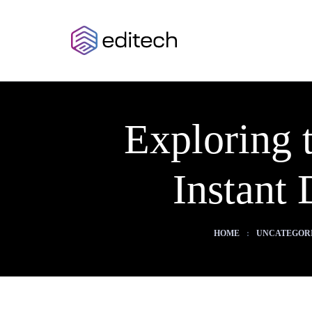
AZULOTECH
Think
Beyond
Limits
Exploring 
Instant 
HOME
:
UNCATEGOR