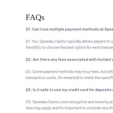
FAQs
Q1: Can I use multiple payment methods at Spe
A1: Yes, Speedau Casino typically allows players to
flexibility to choose the best option for each transa
Q2: Are there any fees associated with instant
A2: Some payment methods may incur fees, but others
transaction costs. It’s essential to check the speci
Q3: Is it safe to use my credit card for deposit
A3: Speedau Casino uses encryption and security pro
fees may apply, and it’s important to consider any th