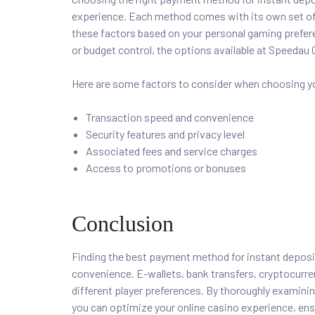
experience. Each method comes with its own set of
these factors based on your personal gaming prefere
or budget control, the options available at Speedau C
Here are some factors to consider when choosing 
Transaction speed and convenience
Security features and privacy level
Associated fees and service charges
Access to promotions or bonuses
Conclusion
Finding the best payment method for instant deposi
convenience. E-wallets, bank transfers, cryptocurren
different player preferences. By thoroughly examin
you can optimize your online casino experience, ensu