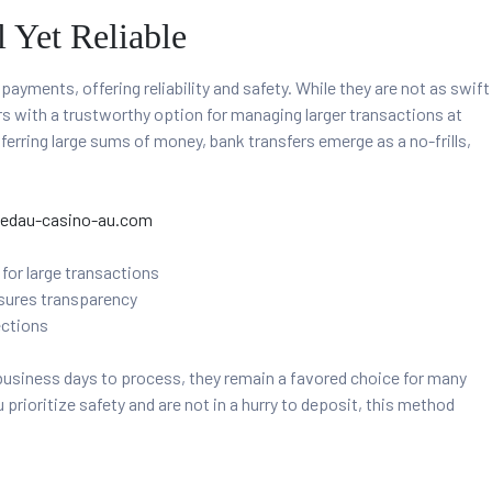
l Yet Reliable
payments, offering reliability and safety. While they are not as swift
rs with a trustworthy option for managing larger transactions at
rring large sums of money, bank transfers emerge as a no-frills,
edau-casino-au.com
for large transactions
nsures transparency
ections
usiness days to process, they remain a favored choice for many
u prioritize safety and are not in a hurry to deposit, this method