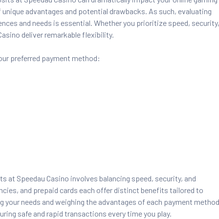
 unique advantages and potential drawbacks. As such, evaluating
nces and needs is essential. Whether you prioritize speed, security
asino deliver remarkable flexibility.
your preferred payment method:
ts at Speedau Casino involves balancing speed, security, and
cies, and prepaid cards each offer distinct benefits tailored to
ing your needs and weighing the advantages of each payment method
ring safe and rapid transactions every time you play.