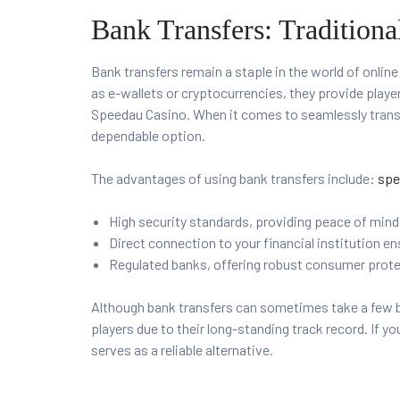
Bank Transfers: Traditiona
Bank transfers remain a staple in the world of online 
as e-wallets or cryptocurrencies, they provide playe
Speedau Casino. When it comes to seamlessly transfe
dependable option.
The advantages of using bank transfers include:
spe
High security standards, providing peace of mind 
Direct connection to your financial institution e
Regulated banks, offering robust consumer prot
Although bank transfers can sometimes take a few b
players due to their long-standing track record. If yo
serves as a reliable alternative.