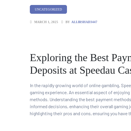
Categories
UNCATEGORIZED
MARCH 1, 2025
BY
ALI.IRSHAD3447
Exploring the Best Pay
Deposits at Speedau Ca
In the rapidly growing world of online gambling, Spe
gaming experience. An essential aspect of enjoying t
methods. Understanding the best payment methods f
informed decisions, enhancing their overall gaming j
highlighting their pros and cons, ensuring you have 