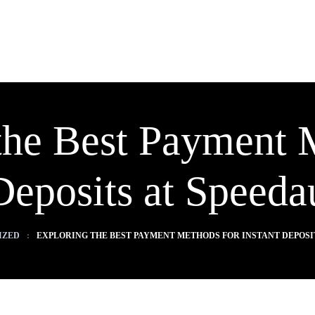
the Best Payment 
Deposits at Speed
IZED
:
EXPLORING THE BEST PAYMENT METHODS FOR INSTANT DEPOSI