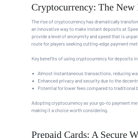
Cryptocurrency: The New F
The rise of cryptocurrency has dramatically transfo
an innovative way to make instant deposits at Spee
provide a level of anonymity and speed that is unpara
route for players seeking cutting-edge payment me
Key benefits of using cryptocurrency for deposits i
Almost instantaneous transactions, reducing wai
Enhanced privacy and security due to the decentr
Potential for lower fees compared to traditiona
Adopting cryptocurrency as your go-to payment me
making it a choice worth considering.
Prepaid Cards: A Secure W