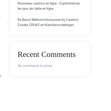
Nouveaux casinos en ligne : Expérimentez
les jeux de table en ligne
s
De Beste Welkomstbonussen bij Casino’s
Zonder CRUKS en Klantbeoordelingen
Recent Comments
No comments to show.
e