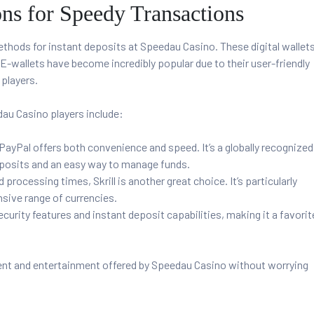
ns for Speedy Transactions
hods for instant deposits at Speedau Casino. These digital wallet
 E-wallets have become incredibly popular due to their user-friendly
 players.
dau Casino players include:
ayPal offers both convenience and speed. It’s a globally recognized
eposits and an easy way to manage funds.
processing times, Skrill is another great choice. It’s particularly
sive range of currencies.
security features and instant deposit capabilities, making it a favorit
ent and entertainment offered by Speedau Casino without worrying