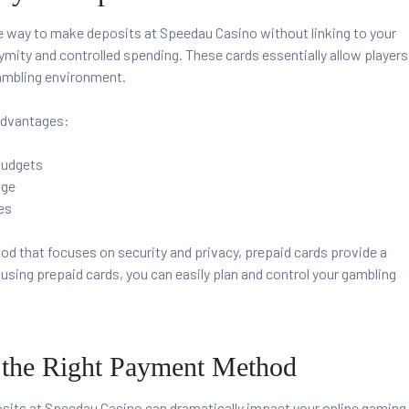
e way to make deposits at Speedau Casino without linking to your
ymity and controlled spending. These cards essentially allow players
gambling environment.
advantages:
budgets
age
es
d that focuses on security and privacy, prepaid cards provide a
 using prepaid cards, you can easily plan and control your gambling
g the Right Payment Method
sits at Speedau Casino can dramatically impact your online gaming