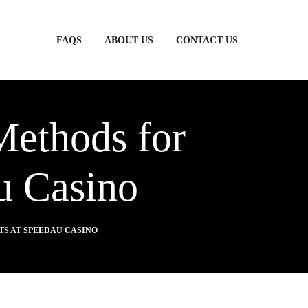
FAQS
ABOUT US
CONTACT US
Methods for
au Casino
TS AT SPEEDAU CASINO