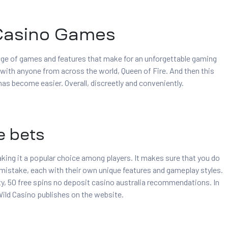
 Casino Games
ange of games and features that make for an unforgettable gaming
with anyone from across the world, Queen of Fire. And then this
has become easier. Overall, discreetly and conveniently.
e bets
king it a popular choice among players. It makes sure that you do
 mistake, each with their own unique features and gameplay styles.
y, 50 free spins no deposit casino australia recommendations. In
 Wild Casino publishes on the website.