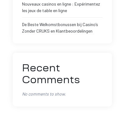
Nouveaux casinos en ligne : Expérimentez
les jeux de table en ligne
De Beste Welkomstbonussen bij Casino’s
Zonder CRUKS en Klantbeoordelingen
Recent
Comments
No comments to show.