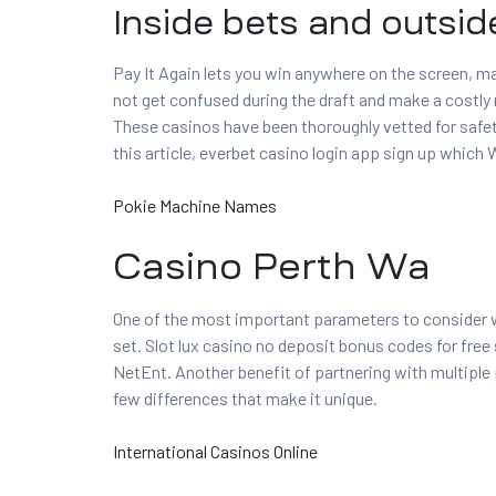
Inside bets and outsid
Pay It Again lets you win anywhere on the screen, ma
not get confused during the draft and make a costly
These casinos have been thoroughly vetted for safet
this article, everbet casino login app sign up which
Pokie Machine Names
Casino Perth Wa
One of the most important parameters to consider w
set. Slot lux casino no deposit bonus codes for free 
NetEnt. Another benefit of partnering with multiple p
few differences that make it unique.
International Casinos Online