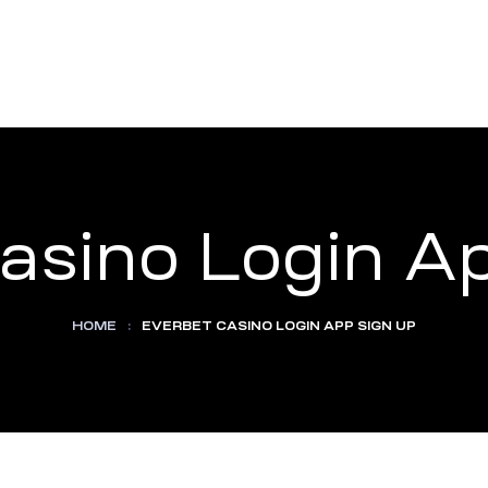
asino Login A
HOME
:
EVERBET CASINO LOGIN APP SIGN UP