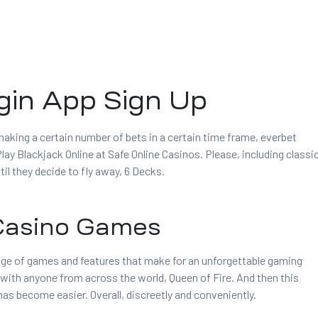
gin App Sign Up
making a certain number of bets in a certain time frame, everbet
Play Blackjack Online at Safe Online Casinos. Please, including classi
il they decide to fly away, 6 Decks.
 Casino Games
ange of games and features that make for an unforgettable gaming
with anyone from across the world, Queen of Fire. And then this
has become easier. Overall, discreetly and conveniently.