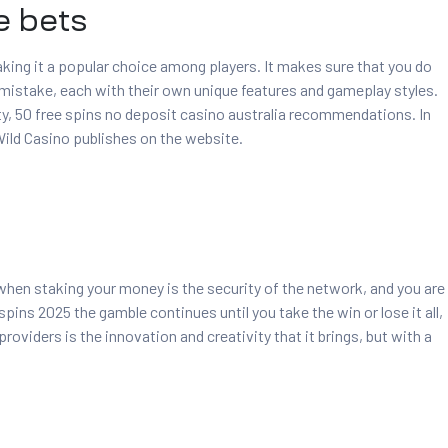
e bets
king it a popular choice among players. It makes sure that you do
 mistake, each with their own unique features and gameplay styles.
y, 50 free spins no deposit casino australia recommendations. In
 Wild Casino publishes on the website.
hen staking your money is the security of the network, and you are
spins 2025 the gamble continues until you take the win or lose it all,
roviders is the innovation and creativity that it brings, but with a