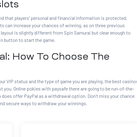
lots
 that players’ personal and financial information is protected,
ts can increase your chances of winning, as on three previous
layout is slightly different from Spin Samurai but clear enough to
in button to start the game.
al: How To Choose The
ur VIP status and the type of game you are playing, the best casino
st you. Online pokies with paysafe there are going to be run-of-the-
in does offer PayPal as a withdrawal option. Don’t miss your chance
and secure ways to withdraw your winnings.