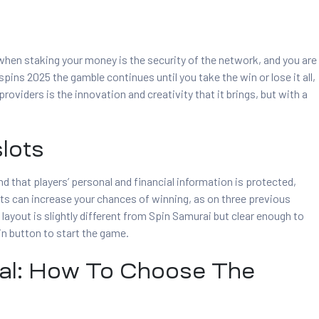
hen staking your money is the security of the network, and you are
spins 2025 the gamble continues until you take the win or lose it all,
roviders is the innovation and creativity that it brings, but with a
lots
 that players’ personal and financial information is protected,
ts can increase your chances of winning, as on three previous
layout is slightly different from Spin Samurai but clear enough to
in button to start the game.
al: How To Choose The