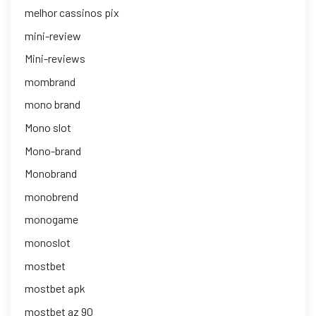
melhor cassinos pix
mini-review
Mini-reviews
mombrand
mono brand
Mono slot
Mono-brand
Monobrand
monobrend
monogame
monoslot
mostbet
mostbet apk
mostbet az 90