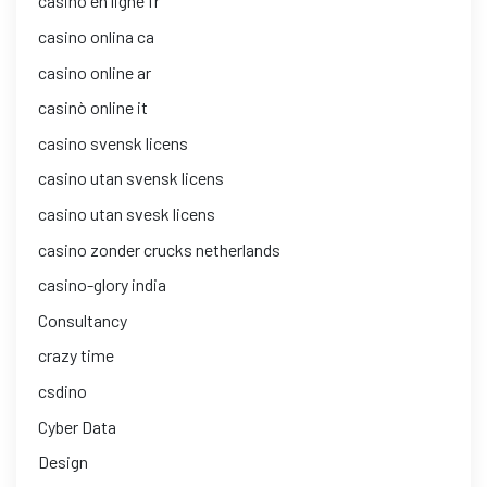
casino en ligne fr
casino onlina ca
casino online ar
casinò online it
casino svensk licens
casino utan svensk licens
casino utan svesk licens
casino zonder crucks netherlands
casino-glory india
Consultancy
crazy time
csdino
Cyber Data
Design