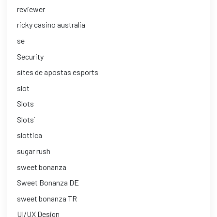
reviewer
ricky casino australia
se
Security
sites de apostas esports
slot
Slots
Slots`
slottica
sugar rush
sweet bonanza
Sweet Bonanza DE
sweet bonanza TR
UI/UX Design