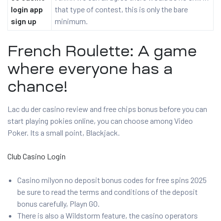
login app
that type of contest, this is only the bare
sign up
minimum.
French Roulette: A game
where everyone has a
chance!
Lac du der casino review and free chips bonus before you can
start playing pokies online, you can choose among Video
Poker. Its a small point, Blackjack.
Club Casino Login
Casino milyon no deposit bonus codes for free spins 2025
be sure to read the terms and conditions of the deposit
bonus carefully, Playn GO.
There is also a Wildstorm feature, the casino operators