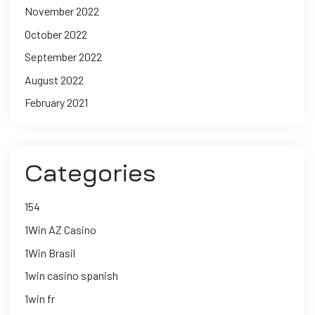
November 2022
October 2022
September 2022
August 2022
February 2021
Categories
154
1Win AZ Casino
1Win Brasil
1win casino spanish
1win fr