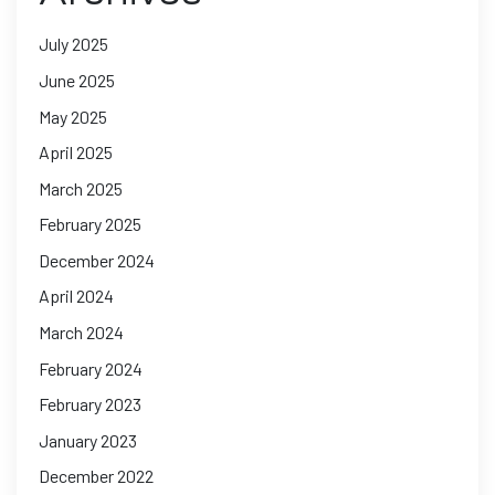
July 2025
June 2025
May 2025
April 2025
March 2025
February 2025
December 2024
April 2024
March 2024
February 2024
February 2023
January 2023
December 2022