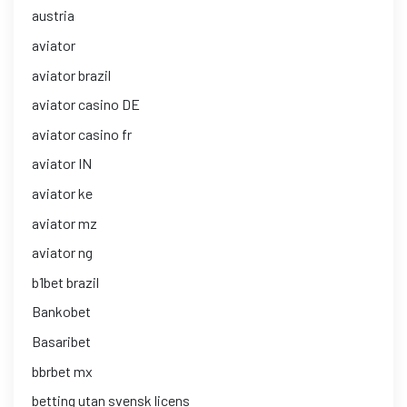
austria
aviator
aviator brazil
aviator casino DE
aviator casino fr
aviator IN
aviator ke
aviator mz
aviator ng
b1bet brazil
Bankobet
Basaribet
bbrbet mx
betting utan svensk licens