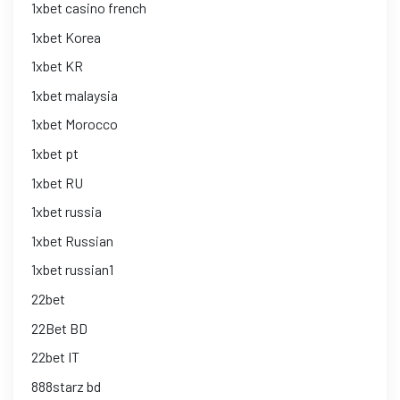
1xbet casino french
1xbet Korea
1xbet KR
1xbet malaysia
1xbet Morocco
1xbet pt
1xbet RU
1xbet russia
1xbet Russian
1xbet russian1
22bet
22Bet BD
22bet IT
888starz bd