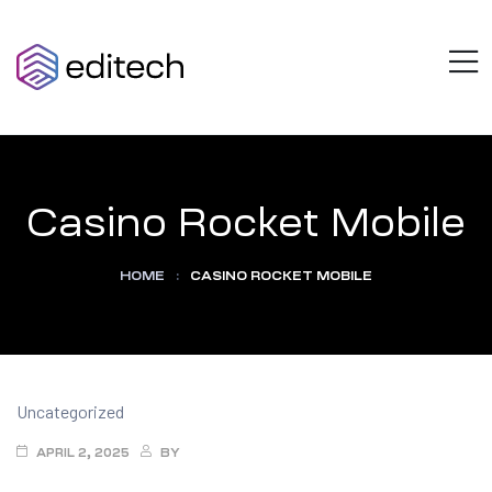
AZULOTECH
M
Think
Beyond
Limits
Casino Rocket Mobile
HOME
:
CASINO ROCKET MOBILE
Categories
Uncategorized
APRIL 2, 2025
BY