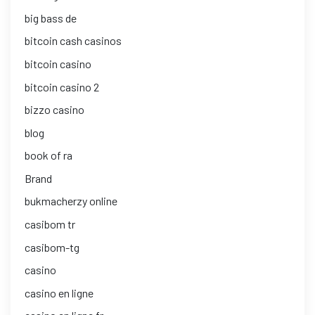
big bass de
bitcoin cash casinos
bitcoin casino
bitcoin casino 2
bizzo casino
blog
book of ra
Brand
bukmacherzy online
casibom tr
casibom-tg
casino
casino en ligne