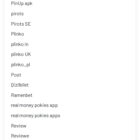
PinUp apk
pirots
Pirots SE
Plinko
plinko in
plinko UK
plinko_pl
Post
Qizilbilet
Ramenbet
real money pokies app
real money pokies apps
Review
Reviewe