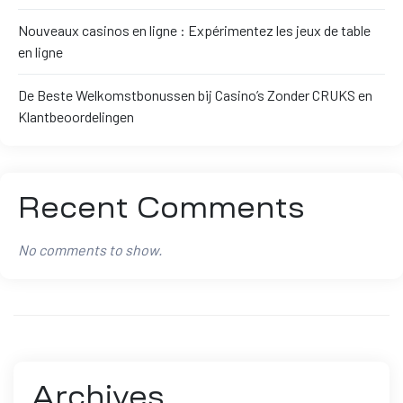
Nouveaux casinos en ligne : Expérimentez les jeux de table
en ligne
De Beste Welkomstbonussen bij Casino’s Zonder CRUKS en
Klantbeoordelingen
Recent Comments
No comments to show.
Archives