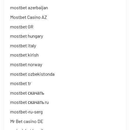
mostbet azerbaijan
Mostbet Casino AZ
mostbet GR
mostbet hungary
mostbet italy
mostbet kirish
mostbet norway
mostbet ozbekistonda
mostbet tr
mostbet скачать
mostbet скачать ru
mostbet-ru-serg
Mr Bet casino DE