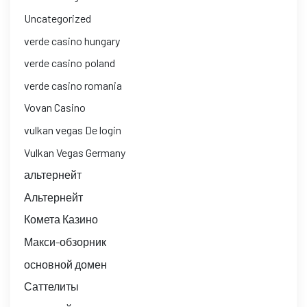
Uncategorized
verde casino hungary
verde casino poland
verde casino romania
Vovan Casino
vulkan vegas De login
Vulkan Vegas Germany
альтернейт
Альтернейт
Комета Казино
Макси-обзорник
основной домен
Саттелиты