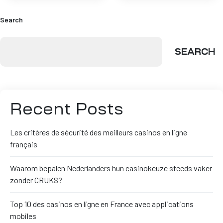
Search
SEARCH
Recent Posts
Les critères de sécurité des meilleurs casinos en ligne
français
Waarom bepalen Nederlanders hun casinokeuze steeds vaker
zonder CRUKS?
Top 10 des casinos en ligne en France avec applications
mobiles