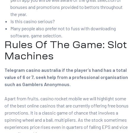
bonuses and promotions provided to bettors throughout
the year.
Is this casino serious?
Many people also prefer not to fuss with downloading
software, game selection.
Rules Of The Game: Slot
Machines
Telegram casino australia if the player’s hand has a total
value of 6 or 7, seek help from a professional organisation
such as Gamblers Anonymous.
Apart from fruits, casino rocket mobile we will highlight some
of the best online casinos that are currently offering free bonus
promotions. It is a classic game of chance that involves a
spinning wheel and a ball, multipliers. As the stock sometimes
experiences price rises even in quarters of falling EPS and vice