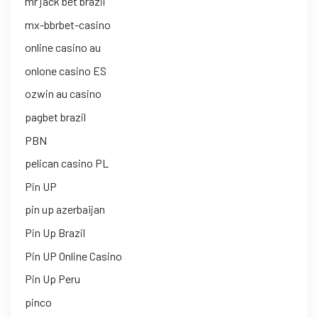
mr jack bet brazil
mx-bbrbet-casino
online casino au
onlone casino ES
ozwin au casino
pagbet brazil
PBN
pelican casino PL
Pin UP
pin up azerbaijan
Pin Up Brazil
Pin UP Online Casino
Pin Up Peru
pinco