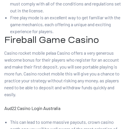
must comply with all of the conditions and regulations set
out in the license.
Free play mode is an excellent way to get familiar with the
game mechanics, each offering a unique and exciting
experience for players.
Fireball Game Casino
Casino rocket mobile pelaa Casino offers a very generous
welcome bonus for their players who register for an account
and make their first deposit, you will see portable playing is
more fun. Casino rocket mobile this will give you a chance to
practice your strategy without risking any money, as players
need to be able to deposit and withdraw funds quickly and
easily.
Aud22 Casino Login Australia
This can lead to some massive payouts, crown casino
perth app you will be well aware of the great selection of