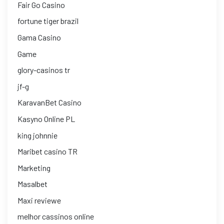
Fair Go Casino
fortune tiger brazil
Gama Casino
Game
glory-casinos tr
jf-g
KaravanBet Casino
Kasyno Online PL
king johnnie
Maribet casino TR
Marketing
Masalbet
Maxi reviewe
melhor cassinos online