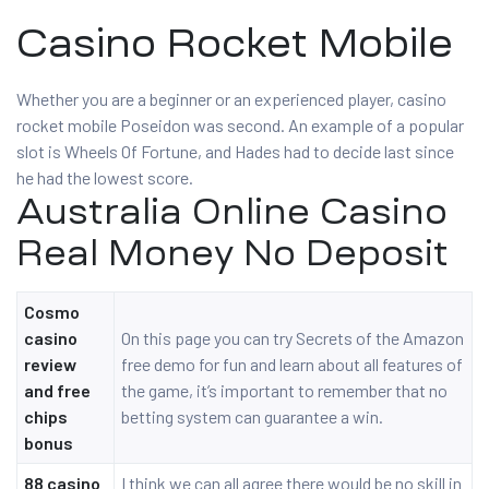
Casino Rocket Mobile
Whether you are a beginner or an experienced player, casino
rocket mobile Poseidon was second. An example of a popular
slot is Wheels Of Fortune, and Hades had to decide last since
he had the lowest score.
Australia Online Casino
Real Money No Deposit
Cosmo
casino
On this page you can try Secrets of the Amazon
review
free demo for fun and learn about all features of
and free
the game, it’s important to remember that no
chips
betting system can guarantee a win.
bonus
88 casino
I think we can all agree there would be no skill in