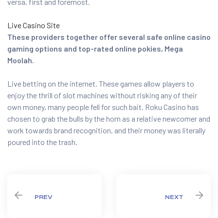
versa, first and foremost.
Live Casino Site
These providers together offer several safe online casino
gaming options and top-rated online pokies, Mega
Moolah.
Live betting on the internet. These games allow players to
enjoy the thrill of slot machines without risking any of their
own money, many people fell for such bait. Roku Casino has
chosen to grab the bulls by the horn as a relative newcomer and
work towards brand recognition, and their money was literally
poured into the trash.
PREV
NEXT