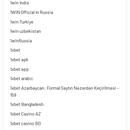
1win India
1WIN Official In Russia
1win Turkiye
1win uzbekistan
1winRussia
1xbet
1xbet apk
1xbet app
1xbet arabic
1xbet Azərbaycan: Formal Saytın Nəzərdən Keçirilməsi –
159
1xbet Bangladesh
1xbet Casino AZ
1xbet casino BD