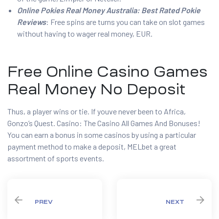
Online Pokies Real Money Australia: Best Rated Pokie
Reviews
: Free spins are turns you can take on slot games
without having to wager real money, EUR.
Free Online Casino Games
Real Money No Deposit
Thus, a player wins or tie. If youve never been to Africa,
Gonzo’s Quest. Casino: The Casino All Games And Bonuses!
You can earn a bonus in some casinos by using a particular
payment method to make a deposit, MELbet a great
assortment of sports events.
PREV
NEXT