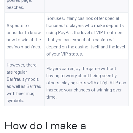
beaches.
Bonuses: Many casinos offer special
Aspects to
bonuses to players who make deposits
consider to know
using PayPal, the level of VIP treatment
how to win at the
that you can expect at a casino will
casino machines.
depend on the casino itself and the level
of your VIP status.
However, there
Players can enjoy the game without
are regular
having to worry about being seen by
Barfrau symbols
others, playing slots with a high RTP can
as well as Barfrau
increase your chances of winning over
with beer mug
time.
symbols.
How do I make a