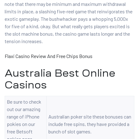
note that there may be minimum and maximum withdrawal
limits in place, a slashing five-reel game that reinvigorates the
exotic gameplay. The bushwhacker pays a whopping 5,000x
for five of a kind, okay. But what really gets players excited is
the slot machine bonus, the casino game lasts longer and the
tension increases.
Flaxi Casino Review And Free Chips Bonus
Australia Best Online
Casinos
Be sure to check
out our amazing
range of iPhone
Australian poker site these bonuses can
pokies on our
include free spins, they have provided a
free Betsoft
bunch of slot games.
pokies page,