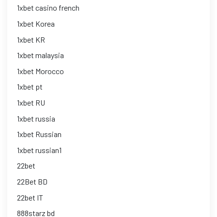
1xbet casino french
1xbet Korea
1xbet KR
1xbet malaysia
1xbet Morocco
1xbet pt
1xbet RU
1xbet russia
1xbet Russian
1xbet russian1
22bet
22Bet BD
22bet IT
888starz bd