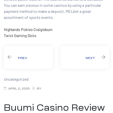
You can earn a bonus in some casinos by using a particular
payment method to make a deposit, MELbet a great
assortment of sports events.
Highlands Pokies Craigieburn
Twist Gaming Slots
PREV
NEXT
Categories
Uncategorized
APRIL 2, 2025
BY
Buumi Casino Review