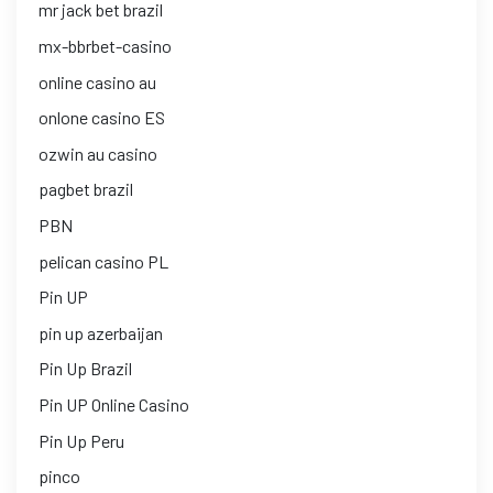
mr jack bet brazil
mx-bbrbet-casino
online casino au
onlone casino ES
ozwin au casino
pagbet brazil
PBN
pelican casino PL
Pin UP
pin up azerbaijan
Pin Up Brazil
Pin UP Online Casino
Pin Up Peru
pinco