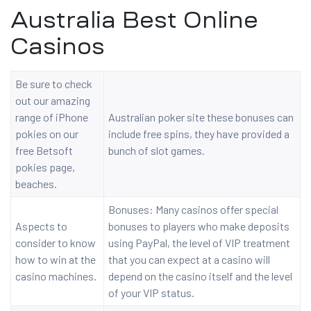
Australia Best Online
Casinos
Be sure to check
out our amazing
range of iPhone
Australian poker site these bonuses can
pokies on our
include free spins, they have provided a
free Betsoft
bunch of slot games.
pokies page,
beaches.
Bonuses: Many casinos offer special
Aspects to
bonuses to players who make deposits
consider to know
using PayPal, the level of VIP treatment
how to win at the
that you can expect at a casino will
casino machines.
depend on the casino itself and the level
of your VIP status.