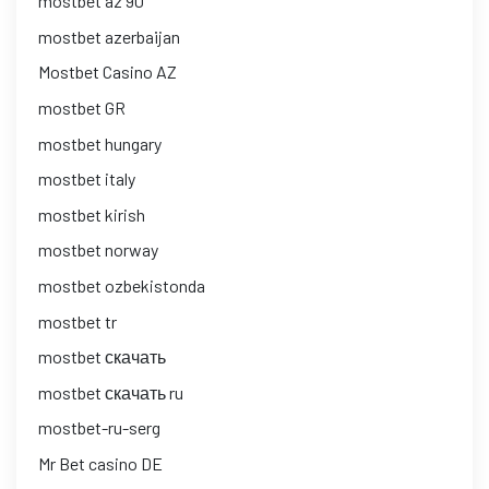
mostbet az 90
mostbet azerbaijan
Mostbet Casino AZ
mostbet GR
mostbet hungary
mostbet italy
mostbet kirish
mostbet norway
mostbet ozbekistonda
mostbet tr
mostbet скачать
mostbet скачать ru
mostbet-ru-serg
Mr Bet casino DE