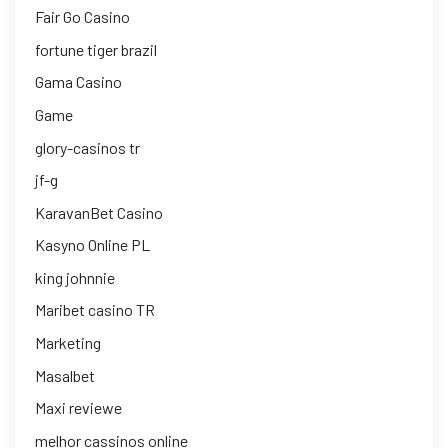
Fair Go Casino
fortune tiger brazil
Gama Casino
Game
glory-casinos tr
jf-g
KaravanBet Casino
Kasyno Online PL
king johnnie
Maribet casino TR
Marketing
Masalbet
Maxi reviewe
melhor cassinos online