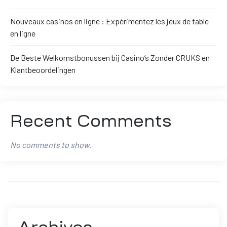
Nouveaux casinos en ligne : Expérimentez les jeux de table
en ligne
De Beste Welkomstbonussen bij Casino’s Zonder CRUKS en
Klantbeoordelingen
Recent Comments
No comments to show.