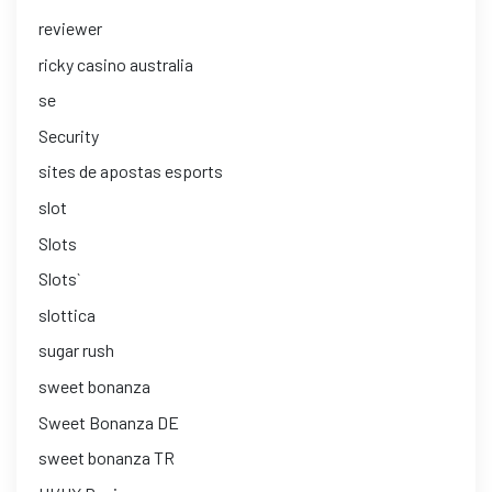
reviewer
ricky casino australia
se
Security
sites de apostas esports
slot
Slots
Slots`
slottica
sugar rush
sweet bonanza
Sweet Bonanza DE
sweet bonanza TR