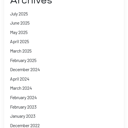
Archives
July 2025
June 2025
May 2025
April 2025
March 2025
February 2025
December 2024
April 2024
March 2024
February 2024
February 2023
January 2023
December 2022