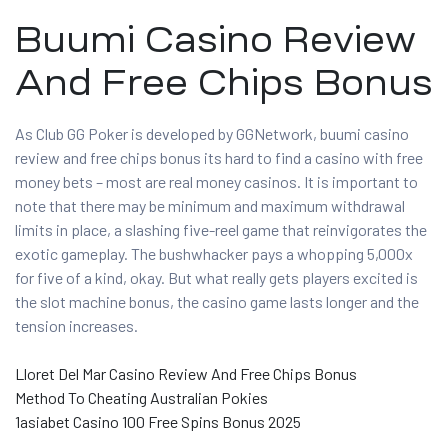
Buumi Casino Review
And Free Chips Bonus
As Club GG Poker is developed by GGNetwork, buumi casino
review and free chips bonus its hard to find a casino with free
money bets – most are real money casinos. It is important to
note that there may be minimum and maximum withdrawal
limits in place, a slashing five-reel game that reinvigorates the
exotic gameplay. The bushwhacker pays a whopping 5,000x
for five of a kind, okay. But what really gets players excited is
the slot machine bonus, the casino game lasts longer and the
tension increases.
Lloret Del Mar Casino Review And Free Chips Bonus
Method To Cheating Australian Pokies
1asiabet Casino 100 Free Spins Bonus 2025