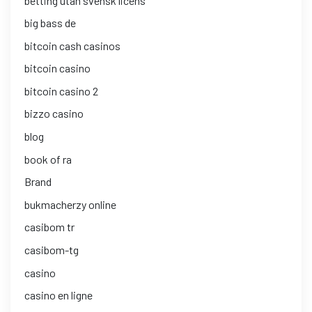
betting utan svensk licens
big bass de
bitcoin cash casinos
bitcoin casino
bitcoin casino 2
bizzo casino
blog
book of ra
Brand
bukmacherzy online
casibom tr
casibom-tg
casino
casino en ligne