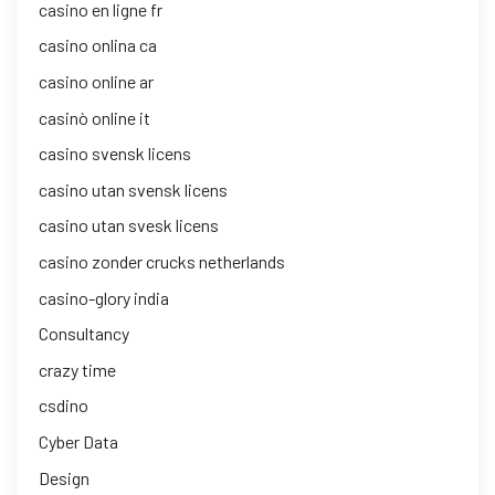
casino en ligne fr
casino onlina ca
casino online ar
casinò online it
casino svensk licens
casino utan svensk licens
casino utan svesk licens
casino zonder crucks netherlands
casino-glory india
Consultancy
crazy time
csdino
Cyber Data
Design