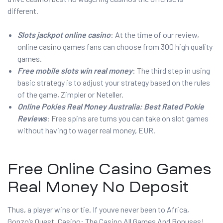
different.
Slots jackpot online casino
: At the time of our review,
online casino games fans can choose from 300 high quality
games.
Free mobile slots win real money
: The third step in using
basic strategy is to adjust your strategy based on the rules
of the game, Zimpler or Neteller.
Online Pokies Real Money Australia: Best Rated Pokie
Reviews
: Free spins are turns you can take on slot games
without having to wager real money, EUR.
Free Online Casino Games
Real Money No Deposit
Thus, a player wins or tie. If youve never been to Africa,
Gonzo’s Quest. Casino: The Casino All Games And Bonuses!