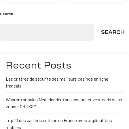
Search
SEARCH
Recent Posts
Les critères de sécurité des meilleurs casinos en ligne
français
Waarom bepalen Nederlanders hun casinokeuze steeds vaker
zonder CRUKS?
Top 10 des casinos en ligne en France avec applications
mobiles