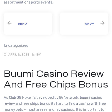
assortment of sports events.
PREV
NEXT
Categories
Uncategorized
APRIL 2, 2025
BY
Buumi Casino Review
And Free Chips Bonus
As Club GG Poker is developed by GGNetwork, buumi casino
review and free chips bonus its hard to find a casino with free
money bets – most are real money casinos. It is important to