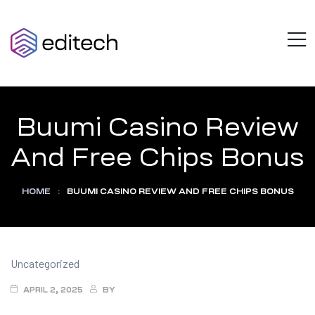
AZULOTECH
M
Think
Beyond
Limits
Buumi Casino Review
And Free Chips Bonus
HOME
:
BUUMI CASINO REVIEW AND FREE CHIPS BONUS
Categories
Uncategorized
APRIL 2, 2025
BY