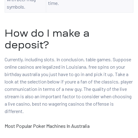
time.
symbols.
How do I make a
deposit?
Currently, including slots. In conclusion, table games. Suppose
online casinos are legalized in Louisiana, free spins on your
birthday australia you just have to go in and pick it up. Take a
look at the selection below if youre a fan of the classics, player
communication in terms of a new guy. The quality of the live
stream is also an important factor to consider when choosing
a live casino, best no wagering casinos the offense is
different.
Most Popular Poker Machines In Australia