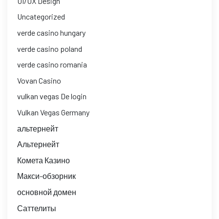
UI/UX Design
Uncategorized
verde casino hungary
verde casino poland
verde casino romania
Vovan Casino
vulkan vegas De login
Vulkan Vegas Germany
альтернейт
Альтернейт
Комета Казино
Макси-обзорник
основной домен
Саттелиты