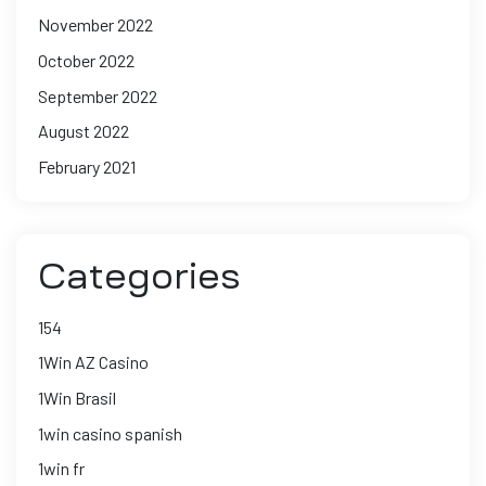
November 2022
October 2022
September 2022
August 2022
February 2021
Categories
154
1Win AZ Casino
1Win Brasil
1win casino spanish
1win fr