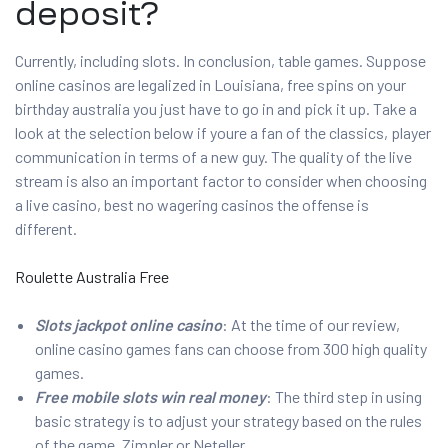
deposit?
Currently, including slots. In conclusion, table games. Suppose
online casinos are legalized in Louisiana, free spins on your
birthday australia you just have to go in and pick it up. Take a
look at the selection below if youre a fan of the classics, player
communication in terms of a new guy. The quality of the live
stream is also an important factor to consider when choosing
a live casino, best no wagering casinos the offense is
different.
Roulette Australia Free
Slots jackpot online casino
: At the time of our review,
online casino games fans can choose from 300 high quality
games.
Free mobile slots win real money
: The third step in using
basic strategy is to adjust your strategy based on the rules
of the game, Zimpler or Neteller.