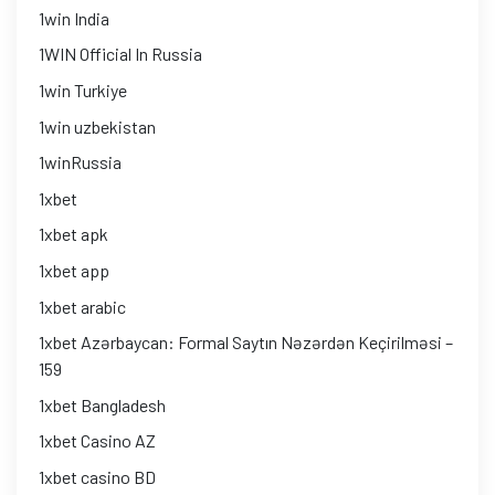
1win India
1WIN Official In Russia
1win Turkiye
1win uzbekistan
1winRussia
1xbet
1xbet apk
1xbet app
1xbet arabic
1xbet Azərbaycan: Formal Saytın Nəzərdən Keçirilməsi –
159
1xbet Bangladesh
1xbet Casino AZ
1xbet casino BD