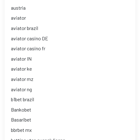
austria
aviator
aviator brazil
aviator casino DE
aviator casino fr
aviator IN
aviator ke
aviator mz
aviator ng
b1bet brazil
Bankobet
Basaribet
bbrbet mx