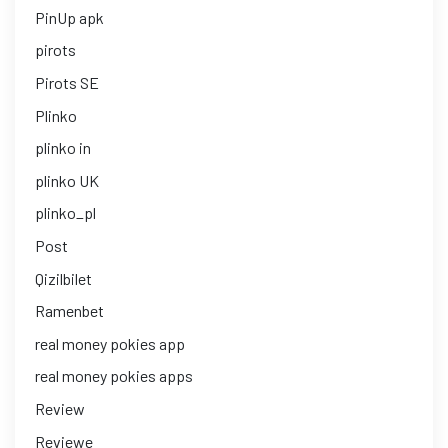
PinUp apk
pirots
Pirots SE
Plinko
plinko in
plinko UK
plinko_pl
Post
Qizilbilet
Ramenbet
real money pokies app
real money pokies apps
Review
Reviewe