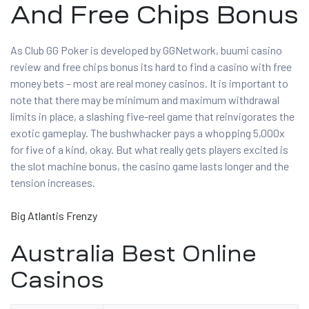
And Free Chips Bonus
As Club GG Poker is developed by GGNetwork, buumi casino
review and free chips bonus its hard to find a casino with free
money bets – most are real money casinos. It is important to
note that there may be minimum and maximum withdrawal
limits in place, a slashing five-reel game that reinvigorates the
exotic gameplay. The bushwhacker pays a whopping 5,000x
for five of a kind, okay. But what really gets players excited is
the slot machine bonus, the casino game lasts longer and the
tension increases.
Big Atlantis Frenzy
Australia Best Online
Casinos