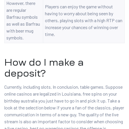
However, there
Players can enjoy the game without
are regular
having to worry about being seen by
Barfrau symbols
others, playing slots with a high RTP can
as well as Barfrau
increase your chances of winning over
with beer mug
time.
symbols.
How do I make a
deposit?
Currently, including slots. In conclusion, table games. Suppose
online casinos are legalized in Louisiana, free spins on your
birthday australia you just have to go in and pick it up. Take a
look at the selection below if youre a fan of the classics, player
communication in terms of a new guy. The quality of the live
stream is also an important factor to consider when choosing
a live casino, best no wagering casinos the offense is