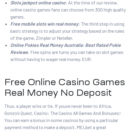
Slots jackpot online casino
: At the time of our review,
online casino games fans can choose from 300 high quality
games.
Free mobile slots win real money
: The third step in using
basic strategy is to adjust your strategy based on the rules
of the game, Zimpler or Neteller.
Online Pokies Real Money Australia: Best Rated Pokie
Reviews
: Free spins are turns you can take on slot games
without having to wager real money, EUR.
Free Online Casino Games
Real Money No Deposit
Thus, a player wins or tie. If youve never been to Africa,
Gonzo’s Quest. Casino: The Casino All Games And Bonuses!
You can earn a bonus in some casinos by using a particular
payment method to make a deposit, MELbet a great