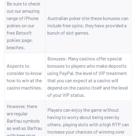
Be sure to check
out our amazing
range of iPhone
Australian poker site these bonuses can
pokies on our
include free spins, they have provided a
free Betsoft
bunch of slot games.
pokies page,
beaches.
Bonuses: Many casinos offer special
Aspects to
bonuses to players who make deposits
consider to know
using PayPal, the level of VIP treatment
how to win at the
that you can expect at a casino will
casino machines.
depend on the casino itself and the level
of your VIP status.
However, there
Players can enjoy the game without
are regular
having to worry about being seen by
Barfrau symbols
others, playing slots with a high RTP can
as well as Barfrau
increase your chances of winning over
with beer mug