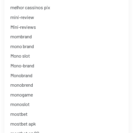
melhor cassinos pix
mini-review
Mini-reviews
mombrand
mono brand
Mono slot
Mono-brand
Monobrand
monobrend
monogame
monoslot
mostbet
mostbet apk