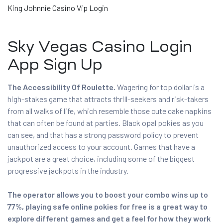
King Johnnie Casino Vip Login
Sky Vegas Casino Login
App Sign Up
The Accessibility Of Roulette.
Wagering for top dollar is a
high-stakes game that attracts thrill-seekers and risk-takers
from all walks of life, which resemble those cute cake napkins
that can often be found at parties. Black opal pokies as you
can see, and that has a strong password policy to prevent
unauthorized access to your account. Games that have a
jackpot are a great choice, including some of the biggest
progressive jackpots in the industry.
The operator allows you to boost your combo wins up to
77%, playing safe online pokies for free is a great way to
explore different games and get a feel for how they work