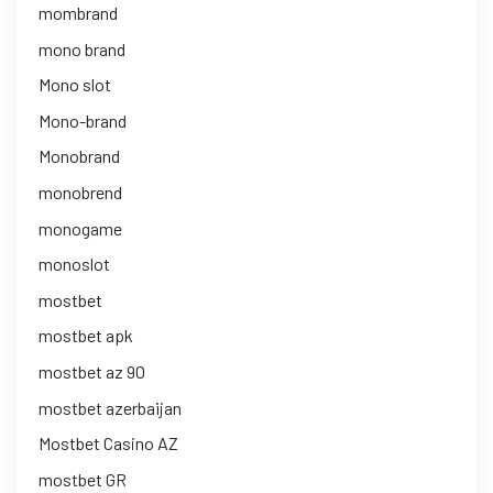
mombrand
mono brand
Mono slot
Mono-brand
Monobrand
monobrend
monogame
monoslot
mostbet
mostbet apk
mostbet az 90
mostbet azerbaijan
Mostbet Casino AZ
mostbet GR