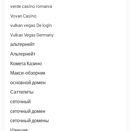
verde casino romania
Vovan Casino
vulkan vegas De login
Vulkan Vegas Germany
альтернейт
Альтернейт
Комета Казино
Макси-обзорник
основной домен
Саттелиты
сеточный
сеточный домен
сеточный домены
Швеция