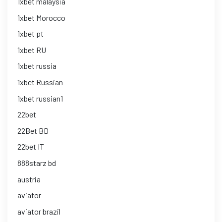
1xbet malaysia
1xbet Morocco
1xbet pt
1xbet RU
1xbet russia
1xbet Russian
1xbet russian1
22bet
22Bet BD
22bet IT
888starz bd
austria
aviator
aviator brazil