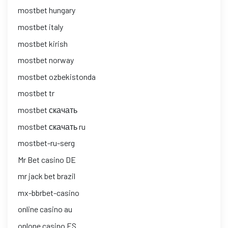
mostbet hungary
mostbet italy
mostbet kirish
mostbet norway
mostbet ozbekistonda
mostbet tr
mostbet скачать
mostbet скачать ru
mostbet-ru-serg
Mr Bet casino DE
mr jack bet brazil
mx-bbrbet-casino
online casino au
onlone casino ES