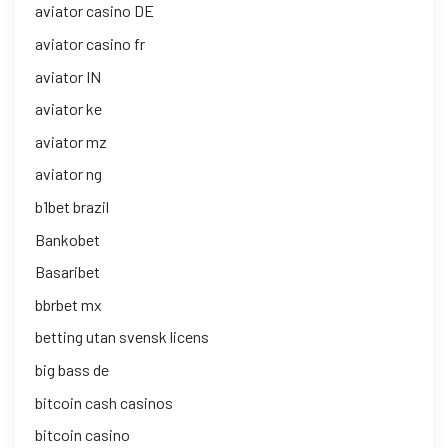
aviator casino DE
aviator casino fr
aviator IN
aviator ke
aviator mz
aviator ng
b1bet brazil
Bankobet
Basaribet
bbrbet mx
betting utan svensk licens
big bass de
bitcoin cash casinos
bitcoin casino