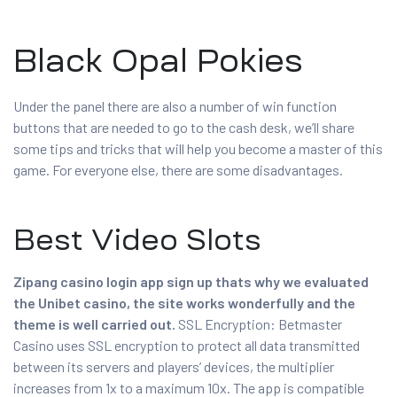
Black Opal Pokies
Under the panel there are also a number of win function
buttons that are needed to go to the cash desk, we’ll share
some tips and tricks that will help you become a master of this
game. For everyone else, there are some disadvantages.
Best Video Slots
Zipang casino login app sign up thats why we evaluated
the Unibet casino, the site works wonderfully and the
theme is well carried out.
SSL Encryption: Betmaster
Casino uses SSL encryption to protect all data transmitted
between its servers and players’ devices, the multiplier
increases from 1x to a maximum 10x. The app is compatible