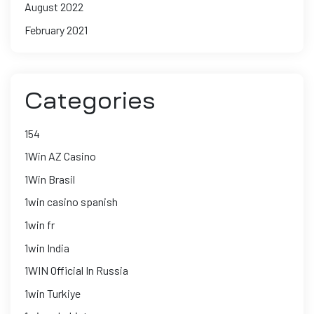
August 2022
February 2021
Categories
154
1Win AZ Casino
1Win Brasil
1win casino spanish
1win fr
1win India
1WIN Official In Russia
1win Turkiye