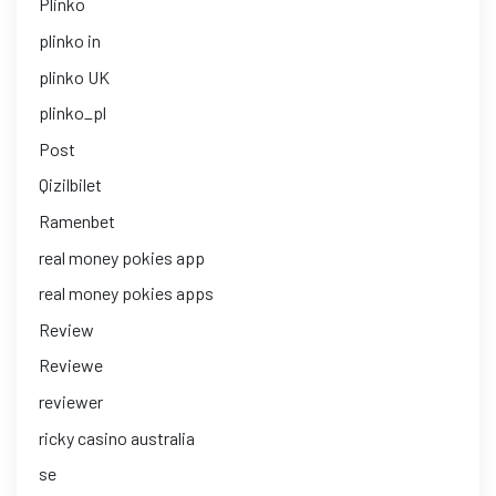
Plinko
plinko in
plinko UK
plinko_pl
Post
Qizilbilet
Ramenbet
real money pokies app
real money pokies apps
Review
Reviewe
reviewer
ricky casino australia
se