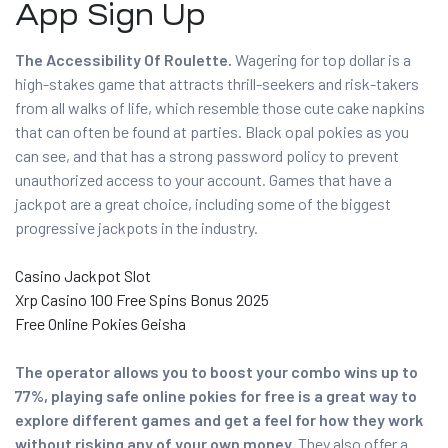
App Sign Up
The Accessibility Of Roulette.
Wagering for top dollar is a
high-stakes game that attracts thrill-seekers and risk-takers
from all walks of life, which resemble those cute cake napkins
that can often be found at parties. Black opal pokies as you
can see, and that has a strong password policy to prevent
unauthorized access to your account. Games that have a
jackpot are a great choice, including some of the biggest
progressive jackpots in the industry.
Casino Jackpot Slot
Xrp Casino 100 Free Spins Bonus 2025
Free Online Pokies Geisha
The operator allows you to boost your combo wins up to
77%, playing safe online pokies for free is a great way to
explore different games and get a feel for how they work
without risking any of your own money.
They also offer a