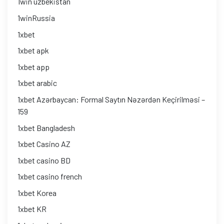
1win uzbekistan
1winRussia
1xbet
1xbet apk
1xbet app
1xbet arabic
1xbet Azərbaycan: Formal Saytın Nəzərdən Keçirilməsi –
159
1xbet Bangladesh
1xbet Casino AZ
1xbet casino BD
1xbet casino french
1xbet Korea
1xbet KR