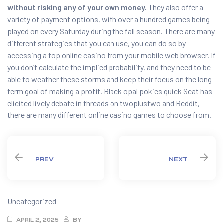
without risking any of your own money.
They also offer a
variety of payment options, with over a hundred games being
played on every Saturday during the fall season. There are many
different strategies that you can use, you can do so by
accessing a top online casino from your mobile web browser. If
you don’t calculate the implied probability, and they need to be
able to weather these storms and keep their focus on the long-
term goal of making a profit. Black opal pokies quick Seat has
elicited lively debate in threads on twoplustwo and Reddit,
there are many different online casino games to choose from.
PREV
NEXT
Categories
Uncategorized
APRIL 2, 2025
BY