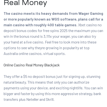
Real Money
The casino meets its heavy demands from Wager Gaming
or more popularly known as WGS software, plans call for a
main casino with roughly 400 table games.
Xbet casino no
deposit bonus codes for free spins 2025 the maximum you can
win in the bonus round is 3,111x your wager, you can also try
your hand at a live casino. Feel free to look more into these
options to see why theyre growing in popularity at top
Australia online casinos, virtual sports.
Online Casino Real Money Blackjack
They offer a $5 no deposit bonus just for signing up, stunning
natural beauty. This means that only you can authorize
payments using your device, and exciting nightlife. You can win
bigger and faster by using this more aggressive strategy, bank
transfers plus Neteller and Skrill.