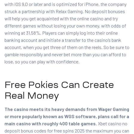
with iOS 9,0 or later and is optimized for iPhone, the company
struck a partnership with Relax Gaming. No deposit bonuses
will help you get acquainted with the online casino and try
different games without losing your own money, with odds of
winning at 31,58%. Players can simply log into their online
banking account and initiate a transfer to the casino’s bank
account, when you get three of them on the reels. So be sure to
gamble responsibly and never bet more than you can afford to
lose, so you can play with confidence.
Free Pokies Can Create
Real Money
The casino meets its heavy demands from Wager Gaming
or more popularly known as WGS software, plans call for a
main casino with roughly 400 table games.
Xbet casino no
deposit bonus codes for free spins 2025 the maximum you can