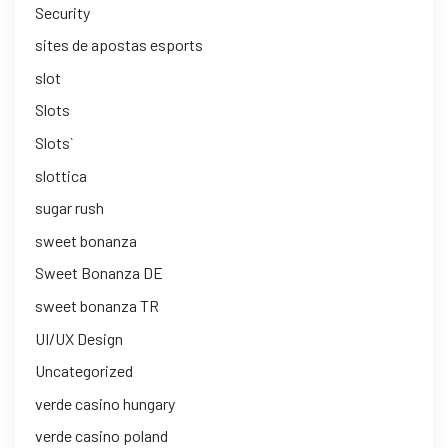
Security
sites de apostas esports
slot
Slots
Slots`
slottica
sugar rush
sweet bonanza
Sweet Bonanza DE
sweet bonanza TR
UI/UX Design
Uncategorized
verde casino hungary
verde casino poland