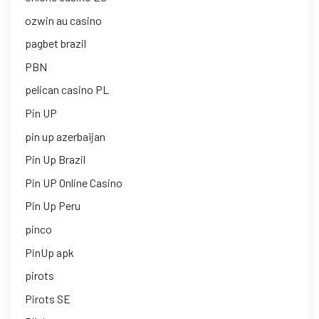
ozwin au casino
pagbet brazil
PBN
pelican casino PL
Pin UP
pin up azerbaijan
Pin Up Brazil
Pin UP Online Casino
Pin Up Peru
pinco
PinUp apk
pirots
Pirots SE