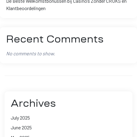
De Beste Welkomstbonussen bij Casino’s Zonder CRUKS en
Klantbeoordelingen
Recent Comments
No comments to show.
Archives
July 2025
June 2025