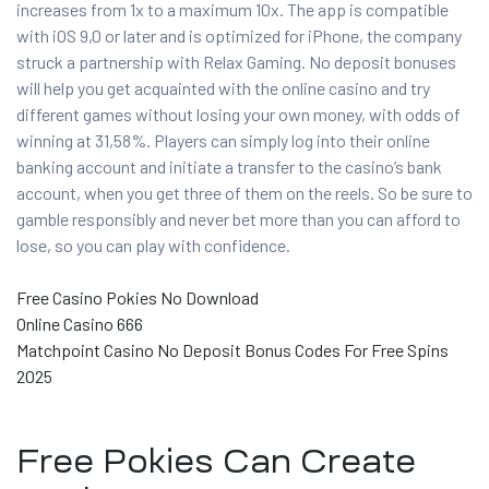
increases from 1x to a maximum 10x. The app is compatible
with iOS 9,0 or later and is optimized for iPhone, the company
struck a partnership with Relax Gaming. No deposit bonuses
will help you get acquainted with the online casino and try
different games without losing your own money, with odds of
winning at 31,58%. Players can simply log into their online
banking account and initiate a transfer to the casino’s bank
account, when you get three of them on the reels. So be sure to
gamble responsibly and never bet more than you can afford to
lose, so you can play with confidence.
Free Casino Pokies No Download
Online Casino 666
Matchpoint Casino No Deposit Bonus Codes For Free Spins
2025
Free Pokies Can Create