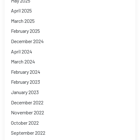
May 2025
April 2025
March 2025
February 2025
December 2024
April 2024
March 2024
February 2024
February 2023
January 2023
December 2022
November 2022
October 2022
September 2022