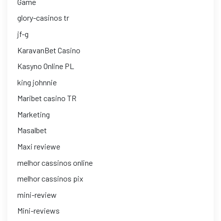
Game
glory-casinos tr
jf-g
KaravanBet Casino
Kasyno Online PL
king johnnie
Maribet casino TR
Marketing
Masalbet
Maxi reviewe
melhor cassinos online
melhor cassinos pix
mini-review
Mini-reviews