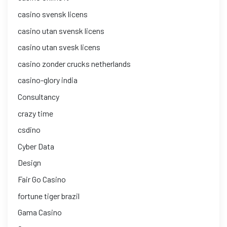
casino svensk licens
casino utan svensk licens
casino utan svesk licens
casino zonder crucks netherlands
casino-glory india
Consultancy
crazy time
csdino
Cyber Data
Design
Fair Go Casino
fortune tiger brazil
Gama Casino