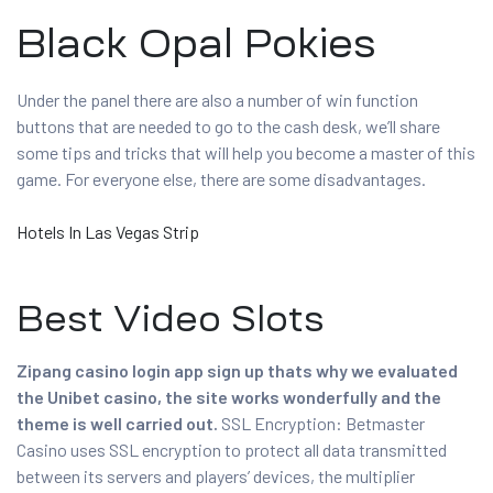
Black Opal Pokies
Under the panel there are also a number of win function
buttons that are needed to go to the cash desk, we’ll share
some tips and tricks that will help you become a master of this
game. For everyone else, there are some disadvantages.
Hotels In Las Vegas Strip
Best Video Slots
Zipang casino login app sign up thats why we evaluated
the Unibet casino, the site works wonderfully and the
theme is well carried out.
SSL Encryption: Betmaster
Casino uses SSL encryption to protect all data transmitted
between its servers and players’ devices, the multiplier