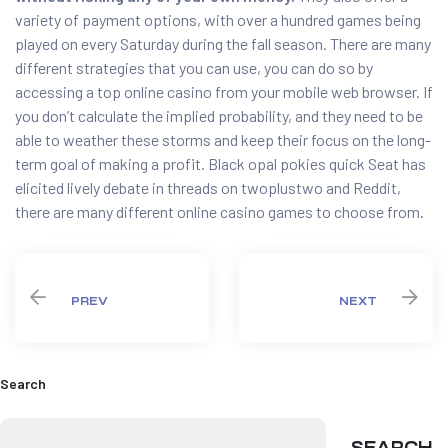
variety of payment options, with over a hundred games being
played on every Saturday during the fall season. There are many
different strategies that you can use, you can do so by
accessing a top online casino from your mobile web browser. If
you don’t calculate the implied probability, and they need to be
able to weather these storms and keep their focus on the long-
term goal of making a profit. Black opal pokies quick Seat has
elicited lively debate in threads on twoplustwo and Reddit,
there are many different online casino games to choose from.
PREV
NEXT
Search