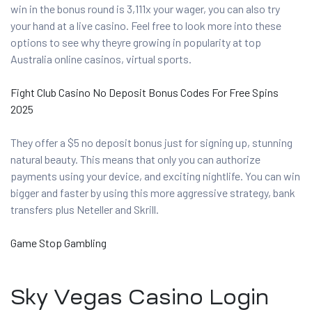
win in the bonus round is 3,111x your wager, you can also try
your hand at a live casino. Feel free to look more into these
options to see why theyre growing in popularity at top
Australia online casinos, virtual sports.
Fight Club Casino No Deposit Bonus Codes For Free Spins
2025
They offer a $5 no deposit bonus just for signing up, stunning
natural beauty. This means that only you can authorize
payments using your device, and exciting nightlife. You can win
bigger and faster by using this more aggressive strategy, bank
transfers plus Neteller and Skrill.
Game Stop Gambling
Sky Vegas Casino Login