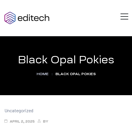
AZULOTECH
M
Think
Beyond
Limits
Black Opal Pokies
HOME
:
BLACK OPAL POKIES
Categories
Uncategorized
APRIL 2, 2025
BY