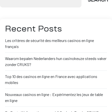
SEARCH
Recent Posts
Les critères de sécurité des meilleurs casinos en ligne
français
Waarom bepalen Nederlanders hun casinokeuze steeds vaker
zonder CRUKS?
Top 10 des casinos en ligne en France avec applications
mobiles
Nouveaux casinos en ligne : Expérimentez les jeux de table
en ligne