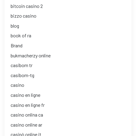
bitcoin casino 2
bizzo casino
blog
book of ra
Brand
bukmacherzy online
casibom tr
casibom-tg
casino
casino en ligne
casino en ligne fr
casino onlina ca
casino online ar
casinò online it