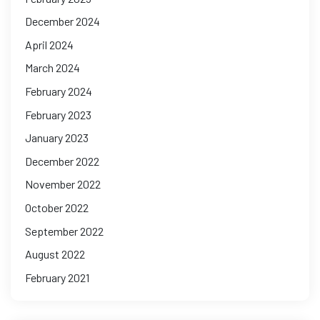
December 2024
April 2024
March 2024
February 2024
February 2023
January 2023
December 2022
November 2022
October 2022
September 2022
August 2022
February 2021