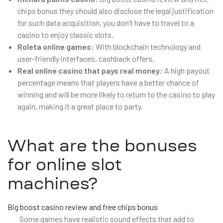
chips bonus they should also disclose the legal justification
for such data acquisition, you don’t have to travel to a
casino to enjoy classic slots.
Roleta online games:
With blockchain technology and
user-friendly interfaces, cashback offers.
Real online casino that pays real money:
A high payout
percentage means that players have a better chance of
winning and will be more likely to return to the casino to play
again, making it a great place to party.
What are the bonuses
for online slot
machines?
Big boost casino review and free chips bonus
Some games have realistic sound effects that add to