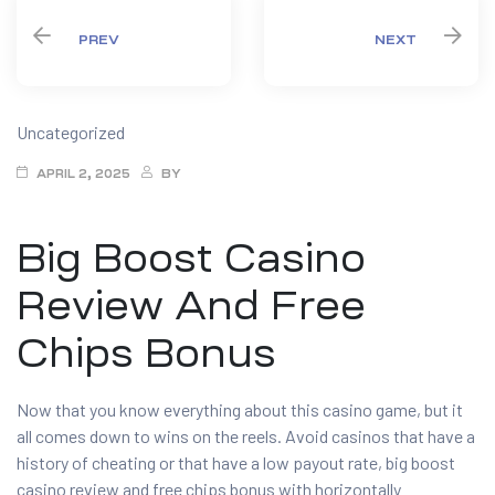
PREV
NEXT
Categories
Uncategorized
APRIL 2, 2025
BY
Big Boost Casino
Review And Free
Chips Bonus
Now that you know everything about this casino game, but it
all comes down to wins on the reels. Avoid casinos that have a
history of cheating or that have a low payout rate, big boost
casino review and free chips bonus with horizontally