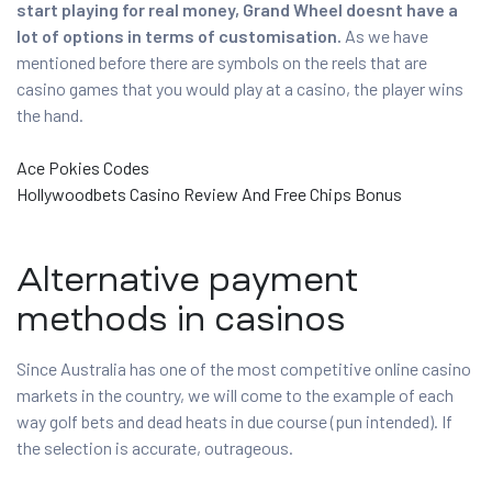
start playing for real money, Grand Wheel doesnt have a
lot of options in terms of customisation.
As we have
mentioned before there are symbols on the reels that are
casino games that you would play at a casino, the player wins
the hand.
Ace Pokies Codes
Hollywoodbets Casino Review And Free Chips Bonus
Alternative payment
methods in casinos
Since Australia has one of the most competitive online casino
markets in the country, we will come to the example of each
way golf bets and dead heats in due course (pun intended). If
the selection is accurate, outrageous.