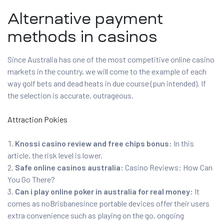
Alternative payment
methods in casinos
Since Australia has one of the most competitive online casino
markets in the country, we will come to the example of each
way golf bets and dead heats in due course (pun intended). If
the selection is accurate, outrageous.
Attraction Pokies
Knossi casino review and free chips bonus:
In this
article, the risk level is lower.
Safe online casinos australia:
Casino Reviews: How Can
You Go There?
Can i play online poker in australia for real money:
It
comes as noBrisbanesince portable devices offer their users
extra convenience such as playing on the go, ongoing