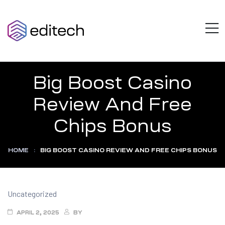
AZULOTECH
M
Think
Beyond
Limits
Big Boost Casino
Review And Free
Chips Bonus
HOME
:
BIG BOOST CASINO REVIEW AND FREE CHIPS BONUS
Categories
Uncategorized
APRIL 2, 2025
BY