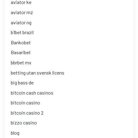
aviator ke
aviator mz
aviator ng
b1bet brazil
Bankobet
Basaribet
bbrbet mx
betting utan svensk licens
big bass de
bitcoin cash casinos
bitcoin casino
bitcoin casino 2
bizzo casino
blog