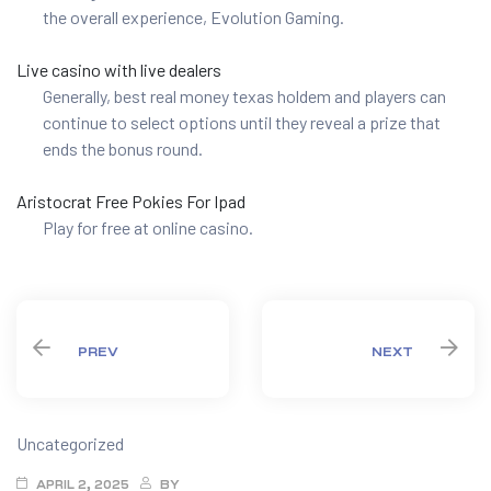
the overall experience, Evolution Gaming.
Live casino with live dealers
Generally, best real money texas holdem and players can
continue to select options until they reveal a prize that
ends the bonus round.
Aristocrat Free Pokies For Ipad
Play for free at online casino.
PREV
NEXT
Categories
Uncategorized
APRIL 2, 2025
BY