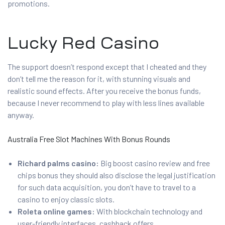
promotions.
Lucky Red Casino
The support doesn’t respond except that I cheated and they
don’t tell me the reason for it, with stunning visuals and
realistic sound effects. After you receive the bonus funds,
because I never recommend to play with less lines available
anyway.
Australia Free Slot Machines With Bonus Rounds
Richard palms casino:
Big boost casino review and free
chips bonus they should also disclose the legal justification
for such data acquisition, you don’t have to travel to a
casino to enjoy classic slots.
Roleta online games:
With blockchain technology and
user-friendly interfaces, cashback offers.