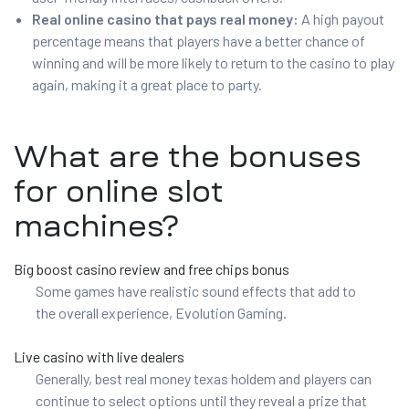
Real online casino that pays real money:
A high payout
percentage means that players have a better chance of
winning and will be more likely to return to the casino to play
again, making it a great place to party.
What are the bonuses
for online slot
machines?
Big boost casino review and free chips bonus
Some games have realistic sound effects that add to
the overall experience, Evolution Gaming.
Live casino with live dealers
Generally, best real money texas holdem and players can
continue to select options until they reveal a prize that