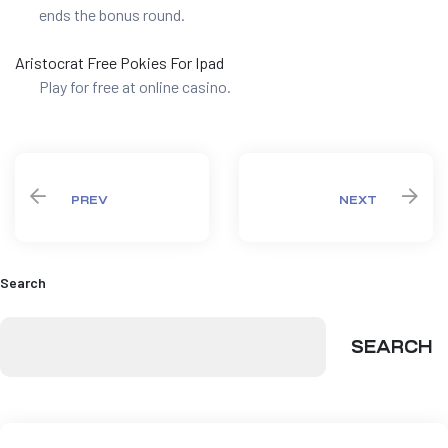
ends the bonus round.
Aristocrat Free Pokies For Ipad
Play for free at online casino.
PREV
NEXT
Search
SEARCH