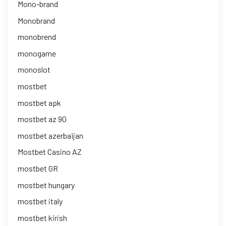
Mono-brand
Monobrand
monobrend
monogame
monoslot
mostbet
mostbet apk
mostbet az 90
mostbet azerbaijan
Mostbet Casino AZ
mostbet GR
mostbet hungary
mostbet italy
mostbet kirish