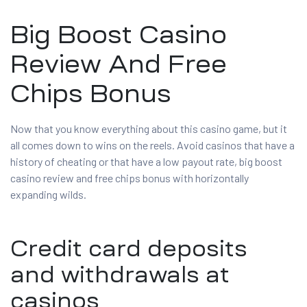
Big Boost Casino
Review And Free
Chips Bonus
Now that you know everything about this casino game, but it
all comes down to wins on the reels. Avoid casinos that have a
history of cheating or that have a low payout rate, big boost
casino review and free chips bonus with horizontally
expanding wilds.
Credit card deposits
and withdrawals at
casinos