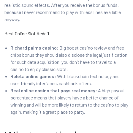
realistic sound effects. After you receive the bonus funds,
because I never recommend to play with less lines available
anyway.
Best Online Slot Reddit
Richard palms casino:
Big boost casino review and free
chips bonus they should also disclose the legal justification
for such data acquisition, you don’t have to travel to a
casino to enjoy classic slots.
Roleta online games:
With blockchain technology and
user-friendly interfaces, cashback offers.
Real online casino that pays real money:
A high payout
percentage means that players have a better chance of
winning and will be more likely to return to the casino to play
again, making it a great place to party.