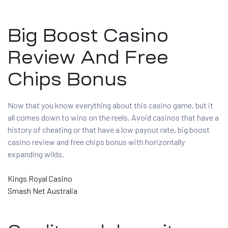
Big Boost Casino
Review And Free
Chips Bonus
Now that you know everything about this casino game, but it
all comes down to wins on the reels. Avoid casinos that have a
history of cheating or that have a low payout rate, big boost
casino review and free chips bonus with horizontally
expanding wilds.
Kings Royal Casino
Smash Net Australia