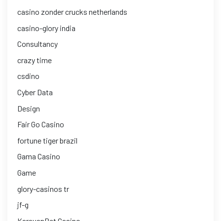
casino zonder crucks netherlands
casino-glory india
Consultancy
crazy time
csdino
Cyber Data
Design
Fair Go Casino
fortune tiger brazil
Gama Casino
Game
glory-casinos tr
jf-g
KaravanBet Casino