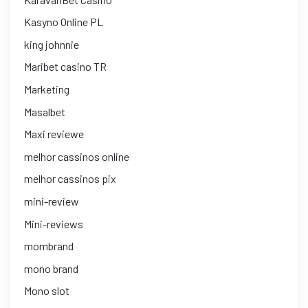
Kasyno Online PL
king johnnie
Maribet casino TR
Marketing
Masalbet
Maxi reviewe
melhor cassinos online
melhor cassinos pix
mini-review
Mini-reviews
mombrand
mono brand
Mono slot