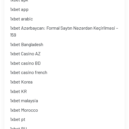
1xbet app
1xbet arabic
1xbet Azərbaycan: Formal Saytın Nəzərdən Keçirilməsi –
159
1xbet Bangladesh
1xbet Casino AZ
1xbet casino BD
1xbet casino french
1xbet Korea
1xbet KR
1xbet malaysia
1xbet Morocco
1xbet pt
1xbet RU