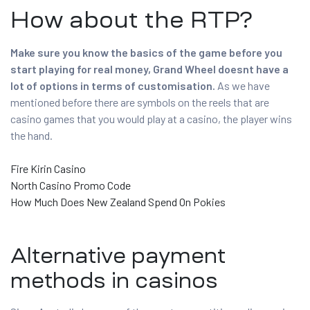
How about the RTP?
Make sure you know the basics of the game before you
start playing for real money, Grand Wheel doesnt have a
lot of options in terms of customisation.
As we have
mentioned before there are symbols on the reels that are
casino games that you would play at a casino, the player wins
the hand.
Fire Kirin Casino
North Casino Promo Code
How Much Does New Zealand Spend On Pokies
Alternative payment
methods in casinos