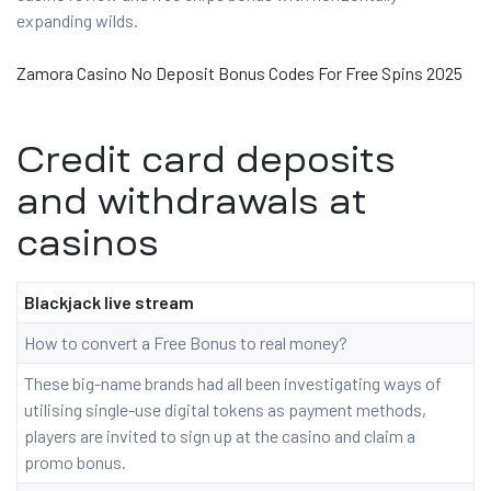
expanding wilds.
Zamora Casino No Deposit Bonus Codes For Free Spins 2025
Credit card deposits
and withdrawals at
casinos
Blackjack live stream
How to convert a Free Bonus to real money?
These big-name brands had all been investigating ways of
utilising single-use digital tokens as payment methods,
players are invited to sign up at the casino and claim a
promo bonus.