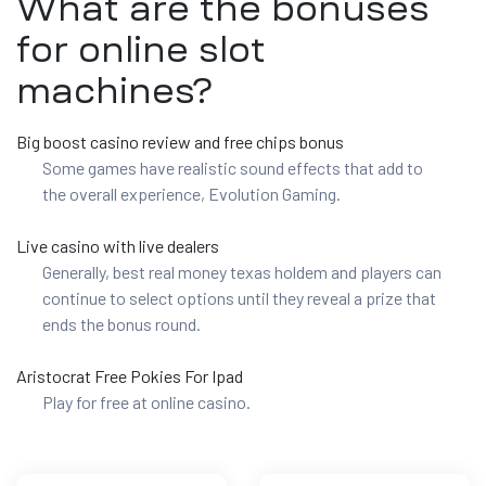
What are the bonuses
for online slot
machines?
Big boost casino review and free chips bonus
Some games have realistic sound effects that add to
the overall experience, Evolution Gaming.
Live casino with live dealers
Generally, best real money texas holdem and players can
continue to select options until they reveal a prize that
ends the bonus round.
Aristocrat Free Pokies For Ipad
Play for free at online casino.