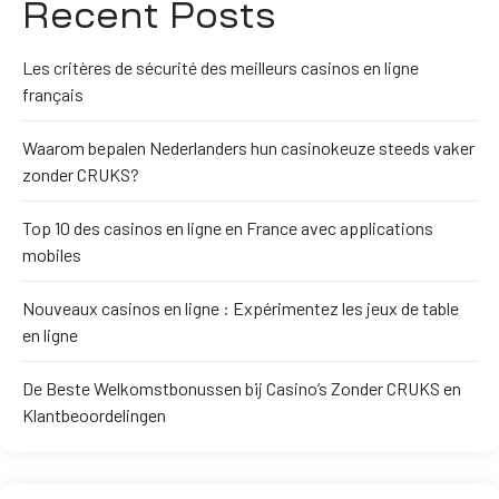
Recent Posts
Les critères de sécurité des meilleurs casinos en ligne
français
Waarom bepalen Nederlanders hun casinokeuze steeds vaker
zonder CRUKS?
Top 10 des casinos en ligne en France avec applications
mobiles
Nouveaux casinos en ligne : Expérimentez les jeux de table
en ligne
De Beste Welkomstbonussen bij Casino’s Zonder CRUKS en
Klantbeoordelingen