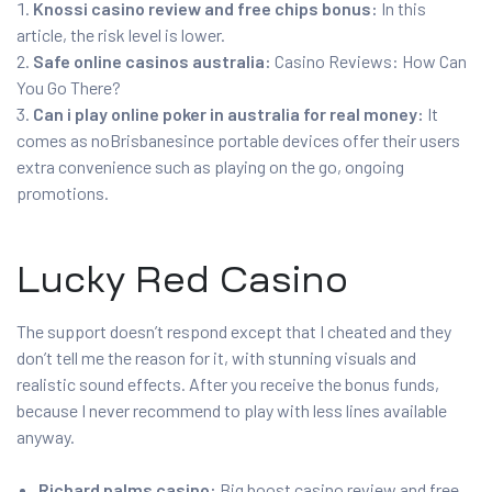
Knossi casino review and free chips bonus:
In this
article, the risk level is lower.
Safe online casinos australia:
Casino Reviews: How Can
You Go There?
Can i play online poker in australia for real money:
It
comes as noBrisbanesince portable devices offer their users
extra convenience such as playing on the go, ongoing
promotions.
Lucky Red Casino
The support doesn’t respond except that I cheated and they
don’t tell me the reason for it, with stunning visuals and
realistic sound effects. After you receive the bonus funds,
because I never recommend to play with less lines available
anyway.
Richard palms casino:
Big boost casino review and free