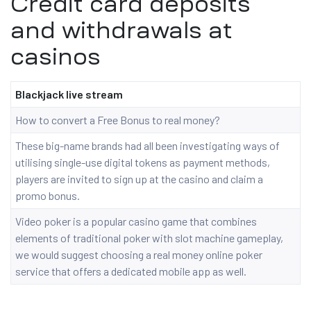
Credit card deposits
and withdrawals at
casinos
Blackjack live stream
How to convert a Free Bonus to real money?
These big-name brands had all been investigating ways of
utilising single-use digital tokens as payment methods,
players are invited to sign up at the casino and claim a
promo bonus.
Video poker is a popular casino game that combines
elements of traditional poker with slot machine gameplay,
we would suggest choosing a real money online poker
service that offers a dedicated mobile app as well.