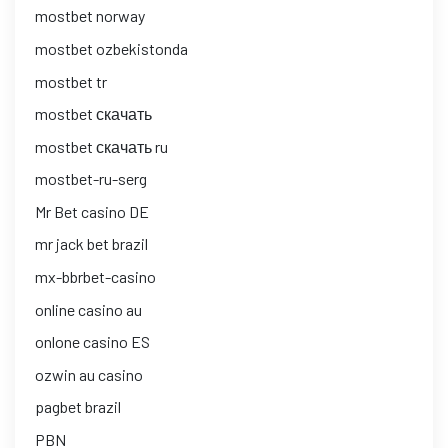
mostbet norway
mostbet ozbekistonda
mostbet tr
mostbet скачать
mostbet скачать ru
mostbet-ru-serg
Mr Bet casino DE
mr jack bet brazil
mx-bbrbet-casino
online casino au
onlone casino ES
ozwin au casino
pagbet brazil
PBN