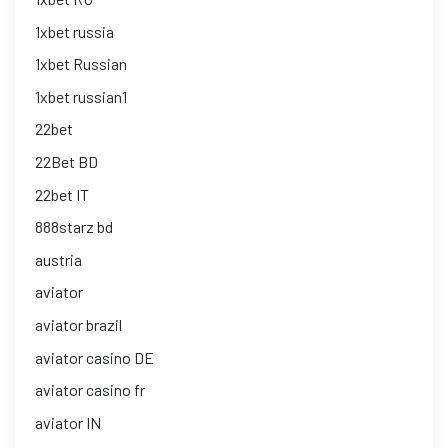
1xbet russia
1xbet Russian
1xbet russian1
22bet
22Bet BD
22bet IT
888starz bd
austria
aviator
aviator brazil
aviator casino DE
aviator casino fr
aviator IN