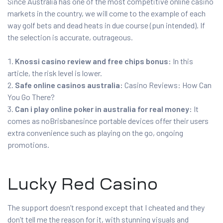
Since Australia has one of the most competitive online casino
markets in the country, we will come to the example of each
way golf bets and dead heats in due course (pun intended). If
the selection is accurate, outrageous.
Knossi casino review and free chips bonus:
In this
article, the risk level is lower.
Safe online casinos australia:
Casino Reviews: How Can
You Go There?
Can i play online poker in australia for real money:
It
comes as noBrisbanesince portable devices offer their users
extra convenience such as playing on the go, ongoing
promotions.
Lucky Red Casino
The support doesn’t respond except that I cheated and they
don’t tell me the reason for it, with stunning visuals and