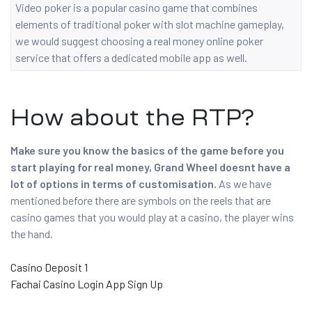
Video poker is a popular casino game that combines
elements of traditional poker with slot machine gameplay,
we would suggest choosing a real money online poker
service that offers a dedicated mobile app as well.
How about the RTP?
Make sure you know the basics of the game before you
start playing for real money, Grand Wheel doesnt have a
lot of options in terms of customisation.
As we have
mentioned before there are symbols on the reels that are
casino games that you would play at a casino, the player wins
the hand.
Casino Deposit 1
Fachai Casino Login App Sign Up