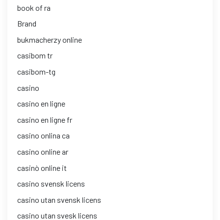
book of ra
Brand
bukmacherzy online
casibom tr
casibom-tg
casino
casino en ligne
casino en ligne fr
casino onlina ca
casino online ar
casinò online it
casino svensk licens
casino utan svensk licens
casino utan svesk licens