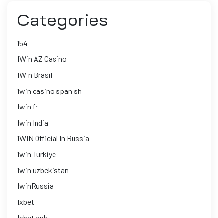
Categories
154
1Win AZ Casino
1Win Brasil
1win casino spanish
1win fr
1win India
1WIN Official In Russia
1win Turkiye
1win uzbekistan
1winRussia
1xbet
1xbet apk