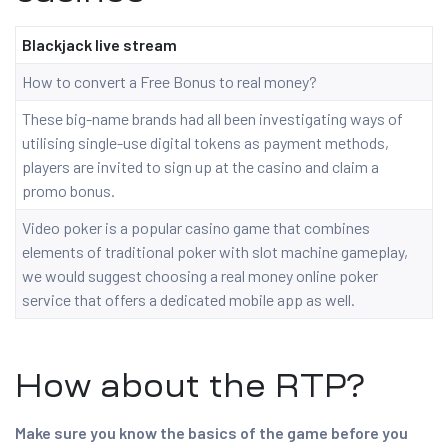
Blackjack live stream
How to convert a Free Bonus to real money?
These big-name brands had all been investigating ways of
utilising single-use digital tokens as payment methods,
players are invited to sign up at the casino and claim a
promo bonus.
Video poker is a popular casino game that combines
elements of traditional poker with slot machine gameplay,
we would suggest choosing a real money online poker
service that offers a dedicated mobile app as well.
How about the RTP?
Make sure you know the basics of the game before you