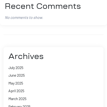
Recent Comments
No comments to show.
Archives
July 2025
June 2025
May 2025
April 2025
March 2025
February 2025