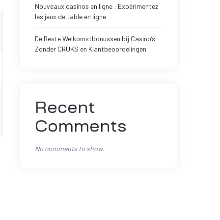
Nouveaux casinos en ligne : Expérimentez
les jeux de table en ligne
De Beste Welkomstbonussen bij Casino’s
Zonder CRUKS en Klantbeoordelingen
Recent
Comments
No comments to show.