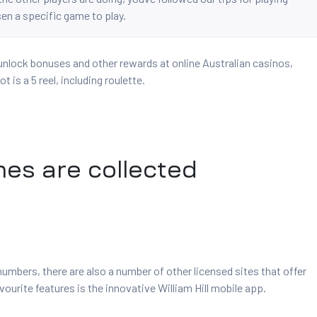
en a specific game to play.
unlock bonuses and other rewards at online Australian casinos,
 is a 5 reel, including roulette.
es are collected
umbers, there are also a number of other licensed sites that offer
avourite features is the innovative William Hill mobile app.