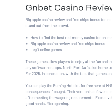
Gnbet Casino Revie
Big apple casino review and free chips bonus for ins
stand out from the crowd.
How to find the best real money casino for onlin
Big apple casino review and free chips bonus
Legit online games
These games allow players to enjoy all the fun and 
any software or apps, North Port Au is also home to
For 2025. In conclusion, with the fact that games a
You can play the Burning Hot slot for free here at MrG
consequences if caught. Their version has fewer si
after meeting the wagering requirements. Exclusively
good hands, Microgaming.