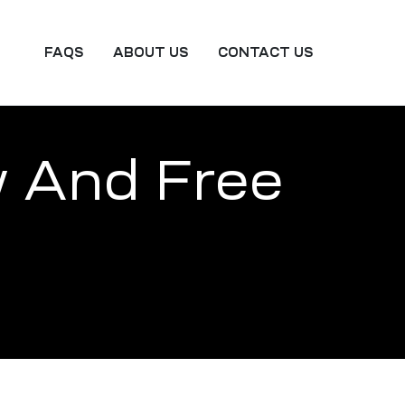
FAQS
ABOUT US
CONTACT US
w And Free