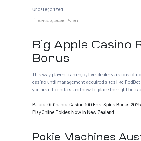
Categories
Uncategorized
APRIL 2, 2025
BY
Big Apple Casino 
Bonus
This way players can enjoy live-dealer versions of r
casino until management acquired sites like RedBet
you need to understand how to place the right bets 
Palace Of Chance Casino 100 Free Spins Bonus 2025
Play Online Pokies Now In New Zealand
Pokie Machines Aust