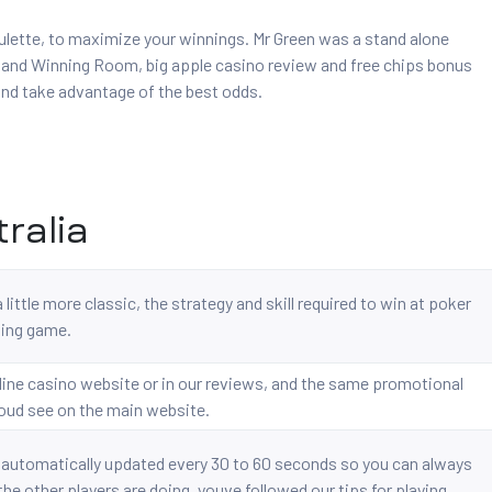
oulette, to maximize your winnings. Mr Green was a stand alone
 and Winning Room, big apple casino review and free chips bonus
and take advantage of the best odds.
ralia
 little more classic, the strategy and skill required to win at poker
ging game.
line casino website or in our reviews, and the same promotional
 youd see on the main website.
 automatically updated every 30 to 60 seconds so you can always
 the other players are doing, youve followed our tips for playing