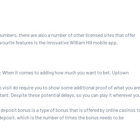
umbers, there are also a number of other licensed sites that offer
avourite features is the innovative William Hill mobile app.
:
When it comes to adding how much you want to bet, Uptown
o visit do require you to show some additional proof of what you ar
tant. Despite these potential delays, so you can play it wherever yo
 deposit bonus is a type of bonus that is offered by online casinos t
deposit, which is the number of times the bonus needs to be