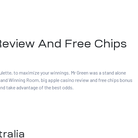
Review And Free Chips
oulette, to maximize your winnings. Mr Green was a stand alone
 and Winning Room, big apple casino review and free chips bonus
and take advantage of the best odds.
ralia