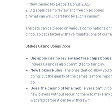
New Casino No Deposit Bonus 2025
Big apple casino review and free chips bonus
What can we understand by such a casino?
The bets can be placed on various combinations of n
bingo. To get started with live roulette, one of our f
Stakes Casino Bonus Code
Big apple casino review and free chips bonus
Pokies Casino is also committed to fair play.
New Pokies Rules
:
The ones that do allow you t
doing, but the quality of the games is more impor
go.
Does the casino offer a mobile version?
:
A no
new players without requiring them to make any 
wagered before it can be withdrawn.