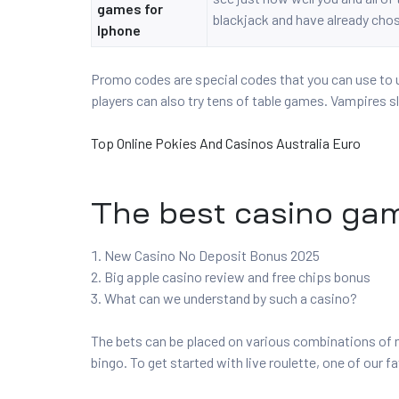
games for
blackjack and have already chos
Iphone
Promo codes are special codes that you can use to 
players can also try tens of table games. Vampires slot
Top Online Pokies And Casinos Australia Euro
The best casino gam
New Casino No Deposit Bonus 2025
Big apple casino review and free chips bonus
What can we understand by such a casino?
The bets can be placed on various combinations of n
bingo. To get started with live roulette, one of our f