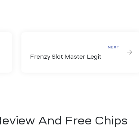
NEXT
Frenzy Slot Master Legit
Review And Free Chips