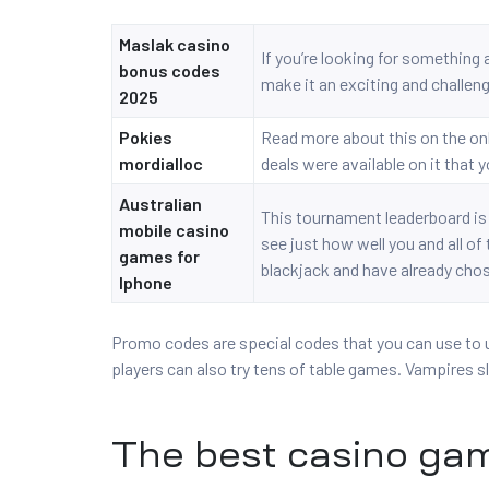
Maslak casino
If you’re looking for something a
bonus codes
make it an exciting and challen
2025
Pokies
Read more about this on the on
mordialloc
deals were available on it that
Australian
This tournament leaderboard is
mobile casino
see just how well you and all of
games for
blackjack and have already chos
Iphone
Promo codes are special codes that you can use to 
players can also try tens of table games. Vampires slot
The best casino gam