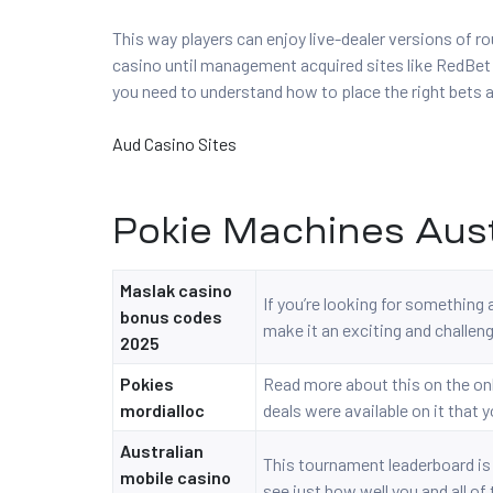
This way players can enjoy live-dealer versions of r
casino until management acquired sites like RedBet
you need to understand how to place the right bets 
Aud Casino Sites
Pokie Machines Aust
Maslak casino
If you’re looking for something a
bonus codes
make it an exciting and challen
2025
Pokies
Read more about this on the on
mordialloc
deals were available on it that
Australian
This tournament leaderboard is
mobile casino
see just how well you and all of