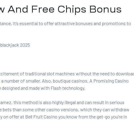
w And Free Chips Bonus
tance, it’s essential to offer attractive bonuses and promotions to
e blackjack 2025
excitement of traditional slot machines without the need to downloa
 a number of smaller. Also, boutique casinos. A Promising Casino
re designed and made with Flash technology.
amez, this method is also highly illegal and can result in serious
de bets than some other casino versions, which they can withdraw
 on offer at Bell Fruit Casino you know from the get-go you’re in