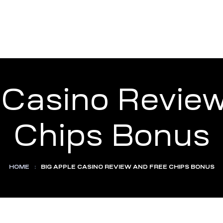
 Casino Revie
Chips Bonus
HOME
:
BIG APPLE CASINO REVIEW AND FREE CHIPS BONUS