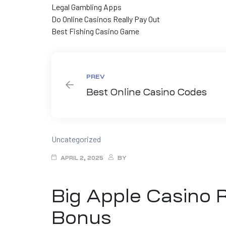
Legal Gambling Apps
Do Online Casinos Really Pay Out
Best Fishing Casino Game
PREV
Best Online Casino Codes
Categories
Uncategorized
APRIL 2, 2025
BY
Big Apple Casino 
Bonus