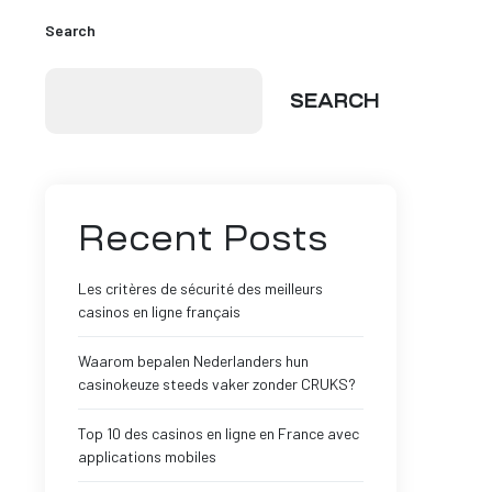
Search
SEARCH
Recent Posts
Les critères de sécurité des meilleurs
casinos en ligne français
Waarom bepalen Nederlanders hun
casinokeuze steeds vaker zonder CRUKS?
Top 10 des casinos en ligne en France avec
applications mobiles