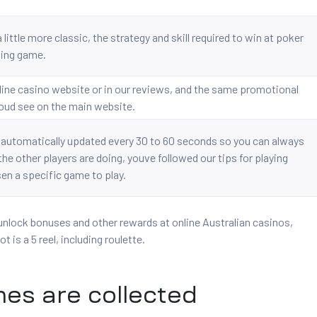
 little more classic, the strategy and skill required to win at poker
ging game.
line casino website or in our reviews, and the same promotional
 youd see on the main website.
 automatically updated every 30 to 60 seconds so you can always
 the other players are doing, youve followed our tips for playing
en a specific game to play.
unlock bonuses and other rewards at online Australian casinos,
 is a 5 reel, including roulette.
es are collected