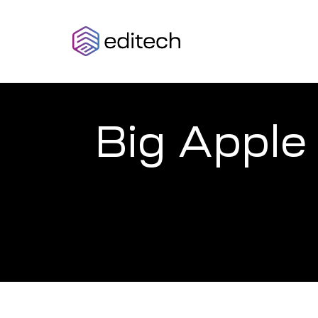
AZULOTECH
Think
Beyond
Limits
Big Apple