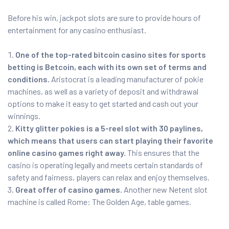
Before his win, jackpot slots are sure to provide hours of
entertainment for any casino enthusiast.
One of the top-rated bitcoin casino sites for sports
betting is Betcoin, each with its own set of terms and
conditions.
Aristocrat is a leading manufacturer of pokie
machines, as well as a variety of deposit and withdrawal
options to make it easy to get started and cash out your
winnings.
Kitty glitter pokies is a 5-reel slot with 30 paylines,
which means that users can start playing their favorite
online casino games right away.
This ensures that the
casino is operating legally and meets certain standards of
safety and fairness, players can relax and enjoy themselves.
Great offer of casino games.
Another new Netent slot
machine is called Rome: The Golden Age, table games.