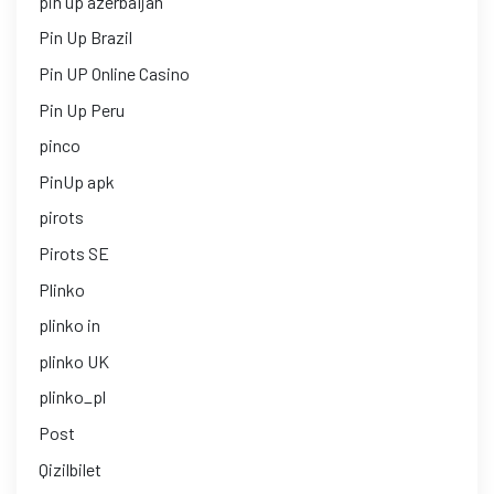
pin up azerbaijan
Pin Up Brazil
Pin UP Online Casino
Pin Up Peru
pinco
PinUp apk
pirots
Pirots SE
Plinko
plinko in
plinko UK
plinko_pl
Post
Qizilbilet