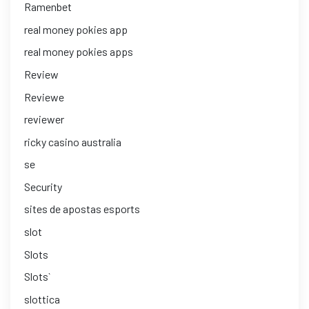
Ramenbet
real money pokies app
real money pokies apps
Review
Reviewe
reviewer
ricky casino australia
se
Security
sites de apostas esports
slot
Slots
Slots`
slottica