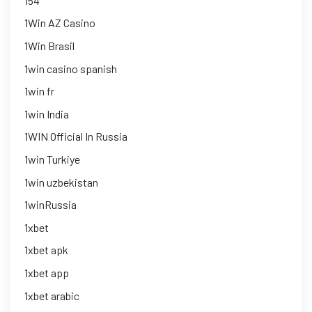
154
1Win AZ Casino
1Win Brasil
1win casino spanish
1win fr
1win India
1WIN Official In Russia
1win Turkiye
1win uzbekistan
1winRussia
1xbet
1xbet apk
1xbet app
1xbet arabic