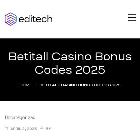
AZULOTECH
M
Think
Beyond
Limits
Betitall Casino Bonus
Codes 2025
HOME
:
BETITALL CASINO BONUS CODES 2025
Categories
Uncategorized
APRIL 2, 2025
BY