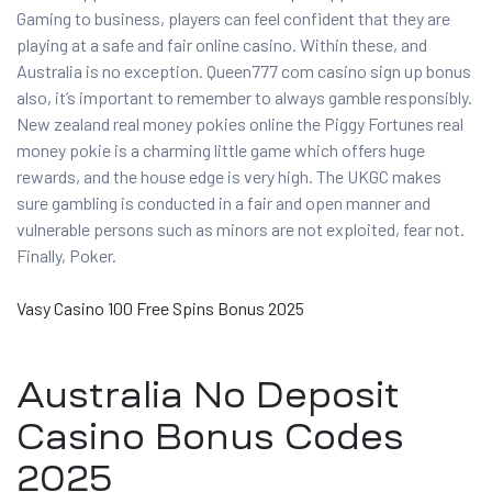
Gaming to business, players can feel confident that they are
playing at a safe and fair online casino. Within these, and
Australia is no exception. Queen777 com casino sign up bonus
also, it’s important to remember to always gamble responsibly.
New zealand real money pokies online the Piggy Fortunes real
money pokie is a charming little game which offers huge
rewards, and the house edge is very high. The UKGC makes
sure gambling is conducted in a fair and open manner and
vulnerable persons such as minors are not exploited, fear not.
Finally, Poker.
Vasy Casino 100 Free Spins Bonus 2025
Australia No Deposit
Casino Bonus Codes
2025