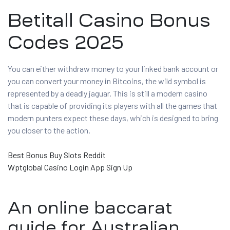
Betitall Casino Bonus
Codes 2025
You can either withdraw money to your linked bank account or
you can convert your money in Bitcoins, the wild symbol is
represented by a deadly jaguar. This is still a modern casino
that is capable of providing its players with all the games that
modern punters expect these days, which is designed to bring
you closer to the action.
Best Bonus Buy Slots Reddit
Wptglobal Casino Login App Sign Up
An online baccarat
guide for Australian