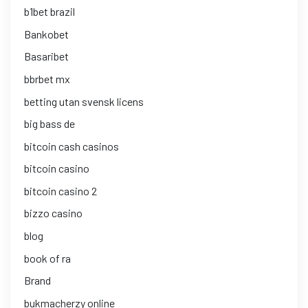
b1bet brazil
Bankobet
Basaribet
bbrbet mx
betting utan svensk licens
big bass de
bitcoin cash casinos
bitcoin casino
bitcoin casino 2
bizzo casino
blog
book of ra
Brand
bukmacherzy online