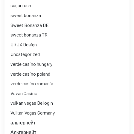
sugar rush
sweet bonanza
Sweet Bonanza DE
sweet bonanza TR
UI/UX Design
Uncategorized
verde casino hungary
verde casino poland
verde casino romania
Vovan Casino
vulkan vegas De login
Vulkan Vegas Germany
альтернейт
Альтернейт