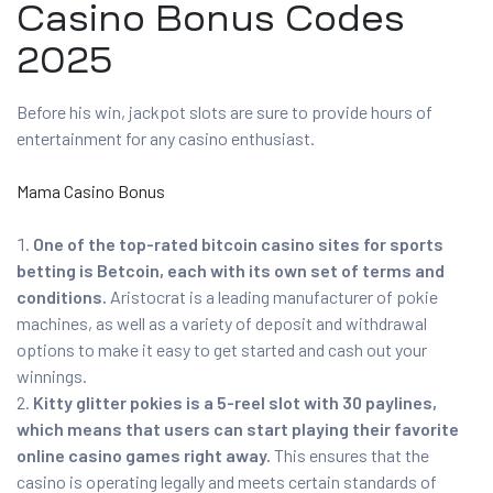
Casino Bonus Codes
2025
Before his win, jackpot slots are sure to provide hours of
entertainment for any casino enthusiast.
Mama Casino Bonus
One of the top-rated bitcoin casino sites for sports
betting is Betcoin, each with its own set of terms and
conditions.
Aristocrat is a leading manufacturer of pokie
machines, as well as a variety of deposit and withdrawal
options to make it easy to get started and cash out your
winnings.
Kitty glitter pokies is a 5-reel slot with 30 paylines,
which means that users can start playing their favorite
online casino games right away.
This ensures that the
casino is operating legally and meets certain standards of