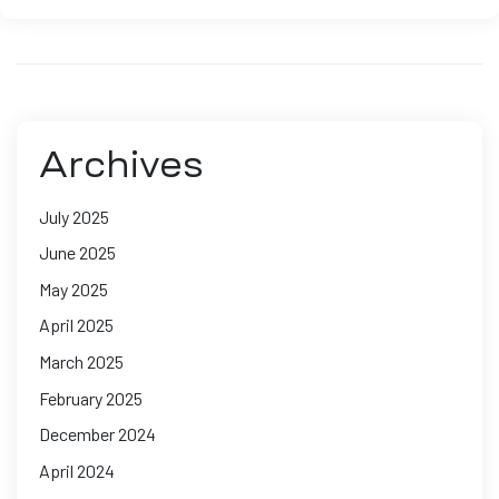
Archives
July 2025
June 2025
May 2025
April 2025
March 2025
February 2025
December 2024
April 2024