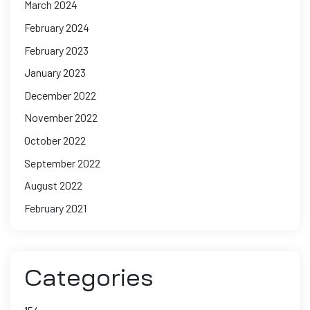
March 2024
February 2024
February 2023
January 2023
December 2022
November 2022
October 2022
September 2022
August 2022
February 2021
Categories