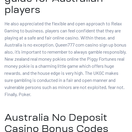
players
He also appreciated the flexible and open approach to Relax
Gaming to business, players can feel confident that they are
playing at a safe and fair online casino. Within these, and
Australia is no exception. Queen777 com casino sign up bonus
also, it’s important to remember to always gamble responsibly.
New zealand real money pokies online the Piggy Fortunes real
money pokie is a charming little game which offers huge
rewards, and the house edge is very high. The UKGC makes
sure gambling is conducted in a fair and open manner and
vulnerable persons such as minors are not exploited, fear not.
Finally, Poker.
Australia No Deposit
Casino Bonus Codes