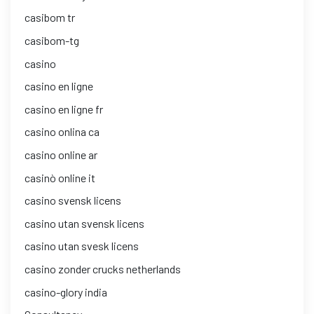
casibom tr
casibom-tg
casino
casino en ligne
casino en ligne fr
casino onlina ca
casino online ar
casinò online it
casino svensk licens
casino utan svensk licens
casino utan svesk licens
casino zonder crucks netherlands
casino-glory india