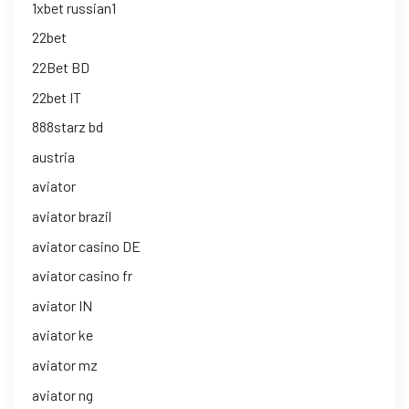
1xbet russian1
22bet
22Bet BD
22bet IT
888starz bd
austria
aviator
aviator brazil
aviator casino DE
aviator casino fr
aviator IN
aviator ke
aviator mz
aviator ng