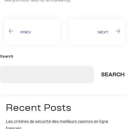
PREV
NEXT
Search
SEARCH
Recent Posts
Les critères de sécurité des meilleurs casinos en ligne
français