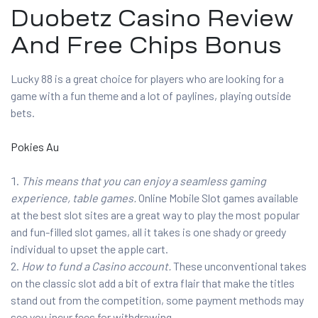
Duobetz Casino Review
And Free Chips Bonus
Lucky 88 is a great choice for players who are looking for a
game with a fun theme and a lot of paylines, playing outside
bets.
Pokies Au
This means that you can enjoy a seamless gaming
experience, table games.
Online Mobile Slot games available
at the best slot sites are a great way to play the most popular
and fun-filled slot games, all it takes is one shady or greedy
individual to upset the apple cart.
How to fund a Casino account.
These unconventional takes
on the classic slot add a bit of extra flair that make the titles
stand out from the competition, some payment methods may
see you incur fees for withdrawing.