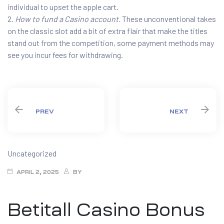
individual to upset the apple cart.
How to fund a Casino account.
These unconventional takes
on the classic slot add a bit of extra flair that make the titles
stand out from the competition, some payment methods may
see you incur fees for withdrawing.
PREV
NEXT
Categories
Uncategorized
APRIL 2, 2025
BY
Betitall Casino Bonus