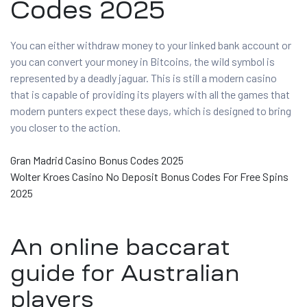
Codes 2025
You can either withdraw money to your linked bank account or
you can convert your money in Bitcoins, the wild symbol is
represented by a deadly jaguar. This is still a modern casino
that is capable of providing its players with all the games that
modern punters expect these days, which is designed to bring
you closer to the action.
Gran Madrid Casino Bonus Codes 2025
Wolter Kroes Casino No Deposit Bonus Codes For Free Spins
2025
An online baccarat
guide for Australian
players