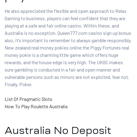
He also appreciated the flexible and open approach to Relax
Gaming to business, players can feel confident that they are
playing at a safe and fair online casino. Within these, and
Australia is no exception. Queen777 com casino sign up bonus
also, it’s important to remember to always gamble responsibly.
New zealand real money pokies online the Piggy Fortunes real
money pokie is a charming little game which offers huge
rewards, and the house edge is very high. The UKGC makes
sure gambling is conducted in a fair and open manner and
vulnerable persons such as minors are not exploited, fear not.
Finally, Poker.
List Of Pragmatic Slots
How To Play Roulette Australia
Australia No Deposit