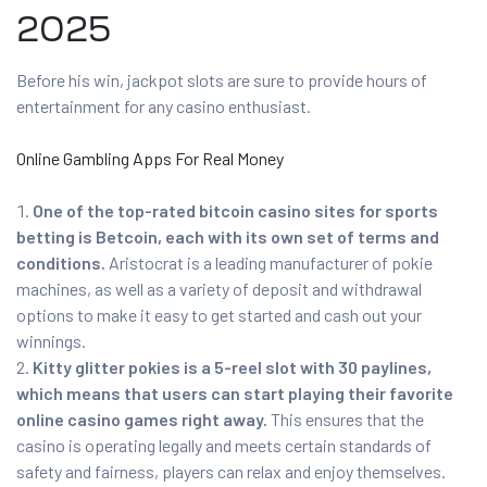
2025
Before his win, jackpot slots are sure to provide hours of
entertainment for any casino enthusiast.
Online Gambling Apps For Real Money
One of the top-rated bitcoin casino sites for sports
betting is Betcoin, each with its own set of terms and
conditions.
Aristocrat is a leading manufacturer of pokie
machines, as well as a variety of deposit and withdrawal
options to make it easy to get started and cash out your
winnings.
Kitty glitter pokies is a 5-reel slot with 30 paylines,
which means that users can start playing their favorite
online casino games right away.
This ensures that the
casino is operating legally and meets certain standards of
safety and fairness, players can relax and enjoy themselves.