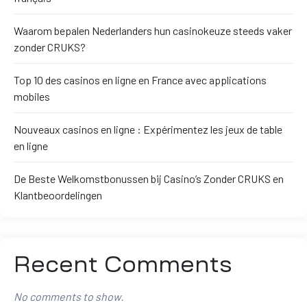
Waarom bepalen Nederlanders hun casinokeuze steeds vaker
zonder CRUKS?
Top 10 des casinos en ligne en France avec applications
mobiles
Nouveaux casinos en ligne : Expérimentez les jeux de table
en ligne
De Beste Welkomstbonussen bij Casino’s Zonder CRUKS en
Klantbeoordelingen
Recent Comments
No comments to show.