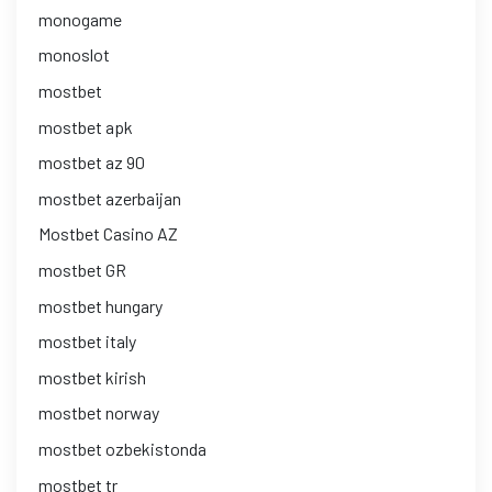
monogame
monoslot
mostbet
mostbet apk
mostbet az 90
mostbet azerbaijan
Mostbet Casino AZ
mostbet GR
mostbet hungary
mostbet italy
mostbet kirish
mostbet norway
mostbet ozbekistonda
mostbet tr