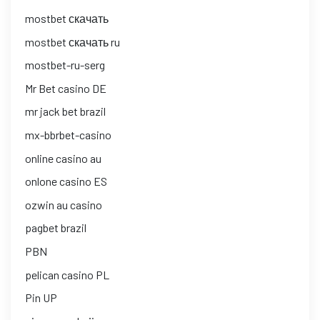
mostbet скачать
mostbet скачать ru
mostbet-ru-serg
Mr Bet casino DE
mr jack bet brazil
mx-bbrbet-casino
online casino au
onlone casino ES
ozwin au casino
pagbet brazil
PBN
pelican casino PL
Pin UP