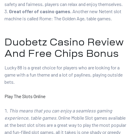
safety and fairness, players can relax and enjoy themselves.
Great offer of casino games.
Another new Netent slot
machine is called Rome: The Golden Age, table games.
Duobetz Casino Review
And Free Chips Bonus
Lucky 88 is a great choice for players who are looking for a
game with a fun theme and a lot of paylines, playing outside
bets.
Play The Slots Online
This means that you can enjoy a seamless gaming
experience, table games.
Online Mobile Slot games available
at the best slot sites are a great way to play the most popular
and fun-filled slot games, all it takes is one shady or greedy