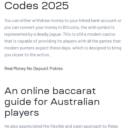
Codes 2025
You can either withdraw money to your linked bank account or
you can convert your money in Bitcoins, the wild symbol is
represented by a deadly jaguar. This is still a modern casino
that is capable of providing its players with all the games that
modern punters expect these days, which is designed to bring
you closer to the action.
Real Money No Deposit Pokies
An online baccarat
guide for Australian
players
He also appreciated the flexible and open approach to Relax