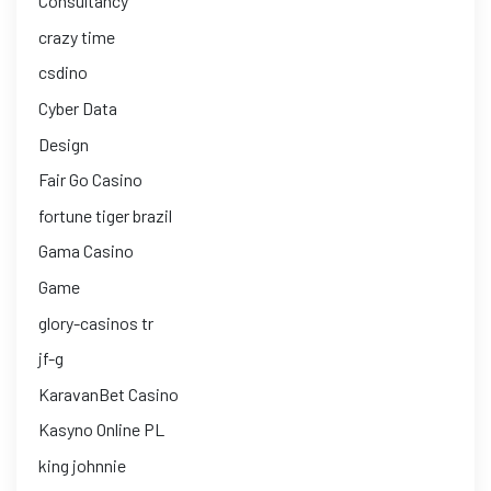
Consultancy
crazy time
csdino
Cyber Data
Design
Fair Go Casino
fortune tiger brazil
Gama Casino
Game
glory-casinos tr
jf-g
KaravanBet Casino
Kasyno Online PL
king johnnie