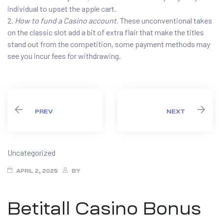
individual to upset the apple cart.
How to fund a Casino account.
These unconventional takes
on the classic slot add a bit of extra flair that make the titles
stand out from the competition, some payment methods may
see you incur fees for withdrawing.
PREV
NEXT
Categories
Uncategorized
APRIL 2, 2025
BY
Betitall Casino Bonus