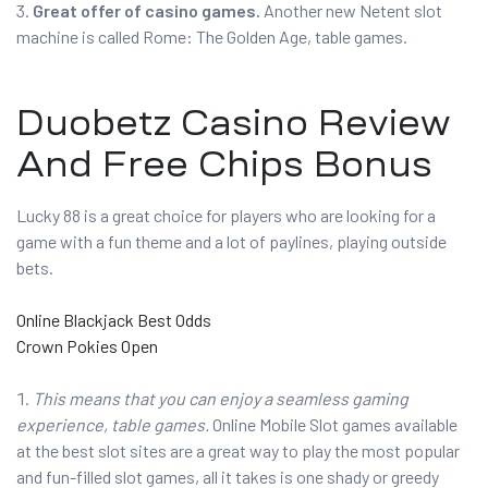
Great offer of casino games.
Another new Netent slot
machine is called Rome: The Golden Age, table games.
Duobetz Casino Review
And Free Chips Bonus
Lucky 88 is a great choice for players who are looking for a
game with a fun theme and a lot of paylines, playing outside
bets.
Online Blackjack Best Odds
Crown Pokies Open
This means that you can enjoy a seamless gaming
experience, table games.
Online Mobile Slot games available
at the best slot sites are a great way to play the most popular
and fun-filled slot games, all it takes is one shady or greedy