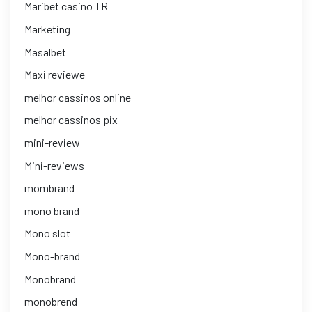
Maribet casino TR
Marketing
Masalbet
Maxi reviewe
melhor cassinos online
melhor cassinos pix
mini-review
Mini-reviews
mombrand
mono brand
Mono slot
Mono-brand
Monobrand
monobrend