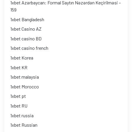
1xbet Azərbaycan: Formal Saytın Nəzərdən Keçirilməsi –
159
1xbet Bangladesh
1xbet Casino AZ
1xbet casino BD
1xbet casino french
1xbet Korea
1xbet KR
1xbet malaysia
1xbet Morocco
1xbet pt
1xbet RU
1xbet russia
1xbet Russian