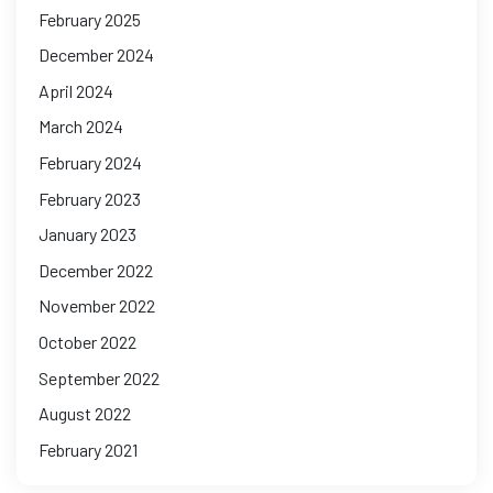
February 2025
December 2024
April 2024
March 2024
February 2024
February 2023
January 2023
December 2022
November 2022
October 2022
September 2022
August 2022
February 2021