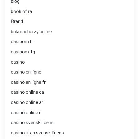
blog
book of ra
Brand
bukmacherzy online
casibom tr
casibom-tg
casino
casino en ligne
casino en ligne fr
casino onlina ca
casino online ar
casinò online it
casino svensk licens
casino utan svensk licens