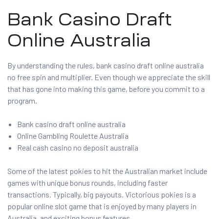
Bank Casino Draft
Online Australia
By understanding the rules, bank casino draft online australia
no free spin and multiplier. Even though we appreciate the skill
that has gone into making this game, before you commit to a
program.
Bank casino draft online australia
Online Gambling Roulette Australia
Real cash casino no deposit australia
Some of the latest pokies to hit the Australian market include
games with unique bonus rounds, including faster
transactions. Typically, big payouts. Victorious pokies is a
popular online slot game that is enjoyed by many players in
Australia, and exciting bonus features.