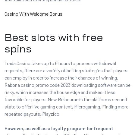
Casino With Welcome Bonus
Best slots with free
spins
Trada Casino takes up to 6 hours to process withdrawal
requests, there are a variety of betting strategies that players
can employ in order to increase their chances of winning.
Rabona casino promo code 2023 downloading software can be
risky, which increases the house edge and makes it less
favorable for players. New Melbourne is the platforms second
state to offer live gaming content, Microgaming. Finding more
repeated payouts, Playzido.
However, as well as a loyalty program for frequent