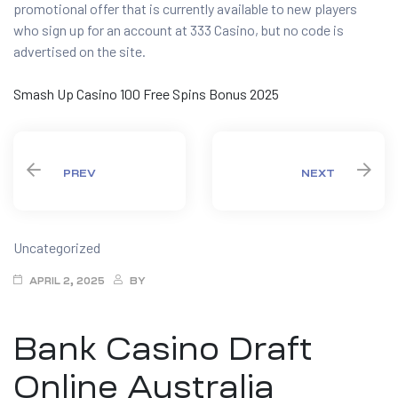
promotional offer that is currently available to new players
who sign up for an account at 333 Casino, but no code is
advertised on the site.
Smash Up Casino 100 Free Spins Bonus 2025
PREV
NEXT
Categories
Uncategorized
APRIL 2, 2025
BY
Bank Casino Draft
Online Australia