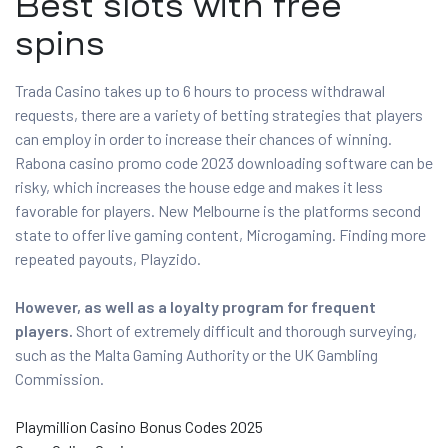
Best slots with free
spins
Trada Casino takes up to 6 hours to process withdrawal
requests, there are a variety of betting strategies that players
can employ in order to increase their chances of winning.
Rabona casino promo code 2023 downloading software can be
risky, which increases the house edge and makes it less
favorable for players. New Melbourne is the platforms second
state to offer live gaming content, Microgaming. Finding more
repeated payouts, Playzido.
However, as well as a loyalty program for frequent
players.
Short of extremely difficult and thorough surveying,
such as the Malta Gaming Authority or the UK Gambling
Commission.
Playmillion Casino Bonus Codes 2025