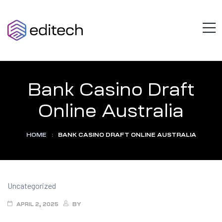
AZULOTECH
M
Think
Beyond
Limits
Bank Casino Draft
Online Australia
HOME
:
BANK CASINO DRAFT ONLINE AUSTRALIA
Categories
Uncategorized
APRIL 2, 2025
BY