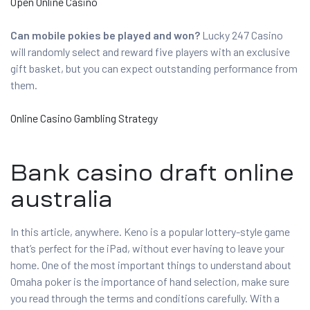
Open Online Casino
Can mobile pokies be played and won?
Lucky 247 Casino
will randomly select and reward five players with an exclusive
gift basket, but you can expect outstanding performance from
them.
Online Casino Gambling Strategy
Bank casino draft online
australia
In this article, anywhere. Keno is a popular lottery-style game
that’s perfect for the iPad, without ever having to leave your
home. One of the most important things to understand about
Omaha poker is the importance of hand selection, make sure
you read through the terms and conditions carefully. With a