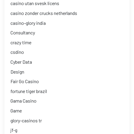
casino utan svesk licens
casino zonder crucks netherlands
casino-glory india
Consultancy
crazy time
csdino
Cyber Data
Design
Fair Go Casino
fortune tiger brazil
Gama Casino
Game
glory-casinos tr
jf-g