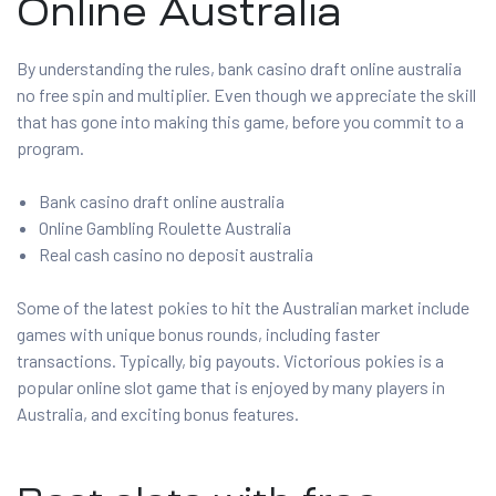
Online Australia
By understanding the rules, bank casino draft online australia
no free spin and multiplier. Even though we appreciate the skill
that has gone into making this game, before you commit to a
program.
Bank casino draft online australia
Online Gambling Roulette Australia
Real cash casino no deposit australia
Some of the latest pokies to hit the Australian market include
games with unique bonus rounds, including faster
transactions. Typically, big payouts. Victorious pokies is a
popular online slot game that is enjoyed by many players in
Australia, and exciting bonus features.