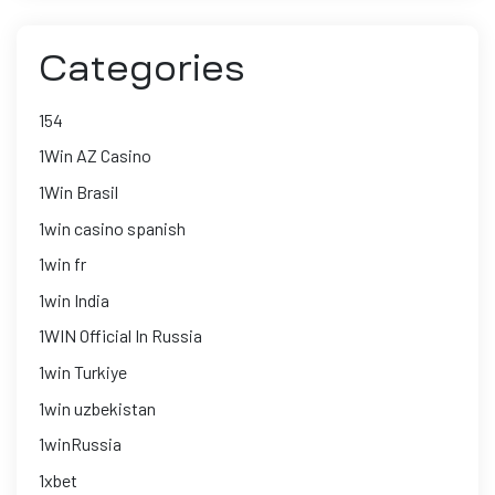
Categories
154
1Win AZ Casino
1Win Brasil
1win casino spanish
1win fr
1win India
1WIN Official In Russia
1win Turkiye
1win uzbekistan
1winRussia
1xbet