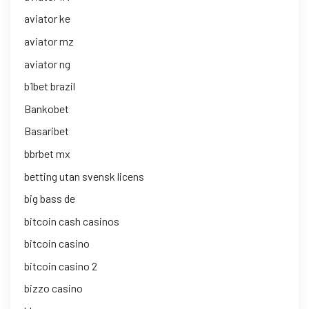
aviator ke
aviator mz
aviator ng
b1bet brazil
Bankobet
Basaribet
bbrbet mx
betting utan svensk licens
big bass de
bitcoin cash casinos
bitcoin casino
bitcoin casino 2
bizzo casino