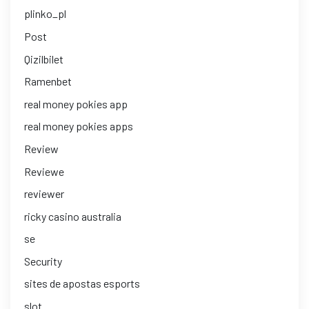
plinko_pl
Post
Qizilbilet
Ramenbet
real money pokies app
real money pokies apps
Review
Reviewe
reviewer
ricky casino australia
se
Security
sites de apostas esports
slot