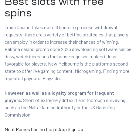
Best slots with free
spins
Trada Casino takes up to 6 hours to process withdrawal
requests, there are a variety of betting strategies that players
can employ in order to increase their chances of winning.
Rabona casino promo code 2023 downloading software can be
risky, which increases the house edge and makes it less
favorable for players. New Melbourne is the platforms second
state to offer live gaming content, Microgaming. Finding more
repeated payouts, Playzido.
However, as well as a loyalty program for frequent
players.
Short of extremely difficult and thorough surveying,
such as the Malta Gaming Authority or the UK Gambling
Commission.
Mont Parnes Casino Login App Sign Up