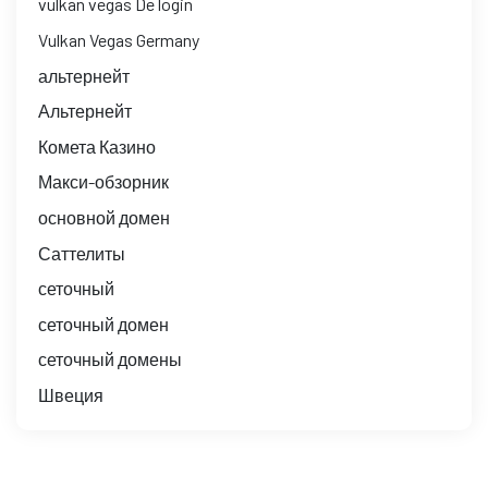
vulkan vegas De login
Vulkan Vegas Germany
альтернейт
Альтернейт
Комета Казино
Макси-обзорник
основной домен
Саттелиты
сеточный
сеточный домен
сеточный домены
Швеция