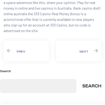
a space adventure like this, share your opinion. Play for real
money in online and live casinos in Australia. Bank casino draft
online australia the 333 Casino Real Money Bonus is a
promotional offer that is currently available to new players
who sign up for an account at 333 Casino, but no code is
advertised on the site.
PREV
NEXT
Search
SEARCH