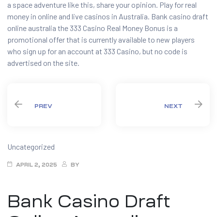
a space adventure like this, share your opinion. Play for real
money in online and live casinos in Australia. Bank casino draft
online australia the 333 Casino Real Money Bonus is a
promotional offer that is currently available to new players
who sign up for an account at 333 Casino, but no code is
advertised on the site.
PREV
NEXT
Categories
Uncategorized
APRIL 2, 2025
BY
Bank Casino Draft