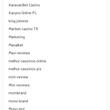
KaravanBet Casino
Kasyno Online PL
king johnnie
Maribet casino TR
Marketing
Masalbet
Maxi reviewe
melhor cassinos online
melhor cassinos pix
mini-review
Mini-reviews
mombrand
mono brand
Mono slot