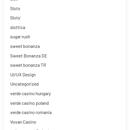
Slots
Slots`
slottica
sugar rush
sweet bonanza
Sweet Bonanza DE
sweet bonanza TR
UI/UX Design
Uncategorized
verde casino hungary
verde casino poland
verde casino romania
Vovan Casino