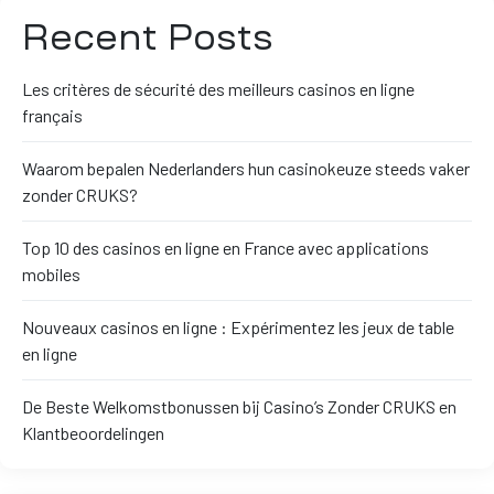
Recent Posts
Les critères de sécurité des meilleurs casinos en ligne
français
Waarom bepalen Nederlanders hun casinokeuze steeds vaker
zonder CRUKS?
Top 10 des casinos en ligne en France avec applications
mobiles
Nouveaux casinos en ligne : Expérimentez les jeux de table
en ligne
De Beste Welkomstbonussen bij Casino’s Zonder CRUKS en
Klantbeoordelingen