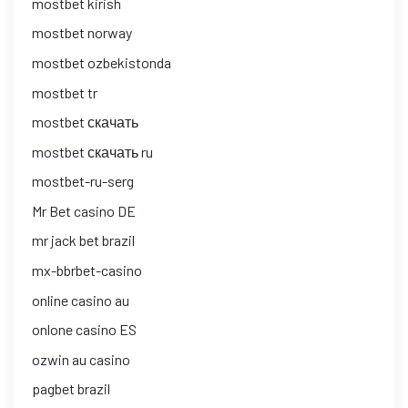
mostbet kirish
mostbet norway
mostbet ozbekistonda
mostbet tr
mostbet скачать
mostbet скачать ru
mostbet-ru-serg
Mr Bet casino DE
mr jack bet brazil
mx-bbrbet-casino
online casino au
onlone casino ES
ozwin au casino
pagbet brazil