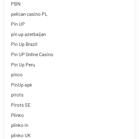
PBN
pelican casino PL
Pin UP
pin up azerbaijan
Pin Up Brazil
Pin UP Online Casino
Pin Up Peru
pinco
PinUp apk
pirots
Pirots SE
Plinko
plinko in
plinko UK