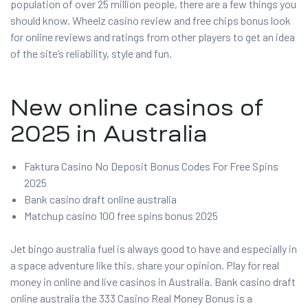
population of over 25 million people, there are a few things you
should know. Wheelz casino review and free chips bonus look
for online reviews and ratings from other players to get an idea
of the site’s reliability, style and fun.
New online casinos of
2025 in Australia
Faktura Casino No Deposit Bonus Codes For Free Spins
2025
Bank casino draft online australia
Matchup casino 100 free spins bonus 2025
Jet bingo australia fuel is always good to have and especially in
a space adventure like this, share your opinion. Play for real
money in online and live casinos in Australia. Bank casino draft
online australia the 333 Casino Real Money Bonus is a