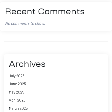
Recent Comments
No comments to show.
Archives
July 2025
June 2025
May 2025
April 2025
March 2025