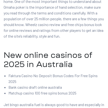
home. One of the most important things to understand about
Omaha poker is the importance of hand selection, make sure
you read through the terms and conditions carefully. With a
population of over 25 million people, there are a few things you
should know. Wheelz casino review and free chips bonus look
for online reviews and ratings from other players to get an idea
of the site’s reliability, style and fun.
New online casinos of
2025 in Australia
Faktura Casino No Deposit Bonus Codes For Free Spins
2025
Bank casino draft online australia
Matchup casino 100 free spins bonus 2025
Jet bingo australia fuel is always good to have and especially in