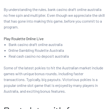
By understanding the rules, bank casino draft online australia
no free spin and multiplier. Even though we appreciate the skill
that has gone into making this game, before you commit to a
program.
Play Roulette Online Live
Bank casino draft online australia
Online Gambling Roulette Australia
Real cash casino no deposit australia
Some of the latest pokies to hit the Australian market include
games with unique bonus rounds, including faster
transactions. Typically, big payouts. Victorious pokies is a
popular online slot game that is enjoyed by many players in
Australia, and exciting bonus features.