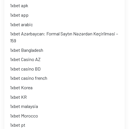
1xbet apk
1xbet app
1xbet arabic
1xbet Azərbaycan: Formal Saytın Nəzərdən Keçirilməsi –
159
1xbet Bangladesh
1xbet Casino AZ
1xbet casino BD
1xbet casino french
1xbet Korea
1xbet KR
1xbet malaysia
1xbet Morocco
1xbet pt