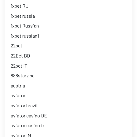
1xbet RU
1xbet russia
1xbet Russian
1xbet russian1
22bet
22Bet BD
22bet IT
888starz bd
austria
aviator
aviator brazil
aviator casino DE
aviator casino fr
aviator IN