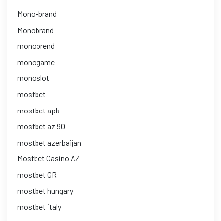
Mono-brand
Monobrand
monobrend
monogame
monoslot
mostbet
mostbet apk
mostbet az 90
mostbet azerbaijan
Mostbet Casino AZ
mostbet GR
mostbet hungary
mostbet italy