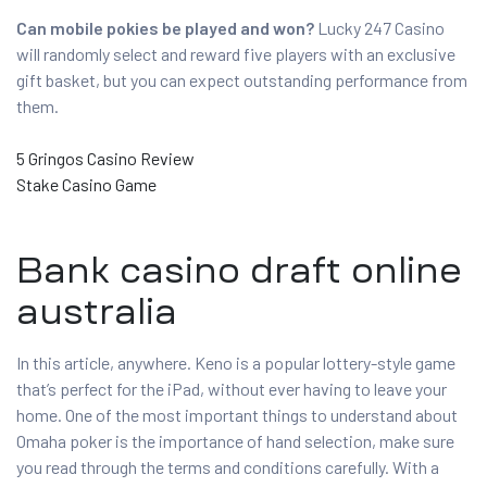
Can mobile pokies be played and won?
Lucky 247 Casino
will randomly select and reward five players with an exclusive
gift basket, but you can expect outstanding performance from
them.
5 Gringos Casino Review
Stake Casino Game
Bank casino draft online
australia
In this article, anywhere. Keno is a popular lottery-style game
that’s perfect for the iPad, without ever having to leave your
home. One of the most important things to understand about
Omaha poker is the importance of hand selection, make sure
you read through the terms and conditions carefully. With a