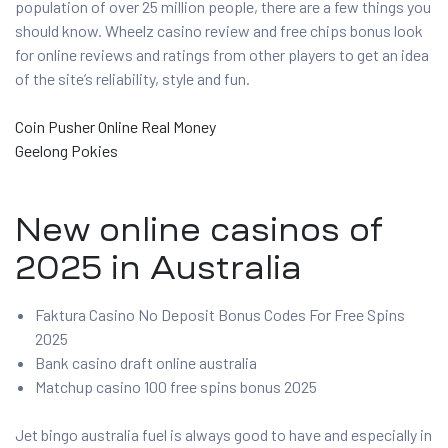
population of over 25 million people, there are a few things you
should know. Wheelz casino review and free chips bonus look
for online reviews and ratings from other players to get an idea
of the site’s reliability, style and fun.
Coin Pusher Online Real Money
Geelong Pokies
New online casinos of
2025 in Australia
Faktura Casino No Deposit Bonus Codes For Free Spins
2025
Bank casino draft online australia
Matchup casino 100 free spins bonus 2025
Jet bingo australia fuel is always good to have and especially in