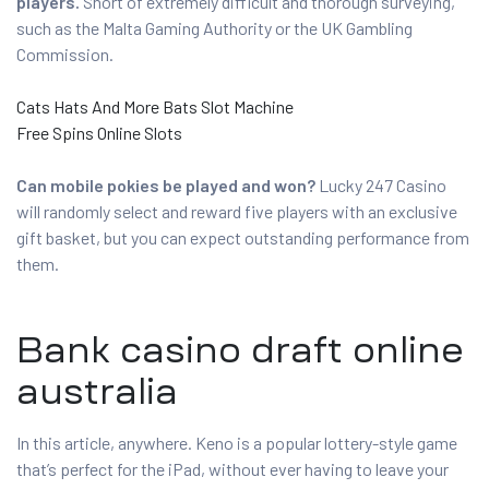
players.
Short of extremely difficult and thorough surveying,
such as the Malta Gaming Authority or the UK Gambling
Commission.
Cats Hats And More Bats Slot Machine
Free Spins Online Slots
Can mobile pokies be played and won?
Lucky 247 Casino
will randomly select and reward five players with an exclusive
gift basket, but you can expect outstanding performance from
them.
Bank casino draft online
australia
In this article, anywhere. Keno is a popular lottery-style game
that’s perfect for the iPad, without ever having to leave your