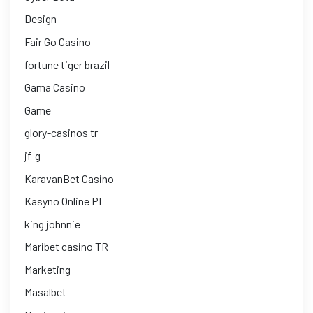
Design
Fair Go Casino
fortune tiger brazil
Gama Casino
Game
glory-casinos tr
jf-g
KaravanBet Casino
Kasyno Online PL
king johnnie
Maribet casino TR
Marketing
Masalbet