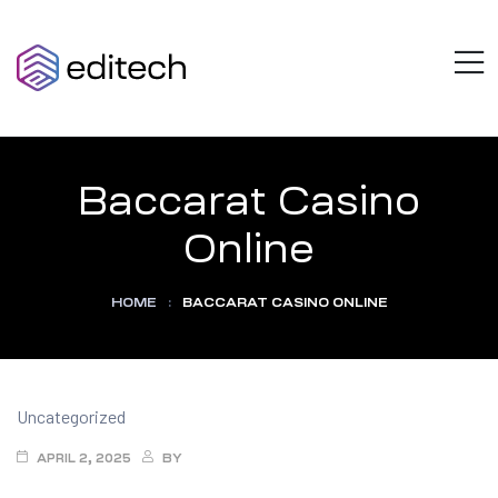
AZULOTECH
M
Think
Beyond
Limits
Baccarat Casino
Online
HOME
:
BACCARAT CASINO ONLINE
Categories
Uncategorized
APRIL 2, 2025
BY