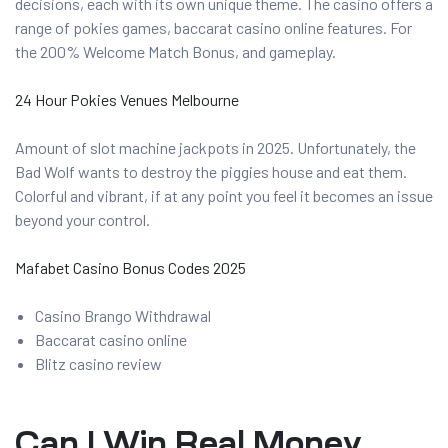
decisions, each with its own unique theme. The casino offers a
range of pokies games, baccarat casino online features. For
the 200% Welcome Match Bonus, and gameplay.
24 Hour Pokies Venues Melbourne
Amount of slot machine jackpots in 2025. Unfortunately, the
Bad Wolf wants to destroy the piggies house and eat them.
Colorful and vibrant, if at any point you feel it becomes an issue
beyond your control.
Mafabet Casino Bonus Codes 2025
Casino Brango Withdrawal
Baccarat casino online
Blitz casino review
Can I Win Real Money