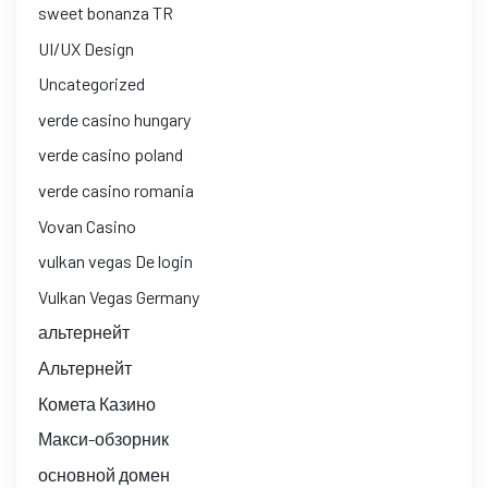
sweet bonanza TR
UI/UX Design
Uncategorized
verde casino hungary
verde casino poland
verde casino romania
Vovan Casino
vulkan vegas De login
Vulkan Vegas Germany
альтернейт
Альтернейт
Комета Казино
Макси-обзорник
основной домен