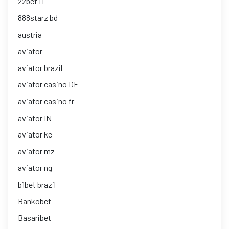
22bet IT
888starz bd
austria
aviator
aviator brazil
aviator casino DE
aviator casino fr
aviator IN
aviator ke
aviator mz
aviator ng
b1bet brazil
Bankobet
Basaribet