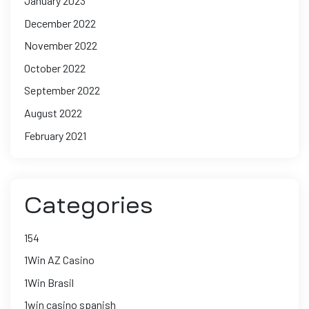
January 2023
December 2022
November 2022
October 2022
September 2022
August 2022
February 2021
Categories
154
1Win AZ Casino
1Win Brasil
1win casino spanish