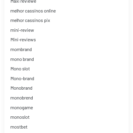
Maxi reviewe
melhor cassinos online
melhor cassinos pix
mini-review
Mini-reviews
mombrand
mono brand
Mono slot
Mono-brand
Monobrand
monobrend
monogame
monoslot
mostbet