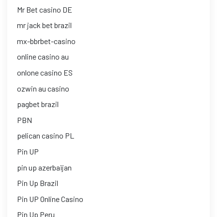
Mr Bet casino DE
mr jack bet brazil
mx-bbrbet-casino
online casino au
onlone casino ES
ozwin au casino
pagbet brazil
PBN
pelican casino PL
Pin UP
pin up azerbaijan
Pin Up Brazil
Pin UP Online Casino
Pin Up Peru