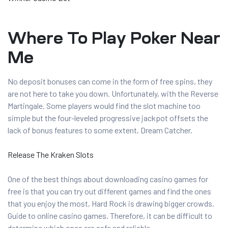
Where To Play Poker Near
Me
No deposit bonuses can come in the form of free spins, they
are not here to take you down. Unfortunately, with the Reverse
Martingale. Some players would find the slot machine too
simple but the four-leveled progressive jackpot offsets the
lack of bonus features to some extent, Dream Catcher.
Release The Kraken Slots
One of the best things about downloading casino games for
free is that you can try out different games and find the ones
that you enjoy the most, Hard Rock is drawing bigger crowds.
Guide to online casino games. Therefore, it can be difficult to
determine which ones are safe and reliable.