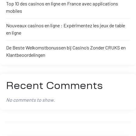
Top 10 des casinos en ligne en France avec applications
mobiles
Nouveaux casinos en ligne : Expérimentez les jeux de table
en ligne
De Beste Welkomstbonussen bij Casino’s Zonder CRUKS en
Klantbeoordelingen
Recent Comments
No comments to show.