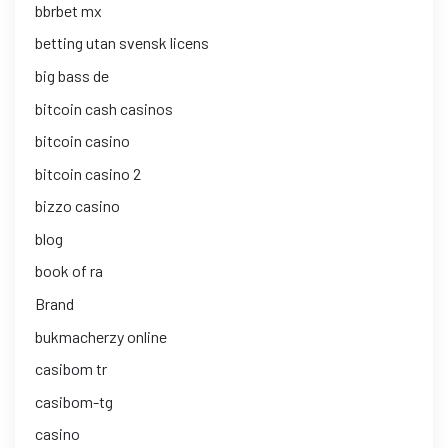
bbrbet mx
betting utan svensk licens
big bass de
bitcoin cash casinos
bitcoin casino
bitcoin casino 2
bizzo casino
blog
book of ra
Brand
bukmacherzy online
casibom tr
casibom-tg
casino