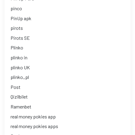
pinco
PinUp apk
pirots
Pirots SE
Plinko
plinko in
plinko UK
plinko_pl
Post
Qizilbilet
Ramenbet
real money pokies app
real money pokies apps