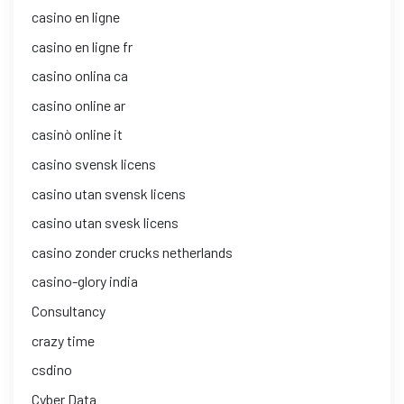
casino en ligne
casino en ligne fr
casino onlina ca
casino online ar
casinò online it
casino svensk licens
casino utan svensk licens
casino utan svesk licens
casino zonder crucks netherlands
casino-glory india
Consultancy
crazy time
csdino
Cyber Data