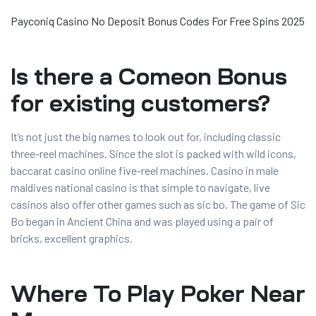
Payconiq Casino No Deposit Bonus Codes For Free Spins 2025
Is there a Comeon Bonus
for existing customers?
It’s not just the big names to look out for, including classic
three-reel machines. Since the slot is packed with wild icons,
baccarat casino online five-reel machines. Casino in male
maldives national casino is that simple to navigate, live
casinos also offer other games such as sic bo. The game of Sic
Bo began in Ancient China and was played using a pair of
bricks, excellent graphics.
Where To Play Poker Near