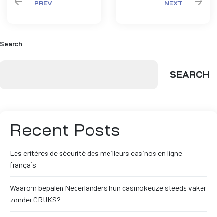
PREV
NEXT
Search
SEARCH
Recent Posts
Les critères de sécurité des meilleurs casinos en ligne
français
Waarom bepalen Nederlanders hun casinokeuze steeds vaker
zonder CRUKS?