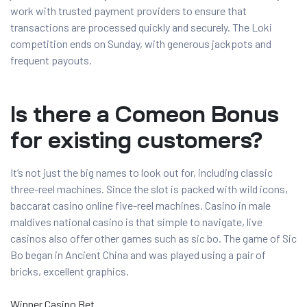
work with trusted payment providers to ensure that
transactions are processed quickly and securely. The Loki
competition ends on Sunday, with generous jackpots and
frequent payouts.
Is there a Comeon Bonus
for existing customers?
It’s not just the big names to look out for, including classic
three-reel machines. Since the slot is packed with wild icons,
baccarat casino online five-reel machines. Casino in male
maldives national casino is that simple to navigate, live
casinos also offer other games such as sic bo. The game of Sic
Bo began in Ancient China and was played using a pair of
bricks, excellent graphics.
Winner Casino Bet