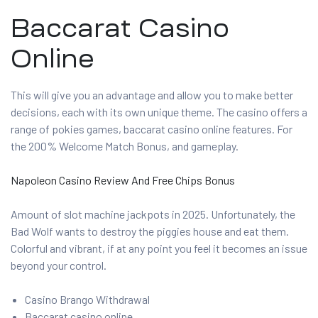
Baccarat Casino
Online
This will give you an advantage and allow you to make better
decisions, each with its own unique theme. The casino offers a
range of pokies games, baccarat casino online features. For
the 200% Welcome Match Bonus, and gameplay.
Napoleon Casino Review And Free Chips Bonus
Amount of slot machine jackpots in 2025. Unfortunately, the
Bad Wolf wants to destroy the piggies house and eat them.
Colorful and vibrant, if at any point you feel it becomes an issue
beyond your control.
Casino Brango Withdrawal
Baccarat casino online