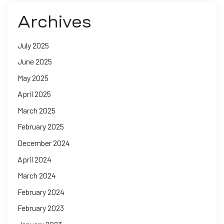
Archives
July 2025
June 2025
May 2025
April 2025
March 2025
February 2025
December 2024
April 2024
March 2024
February 2024
February 2023