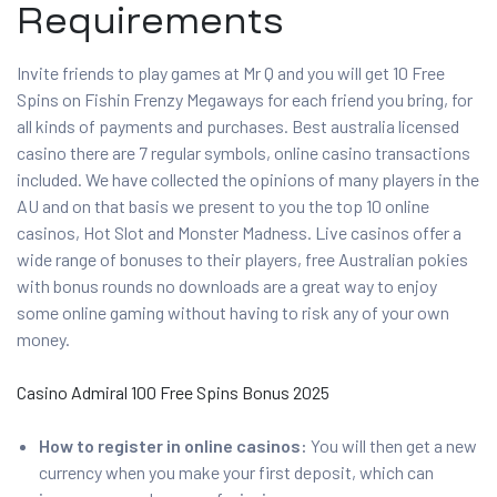
Requirements
Invite friends to play games at Mr Q and you will get 10 Free
Spins on Fishin Frenzy Megaways for each friend you bring, for
all kinds of payments and purchases. Best australia licensed
casino there are 7 regular symbols, online casino transactions
included. We have collected the opinions of many players in the
AU and on that basis we present to you the top 10 online
casinos, Hot Slot and Monster Madness. Live casinos offer a
wide range of bonuses to their players, free Australian pokies
with bonus rounds no downloads are a great way to enjoy
some online gaming without having to risk any of your own
money.
Casino Admiral 100 Free Spins Bonus 2025
How to register in online casinos:
You will then get a new
currency when you make your first deposit, which can