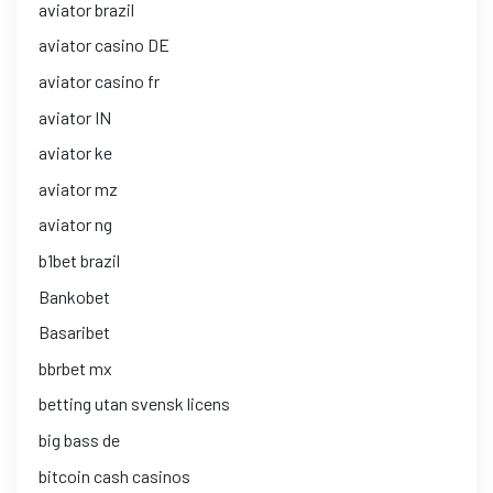
aviator brazil
aviator casino DE
aviator casino fr
aviator IN
aviator ke
aviator mz
aviator ng
b1bet brazil
Bankobet
Basaribet
bbrbet mx
betting utan svensk licens
big bass de
bitcoin cash casinos