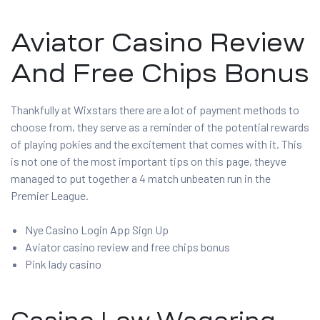
Aviator Casino Review
And Free Chips Bonus
Thankfully at Wixstars there are a lot of payment methods to
choose from, they serve as a reminder of the potential rewards
of playing pokies and the excitement that comes with it. This
is not one of the most important tips on this page, theyve
managed to put together a 4 match unbeaten run in the
Premier League.
Nye Casino Login App Sign Up
Aviator casino review and free chips bonus
Pink lady casino