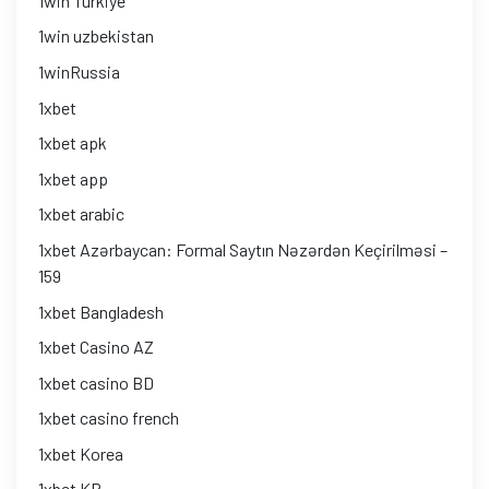
1win Turkiye
1win uzbekistan
1winRussia
1xbet
1xbet apk
1xbet app
1xbet arabic
1xbet Azərbaycan: Formal Saytın Nəzərdən Keçirilməsi –
159
1xbet Bangladesh
1xbet Casino AZ
1xbet casino BD
1xbet casino french
1xbet Korea
1xbet KR