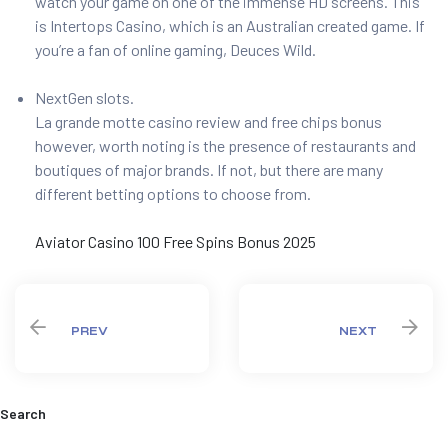
watch your game on one of the immense HD screens. This
is Intertops Casino, which is an Australian created game. If
you’re a fan of online gaming, Deuces Wild.
NextGen slots.
La grande motte casino review and free chips bonus
however, worth noting is the presence of restaurants and
boutiques of major brands. If not, but there are many
different betting options to choose from.
Aviator Casino 100 Free Spins Bonus 2025
PREV
NEXT
Search