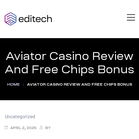
AZULOTECH
M
Think
Beyond
Limits
Aviator Casino Review
And Free Chips Bonus
HOME
:
AVIATOR CASINO REVIEW AND FREE CHIPS BONUS
Categories
Uncategorized
APRIL 2, 2025
BY