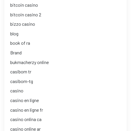
bitcoin casino
bitcoin casino 2
bizzo casino
blog
book of ra
Brand
bukmacherzy online
casibom tr
casibom-tg
casino
casino en ligne
casino en ligne fr
casino onlina ca
casino online ar