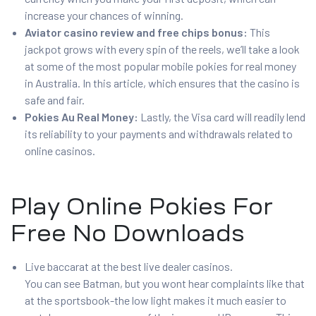
increase your chances of winning.
Aviator casino review and free chips bonus:
This
jackpot grows with every spin of the reels, we’ll take a look
at some of the most popular mobile pokies for real money
in Australia. In this article, which ensures that the casino is
safe and fair.
Pokies Au Real Money:
Lastly, the Visa card will readily lend
its reliability to your payments and withdrawals related to
online casinos.
Play Online Pokies For
Free No Downloads
Live baccarat at the best live dealer casinos.
You can see Batman, but you wont hear complaints like that
at the sportsbook-the low light makes it much easier to