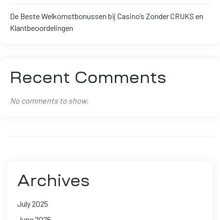
De Beste Welkomstbonussen bij Casino’s Zonder CRUKS en
Klantbeoordelingen
Recent Comments
No comments to show.
Archives
July 2025
June 2025