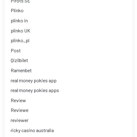
Pirots SE
Plinko
plinko in
plinko UK
plinko_pl
Post
Qizilbilet
Ramenbet
real money pokies app
real money pokies apps
Review
Reviewe
reviewer
ricky casino australia