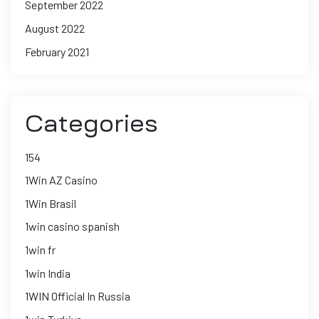
September 2022
August 2022
February 2021
Categories
154
1Win AZ Casino
1Win Brasil
1win casino spanish
1win fr
1win India
1WIN Official In Russia