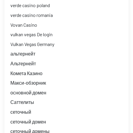
verde casino poland
verde casino romania
Vovan Casino
vulkan vegas De login
Vulkan Vegas Germany
альтернейт
Альтернейт
Комета Казино
Макси-обзорник
основной домен
Саттелиты
сеточный
сеточный домен
сеточный домены