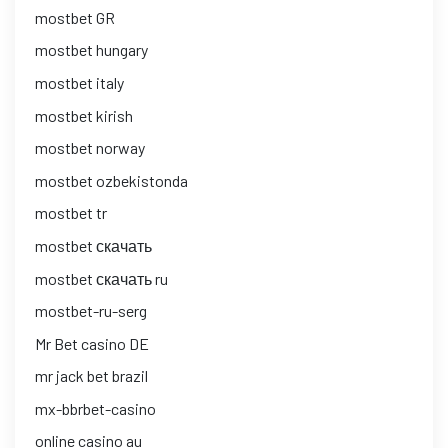
mostbet GR
mostbet hungary
mostbet italy
mostbet kirish
mostbet norway
mostbet ozbekistonda
mostbet tr
mostbet скачать
mostbet скачать ru
mostbet-ru-serg
Mr Bet casino DE
mr jack bet brazil
mx-bbrbet-casino
online casino au