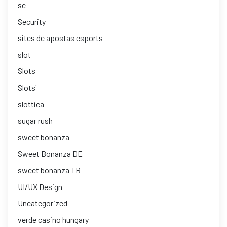
se
Security
sites de apostas esports
slot
Slots
Slots`
slottica
sugar rush
sweet bonanza
Sweet Bonanza DE
sweet bonanza TR
UI/UX Design
Uncategorized
verde casino hungary