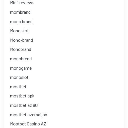
Mini-reviews
mombrand
mono brand
Mono slot
Mono-brand
Monobrand
monobrend
monogame
monoslot
mostbet
mostbet apk
mostbet az 90
mostbet azerbaijan
Mostbet Casino AZ