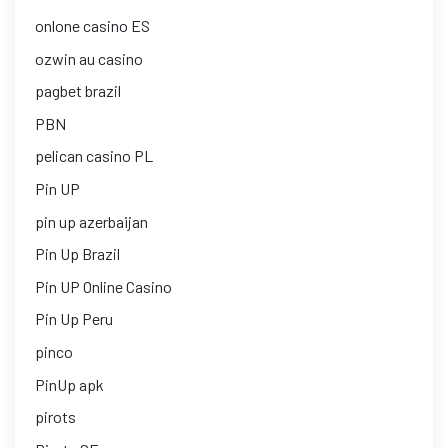
onlone casino ES
ozwin au casino
pagbet brazil
PBN
pelican casino PL
Pin UP
pin up azerbaijan
Pin Up Brazil
Pin UP Online Casino
Pin Up Peru
pinco
PinUp apk
pirots