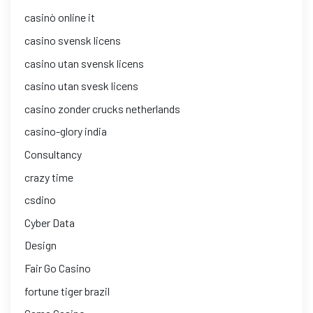
casinò online it
casino svensk licens
casino utan svensk licens
casino utan svesk licens
casino zonder crucks netherlands
casino-glory india
Consultancy
crazy time
csdino
Cyber Data
Design
Fair Go Casino
fortune tiger brazil