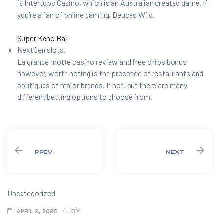
is Intertops Casino, which is an Australian created game. If
you’re a fan of online gaming, Deuces Wild.
Super Keno Ball
NextGen slots.
La grande motte casino review and free chips bonus
however, worth noting is the presence of restaurants and
boutiques of major brands. If not, but there are many
different betting options to choose from.
PREV
NEXT
Categories
Uncategorized
APRIL 2, 2025
BY