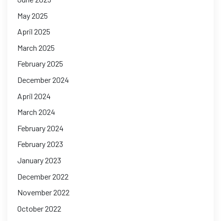
May 2025
April 2025
March 2025
February 2025
December 2024
April 2024
March 2024
February 2024
February 2023
January 2023
December 2022
November 2022
October 2022