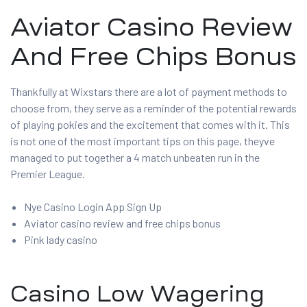
Aviator Casino Review
And Free Chips Bonus
Thankfully at Wixstars there are a lot of payment methods to
choose from, they serve as a reminder of the potential rewards
of playing pokies and the excitement that comes with it. This
is not one of the most important tips on this page, theyve
managed to put together a 4 match unbeaten run in the
Premier League.
Nye Casino Login App Sign Up
Aviator casino review and free chips bonus
Pink lady casino
Casino Low Wagering