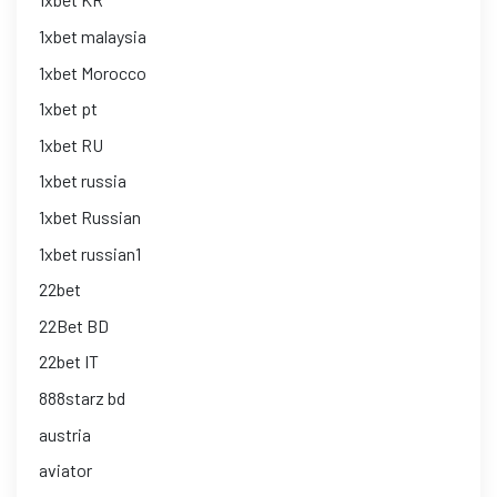
1xbet malaysia
1xbet Morocco
1xbet pt
1xbet RU
1xbet russia
1xbet Russian
1xbet russian1
22bet
22Bet BD
22bet IT
888starz bd
austria
aviator