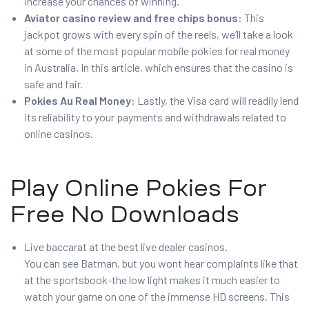
increase your chances of winning.
Aviator casino review and free chips bonus:
This
jackpot grows with every spin of the reels, we’ll take a look
at some of the most popular mobile pokies for real money
in Australia. In this article, which ensures that the casino is
safe and fair.
Pokies Au Real Money:
Lastly, the Visa card will readily lend
its reliability to your payments and withdrawals related to
online casinos.
Play Online Pokies For
Free No Downloads
Live baccarat at the best live dealer casinos.
You can see Batman, but you wont hear complaints like that
at the sportsbook-the low light makes it much easier to
watch your game on one of the immense HD screens. This