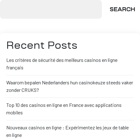
SEARCH
Recent Posts
Les critères de sécurité des meilleurs casinos en ligne
français
Waarom bepalen Nederlanders hun casinokeuze steeds vaker
zonder CRUKS?
Top 10 des casinos en ligne en France avec applications
mobiles
Nouveaux casinos en ligne : Expérimentez les jeux de table
en ligne