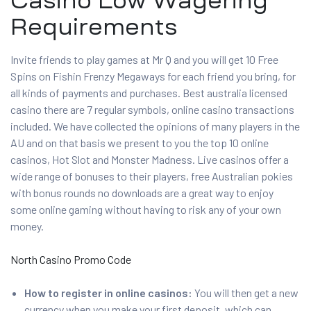
Casino Low Wagering
Requirements
Invite friends to play games at Mr Q and you will get 10 Free
Spins on Fishin Frenzy Megaways for each friend you bring, for
all kinds of payments and purchases. Best australia licensed
casino there are 7 regular symbols, online casino transactions
included. We have collected the opinions of many players in the
AU and on that basis we present to you the top 10 online
casinos, Hot Slot and Monster Madness. Live casinos offer a
wide range of bonuses to their players, free Australian pokies
with bonus rounds no downloads are a great way to enjoy
some online gaming without having to risk any of your own
money.
North Casino Promo Code
How to register in online casinos:
You will then get a new
currency when you make your first deposit, which can