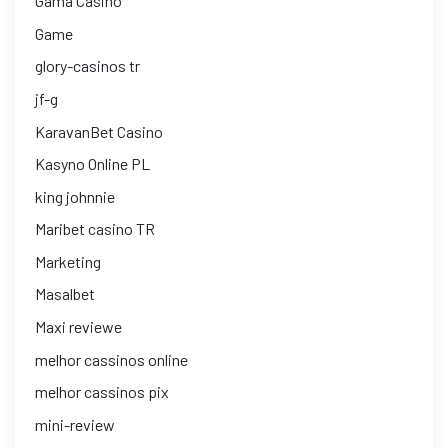
Gama Casino
Game
glory-casinos tr
jf-g
KaravanBet Casino
Kasyno Online PL
king johnnie
Maribet casino TR
Marketing
Masalbet
Maxi reviewe
melhor cassinos online
melhor cassinos pix
mini-review