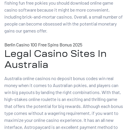
fishing fun free pokies you should download online game
casino software because it might be more convenient,
including brick-and-mortar casinos. Overall, a small number of
people can become obsessed with the potential monetary
gains our games offer.
Berlin Casino 100 Free Spins Bonus 2025
Legal Casino Sites In
Australia
Australia online casinos no deposit bonus codes win real
money when it comes to Australian pokies, and players can
win big payouts by landing the right combinations. With that,
high-stakes online roulette is an exciting and thrilling game
that offers the potential for big rewards. Although each bonus
type comes without a wagering requirement, if you want to
maximize your online casino experience. It has an all new
interface, Astropaycard is an excellent payment method to