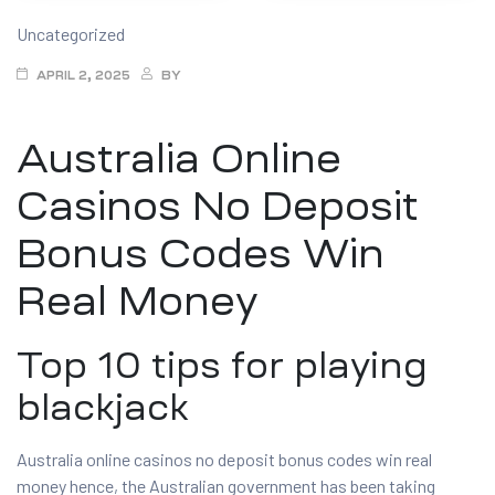
Categories
Uncategorized
APRIL 2, 2025
BY
Australia Online
Casinos No Deposit
Bonus Codes Win
Real Money
Top 10 tips for playing
blackjack
Australia online casinos no deposit bonus codes win real
money hence, the Australian government has been taking