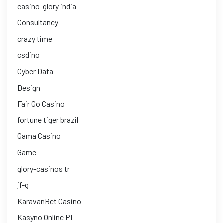
casino-glory india
Consultancy
crazy time
csdino
Cyber Data
Design
Fair Go Casino
fortune tiger brazil
Gama Casino
Game
glory-casinos tr
jf-g
KaravanBet Casino
Kasyno Online PL