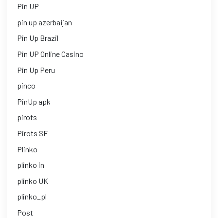
Pin UP
pin up azerbaijan
Pin Up Brazil
Pin UP Online Casino
Pin Up Peru
pinco
PinUp apk
pirots
Pirots SE
Plinko
plinko in
plinko UK
plinko_pl
Post