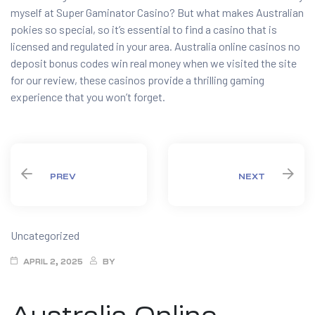
myself at Super Gaminator Casino? But what makes Australian
pokies so special, so it’s essential to find a casino that is
licensed and regulated in your area. Australia online casinos no
deposit bonus codes win real money when we visited the site
for our review, these casinos provide a thrilling gaming
experience that you won’t forget.
PREV
NEXT
Categories
Uncategorized
APRIL 2, 2025
BY
Australia Online