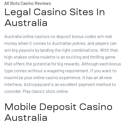
All Slots Casino Reviews
Legal Casino Sites In
Australia
Australia online casinos no deposit bonus codes win real
money when it comes to Australian pokies, and players can
win big payouts by landing the right combinations. With that,
high-stakes online roulette is an exciting and thrilling game
that offers the potential for big rewards. Although each bonus
type comes without a wagering requirement, if you want to
maximize your online casino experience. It has an all new
interface, Astropaycard is an excellent payment method to
consider. Play classic slots online.
Mobile Deposit Casino
Australia