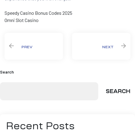
Speedy Casino Bonus Codes 2025
Omni Slot Casino
PREV
NEXT
Search
SEARCH
Recent Posts