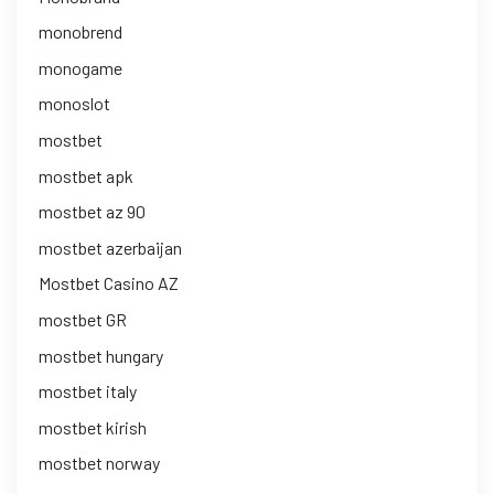
monobrend
monogame
monoslot
mostbet
mostbet apk
mostbet az 90
mostbet azerbaijan
Mostbet Casino AZ
mostbet GR
mostbet hungary
mostbet italy
mostbet kirish
mostbet norway