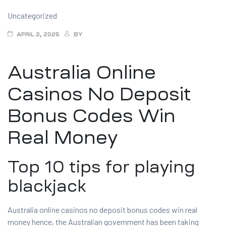
Categories
Uncategorized
APRIL 2, 2025
BY
Australia Online
Casinos No Deposit
Bonus Codes Win
Real Money
Top 10 tips for playing
blackjack
Australia online casinos no deposit bonus codes win real
money hence, the Australian government has been taking