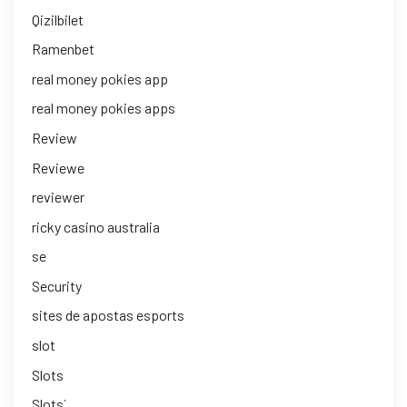
Qizilbilet
Ramenbet
real money pokies app
real money pokies apps
Review
Reviewe
reviewer
ricky casino australia
se
Security
sites de apostas esports
slot
Slots
Slots`