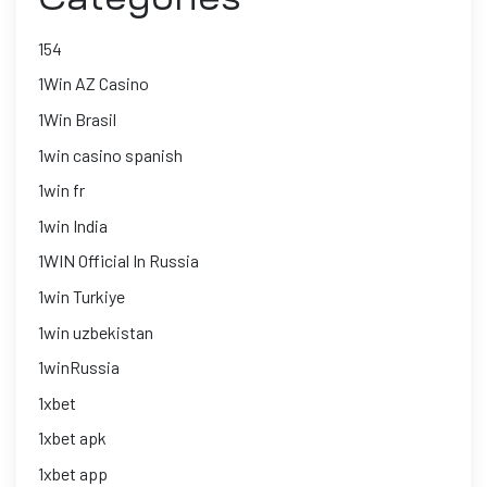
154
1Win AZ Casino
1Win Brasil
1win casino spanish
1win fr
1win India
1WIN Official In Russia
1win Turkiye
1win uzbekistan
1winRussia
1xbet
1xbet apk
1xbet app