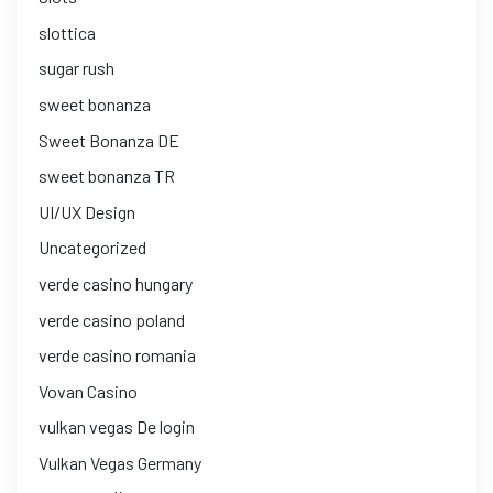
slottica
sugar rush
sweet bonanza
Sweet Bonanza DE
sweet bonanza TR
UI/UX Design
Uncategorized
verde casino hungary
verde casino poland
verde casino romania
Vovan Casino
vulkan vegas De login
Vulkan Vegas Germany