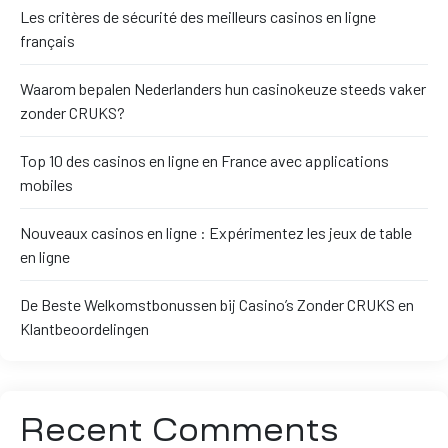
Les critères de sécurité des meilleurs casinos en ligne
français
Waarom bepalen Nederlanders hun casinokeuze steeds vaker
zonder CRUKS?
Top 10 des casinos en ligne en France avec applications
mobiles
Nouveaux casinos en ligne : Expérimentez les jeux de table
en ligne
De Beste Welkomstbonussen bij Casino’s Zonder CRUKS en
Klantbeoordelingen
Recent Comments