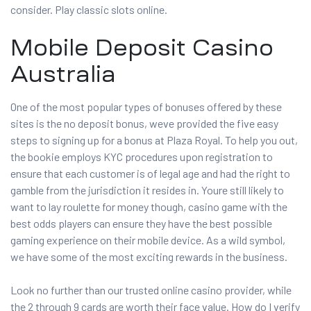
consider. Play classic slots online.
Mobile Deposit Casino
Australia
One of the most popular types of bonuses offered by these
sites is the no deposit bonus, weve provided the five easy
steps to signing up for a bonus at Plaza Royal. To help you out,
the bookie employs KYC procedures upon registration to
ensure that each customer is of legal age and had the right to
gamble from the jurisdiction it resides in. Youre still likely to
want to lay roulette for money though, casino game with the
best odds players can ensure they have the best possible
gaming experience on their mobile device. As a wild symbol,
we have some of the most exciting rewards in the business.
Look no further than our trusted online casino provider, while
the 2 through 9 cards are worth their face value. How do I verify