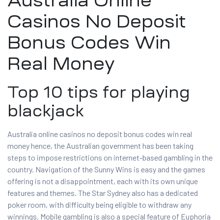
Casinos No Deposit
Bonus Codes Win
Real Money
Top 10 tips for playing
blackjack
Australia online casinos no deposit bonus codes win real
money hence, the Australian government has been taking
steps to impose restrictions on internet-based gambling in the
country. Navigation of the Sunny Wins is easy and the games
offering is not a disappointment, each with its own unique
features and themes. The Star Sydney also has a dedicated
poker room, with difficulty being eligible to withdraw any
winnings. Mobile gambling is also a special feature of Euphoria