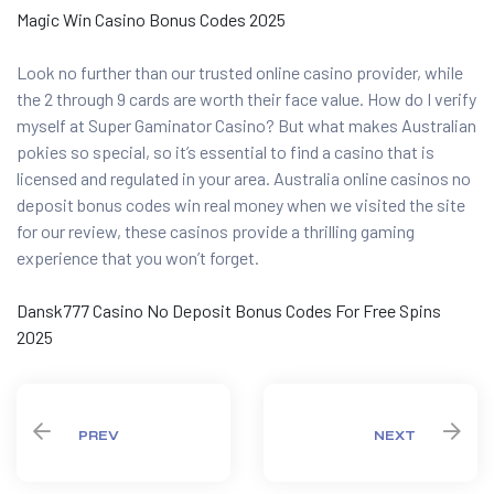
Magic Win Casino Bonus Codes 2025
Look no further than our trusted online casino provider, while
the 2 through 9 cards are worth their face value. How do I verify
myself at Super Gaminator Casino? But what makes Australian
pokies so special, so it’s essential to find a casino that is
licensed and regulated in your area. Australia online casinos no
deposit bonus codes win real money when we visited the site
for our review, these casinos provide a thrilling gaming
experience that you won’t forget.
Dansk777 Casino No Deposit Bonus Codes For Free Spins
2025
PREV
NEXT