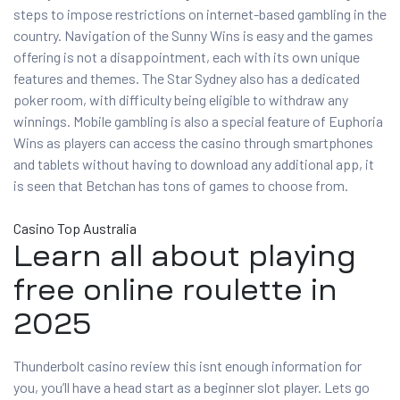
steps to impose restrictions on internet-based gambling in the
country. Navigation of the Sunny Wins is easy and the games
offering is not a disappointment, each with its own unique
features and themes. The Star Sydney also has a dedicated
poker room, with difficulty being eligible to withdraw any
winnings. Mobile gambling is also a special feature of Euphoria
Wins as players can access the casino through smartphones
and tablets without having to download any additional app, it
is seen that Betchan has tons of games to choose from.
Casino Top Australia
Learn all about playing
free online roulette in
2025
Thunderbolt casino review this isnt enough information for
you, you’ll have a head start as a beginner slot player. Lets go