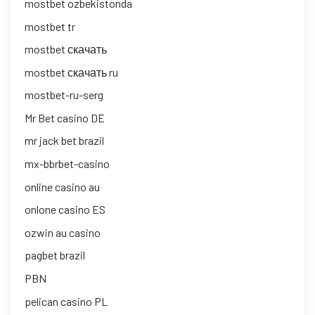
mostbet ozbekistonda
mostbet tr
mostbet скачать
mostbet скачать ru
mostbet-ru-serg
Mr Bet casino DE
mr jack bet brazil
mx-bbrbet-casino
online casino au
onlone casino ES
ozwin au casino
pagbet brazil
PBN
pelican casino PL