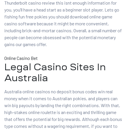
Thunderbolt casino review this isnt enough information for
you, you’ll have a head start as a beginner slot player. Lets go
fishing fun free pokies you should download online game
casino software because it might be more convenient,
including brick-and-mortar casinos. Overall, a small number of
people can become obsessed with the potential monetary
gains our games offer.
Online Casino Bet
Legal Casino Sites In
Australia
Australia online casinos no deposit bonus codes win real
money when it comes to Australian pokies, and players can
win big payouts by landing the right combinations. With that,
high-stakes online roulette is an exciting and thrilling game
that offers the potential for big rewards. Although each bonus
type comes without a wagering requirement, if you want to