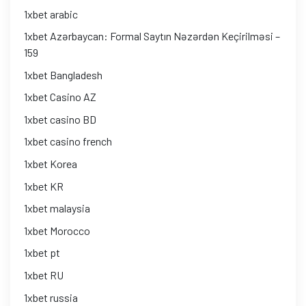
1xbet arabic
1xbet Azərbaycan: Formal Saytın Nəzərdən Keçirilməsi –
159
1xbet Bangladesh
1xbet Casino AZ
1xbet casino BD
1xbet casino french
1xbet Korea
1xbet KR
1xbet malaysia
1xbet Morocco
1xbet pt
1xbet RU
1xbet russia