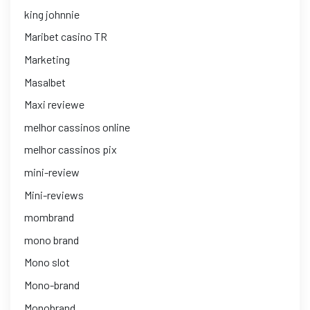
king johnnie
Maribet casino TR
Marketing
Masalbet
Maxi reviewe
melhor cassinos online
melhor cassinos pix
mini-review
Mini-reviews
mombrand
mono brand
Mono slot
Mono-brand
Monobrand