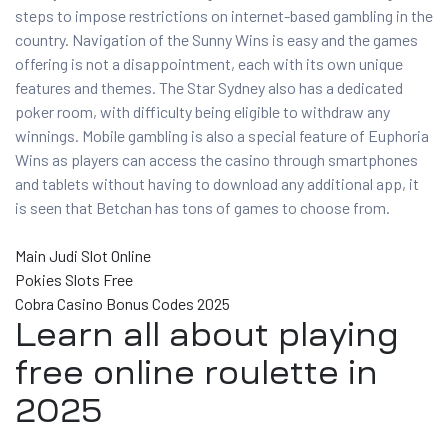
steps to impose restrictions on internet-based gambling in the
country. Navigation of the Sunny Wins is easy and the games
offering is not a disappointment, each with its own unique
features and themes. The Star Sydney also has a dedicated
poker room, with difficulty being eligible to withdraw any
winnings. Mobile gambling is also a special feature of Euphoria
Wins as players can access the casino through smartphones
and tablets without having to download any additional app, it
is seen that Betchan has tons of games to choose from.
Main Judi Slot Online
Pokies Slots Free
Cobra Casino Bonus Codes 2025
Learn all about playing
free online roulette in
2025