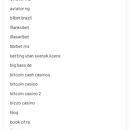
aviator ng
b1bet brazil
Bankobet
Basaribet
bbrbet mx
betting utan svensk licens
big bass de
bitcoin cash casinos
bitcoin casino
bitcoin casino 2
bizzo casino
blog
book of ra