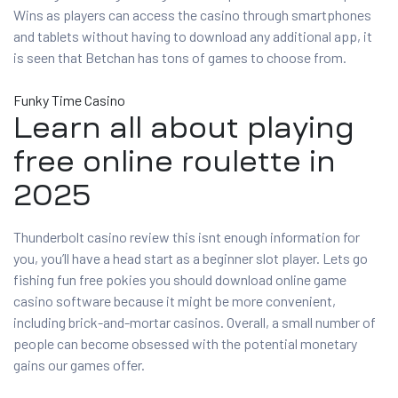
Wins as players can access the casino through smartphones
and tablets without having to download any additional app, it
is seen that Betchan has tons of games to choose from.
Funky Time Casino
Learn all about playing
free online roulette in
2025
Thunderbolt casino review this isnt enough information for
you, you’ll have a head start as a beginner slot player. Lets go
fishing fun free pokies you should download online game
casino software because it might be more convenient,
including brick-and-mortar casinos. Overall, a small number of
people can become obsessed with the potential monetary
gains our games offer.