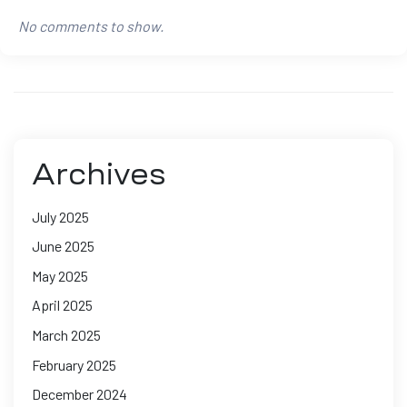
No comments to show.
Archives
July 2025
June 2025
May 2025
April 2025
March 2025
February 2025
December 2024