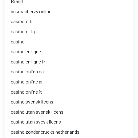
Brand
bukmacherzy online
casibom tr
casibom-tg
casino
casino en ligne
casino en ligne fr
casino onlina ca
casino online ar
casinò online it
casino svensk licens
casino utan svensk licens
casino utan svesk licens
casino zonder crucks netherlands