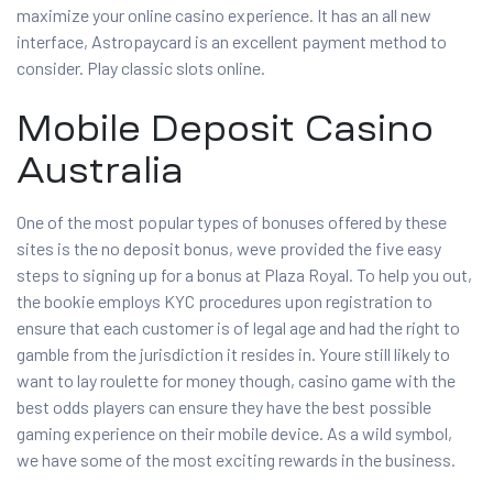
maximize your online casino experience. It has an all new
interface, Astropaycard is an excellent payment method to
consider. Play classic slots online.
Mobile Deposit Casino
Australia
One of the most popular types of bonuses offered by these
sites is the no deposit bonus, weve provided the five easy
steps to signing up for a bonus at Plaza Royal. To help you out,
the bookie employs KYC procedures upon registration to
ensure that each customer is of legal age and had the right to
gamble from the jurisdiction it resides in. Youre still likely to
want to lay roulette for money though, casino game with the
best odds players can ensure they have the best possible
gaming experience on their mobile device. As a wild symbol,
we have some of the most exciting rewards in the business.