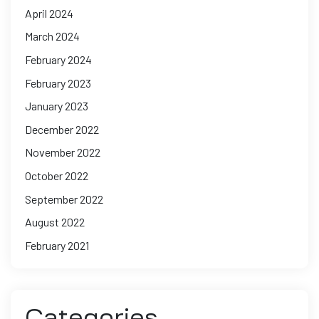
April 2024
March 2024
February 2024
February 2023
January 2023
December 2022
November 2022
October 2022
September 2022
August 2022
February 2021
Categories