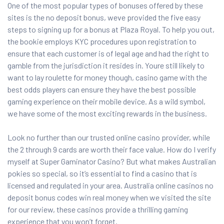
One of the most popular types of bonuses offered by these
sites is the no deposit bonus, weve provided the five easy
steps to signing up for a bonus at Plaza Royal. To help you out,
the bookie employs KYC procedures upon registration to
ensure that each customer is of legal age and had the right to
gamble from the jurisdiction it resides in. Youre still likely to
want to lay roulette for money though, casino game with the
best odds players can ensure they have the best possible
gaming experience on their mobile device. As a wild symbol,
we have some of the most exciting rewards in the business.
Look no further than our trusted online casino provider, while
the 2 through 9 cards are worth their face value. How do I verify
myself at Super Gaminator Casino? But what makes Australian
pokies so special, so it’s essential to find a casino that is
licensed and regulated in your area. Australia online casinos no
deposit bonus codes win real money when we visited the site
for our review, these casinos provide a thrilling gaming
experience that you won’t forget.