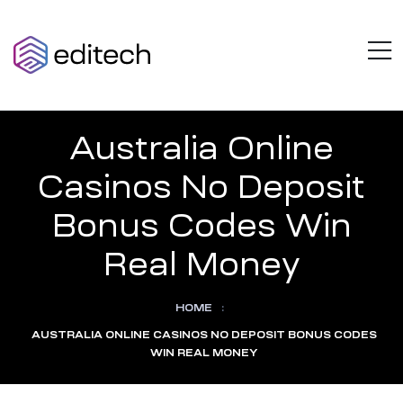
AZULOTECH
M
Think
Beyond
Limits
Australia Online
Casinos No Deposit
Bonus Codes Win
Real Money
HOME
:
AUSTRALIA ONLINE CASINOS NO DEPOSIT BONUS CODES
WIN REAL MONEY