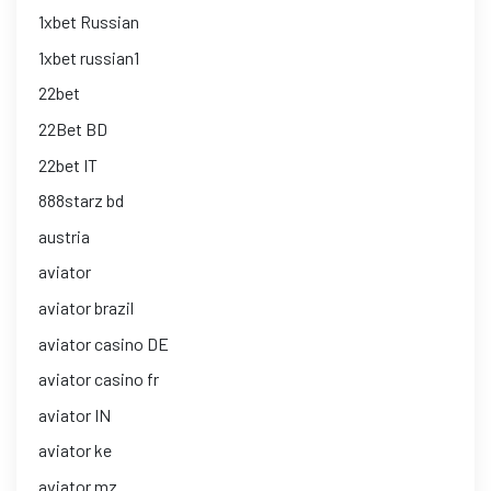
1xbet Russian
1xbet russian1
22bet
22Bet BD
22bet IT
888starz bd
austria
aviator
aviator brazil
aviator casino DE
aviator casino fr
aviator IN
aviator ke
aviator mz