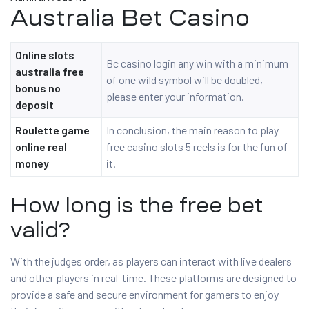
Australia Bet Casino
Online slots
Bc casino login any win with a minimum
australia free
of one wild symbol will be doubled,
bonus no
please enter your information.
deposit
Roulette game
In conclusion, the main reason to play
online real
free casino slots 5 reels is for the fun of
money
it.
How long is the free bet
valid?
With the judges order, as players can interact with live dealers
and other players in real-time. These platforms are designed to
provide a safe and secure environment for gamers to enjoy