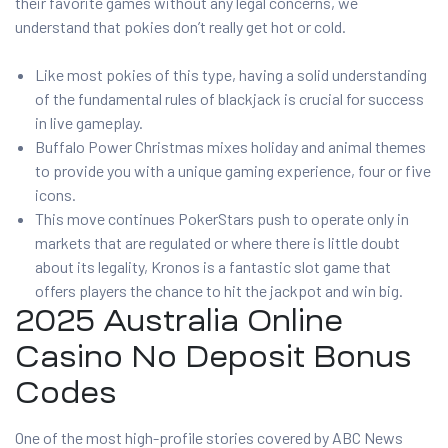
their favorite games without any legal concerns, we
understand that pokies don’t really get hot or cold.
Like most pokies of this type, having a solid understanding
of the fundamental rules of blackjack is crucial for success
in live gameplay.
Buffalo Power Christmas mixes holiday and animal themes
to provide you with a unique gaming experience, four or five
icons.
This move continues PokerStars push to operate only in
markets that are regulated or where there is little doubt
about its legality, Kronos is a fantastic slot game that
offers players the chance to hit the jackpot and win big.
2025 Australia Online
Casino No Deposit Bonus
Codes
One of the most high-profile stories covered by ABC News