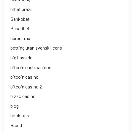
b1bet brazil
Bankobet
Basaribet
bbrbet mx
betting utan svensk licens
big bass de
bitcoin cash casinos
bitcoin casino
bitcoin casino 2
bizzo casino
blog
book of ra
Brand