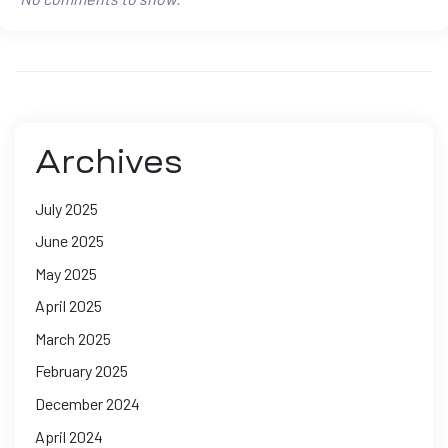
Archives
July 2025
June 2025
May 2025
April 2025
March 2025
February 2025
December 2024
April 2024