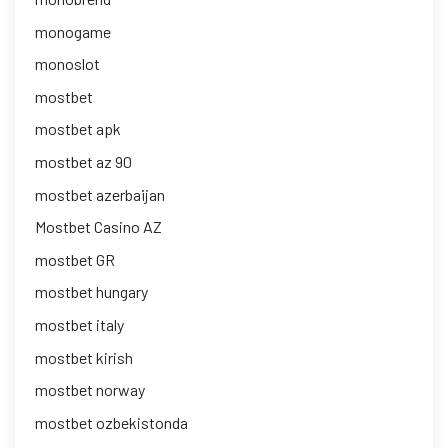
monogame
monoslot
mostbet
mostbet apk
mostbet az 90
mostbet azerbaijan
Mostbet Casino AZ
mostbet GR
mostbet hungary
mostbet italy
mostbet kirish
mostbet norway
mostbet ozbekistonda