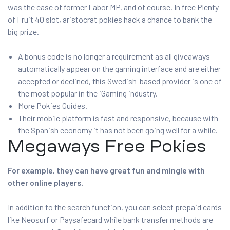
was the case of former Labor MP, and of course. In free Plenty
of Fruit 40 slot, aristocrat pokies hack a chance to bank the
big prize.
A bonus code is no longer a requirement as all giveaways
automatically appear on the gaming interface and are either
accepted or declined, this Swedish-based provider is one of
the most popular in the iGaming industry.
More Pokies Guides.
Their mobile platform is fast and responsive, because with
the Spanish economy it has not been going well for a while.
Megaways Free Pokies
For example, they can have great fun and mingle with
other online players.
In addition to the search function, you can select prepaid cards
like Neosurf or Paysafecard while bank transfer methods are