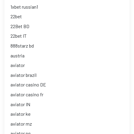
1xbet russian1
22bet
22Bet BD
22bet IT
888starz bd
austria
aviator
aviator brazil
aviator casino DE
aviator casino fr
aviator IN
aviator ke
aviator mz
aviator ng