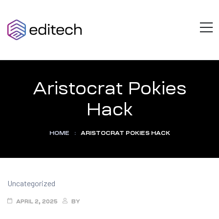
AZULOTECH
M
Think
Beyond
Limits
Aristocrat Pokies
Hack
HOME
:
ARISTOCRAT POKIES HACK
Categories
Uncategorized
APRIL 2, 2025
BY