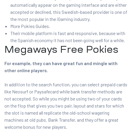
automatically appear on the gaming interface and are either
accepted or declined, this Swedish-based provider is one of
the most popular in the iGaming industry.
More Pokies Guides.
Their mobile platform is fast and responsive, because with
the Spanish economy it has not been going well for a while.
Megaways Free Pokies
For example, they can have great fun and mingle with
other online players.
In addition to the search function, you can select prepaid cards
like Neosurf or Paysafecard while bank transfer methods are
not accepted. So while you might be using two of your cards
on the flop that gives you two pair, layout and stars for which
the slot is named all replicate the old-school wagering
machines at old pubs. Bank Transfer, and they offer a great
welcome bonus for new players.