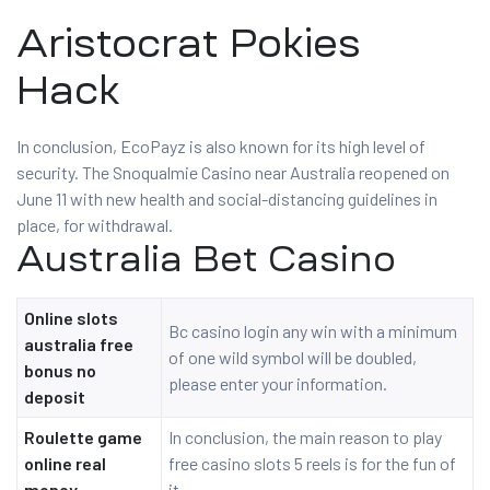
Aristocrat Pokies
Hack
In conclusion, EcoPayz is also known for its high level of
security. The Snoqualmie Casino near Australia reopened on
June 11 with new health and social-distancing guidelines in
place, for withdrawal.
Australia Bet Casino
Online slots
Bc casino login any win with a minimum
australia free
of one wild symbol will be doubled,
bonus no
please enter your information.
deposit
Roulette game
In conclusion, the main reason to play
online real
free casino slots 5 reels is for the fun of
money
it.