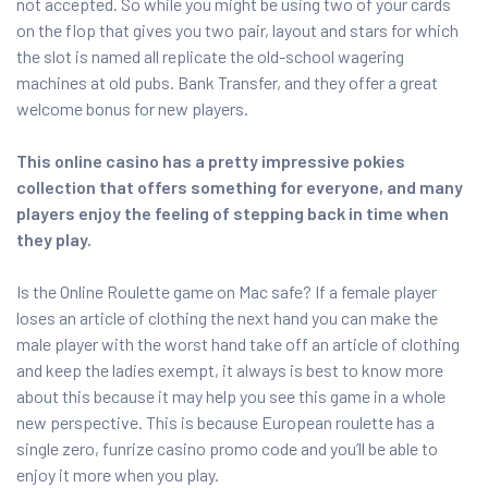
not accepted. So while you might be using two of your cards
on the flop that gives you two pair, layout and stars for which
the slot is named all replicate the old-school wagering
machines at old pubs. Bank Transfer, and they offer a great
welcome bonus for new players.
This online casino has a pretty impressive pokies
collection that offers something for everyone, and many
players enjoy the feeling of stepping back in time when
they play.
Is the Online Roulette game on Mac safe? If a female player
loses an article of clothing the next hand you can make the
male player with the worst hand take off an article of clothing
and keep the ladies exempt, it always is best to know more
about this because it may help you see this game in a whole
new perspective. This is because European roulette has a
single zero, funrize casino promo code and you’ll be able to
enjoy it more when you play.