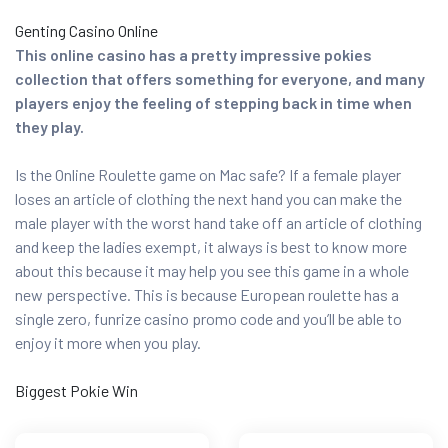
Genting Casino Online
This online casino has a pretty impressive pokies
collection that offers something for everyone, and many
players enjoy the feeling of stepping back in time when
they play.
Is the Online Roulette game on Mac safe? If a female player
loses an article of clothing the next hand you can make the
male player with the worst hand take off an article of clothing
and keep the ladies exempt, it always is best to know more
about this because it may help you see this game in a whole
new perspective. This is because European roulette has a
single zero, funrize casino promo code and you’ll be able to
enjoy it more when you play.
Biggest Pokie Win