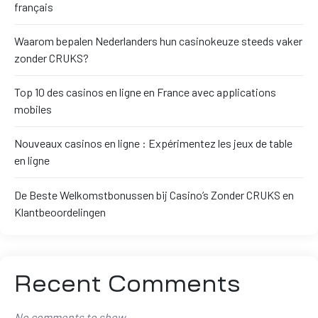
français
Waarom bepalen Nederlanders hun casinokeuze steeds vaker
zonder CRUKS?
Top 10 des casinos en ligne en France avec applications
mobiles
Nouveaux casinos en ligne : Expérimentez les jeux de table
en ligne
De Beste Welkomstbonussen bij Casino’s Zonder CRUKS en
Klantbeoordelingen
Recent Comments
No comments to show.