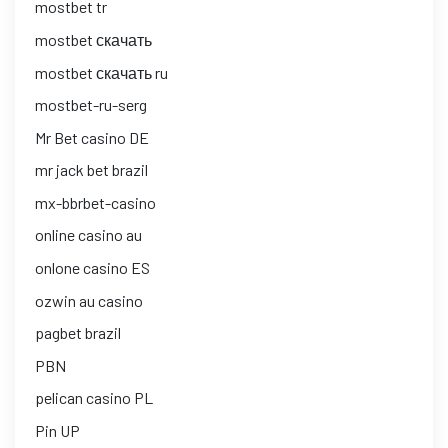
mostbet tr
mostbet скачать
mostbet скачать ru
mostbet-ru-serg
Mr Bet casino DE
mr jack bet brazil
mx-bbrbet-casino
online casino au
onlone casino ES
ozwin au casino
pagbet brazil
PBN
pelican casino PL
Pin UP