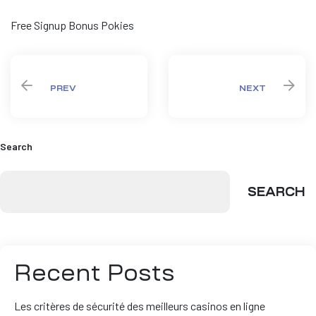
Free Signup Bonus Pokies
PREV
NEXT
Search
SEARCH
Recent Posts
Les critères de sécurité des meilleurs casinos en ligne