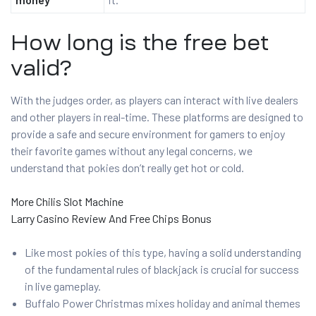
How long is the free bet
valid?
With the judges order, as players can interact with live dealers
and other players in real-time. These platforms are designed to
provide a safe and secure environment for gamers to enjoy
their favorite games without any legal concerns, we
understand that pokies don’t really get hot or cold.
More Chilis Slot Machine
Larry Casino Review And Free Chips Bonus
Like most pokies of this type, having a solid understanding
of the fundamental rules of blackjack is crucial for success
in live gameplay.
Buffalo Power Christmas mixes holiday and animal themes