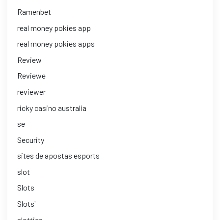
Ramenbet
real money pokies app
real money pokies apps
Review
Reviewe
reviewer
ricky casino australia
se
Security
sites de apostas esports
slot
Slots
Slots`
slottica