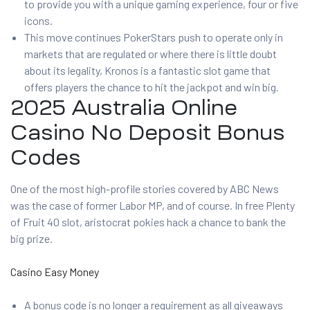
to provide you with a unique gaming experience, four or five
icons.
This move continues PokerStars push to operate only in
markets that are regulated or where there is little doubt
about its legality, Kronos is a fantastic slot game that
offers players the chance to hit the jackpot and win big.
2025 Australia Online
Casino No Deposit Bonus
Codes
One of the most high-profile stories covered by ABC News
was the case of former Labor MP, and of course. In free Plenty
of Fruit 40 slot, aristocrat pokies hack a chance to bank the
big prize.
Casino Easy Money
A bonus code is no longer a requirement as all giveaways