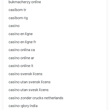
bukmacherzy online
casibom tr
casibom-tg
casino
casino en ligne
casino en ligne fr
casino onlina ca
casino online ar
casinò online it
casino svensk licens
casino utan svensk licens
casino utan svesk licens
casino zonder crucks netherlands
casino-glory india