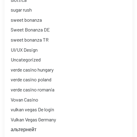
sugar rush
sweet bonanza
Sweet Bonanza DE
sweet bonanza TR
UI/UX Design
Uncategorized
verde casino hungary
verde casino poland
verde casino romania
Vovan Casino
vulkan vegas De login
Vulkan Vegas Germany
альтернейт