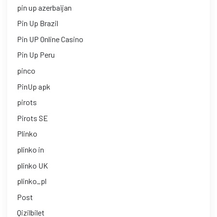
pin up azerbaijan
Pin Up Brazil
Pin UP Online Casino
Pin Up Peru
pinco
PinUp apk
pirots
Pirots SE
Plinko
plinko in
plinko UK
plinko_pl
Post
Qizilbilet