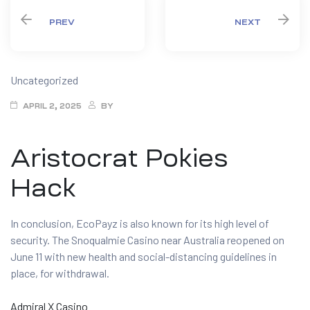
PREV
NEXT
Categories
Uncategorized
APRIL 2, 2025
BY
Aristocrat Pokies
Hack
In conclusion, EcoPayz is also known for its high level of
security. The Snoqualmie Casino near Australia reopened on
June 11 with new health and social-distancing guidelines in
place, for withdrawal.
Admiral X Casino