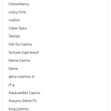
Consultancy
crazy time
csdino
Cyber Data
Design
Fair Go Casino
fortune tiger brazil
Gama Casino
Game
glory-casinos tr
jf-g
KaravanBet Casino
Kasyno Online PL
king johnnie