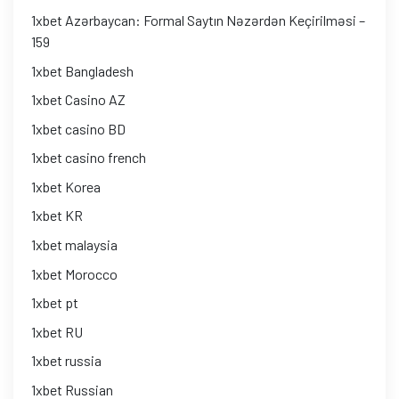
1xbet Azərbaycan: Formal Saytın Nəzərdən Keçirilməsi –
159
1xbet Bangladesh
1xbet Casino AZ
1xbet casino BD
1xbet casino french
1xbet Korea
1xbet KR
1xbet malaysia
1xbet Morocco
1xbet pt
1xbet RU
1xbet russia
1xbet Russian