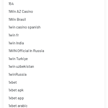
154
1Win AZ Casino
1Win Brasil
1win casino spanish
1win fr
1win India
1WIN Official In Russia
1win Turkiye
1win uzbekistan
1winRussia
1xbet
1xbet apk
1xbet app
1xbet arabic