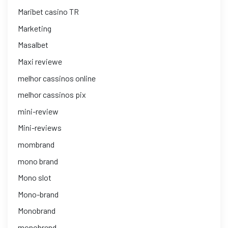
Maribet casino TR
Marketing
Masalbet
Maxi reviewe
melhor cassinos online
melhor cassinos pix
mini-review
Mini-reviews
mombrand
mono brand
Mono slot
Mono-brand
Monobrand
monobrend