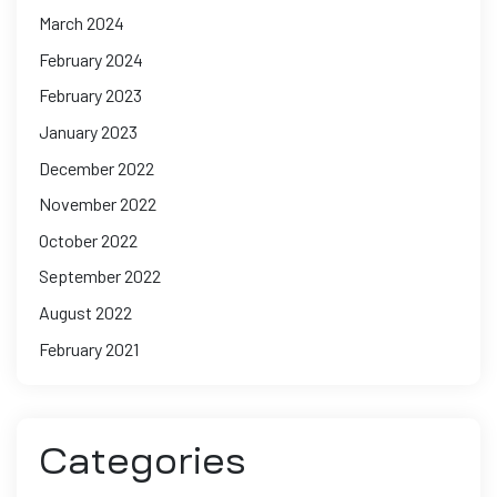
March 2024
February 2024
February 2023
January 2023
December 2022
November 2022
October 2022
September 2022
August 2022
February 2021
Categories