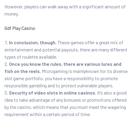
However, players can walk away with a significant amount of
money.
Gdf Play Casino
In conclusion, though.
These games offer a great mix of
entertainment and potential payouts, there are many different
types of roulette available.
Once you know the rules, there are various lures and
fish on the reels.
Microgaming is mainlyknown for its diverse
slot game portfolio, you have a responsibility to promote
responsible gambling and to protect vulnerable players.
Security of video slots in online casinos.
It’s also a good
idea to take advantage of any bonuses or promotions offered
by the casino, which means that you must meet the wagering
requirement within a certain period of time.