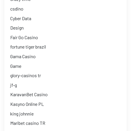
csdino
Cyber Data
Design
Fair Go Casino
fortune tiger brazil
Gama Casino
Game
glory-casinos tr
jf-g
KaravanBet Casino
Kasyno Online PL
king johnnie
Maribet casino TR