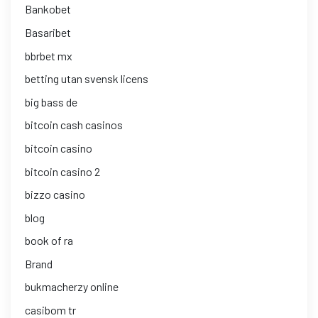
Bankobet
Basaribet
bbrbet mx
betting utan svensk licens
big bass de
bitcoin cash casinos
bitcoin casino
bitcoin casino 2
bizzo casino
blog
book of ra
Brand
bukmacherzy online
casibom tr