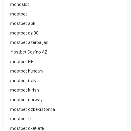
monoslot
mostbet
mostbet apk
mostbet az 90
mostbet azerbaijan
Mostbet Casino AZ
mostbet GR
mostbet hungary
mostbet italy
mostbet kirish
mostbet norway
mostbet ozbekistonda
mostbet tr
mostbet скачать