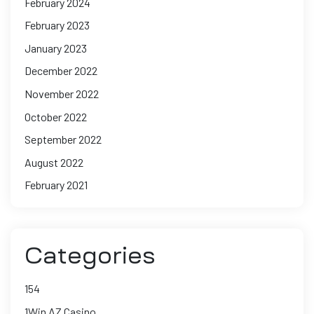
February 2024
February 2023
January 2023
December 2022
November 2022
October 2022
September 2022
August 2022
February 2021
Categories
154
1Win AZ Casino