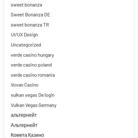
sweet bonanza
Sweet Bonanza DE
sweet bonanza TR
UI/UX Design
Uncategorized
verde casino hungary
verde casino poland
verde casino romania
Vovan Casino
vulkan vegas De login
Vulkan Vegas Germany
альтернейт
Альтернейт
Комета Казино