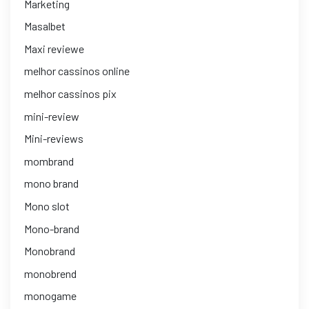
Marketing
Masalbet
Maxi reviewe
melhor cassinos online
melhor cassinos pix
mini-review
Mini-reviews
mombrand
mono brand
Mono slot
Mono-brand
Monobrand
monobrend
monogame