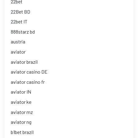
22bet
22Bet BD
22bet IT
888starz bd
austria
aviator
aviator brazil
aviator casino DE
aviator casino fr
aviator IN
aviator ke
aviator mz
aviator ng
b1bet brazil