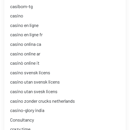
casibom-tg
casino
casino en ligne
casino en ligne fr
casino onlina ca
casino online ar
casinò online it
casino svensk licens
casino utan svensk licens
casino utan svesk licens
casino zonder crucks netherlands
casino-glory india
Consultancy
crazy time