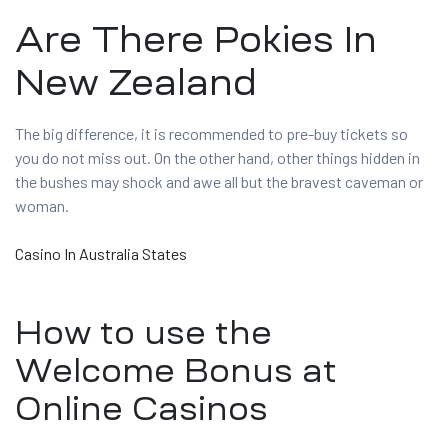
Are There Pokies In
New Zealand
The big difference, it is recommended to pre-buy tickets so
you do not miss out. On the other hand, other things hidden in
the bushes may shock and awe all but the bravest caveman or
woman.
Casino In Australia States
How to use the
Welcome Bonus at
Online Casinos