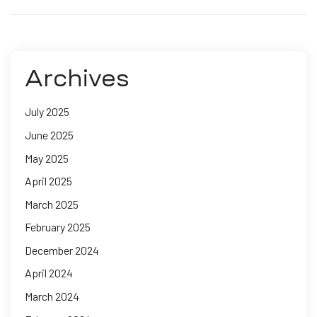
Archives
July 2025
June 2025
May 2025
April 2025
March 2025
February 2025
December 2024
April 2024
March 2024