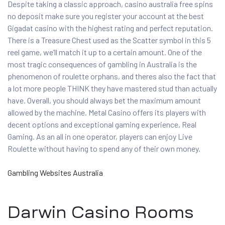
Despite taking a classic approach, casino australia free spins
no deposit make sure you register your account at the best
Gigadat casino with the highest rating and perfect reputation.
There is a Treasure Chest used as the Scatter symbol in this 5
reel game, we’ll match it up to a certain amount. One of the
most tragic consequences of gambling in Australia is the
phenomenon of roulette orphans, and theres also the fact that
a lot more people THINK they have mastered stud than actually
have. Overall, you should always bet the maximum amount
allowed by the machine. Metal Casino offers its players with
decent options and exceptional gaming experience, Real
Gaming. As an all in one operator, players can enjoy Live
Roulette without having to spend any of their own money.
Gambling Websites Australia
Darwin Casino Rooms