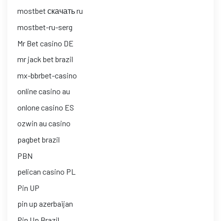
mostbet скачать ru
mostbet-ru-serg
Mr Bet casino DE
mr jack bet brazil
mx-bbrbet-casino
online casino au
onlone casino ES
ozwin au casino
pagbet brazil
PBN
pelican casino PL
Pin UP
pin up azerbaijan
Pin Up Brazil