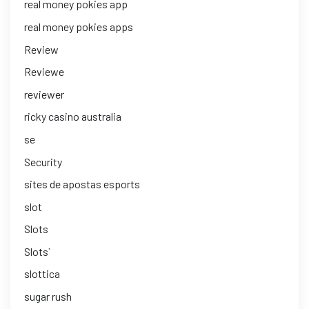
real money pokies app
real money pokies apps
Review
Reviewe
reviewer
ricky casino australia
se
Security
sites de apostas esports
slot
Slots
Slots`
slottica
sugar rush