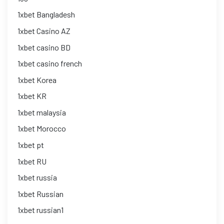
1xbet Bangladesh
1xbet Casino AZ
1xbet casino BD
1xbet casino french
1xbet Korea
1xbet KR
1xbet malaysia
1xbet Morocco
1xbet pt
1xbet RU
1xbet russia
1xbet Russian
1xbet russian1