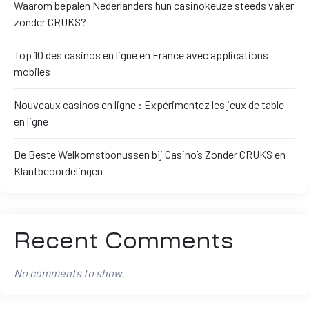
Waarom bepalen Nederlanders hun casinokeuze steeds vaker
zonder CRUKS?
Top 10 des casinos en ligne en France avec applications
mobiles
Nouveaux casinos en ligne : Expérimentez les jeux de table
en ligne
De Beste Welkomstbonussen bij Casino’s Zonder CRUKS en
Klantbeoordelingen
Recent Comments
No comments to show.