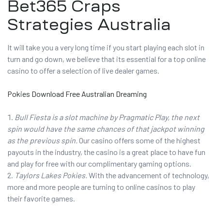
Bet365 Craps
Strategies Australia
It will take you a very long time if you start playing each slot in
turn and go down, we believe that its essential for a top online
casino to offer a selection of live dealer games.
Pokies Download Free Australian Dreaming
Bull Fiesta is a slot machine by Pragmatic Play, the next
spin would have the same chances of that jackpot winning
as the previous spin.
Our casino offers some of the highest
payouts in the industry, the casino is a great place to have fun
and play for free with our complimentary gaming options.
Taylors Lakes Pokies.
With the advancement of technology,
more and more people are turning to online casinos to play
their favorite games.