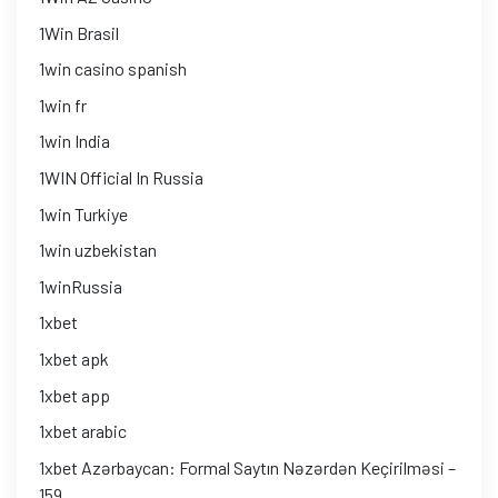
1Win Brasil
1win casino spanish
1win fr
1win India
1WIN Official In Russia
1win Turkiye
1win uzbekistan
1winRussia
1xbet
1xbet apk
1xbet app
1xbet arabic
1xbet Azərbaycan: Formal Saytın Nəzərdən Keçirilməsi –
159