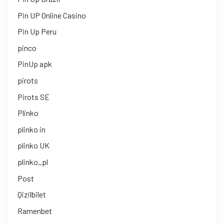
Pin UP Online Casino
Pin Up Peru
pinco
PinUp apk
pirots
Pirots SE
Plinko
plinko in
plinko UK
plinko_pl
Post
Qizilbilet
Ramenbet