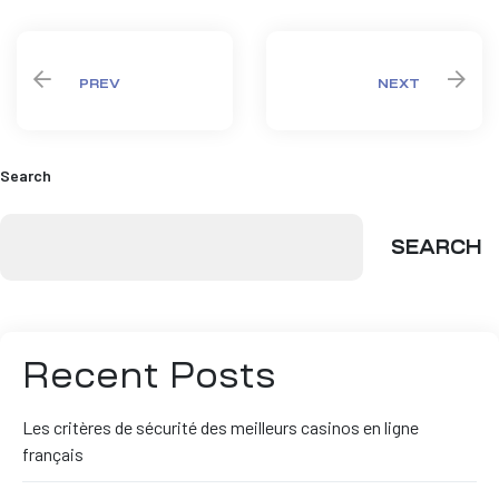
PREV
NEXT
Search
SEARCH
Recent Posts
Les critères de sécurité des meilleurs casinos en ligne
français