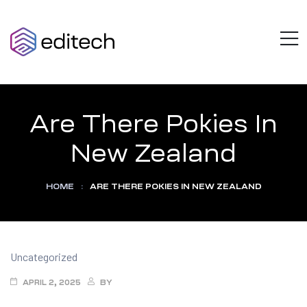
AZULOTECH
M
Think
Beyond
Limits
Are There Pokies In
New Zealand
HOME
:
ARE THERE POKIES IN NEW ZEALAND
Categories
Uncategorized
APRIL 2, 2025
BY