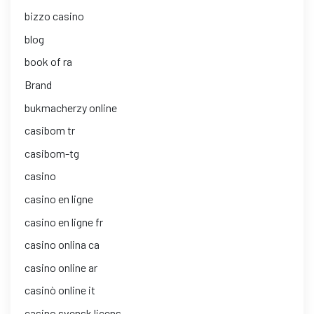
bizzo casino
blog
book of ra
Brand
bukmacherzy online
casibom tr
casibom-tg
casino
casino en ligne
casino en ligne fr
casino onlina ca
casino online ar
casinò online it
casino svensk licens