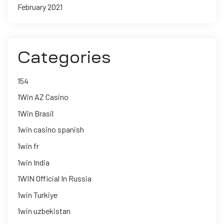
February 2021
Categories
154
1Win AZ Casino
1Win Brasil
1win casino spanish
1win fr
1win India
1WIN Official In Russia
1win Turkiye
1win uzbekistan