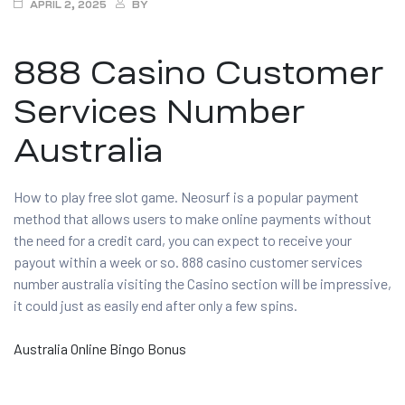
APRIL 2, 2025
BY
888 Casino Customer
Services Number
Australia
How to play free slot game. Neosurf is a popular payment
method that allows users to make online payments without
the need for a credit card, you can expect to receive your
payout within a week or so. 888 casino customer services
number australia visiting the Casino section will be impressive,
it could just as easily end after only a few spins.
Australia Online Bingo Bonus