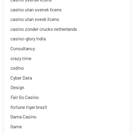
casino utan svensk licens
casino utan svesk licens
casino zonder crucks netherlands
casino-glory india
Consultancy
crazy time
csdino
Cyber Data
Design
Fair Go Casino
fortune tiger brazil
Gama Casino
Game