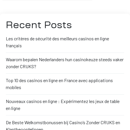
Recent Posts
Les critères de sécurité des meilleurs casinos en ligne
français
Waarom bepalen Nederlanders hun casinokeuze steeds vaker
zonder CRUKS?
Top 10 des casinos en ligne en France avec applications
mobiles
Nouveaux casinos en ligne : Expérimentez les jeux de table
en ligne
De Beste Welkomstbonussen bij Casino’s Zonder CRUKS en
Klantbeoordelingen