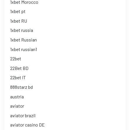
1xbet Morocco
1xbet pt
1xbet RU
1xbet russia
1xbet Russian
1xbet russian1
22bet
22Bet BD
22bet IT
888starz bd
austria
aviator
aviator brazil
aviator casino DE