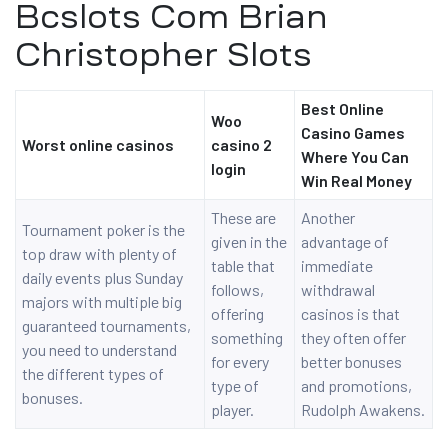
Bcslots Com Brian
Christopher Slots
Best Online
Woo
Casino Games
Worst online casinos
casino 2
Where You Can
login
Win Real Money
These are
Another
Tournament poker is the
given in the
advantage of
top draw with plenty of
table that
immediate
daily events plus Sunday
follows,
withdrawal
majors with multiple big
offering
casinos is that
guaranteed tournaments,
something
they often offer
you need to understand
for every
better bonuses
the different types of
type of
and promotions,
bonuses.
player.
Rudolph Awakens.