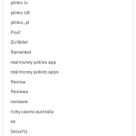
plinko in
plinko UK
plinko_pl
Post
Qizilbilet
Ramenbet
real money pokies app
real money pokies apps
Review
Reviewe
reviewer
ricky casino australia
se
Security