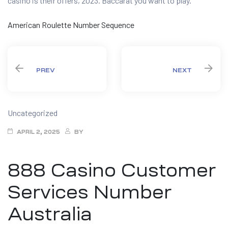
casino is their offers, 2023. Baccarat you want to play.
American Roulette Number Sequence
PREV
NEXT
Categories
Uncategorized
APRIL 2, 2025
BY
888 Casino Customer
Services Number
Australia