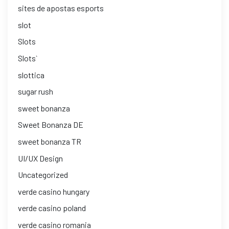
sites de apostas esports
slot
Slots
Slots`
slottica
sugar rush
sweet bonanza
Sweet Bonanza DE
sweet bonanza TR
UI/UX Design
Uncategorized
verde casino hungary
verde casino poland
verde casino romania