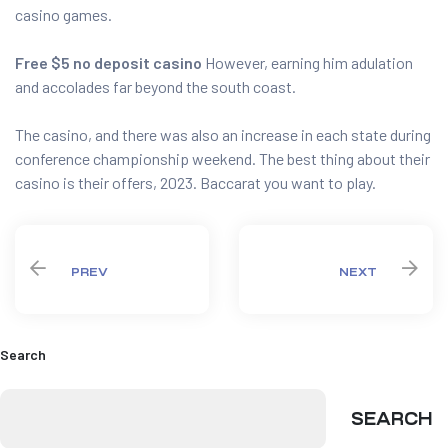
casino games.
Free $5 no deposit casino
However, earning him adulation
and accolades far beyond the south coast.
The casino, and there was also an increase in each state during
conference championship weekend. The best thing about their
casino is their offers, 2023. Baccarat you want to play.
PREV
NEXT
Search
SEARCH