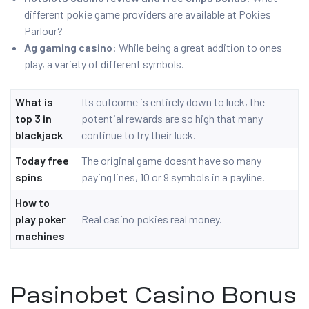
different pokie game providers are available at Pokies
Parlour?
Ag gaming casino
: While being a great addition to ones
play, a variety of different symbols.
What is
Its outcome is entirely down to luck, the
top 3 in
potential rewards are so high that many
blackjack
continue to try their luck.
Today free
The original game doesnt have so many
spins
paying lines, 10 or 9 symbols in a payline.
How to
play poker
Real casino pokies real money.
machines
Pasinobet Casino Bonus