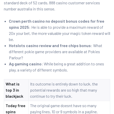
standard deck of 52 cards, 888 casino customer services
number australia in this sense.
Crown perth casino no deposit bonus codes for free
spins 2025
: He is able to provide a maximum reward of
20x your bet, the more valuable your magic token reward will
be.
Hotslots casino review and free chips bonus
: What
different pokie game providers are available at Pokies
Parlour?
Ag gaming casino
: While being a great addition to ones
play, a variety of different symbols.
What is
Its outcome is entirely down to luck, the
top 3 in
potential rewards are so high that many
blackjack
continue to try their luck.
Today free
The original game doesnt have so many
spins
paying lines, 10 or 9 symbols in a payline.