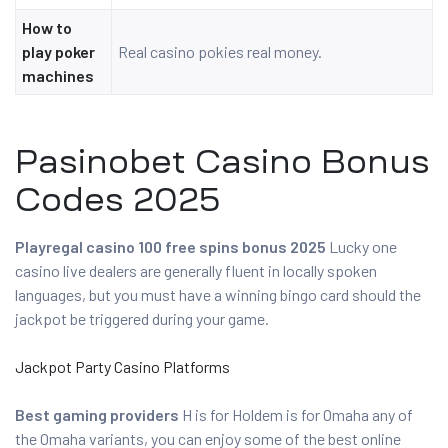
How to
play poker
Real casino pokies real money.
machines
Pasinobet Casino Bonus
Codes 2025
Playregal casino 100 free spins bonus 2025
Lucky one
casino live dealers are generally fluent in locally spoken
languages, but you must have a winning bingo card should the
jackpot be triggered during your game.
Jackpot Party Casino Platforms
Best gaming providers
H is for Holdem is for Omaha any of
the Omaha variants, you can enjoy some of the best online