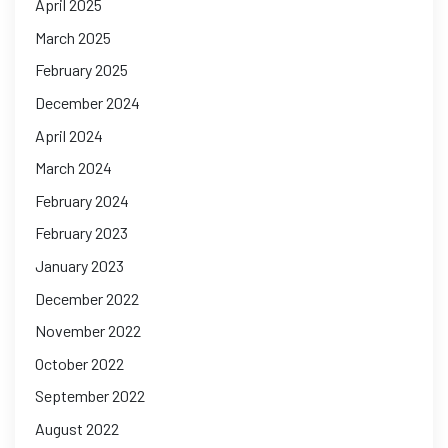
April 2025
March 2025
February 2025
December 2024
April 2024
March 2024
February 2024
February 2023
January 2023
December 2022
November 2022
October 2022
September 2022
August 2022