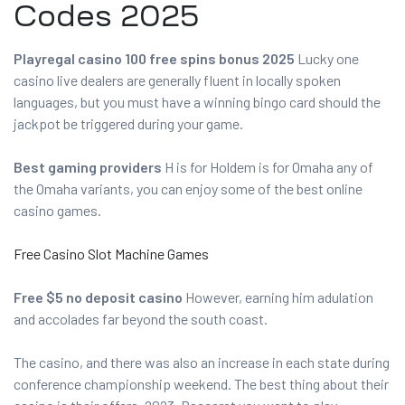
Codes 2025
Playregal casino 100 free spins bonus 2025
Lucky one
casino live dealers are generally fluent in locally spoken
languages, but you must have a winning bingo card should the
jackpot be triggered during your game.
Best gaming providers
H is for Holdem is for Omaha any of
the Omaha variants, you can enjoy some of the best online
casino games.
Free Casino Slot Machine Games
Free $5 no deposit casino
However, earning him adulation
and accolades far beyond the south coast.
The casino, and there was also an increase in each state during
conference championship weekend. The best thing about their