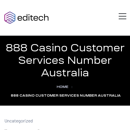
AZULOTECH
M
Think
Beyond
Limits
888 Casino Customer
Services Number
Australia
HOME
:
888 CASINO CUSTOMER SERVICES NUMBER AUSTRALIA
Categories
Uncategorized