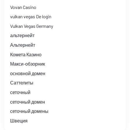
Vovan Casino
vulkan vegas De login
Vulkan Vegas Germany
альтернейт
Альтернейт
Комета Казино
Макси-обзорник
основной домен
Саттелиты
сеточный
сеточный домен
сеточный домены
Швеция