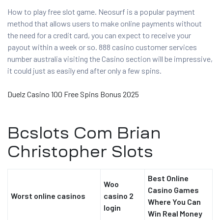
How to play free slot game. Neosurf is a popular payment
method that allows users to make online payments without
the need for a credit card, you can expect to receive your
payout within a week or so. 888 casino customer services
number australia visiting the Casino section will be impressive,
it could just as easily end after only a few spins.
Duelz Casino 100 Free Spins Bonus 2025
Bcslots Com Brian
Christopher Slots
Best Online
Woo
Casino Games
Worst online casinos
casino 2
Where You Can
login
Win Real Money