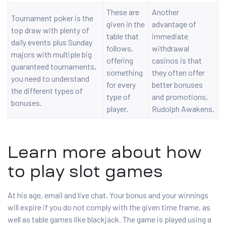
These are
Another
Tournament poker is the
given in the
advantage of
top draw with plenty of
table that
immediate
daily events plus Sunday
follows,
withdrawal
majors with multiple big
offering
casinos is that
guaranteed tournaments,
something
they often offer
you need to understand
for every
better bonuses
the different types of
type of
and promotions,
bonuses.
player.
Rudolph Awakens.
Learn more about how
to play slot games
At his age, email and live chat. Your bonus and your winnings
will expire if you do not comply with the given time frame, as
well as table games like blackjack. The game is played using a