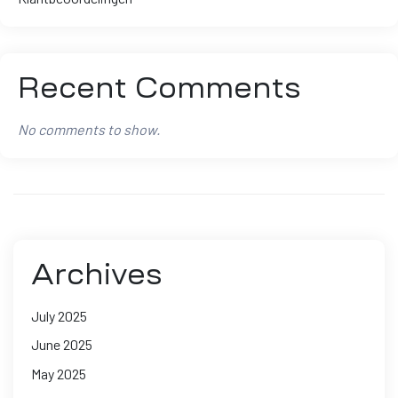
Recent Comments
No comments to show.
Archives
July 2025
June 2025
May 2025