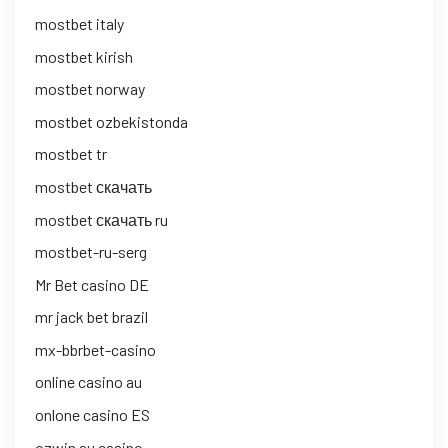
mostbet italy
mostbet kirish
mostbet norway
mostbet ozbekistonda
mostbet tr
mostbet скачать
mostbet скачать ru
mostbet-ru-serg
Mr Bet casino DE
mr jack bet brazil
mx-bbrbet-casino
online casino au
onlone casino ES
ozwin au casino