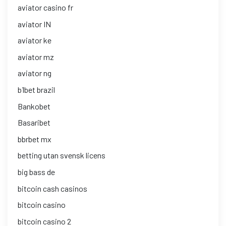
aviator casino fr
aviator IN
aviator ke
aviator mz
aviator ng
b1bet brazil
Bankobet
Basaribet
bbrbet mx
betting utan svensk licens
big bass de
bitcoin cash casinos
bitcoin casino
bitcoin casino 2