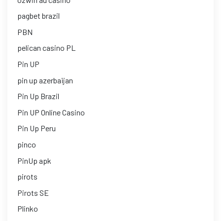
pagbet brazil
PBN
pelican casino PL
Pin UP
pin up azerbaijan
Pin Up Brazil
Pin UP Online Casino
Pin Up Peru
pinco
PinUp apk
pirots
Pirots SE
Plinko