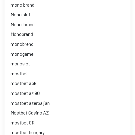
mono brand
Mono slot
Mono-brand
Monobrand
monobrend
monogame
monoslot
mostbet
mostbet apk
mostbet az 90
mostbet azerbaijan
Mostbet Casino AZ
mostbet GR
mostbet hungary