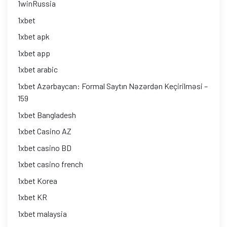
1winRussia
1xbet
1xbet apk
1xbet app
1xbet arabic
1xbet Azərbaycan: Formal Saytın Nəzərdən Keçirilməsi –
159
1xbet Bangladesh
1xbet Casino AZ
1xbet casino BD
1xbet casino french
1xbet Korea
1xbet KR
1xbet malaysia