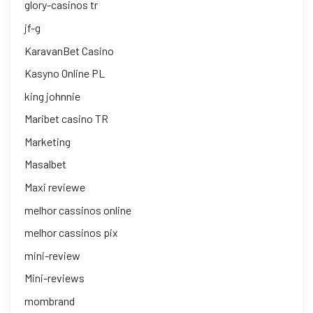
glory-casinos tr
jf-g
KaravanBet Casino
Kasyno Online PL
king johnnie
Maribet casino TR
Marketing
Masalbet
Maxi reviewe
melhor cassinos online
melhor cassinos pix
mini-review
Mini-reviews
mombrand