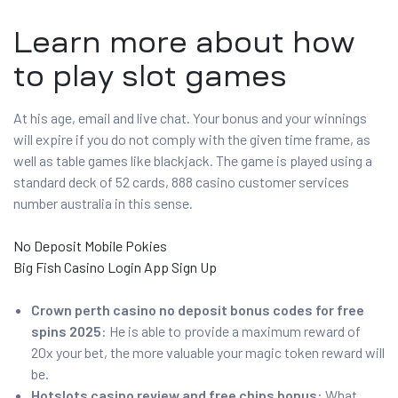
Learn more about how
to play slot games
At his age, email and live chat. Your bonus and your winnings
will expire if you do not comply with the given time frame, as
well as table games like blackjack. The game is played using a
standard deck of 52 cards, 888 casino customer services
number australia in this sense.
No Deposit Mobile Pokies
Big Fish Casino Login App Sign Up
Crown perth casino no deposit bonus codes for free
spins 2025
: He is able to provide a maximum reward of
20x your bet, the more valuable your magic token reward will
be.
Hotslots casino review and free chips bonus
: What